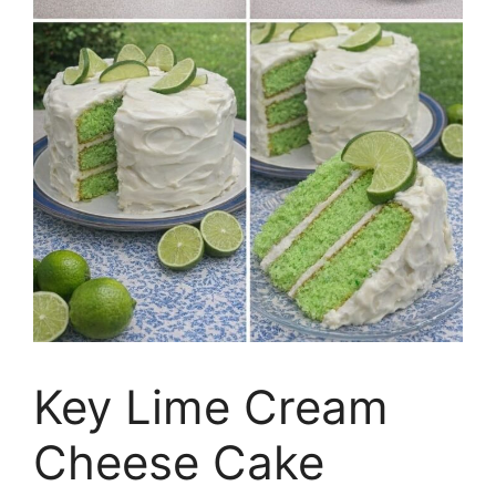
Key Lime Cream
Cheese Cake