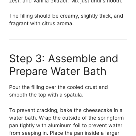
zest, and vanilla extract. Mix just until smooth.
The filling should be creamy, slightly thick, and
fragrant with citrus aroma.
Step 3: Assemble and
Prepare Water Bath
Pour the filling over the cooled crust and
smooth the top with a spatula.
To prevent cracking, bake the cheesecake in a
water bath. Wrap the outside of the springform
pan tightly with aluminum foil to prevent water
from seeping in. Place the pan inside a larger