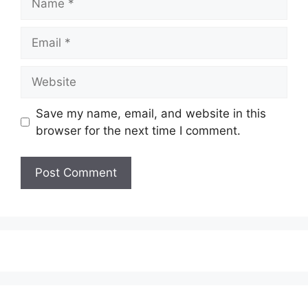
Email
Website
Save my name, email, and website in this
browser for the next time I comment.