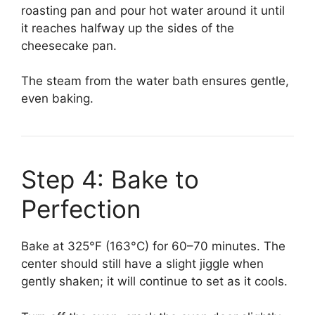
roasting pan and pour hot water around it until
it reaches halfway up the sides of the
cheesecake pan.
The steam from the water bath ensures gentle,
even baking.
Step 4: Bake to
Perfection
Bake at 325°F (163°C) for 60–70 minutes. The
center should still have a slight jiggle when
gently shaken; it will continue to set as it cools.