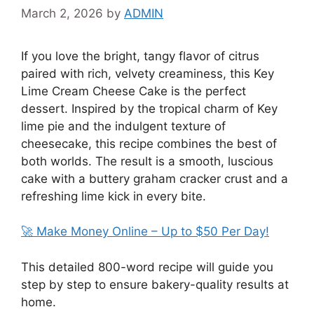
March 2, 2026
by
ADMIN
If you love the bright, tangy flavor of citrus
paired with rich, velvety creaminess, this Key
Lime Cream Cheese Cake is the perfect
dessert. Inspired by the tropical charm of
Key
lime pie
and the indulgent texture of
cheesecake
, this recipe combines the best of
both worlds. The result is a smooth, luscious
cake with a buttery graham cracker crust and a
refreshing lime kick in every bite.
🚀 Make Money Online – Up to $50 Per Day!
This detailed 800-word recipe will guide you
step by step to ensure bakery-quality results at
home.