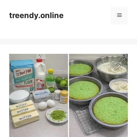
Skip
to
treendy.online
Menu
content