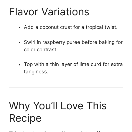
Flavor Variations
Add a coconut crust for a tropical twist.
Swirl in raspberry puree before baking for
color contrast.
Top with a thin layer of lime curd for extra
tanginess.
Why You’ll Love This
Recipe