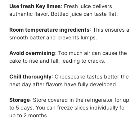
Use fresh Key limes
: Fresh juice delivers
authentic flavor. Bottled juice can taste flat.
Room temperature ingredients
: This ensures a
smooth batter and prevents lumps.
Avoid overmixing
: Too much air can cause the
cake to rise and fall, leading to cracks.
Chill thoroughly
: Cheesecake tastes better the
next day after flavors have fully developed.
Storage
: Store covered in the refrigerator for up
to 5 days. You can freeze slices individually for
up to 2 months.