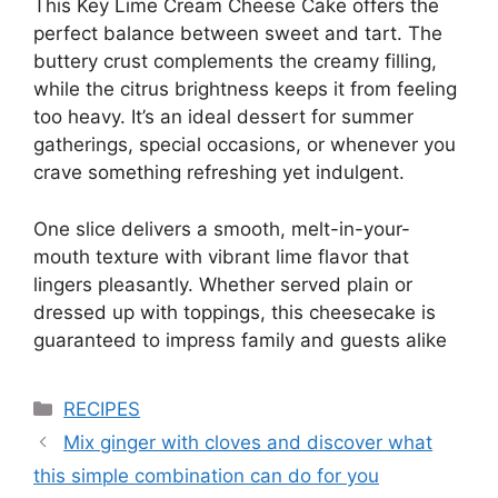
This Key Lime Cream Cheese Cake offers the
perfect balance between sweet and tart. The
buttery crust complements the creamy filling,
while the citrus brightness keeps it from feeling
too heavy. It’s an ideal dessert for summer
gatherings, special occasions, or whenever you
crave something refreshing yet indulgent.
One slice delivers a smooth, melt-in-your-
mouth texture with vibrant lime flavor that
lingers pleasantly. Whether served plain or
dressed up with toppings, this cheesecake is
guaranteed to impress family and guests alike
Categories
RECIPES
Mix ginger with cloves and discover what
this simple combination can do for you