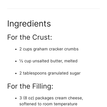
Ingredients
For the Crust:
2 cups graham cracker crumbs
½ cup unsalted butter, melted
2 tablespoons granulated sugar
For the Filling:
3 (8 oz) packages cream cheese,
softened to room temperature