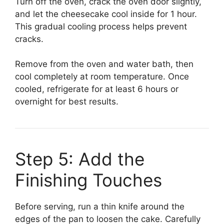
Turn off the oven, crack the oven door slightly,
and let the cheesecake cool inside for 1 hour.
This gradual cooling process helps prevent
cracks.
Remove from the oven and water bath, then
cool completely at room temperature. Once
cooled, refrigerate for at least 6 hours or
overnight for best results.
Step 5: Add the
Finishing Touches
Before serving, run a thin knife around the
edges of the pan to loosen the cake. Carefully