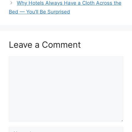
Why Hotels Always Have a Cloth Across the
Bed — You’ll Be Surprised
Leave a Comment
Comment
Name