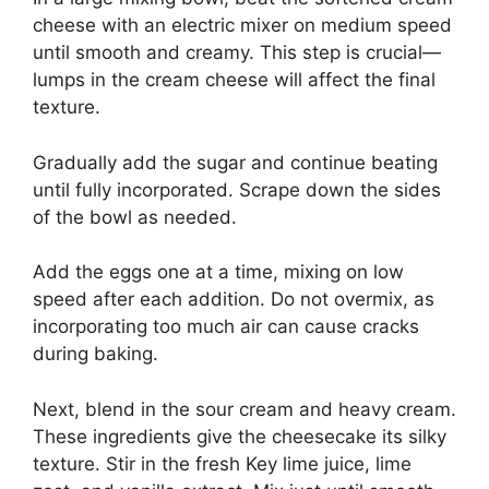
cheese with an electric mixer on medium speed
until smooth and creamy. This step is crucial—
lumps in the cream cheese will affect the final
texture.
Gradually add the sugar and continue beating
until fully incorporated. Scrape down the sides
of the bowl as needed.
Add the eggs one at a time, mixing on low
speed after each addition. Do not overmix, as
incorporating too much air can cause cracks
during baking.
Next, blend in the sour cream and heavy cream.
These ingredients give the cheesecake its silky
texture. Stir in the fresh Key lime juice, lime