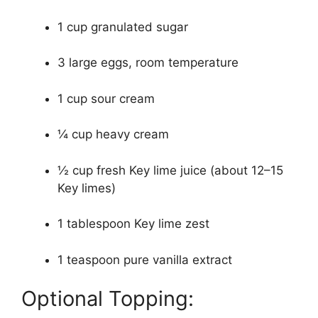
1 cup granulated sugar
3 large eggs, room temperature
1 cup sour cream
¼ cup heavy cream
½ cup fresh Key lime juice (about 12–15
Key limes)
1 tablespoon Key lime zest
1 teaspoon pure vanilla extract
Optional Topping: