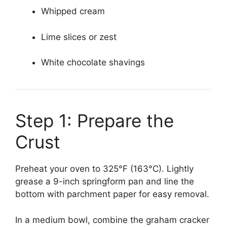
Whipped cream
Lime slices or zest
White chocolate shavings
Step 1: Prepare the
Crust
Preheat your oven to 325°F (163°C). Lightly
grease a 9-inch springform pan and line the
bottom with parchment paper for easy removal.
In a medium bowl, combine the graham cracker