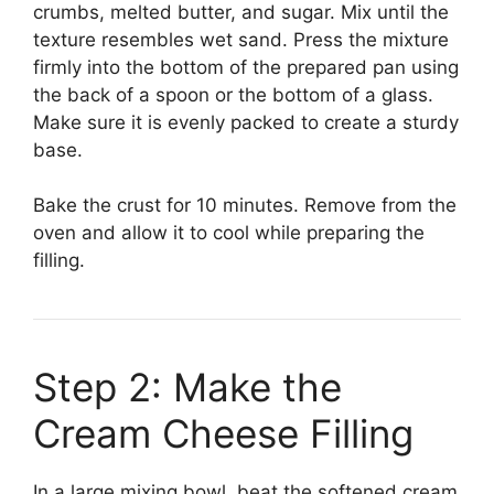
crumbs, melted butter, and sugar. Mix until the
texture resembles wet sand. Press the mixture
firmly into the bottom of the prepared pan using
the back of a spoon or the bottom of a glass.
Make sure it is evenly packed to create a sturdy
base.
Bake the crust for 10 minutes. Remove from the
oven and allow it to cool while preparing the
filling.
Step 2: Make the
Cream Cheese Filling
In a large mixing bowl, beat the softened cream