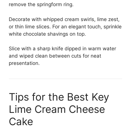
remove the springform ring.
Decorate with whipped cream swirls, lime zest,
or thin lime slices. For an elegant touch, sprinkle
white chocolate shavings on top.
Slice with a sharp knife dipped in warm water
and wiped clean between cuts for neat
presentation.
Tips for the Best Key
Lime Cream Cheese
Cake