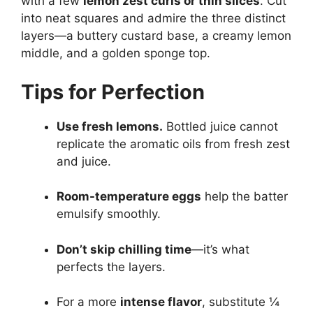
with a few
lemon zest curls or thin slices
. Cut
into neat squares and admire the three distinct
layers—a buttery custard base, a creamy lemon
middle, and a golden sponge top.
Tips for Perfection
Use fresh lemons.
Bottled juice cannot
replicate the aromatic oils from fresh zest
and juice.
Room-temperature eggs
help the batter
emulsify smoothly.
Don’t skip chilling time
—it’s what
perfects the layers.
For a more
intense flavor
, substitute ¼