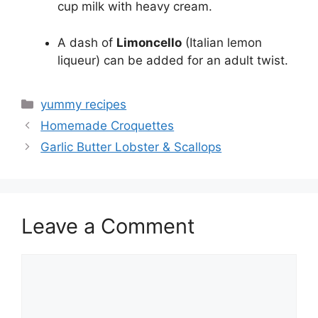
cup milk with heavy cream.
A dash of
Limoncello
(Italian lemon
liqueur) can be added for an adult twist.
Categories
yummy recipes
Homemade Croquettes
Garlic Butter Lobster & Scallops
Leave a Comment
Comment