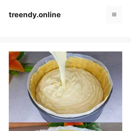
Skip
to
treendy.online
Menu
content