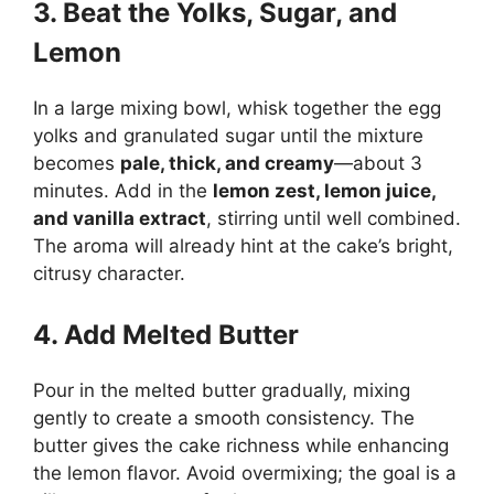
3. Beat the Yolks, Sugar, and
Lemon
In a large mixing bowl, whisk together the egg
yolks and granulated sugar until the mixture
becomes
pale, thick, and creamy
—about 3
minutes. Add in the
lemon zest, lemon juice,
and vanilla extract
, stirring until well combined.
The aroma will already hint at the cake’s bright,
citrusy character.
4. Add Melted Butter
Pour in the melted butter gradually, mixing
gently to create a smooth consistency. The
butter gives the cake richness while enhancing
the lemon flavor. Avoid overmixing; the goal is a