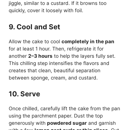
jiggle, similar to a custard. If it browns too
quickly, cover it loosely with foil.
9. Cool and Set
Allow the cake to cool
completely in the pan
for at least 1 hour. Then, refrigerate it for
another
2–3 hours
to help the layers fully set.
This chilling step intensifies the flavors and
creates that clean, beautiful separation
between sponge, cream, and custard.
10. Serve
Once chilled, carefully lift the cake from the pan
using the parchment paper. Dust the top
generously with
powdered sugar
and garnish