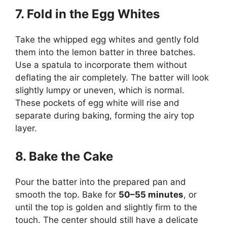
7. Fold in the Egg Whites
Take the whipped egg whites and gently fold
them into the lemon batter in three batches.
Use a spatula to incorporate them without
deflating the air completely. The batter will look
slightly lumpy or uneven, which is normal.
These pockets of egg white will rise and
separate during baking, forming the airy top
layer.
8. Bake the Cake
Pour the batter into the prepared pan and
smooth the top. Bake for
50–55 minutes
, or
until the top is golden and slightly firm to the
touch. The center should still have a delicate