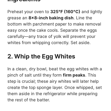
Preheat your oven to
325°F (160°C)
and lightly
grease an
8×8-inch baking dish
. Line the
bottom with parchment paper to make removal
easy once the cake cools. Separate the eggs
carefully—any trace of yolk will prevent your
whites from whipping correctly. Set aside.
2. Whip the Egg Whites
In a clean, dry bowl, beat the egg whites with a
pinch of salt until they form
firm peaks
. This
step is crucial; these airy whites will later help
create the top sponge layer. Once whipped, set
them aside in the refrigerator while preparing
the rest of the batter.