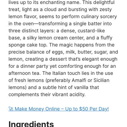
lives up to its enchanting name. This delightful
treat, light as a cloud and bursting with zesty
lemon flavor, seems to perform culinary sorcery
in the oven—transforming a single batter into
three distinct layers: a dense, custard-like
base, a silky lemon cream center, and a fluffy
sponge cake top. The magic happens from the
precise balance of eggs, milk, butter, sugar, and
lemon, creating a dessert that’s elegant enough
for a dinner party yet comforting enough for an
afternoon tea. The Italian touch lies in the use
of fresh lemons (preferably Amalfi or Sicilian
lemons) and a subtle hint of vanilla that
complements their vibrant acidity.
🚀 Make Money Online – Up to $50 Per Day!
Ingredients