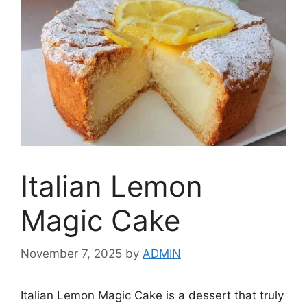
Italian Lemon
Magic Cake
November 7, 2025
by
ADMIN
Italian Lemon Magic Cake is a dessert that truly