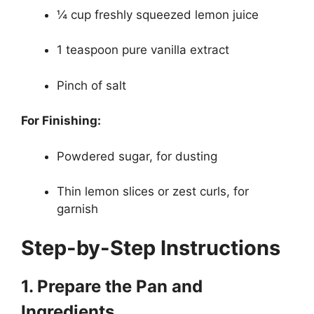
¼ cup freshly squeezed lemon juice
1 teaspoon pure vanilla extract
Pinch of salt
For Finishing:
Powdered sugar, for dusting
Thin lemon slices or zest curls, for
garnish
Step-by-Step Instructions
1. Prepare the Pan and
Ingredients