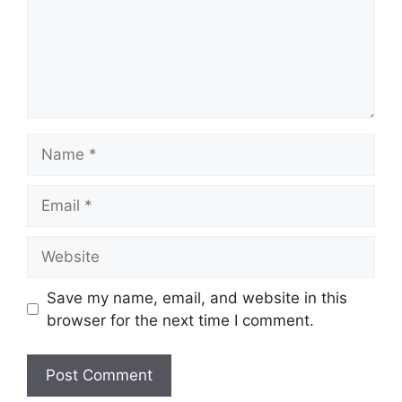
Name
Email
Website
Save my name, email, and website in this
browser for the next time I comment.