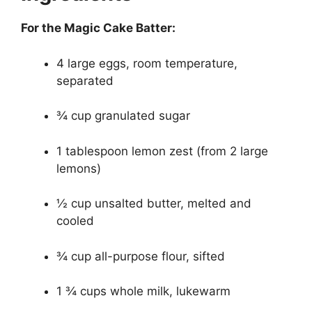
For the Magic Cake Batter:
4 large eggs, room temperature,
separated
¾ cup granulated sugar
1 tablespoon lemon zest (from 2 large
lemons)
½ cup unsalted butter, melted and
cooled
¾ cup all-purpose flour, sifted
1 ¾ cups whole milk, lukewarm