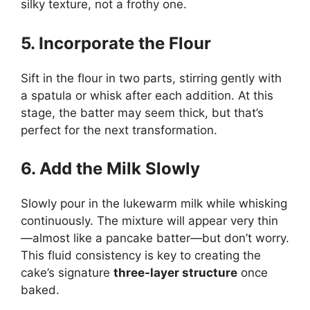
silky texture, not a frothy one.
5. Incorporate the Flour
Sift in the flour in two parts, stirring gently with
a spatula or whisk after each addition. At this
stage, the batter may seem thick, but that’s
perfect for the next transformation.
6. Add the Milk Slowly
Slowly pour in the lukewarm milk while whisking
continuously. The mixture will appear very thin
—almost like a pancake batter—but don’t worry.
This fluid consistency is key to creating the
cake’s signature
three-layer structure
once
baked.