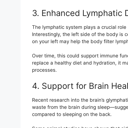
3. Enhanced Lymphatic 
The lymphatic system plays a crucial role
Interestingly, the left side of the body i
on your left may help the body filter lymp
Over time, this could support immune fun
replace a healthy diet and hydration, it
processes.
4. Support for Brain Hea
Recent research into the brain’s glympha
waste from the brain during sleep—sugges
compared to sleeping on the back.