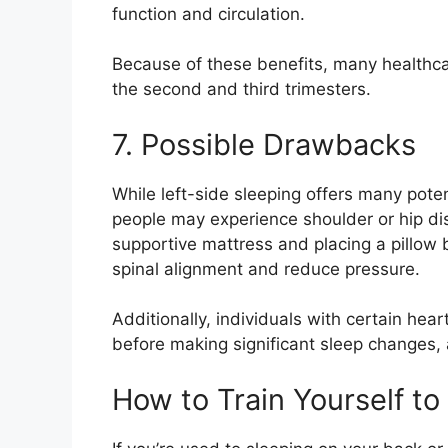
function and circulation.
Because of these benefits, many healthca
the second and third trimesters.
7. Possible Drawbacks
While left-side sleeping offers many poten
people may experience shoulder or hip dis
supportive mattress and placing a pillow
spinal alignment and reduce pressure.
Additionally, individuals with certain hea
before making significant sleep changes,
How to Train Yourself to