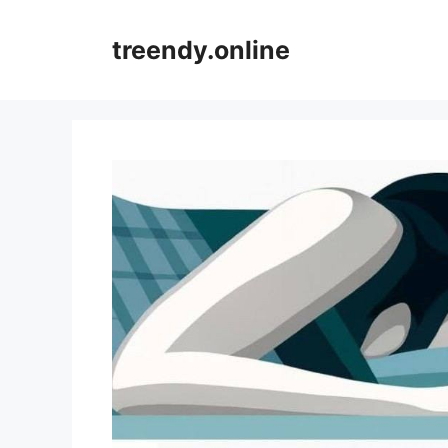
Skip
to
treendy.online
content