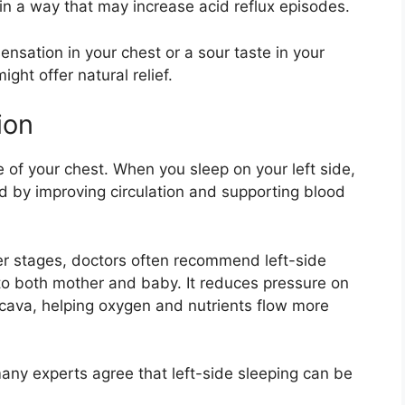
in a way that may increase acid reflux episodes.
ensation in your chest or a sour taste in your
ight offer natural relief.
ion
de of your chest. When you sleep on your left side,
d by improving circulation and supporting blood
ter stages, doctors often recommend left-side
 to both mother and baby. It reduces pressure on
a cava, helping oxygen and nutrients flow more
any experts agree that left-side sleeping can be