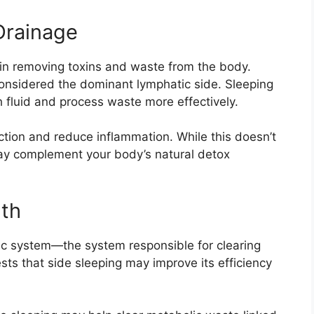
Drainage
 in removing toxins and waste from the body.
s considered the dominant lymphatic side. Sleeping
h fluid and process waste more effectively.
ction and reduce inflammation. While this doesn’t
 may complement your body’s natural detox
lth
tic system—the system responsible for clearing
ts that side sleeping may improve its efficiency