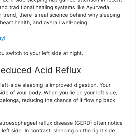
and traditional healing systems like
Ayurveda
.
h trend, there is real science behind why sleeping
 heart health, and overall well-being.
ay!
 switch to your left side at night.
 Reduced Acid Reflux
left-side sleeping is improved digestion. Your
ide of your body. When you lie on your left side,
belongs, reducing the chance of it flowing back
stroesophageal reflux disease (GERD) often notice
ft side. In contrast, sleeping on the right side