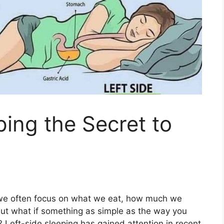
ping the Secret to
 we often focus on what we eat, how much we
ut what if something as simple as the way you
 Left-side sleeping has gained attention in recent