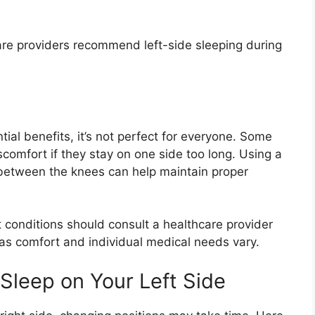
re providers recommend left-side sleeping during
tial benefits, it’s not perfect for everyone. Some
comfort if they stay on one side too long. Using a
 between the knees can help maintain proper
rt conditions should consult a healthcare provider
 as comfort and individual medical needs vary.
 Sleep on Your Left Side