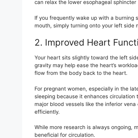
can relax the lower esophageal sphincter 
If you frequently wake up with a burning s
mouth, simply turning onto your left side m
2. Improved Heart Funct
Your heart sits slightly toward the left si
gravity may help ease the heart’s workloa
flow from the body back to the heart.
For pregnant women, especially in the la
sleeping because it enhances circulation
major blood vessels like the inferior ven
efficiently.
While more research is always ongoing, m
beneficial for circulation.