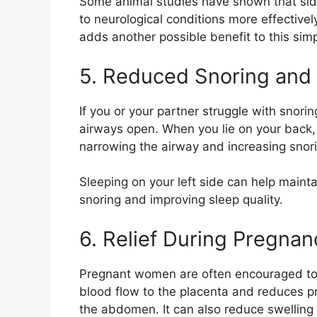
Some animal studies have shown that sid
to neurological conditions more effective
adds another possible benefit to this sim
5. Reduced Snoring and 
If you or your partner struggle with snori
airways open. When you lie on your back,
narrowing the airway and increasing snor
Sleeping on your left side can help maint
snoring and improving sleep quality.
6. Relief During Pregnan
Pregnant women are often encouraged to sl
blood flow to the placenta and reduces pre
the abdomen. It can also reduce swelling 