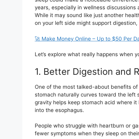
years, especially in wellness discussions 
While it may sound like just another healt
on your left side might support digestion,
🚀 Make Money Online – Up to $50 Per D
Let’s explore what really happens when you
1. Better Digestion and
One of the most talked-about benefits of 
stomach naturally curves toward the left s
gravity helps keep stomach acid where it 
into the esophagus.
People who struggle with heartburn or ga
fewer symptoms when they sleep on their le