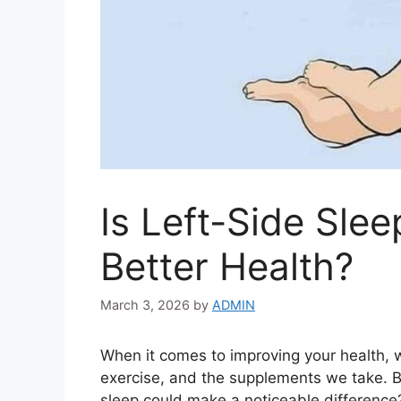
Is Left-Side Slee
Better Health?
March 3, 2026
by
ADMIN
When it comes to improving your health,
exercise, and the supplements we take. B
sleep could make a noticeable difference?