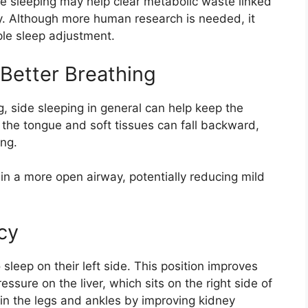
e sleeping may help clear metabolic waste linked
ly. Although more human research is needed, it
ple sleep adjustment.
Better Breathing
ng, side sleeping in general can help keep the
 the tongue and soft tissues can fall backward,
ing.
ain a more open airway, potentially reducing mild
cy
eep on their left side. This position improves
ssure on the liver, which sits on the right side of
in the legs and ankles by improving kidney