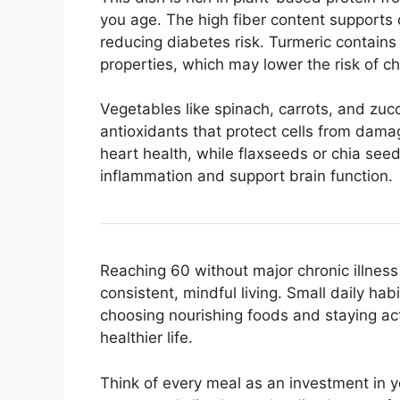
you age. The high fiber content supports 
reducing diabetes risk. Turmeric contains
properties, which may lower the risk of c
Vegetables like spinach, carrots, and zucc
antioxidants that protect cells from damag
heart health, while flaxseeds or chia se
inflammation and support brain function.
Reaching 60 without major chronic illness i
consistent, mindful living. Small daily hab
choosing nourishing foods and staying acti
healthier life.
Think of every meal as an investment in 