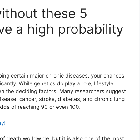
without these 5
e a high probability
ping certain major chronic diseases, your chances
ficantly. While genetics do play a role, lifestyle
ten the deciding factors. Many researchers suggest
isease, cancer, stroke, diabetes, and chronic lung
dds of reaching 90 or even 100.
ay!
f death worldwide, but it is also one of the most