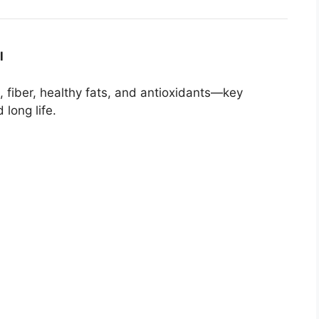
l
 fiber, healthy fats, and antioxidants—key
long life.