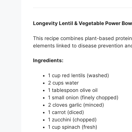
Longevity Lentil & Vegetable Power Bow
This recipe combines plant-based protein,
elements linked to disease prevention and 
Ingredients:
1 cup red lentils (washed)
2 cups water
1 tablespoon olive oil
1 small onion (finely chopped)
2 cloves garlic (minced)
1 carrot (diced)
1 zucchini (chopped)
1 cup spinach (fresh)