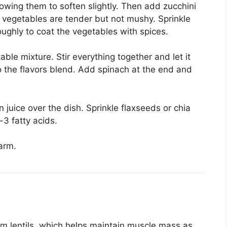
owing them to soften slightly. Then add zucchini
e vegetables are tender but not mushy. Sprinkle
oughly to coat the vegetables with spices.
ble mixture. Stir everything together and let it
o the flavors blend. Add spinach at the end and
juice over the dish. Sprinkle flaxseeds or chia
3 fatty acids.
arm.
rom lentils, which helps maintain muscle mass as