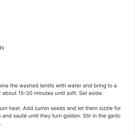
ds
mbine the washed lentils with water and bring to a
 about 15–20 minutes until soft. Set aside.
dium heat. Add cumin seeds and let them sizzle for
d sauté until they turn golden. Stir in the garlic
.