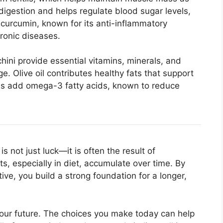
digestion and helps regulate blood sugar levels,
 curcumin, known for its anti-inflammatory
hronic diseases.
hini provide essential vitamins, minerals, and
e. Olive oil contributes healthy fats that support
eds add omega-3 fatty acids, known to reduce
s not just luck—it is often the result of
its, especially in diet, accumulate over time. By
ve, you build a strong foundation for a longer,
your future. The choices you make today can help