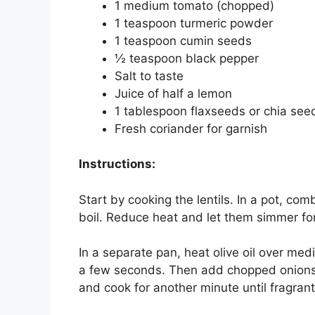
1 medium tomato (chopped)
1 teaspoon turmeric powder
1 teaspoon cumin seeds
½ teaspoon black pepper
Salt to taste
Juice of half a lemon
1 tablespoon flaxseeds or chia see
Fresh coriander for garnish
Instructions:
Start by cooking the lentils. In a pot, co
boil. Reduce heat and let them simmer for
In a separate pan, heat olive oil over me
a few seconds. Then add chopped onions an
and cook for another minute until fragrant