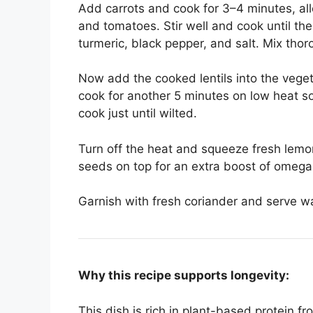
Add carrots and cook for 3–4 minutes, all
and tomatoes. Stir well and cook until th
turmeric, black pepper, and salt. Mix thor
Now add the cooked lentils into the vegeta
cook for another 5 minutes on low heat s
cook just until wilted.
Turn off the heat and squeeze fresh lemon 
seeds on top for an extra boost of omega-
Garnish with fresh coriander and serve w
Why this recipe supports longevity:
This dish is rich in plant-based protein f