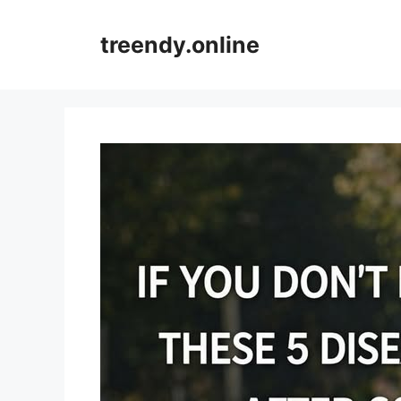
Skip
to
treendy.online
content