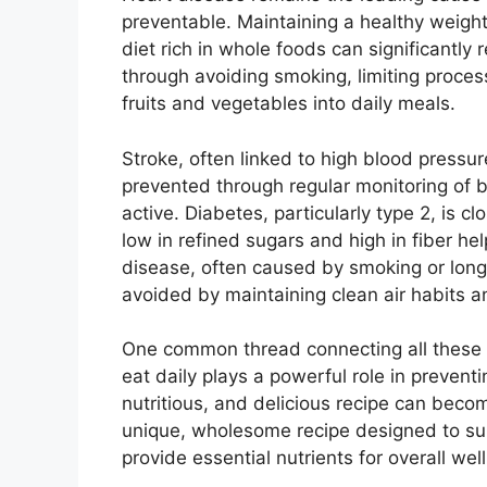
preventable. Maintaining a healthy weight
diet rich in whole foods can significantly 
through avoiding smoking, limiting proces
fruits and vegetables into daily meals.
Stroke, often linked to high blood pressu
prevented through regular monitoring of b
active. Diabetes, particularly type 2, is 
low in refined sugars and high in fiber he
disease, often caused by smoking or long-
avoided by maintaining clean air habits 
One common thread connecting all these c
eat daily plays a powerful role in prevent
nutritious, and delicious recipe can becom
unique, wholesome recipe designed to sup
provide essential nutrients for overall wel