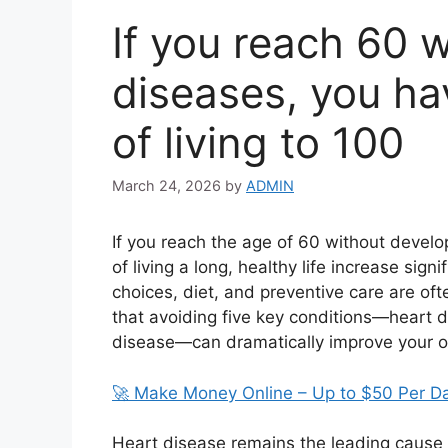
If you reach 60 
diseases, you hav
of living to 100
March 24, 2026
by
ADMIN
If you reach the age of 60 without develo
of living a long, healthy life increase signi
choices, diet, and preventive care are of
that avoiding five key conditions—heart d
disease—can dramatically improve your o
🚀 Make Money Online – Up to $50 Per D
Heart disease remains the leading cause o