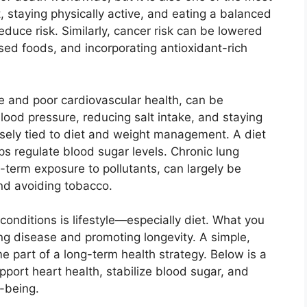
, staying physically active, and eating a balanced
reduce risk. Similarly, cancer risk can be lowered
sed foods, and incorporating antioxidant-rich
re and poor cardiovascular health, can be
lood pressure, reducing salt intake, and staying
closely tied to diet and weight management. A diet
lps regulate blood sugar levels. Chronic lung
term exposure to pollutants, can largely be
and avoiding tobacco.
onditions is lifestyle—especially diet. What you
ing disease and promoting longevity. A simple,
e part of a long-term health strategy. Below is a
port heart health, stabilize blood sugar, and
l-being.