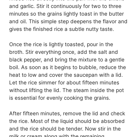
and garlic. Stir it continuously for two to three
minutes so the grains lightly toast in the butter
and oil. This simple step deepens the flavor and
gives the finished rice a subtle nutty taste.
Once the rice is lightly toasted, pour in the
broth. Stir everything once, add the salt and
black pepper, and bring the mixture to a gentle
boil. As soon as it begins to bubble, reduce the
heat to low and cover the saucepan with a lid.
Let the rice simmer for about fifteen minutes
without lifting the lid. The steam inside the pot
is essential for evenly cooking the grains.
After fifteen minutes, remove the lid and check
the rice. Most of the liquid should be absorbed
and the rice should be tender. Now stir in the
milk or cream along with the remaining