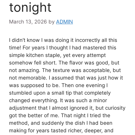
tonight
March 13, 2026
by
ADMIN
I didn’t know I was doing it incorrectly all this
time! For years I thought I had mastered this
simple kitchen staple, yet every attempt
somehow fell short. The flavor was good, but
not amazing. The texture was acceptable, but
not memorable. I assumed that was just how it
was supposed to be. Then one evening I
stumbled upon a small tip that completely
changed everything. It was such a minor
adjustment that I almost ignored it, but curiosity
got the better of me. That night I tried the
method, and suddenly the dish I had been
making for years tasted richer, deeper, and