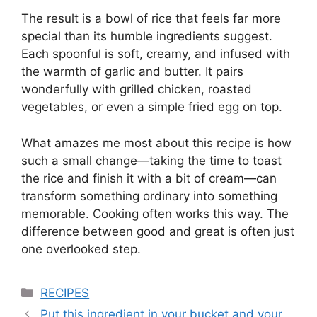
The result is a bowl of rice that feels far more
special than its humble ingredients suggest.
Each spoonful is soft, creamy, and infused with
the warmth of garlic and butter. It pairs
wonderfully with grilled chicken, roasted
vegetables, or even a simple fried egg on top.
What amazes me most about this recipe is how
such a small change—taking the time to toast
the rice and finish it with a bit of cream—can
transform something ordinary into something
memorable. Cooking often works this way. The
difference between good and great is often just
one overlooked step.
Categories
RECIPES
Put this ingredient in your bucket and your