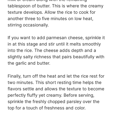
tablespoon of butter. This is where the creamy
texture develops. Allow the rice to cook for
another three to five minutes on low heat,
stirring occasionally.
If you want to add parmesan cheese, sprinkle it
in at this stage and stir until it melts smoothly
into the rice. The cheese adds depth and a
slightly salty richness that pairs beautifully with
the garlic and butter.
Finally, turn off the heat and let the rice rest for
two minutes. This short resting time helps the
flavors settle and allows the texture to become
perfectly fluffy yet creamy. Before serving,
sprinkle the freshly chopped parsley over the
top for a touch of freshness and color.