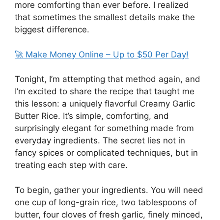
more comforting than ever before. I realized
that sometimes the smallest details make the
biggest difference.
🚀 Make Money Online – Up to $50 Per Day!
Tonight, I’m attempting that method again, and
I’m excited to share the recipe that taught me
this lesson: a uniquely flavorful Creamy Garlic
Butter Rice. It’s simple, comforting, and
surprisingly elegant for something made from
everyday ingredients. The secret lies not in
fancy spices or complicated techniques, but in
treating each step with care.
To begin, gather your ingredients. You will need
one cup of long-grain rice, two tablespoons of
butter, four cloves of fresh garlic, finely minced,