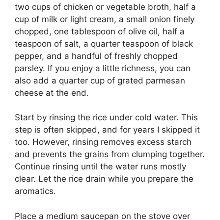
two cups of chicken or vegetable broth, half a
cup of milk or light cream, a small onion finely
chopped, one tablespoon of olive oil, half a
teaspoon of salt, a quarter teaspoon of black
pepper, and a handful of freshly chopped
parsley. If you enjoy a little richness, you can
also add a quarter cup of grated parmesan
cheese at the end.
Start by rinsing the rice under cold water. This
step is often skipped, and for years I skipped it
too. However, rinsing removes excess starch
and prevents the grains from clumping together.
Continue rinsing until the water runs mostly
clear. Let the rice drain while you prepare the
aromatics.
Place a medium saucepan on the stove over