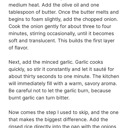
medium heat. Add the olive oil and one
tablespoon of butter. Once the butter melts and
begins to foam slightly, add the chopped onion.
Cook the onion gently for about three to four
minutes, stirring occasionally, until it becomes
soft and translucent. This builds the first layer
of flavor.
Next, add the minced garlic. Garlic cooks
quickly, so stir it constantly and let it sauté for
about thirty seconds to one minute. The kitchen
will immediately fill with a warm, savory aroma.
Be careful not to let the garlic burn, because
burnt garlic can turn bitter.
Now comes the step I used to skip, and the one
that makes the biggest difference. Add the
rinsed rice directly into the pan with the onions