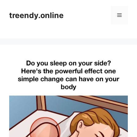
Skip
to
treendy.online
Menu
content