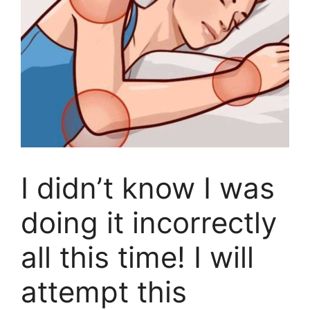
I didn’t know I was
doing it incorrectly
all this time! I will
attempt this