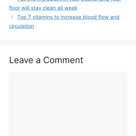
floor will stay clean all week
Top 7 vitamins to increase blood flow and
circulation
Leave a Comment
Comment