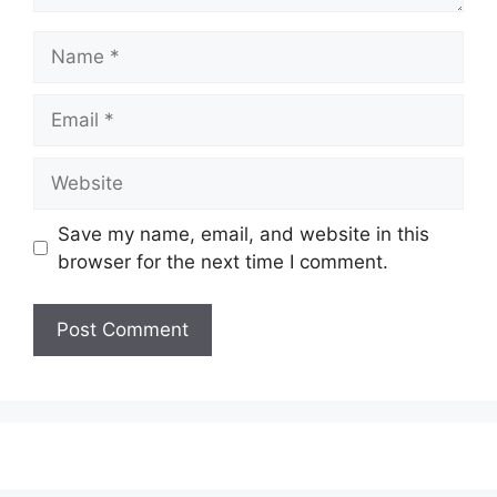
Name
Email
Website
Save my name, email, and website in this
browser for the next time I comment.