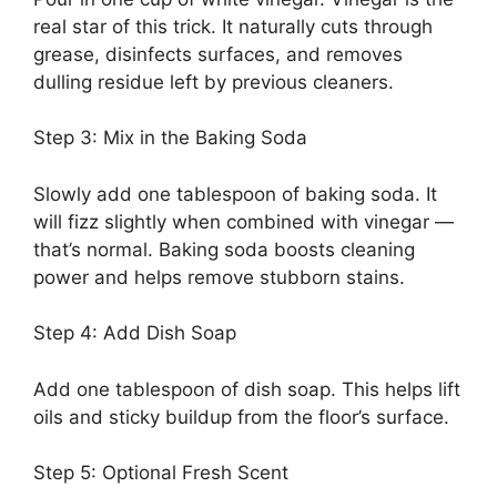
real star of this trick. It naturally cuts through
grease, disinfects surfaces, and removes
dulling residue left by previous cleaners.
Step 3: Mix in the Baking Soda
Slowly add one tablespoon of baking soda. It
will fizz slightly when combined with vinegar —
that’s normal. Baking soda boosts cleaning
power and helps remove stubborn stains.
Step 4: Add Dish Soap
Add one tablespoon of dish soap. This helps lift
oils and sticky buildup from the floor’s surface.
Step 5: Optional Fresh Scent