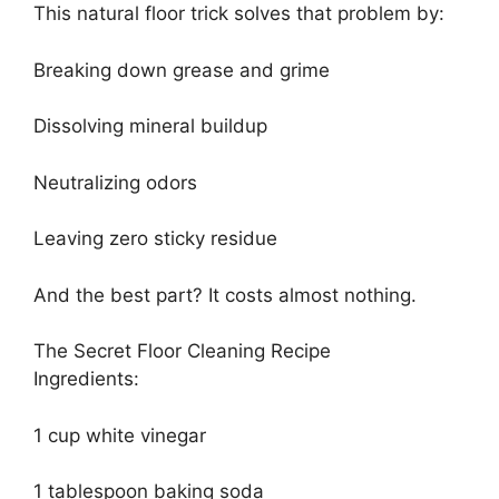
This natural floor trick solves that problem by:
Breaking down grease and grime
Dissolving mineral buildup
Neutralizing odors
Leaving zero sticky residue
And the best part? It costs almost nothing.
The Secret Floor Cleaning Recipe
Ingredients:
1 cup white vinegar
1 tablespoon baking soda