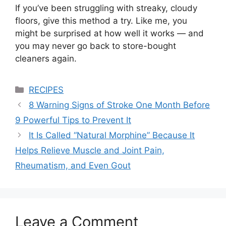
If you’ve been struggling with streaky, cloudy
floors, give this method a try. Like me, you
might be surprised at how well it works — and
you may never go back to store-bought
cleaners again.
Categories
RECIPES
8 Warning Signs of Stroke One Month Before
9 Powerful Tips to Prevent It
It Is Called “Natural Morphine” Because It
Helps Relieve Muscle and Joint Pain,
Rheumatism, and Even Gout
Leave a Comment