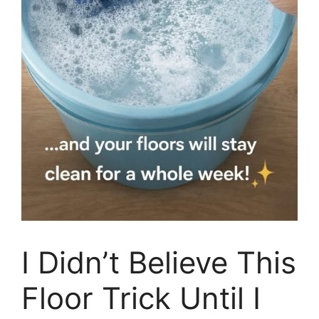
I Didn’t Believe This
Floor Trick Until I