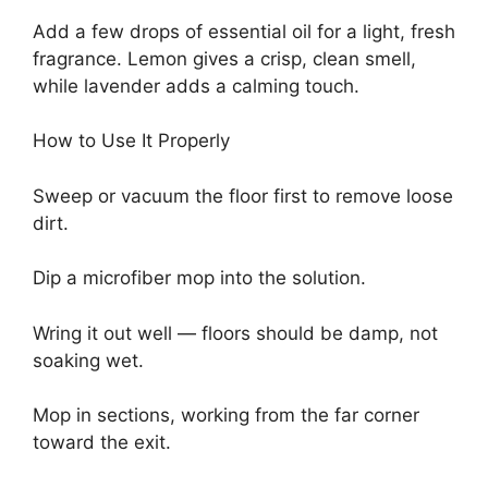
Add a few drops of essential oil for a light, fresh
fragrance. Lemon gives a crisp, clean smell,
while lavender adds a calming touch.
How to Use It Properly
Sweep or vacuum the floor first to remove loose
dirt.
Dip a microfiber mop into the solution.
Wring it out well — floors should be damp, not
soaking wet.
Mop in sections, working from the far corner
toward the exit.