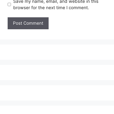
Save my name, email, and website in this
browser for the next time I comment.