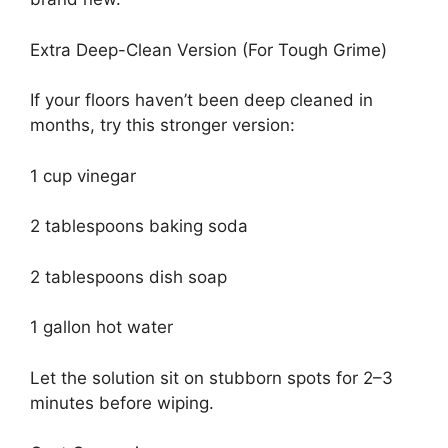
Extra Deep-Clean Version (For Tough Grime)
If your floors haven’t been deep cleaned in
months, try this stronger version:
1 cup vinegar
2 tablespoons baking soda
2 tablespoons dish soap
1 gallon hot water
Let the solution sit on stubborn spots for 2–3
minutes before wiping.