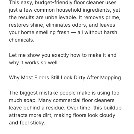
This easy, budget-friendly floor cleaner uses
just a few common household ingredients, yet
the results are unbelievable. It removes grime,
restores shine, eliminates odors, and leaves
your home smelling fresh — all without harsh
chemicals.
Let me show you exactly how to make it and
why it works so well.
Why Most Floors Still Look Dirty After Mopping
The biggest mistake people make is using too
much soap. Many commercial floor cleaners
leave behind a residue. Over time, this buildup
attracts more dirt, making floors look cloudy
and feel sticky.