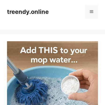
Skip
to
treendy.online
Menu
content