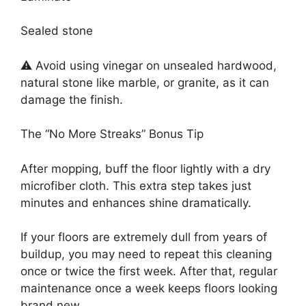
Sealed stone
⚠️ Avoid using vinegar on unsealed hardwood,
natural stone like marble, or granite, as it can
damage the finish.
The “No More Streaks” Bonus Tip
After mopping, buff the floor lightly with a dry
microfiber cloth. This extra step takes just
minutes and enhances shine dramatically.
If your floors are extremely dull from years of
buildup, you may need to repeat this cleaning
once or twice the first week. After that, regular
maintenance once a week keeps floors looking
brand new.