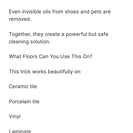
Even invisible oils from shoes and pets are
removed.
Together, they create a powerful but safe
cleaning solution.
What Floors Can You Use This On?
This trick works beautifully on:
Ceramic tile
Porcelain tile
Vinyl
Laminate