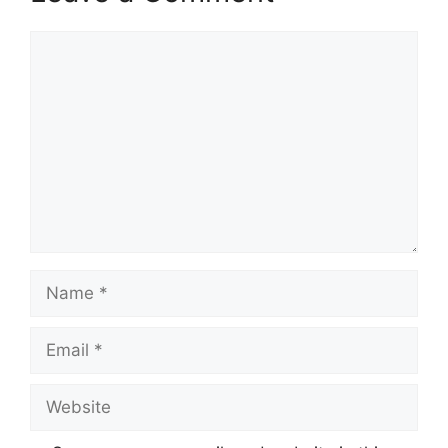
Comment
Name
Email
Website