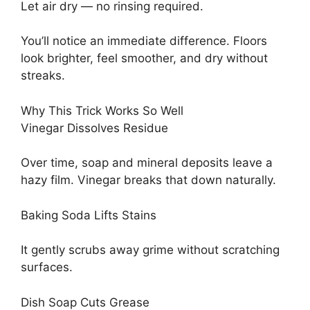
Let air dry — no rinsing required.
You’ll notice an immediate difference. Floors
look brighter, feel smoother, and dry without
streaks.
Why This Trick Works So Well
Vinegar Dissolves Residue
Over time, soap and mineral deposits leave a
hazy film. Vinegar breaks that down naturally.
Baking Soda Lifts Stains
It gently scrubs away grime without scratching
surfaces.
Dish Soap Cuts Grease