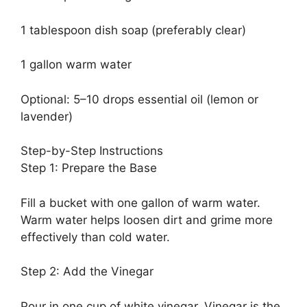
1 tablespoon dish soap (preferably clear)
1 gallon warm water
Optional: 5–10 drops essential oil (lemon or
lavender)
Step-by-Step Instructions
Step 1: Prepare the Base
Fill a bucket with one gallon of warm water.
Warm water helps loosen dirt and grime more
effectively than cold water.
Step 2: Add the Vinegar
Pour in one cup of white vinegar. Vinegar is the