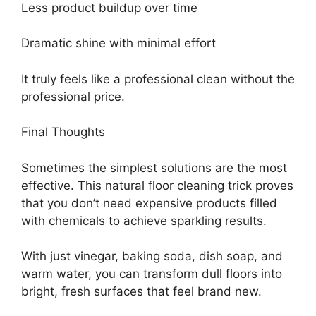
Less product buildup over time
Dramatic shine with minimal effort
It truly feels like a professional clean without the
professional price.
Final Thoughts
Sometimes the simplest solutions are the most
effective. This natural floor cleaning trick proves
that you don’t need expensive products filled
with chemicals to achieve sparkling results.
With just vinegar, baking soda, dish soap, and
warm water, you can transform dull floors into
bright, fresh surfaces that feel brand new.