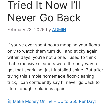
Tried It Now I’ll
Never Go Back
February 23, 2026
by
ADMIN
If you’ve ever spent hours mopping your floors
only to watch them turn dull and sticky again
within days, you’re not alone. I used to think
that expensive cleaners were the only way to
get that sparkling, just-installed shine. But after
trying this simple homemade floor-cleaning
trick, I can confidently say I’ll never go back to
store-bought solutions again.
🚀 Make Money Online – Up to $50 Per Day!