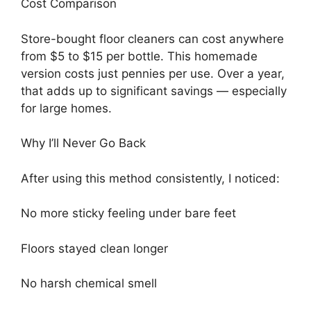
Cost Comparison
Store-bought floor cleaners can cost anywhere
from $5 to $15 per bottle. This homemade
version costs just pennies per use. Over a year,
that adds up to significant savings — especially
for large homes.
Why I’ll Never Go Back
After using this method consistently, I noticed:
No more sticky feeling under bare feet
Floors stayed clean longer
No harsh chemical smell