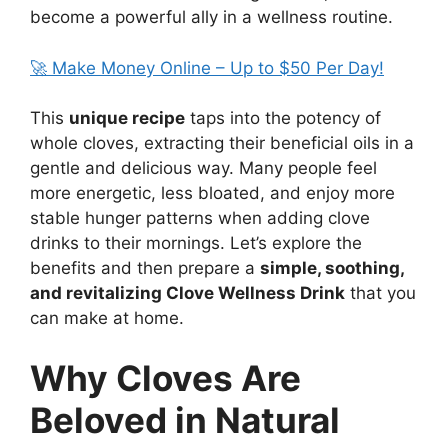
become a powerful ally in a wellness routine.
🚀 Make Money Online – Up to $50 Per Day!
This
unique recipe
taps into the potency of
whole cloves, extracting their beneficial oils in a
gentle and delicious way. Many people feel
more energetic, less bloated, and enjoy more
stable hunger patterns when adding clove
drinks to their mornings. Let’s explore the
benefits and then prepare a
simple, soothing,
and revitalizing Clove Wellness Drink
that you
can make at home.
Why Cloves Are
Beloved in Natural