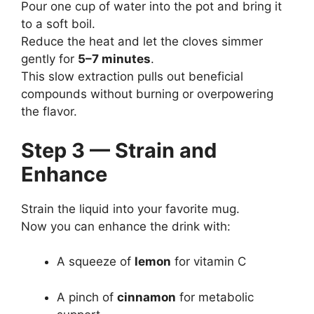
Pour one cup of water into the pot and bring it
to a soft boil.
Reduce the heat and let the cloves simmer
gently for
5–7 minutes
.
This slow extraction pulls out beneficial
compounds without burning or overpowering
the flavor.
Step 3 — Strain and
Enhance
Strain the liquid into your favorite mug.
Now you can enhance the drink with:
A squeeze of
lemon
for vitamin C
A pinch of
cinnamon
for metabolic