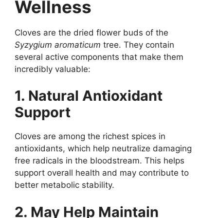
Wellness
Cloves are the dried flower buds of the
Syzygium aromaticum
tree. They contain
several active components that make them
incredibly valuable:
1. Natural Antioxidant
Support
Cloves are among the richest spices in
antioxidants, which help neutralize damaging
free radicals in the bloodstream. This helps
support overall health and may contribute to
better metabolic stability.
2. May Help Maintain