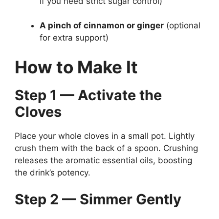
if you need strict sugar control)
A pinch of cinnamon or ginger
(optional
for extra support)
How to Make It
Step 1 — Activate the
Cloves
Place your whole cloves in a small pot. Lightly
crush them with the back of a spoon. Crushing
releases the aromatic essential oils, boosting
the drink’s potency.
Step 2 — Simmer Gently