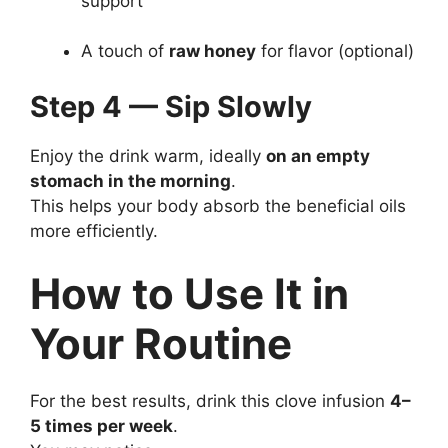
support
A touch of
raw honey
for flavor (optional)
Step 4 — Sip Slowly
Enjoy the drink warm, ideally
on an empty
stomach in the morning
.
This helps your body absorb the beneficial oils
more efficiently.
How to Use It in
Your Routine
For the best results, drink this clove infusion
4–
5 times per week
.