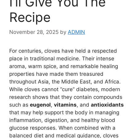
I’ll Give You The
Recipe
November 28, 2025
by
ADMIN
For centuries, cloves have held a respected
place in traditional medicine. Their intense
aroma, warm spice, and remarkable healing
properties have made them treasured
throughout Asia, the Middle East, and Africa.
While cloves cannot “cure” diabetes, modern
research shows that they contain compounds
such as
eugenol
,
vitamins
, and
antioxidants
that may help support the body in managing
inflammation, digestion, and healthy blood
glucose responses. When combined with a
balanced diet and medical guidance, cloves