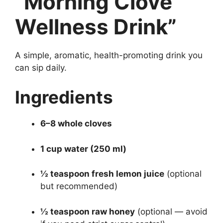
“Morning Clove
Wellness Drink”
A simple, aromatic, health-promoting drink you
can sip daily.
Ingredients
6–8 whole cloves
1 cup water (250 ml)
½ teaspoon fresh lemon juice
(optional
but recommended)
½ teaspoon raw honey
(optional — avoid