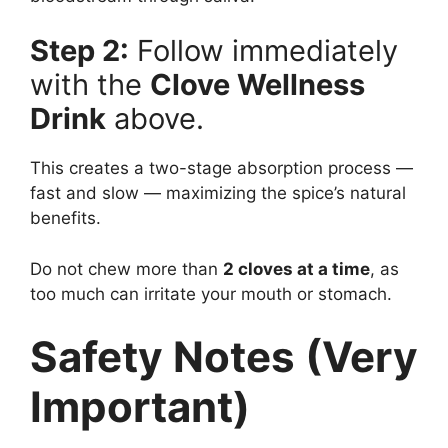
Step 2:
Follow immediately
with the
Clove Wellness
Drink
above.
This creates a two-stage absorption process —
fast and slow — maximizing the spice’s natural
benefits.
Do not chew more than
2 cloves at a time
, as
too much can irritate your mouth or stomach.
Safety Notes (Very
Important)