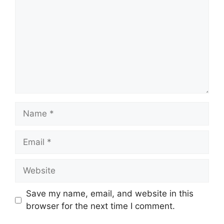
Name
Email
Website
Save my name, email, and website in this
browser for the next time I comment.