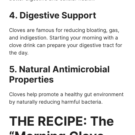
4. Digestive Support
Cloves are famous for reducing bloating, gas,
and indigestion. Starting your morning with a
clove drink can prepare your digestive tract for
the day.
5. Natural Antimicrobial
Properties
Cloves help promote a healthy gut environment
by naturally reducing harmful bacteria.
THE RECIPE: The