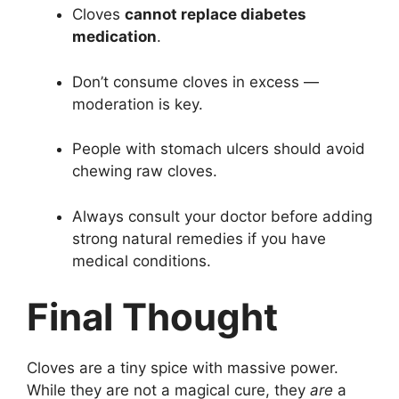
Cloves
cannot replace diabetes
medication
.
Don’t consume cloves in excess —
moderation is key.
People with stomach ulcers should avoid
chewing raw cloves.
Always consult your doctor before adding
strong natural remedies if you have
medical conditions.
Final Thought
Cloves are a tiny spice with massive power.
While they are not a magical cure, they
are
a