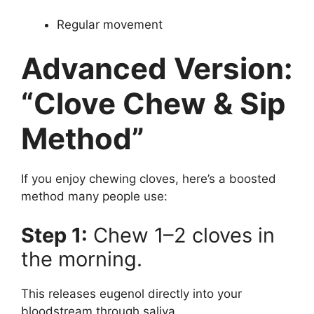
Regular movement
Advanced Version:
“Clove Chew & Sip
Method”
If you enjoy chewing cloves, here’s a boosted
method many people use:
Step 1:
Chew 1–2 cloves in
the morning.
This releases eugenol directly into your
bloodstream through saliva.