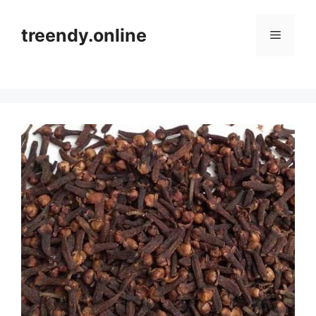
Skip
to
treendy.online
Menu
content