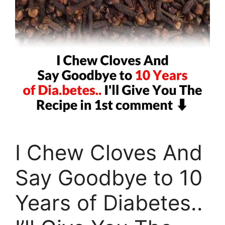
I Chew Cloves And
Say Goodbye to 10
Years of Diabetes..