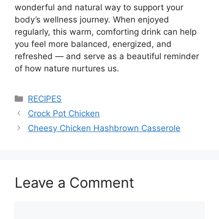
wonderful and natural way to support your
body’s wellness journey. When enjoyed
regularly, this warm, comforting drink can help
you feel more balanced, energized, and
refreshed — and serve as a beautiful reminder
of how nature nurtures us.
Categories
RECIPES
Crock Pot Chicken
Cheesy Chicken Hashbrown Casserole
Leave a Comment
Comment