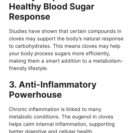
Healthy Blood Sugar
Response
Studies have shown that certain compounds in
cloves may support the body’s natural response
to carbohydrates. This means cloves may help
your body process sugars more efficiently,
making them a smart addition to a metabolism-
friendly lifestyle.
3. Anti-Inflammatory
Powerhouse
Chronic inflammation is linked to many
metabolic conditions. The eugenol in cloves
helps calm internal inflammation, supporting
better digestive and cellular health.