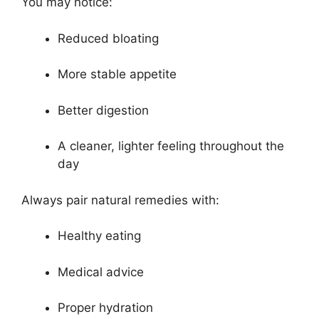
You may notice:
Reduced bloating
More stable appetite
Better digestion
A cleaner, lighter feeling throughout the
day
Always pair natural remedies with:
Healthy eating
Medical advice
Proper hydration