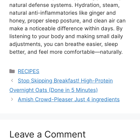
natural defense systems. Hydration, steam,
natural anti-inflammatories like ginger and
honey, proper sleep posture, and clean air can
make a noticeable difference within days. By
listening to your body and making small daily
adjustments, you can breathe easier, sleep
better, and feel more comfortable—naturally.
Categories
RECIPES
Stop Skipping Breakfast! High-Protein
Overnight Oats (Done in 5 Minutes)
Amish Crowd-Pleaser Just 4 ingredients
Leave a Comment