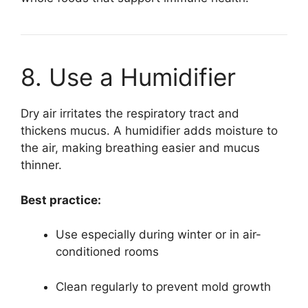
8. Use a Humidifier
Dry air irritates the respiratory tract and
thickens mucus. A humidifier adds moisture to
the air, making breathing easier and mucus
thinner.
Best practice:
Use especially during winter or in air-
conditioned rooms
Clean regularly to prevent mold growth