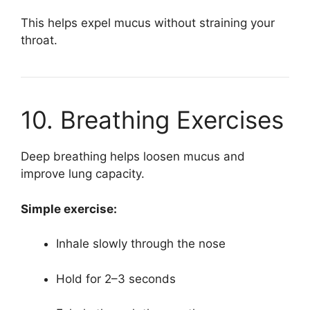
This helps expel mucus without straining your
throat.
10. Breathing Exercises
Deep breathing helps loosen mucus and
improve lung capacity.
Simple exercise:
Inhale slowly through the nose
Hold for 2–3 seconds