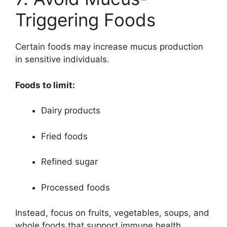
Triggering Foods
Certain foods may increase mucus production
in sensitive individuals.
Foods to limit:
Dairy products
Fried foods
Refined sugar
Processed foods
Instead, focus on fruits, vegetables, soups, and
whole foods that support immune health.