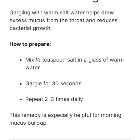
Gargling with warm salt water helps draw
excess mucus from the throat and reduces
bacterial growth.
How to prepare:
Mix ½ teaspoon salt in a glass of warm
water
Gargle for 30 seconds
Repeat 2–3 times daily
This remedy is especially helpful for morning
mucus buildup.