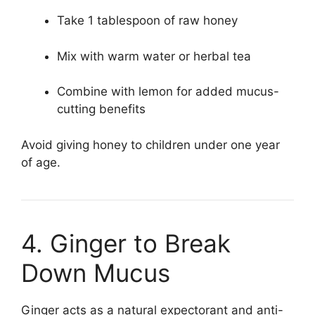
Take 1 tablespoon of raw honey
Mix with warm water or herbal tea
Combine with lemon for added mucus-
cutting benefits
Avoid giving honey to children under one year
of age.
4. Ginger to Break
Down Mucus
Ginger acts as a natural expectorant and anti-