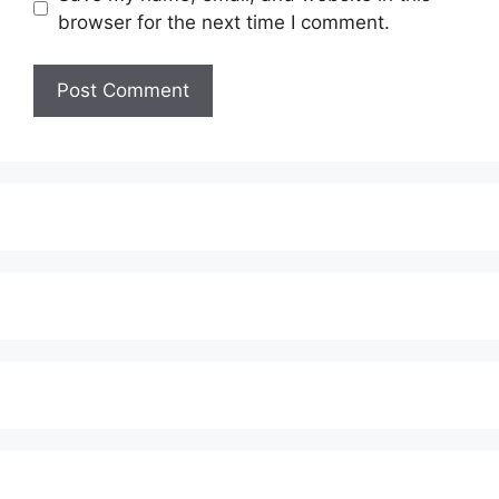
browser for the next time I comment.