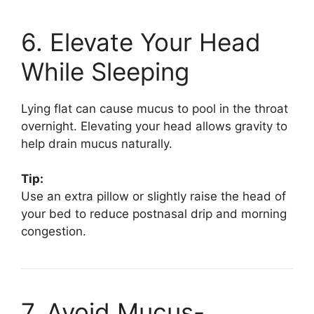
6. Elevate Your Head
While Sleeping
Lying flat can cause mucus to pool in the throat
overnight. Elevating your head allows gravity to
help drain mucus naturally.
Tip:
Use an extra pillow or slightly raise the head of
your bed to reduce postnasal drip and morning
congestion.
7. Avoid Mucus-