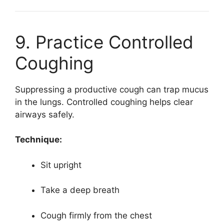
9. Practice Controlled
Coughing
Suppressing a productive cough can trap mucus
in the lungs. Controlled coughing helps clear
airways safely.
Technique:
Sit upright
Take a deep breath
Cough firmly from the chest