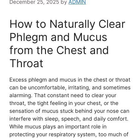
December 25, 2025
by
ADMIN
How to Naturally Clear
Phlegm and Mucus
from the Chest and
Throat
Excess phlegm and mucus in the chest or throat
can be uncomfortable, irritating, and sometimes
alarming. That constant need to clear your
throat, the tight feeling in your chest, or the
sensation of mucus stuck behind your nose can
interfere with sleep, speech, and daily comfort.
While mucus plays an important role in
protecting your respiratory system, too much of