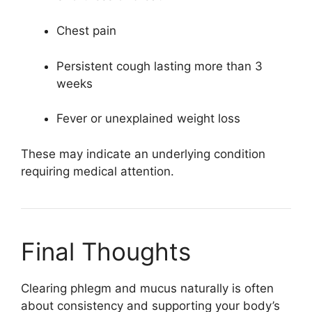
Chest pain
Persistent cough lasting more than 3
weeks
Fever or unexplained weight loss
These may indicate an underlying condition
requiring medical attention.
Final Thoughts
Clearing phlegm and mucus naturally is often
about consistency and supporting your body’s