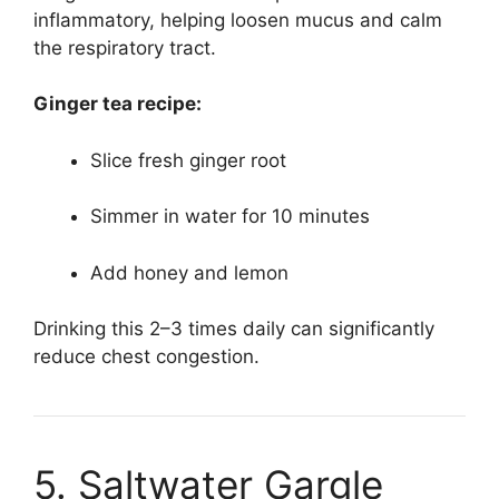
inflammatory, helping loosen mucus and calm
the respiratory tract.
Ginger tea recipe:
Slice fresh ginger root
Simmer in water for 10 minutes
Add honey and lemon
Drinking this 2–3 times daily can significantly
reduce chest congestion.
5. Saltwater Gargle