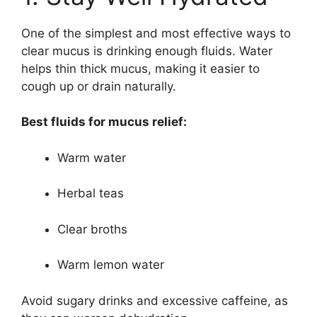
One of the simplest and most effective ways to
clear mucus is drinking enough fluids. Water
helps thin thick mucus, making it easier to
cough up or drain naturally.
Best fluids for mucus relief:
Warm water
Herbal teas
Clear broths
Warm lemon water
Avoid sugary drinks and excessive caffeine, as