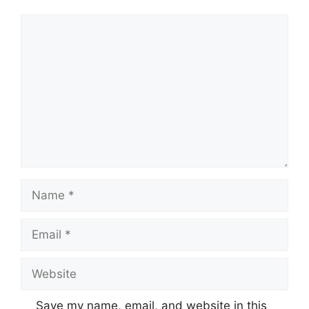
Comment
Name
Email
Website
Save my name, email, and website in this