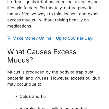
it often signals irritation, infection, allergies, or
lifestyle factors. Fortunately, nature provides
many effective ways to thin, loosen, and expel
excess mucus—without relying heavily on
medications.
🚀 Make Money Online – Up to $50 Per Day!
What Causes Excess
Mucus?
Mucus is produced by the body to trap dust,
bacteria, and viruses. However, excess buildup
may occur due to:
Colds and flu
Allergies (dust, pollen, pet dander)