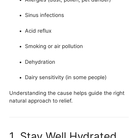
Sinus infections
Acid reflux
Smoking or air pollution
Dehydration
Dairy sensitivity (in some people)
Understanding the cause helps guide the right
natural approach to relief.
1. Stay Well Hydrated