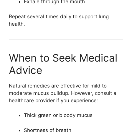
Exhale through the mouth
Repeat several times daily to support lung
health.
When to Seek Medical
Advice
Natural remedies are effective for mild to
moderate mucus buildup. However, consult a
healthcare provider if you experience:
Thick green or bloody mucus
Shortness of breath