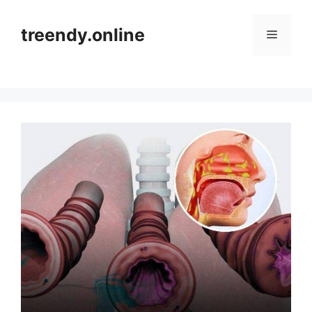
Skip
to
treendy.online
Menu
content