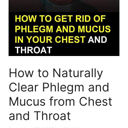
How to Naturally
Clear Phlegm and
Mucus from Chest
and Throat