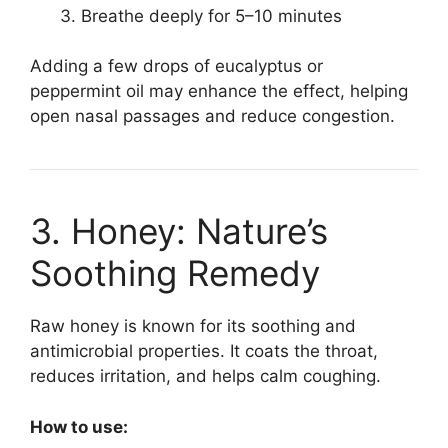
Breathe deeply for 5–10 minutes
Adding a few drops of eucalyptus or
peppermint oil may enhance the effect, helping
open nasal passages and reduce congestion.
3. Honey: Nature’s
Soothing Remedy
Raw honey is known for its soothing and
antimicrobial properties. It coats the throat,
reduces irritation, and helps calm coughing.
How to use: