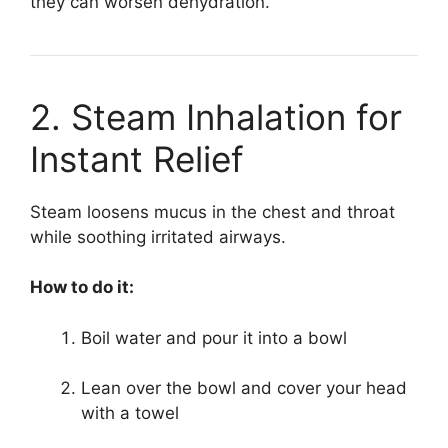
they can worsen dehydration.
2. Steam Inhalation for
Instant Relief
Steam loosens mucus in the chest and throat
while soothing irritated airways.
How to do it:
Boil water and pour it into a bowl
Lean over the bowl and cover your head
with a towel