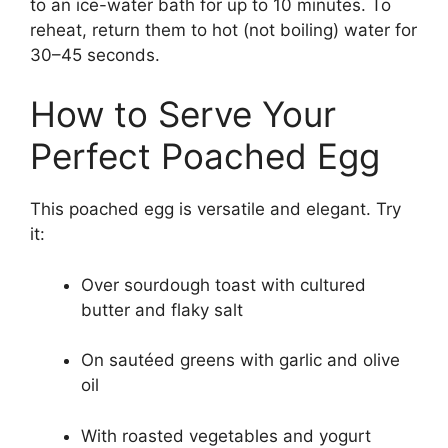
to an ice-water bath for up to 10 minutes. To
reheat, return them to hot (not boiling) water for
30–45 seconds.
How to Serve Your
Perfect Poached Egg
This poached egg is versatile and elegant. Try
it:
Over sourdough toast with cultured
butter and flaky salt
On sautéed greens with garlic and olive
oil
With roasted vegetables and yogurt