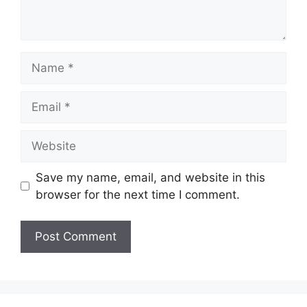
Name
Email
Website
Save my name, email, and website in this
browser for the next time I comment.