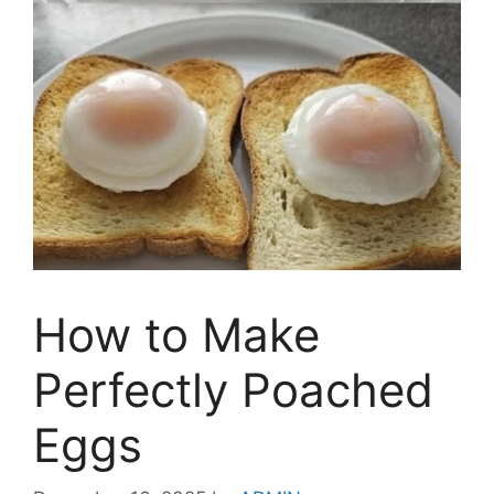
How to Make
Perfectly Poached
Eggs