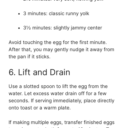
3 minutes: classic runny yolk
3½ minutes: slightly jammy center
Avoid touching the egg for the first minute.
After that, you may gently nudge it away from
the pan if it sticks.
6. Lift and Drain
Use a slotted spoon to lift the egg from the
water. Let excess water drain off for a few
seconds. If serving immediately, place directly
onto toast or a warm plate.
If making multiple eggs, transfer finished eggs