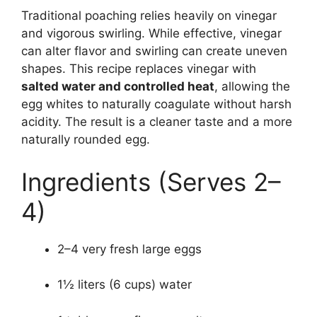
Traditional poaching relies heavily on vinegar
and vigorous swirling. While effective, vinegar
can alter flavor and swirling can create uneven
shapes. This recipe replaces vinegar with
salted water and controlled heat
, allowing the
egg whites to naturally coagulate without harsh
acidity. The result is a cleaner taste and a more
naturally rounded egg.
Ingredients (Serves 2–
4)
2–4 very fresh large eggs
1½ liters (6 cups) water