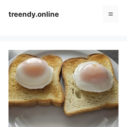
Skip
to
treendy.online
Menu
content