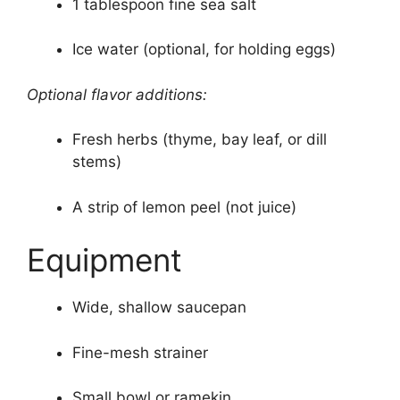
1 tablespoon fine sea salt
Ice water (optional, for holding eggs)
Optional flavor additions:
Fresh herbs (thyme, bay leaf, or dill
stems)
A strip of lemon peel (not juice)
Equipment
Wide, shallow saucepan
Fine-mesh strainer
Small bowl or ramekin