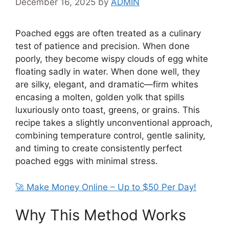
December 16, 2025
by
ADMIN
Poached eggs are often treated as a culinary
test of patience and precision. When done
poorly, they become wispy clouds of egg white
floating sadly in water. When done well, they
are silky, elegant, and dramatic—firm whites
encasing a molten, golden yolk that spills
luxuriously onto toast, greens, or grains. This
recipe takes a slightly unconventional approach,
combining temperature control, gentle salinity,
and timing to create consistently perfect
poached eggs with minimal stress.
🚀 Make Money Online – Up to $50 Per Day!
Why This Method Works