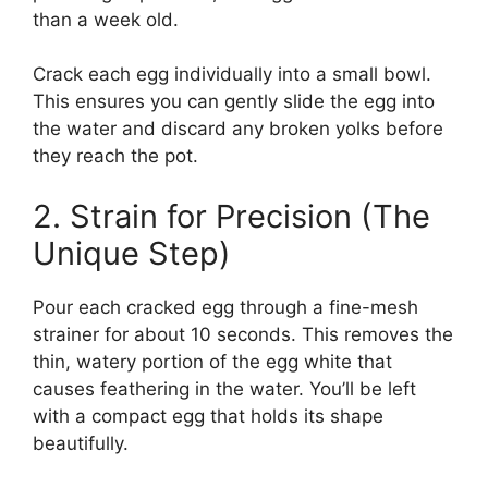
than a week old.
Crack each egg individually into a small bowl.
This ensures you can gently slide the egg into
the water and discard any broken yolks before
they reach the pot.
2. Strain for Precision (The
Unique Step)
Pour each cracked egg through a fine-mesh
strainer for about 10 seconds. This removes the
thin, watery portion of the egg white that
causes feathering in the water. You’ll be left
with a compact egg that holds its shape
beautifully.