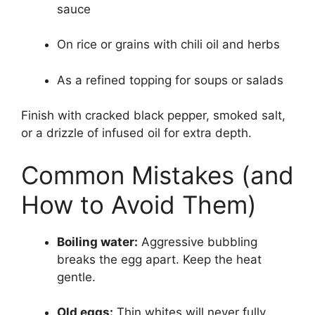
sauce
On rice or grains with chili oil and herbs
As a refined topping for soups or salads
Finish with cracked black pepper, smoked salt,
or a drizzle of infused oil for extra depth.
Common Mistakes (and
How to Avoid Them)
Boiling water:
Aggressive bubbling
breaks the egg apart. Keep the heat
gentle.
Old eggs:
Thin whites will never fully