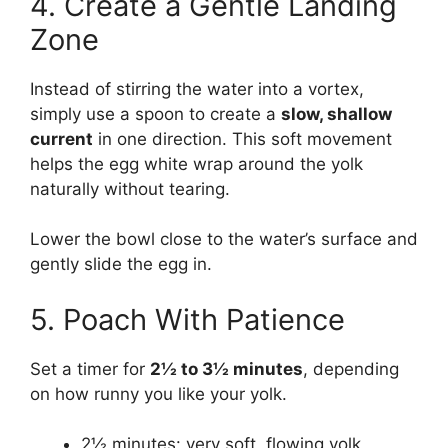
4. Create a Gentle Landing
Zone
Instead of stirring the water into a vortex,
simply use a spoon to create a
slow, shallow
current
in one direction. This soft movement
helps the egg white wrap around the yolk
naturally without tearing.
Lower the bowl close to the water’s surface and
gently slide the egg in.
5. Poach With Patience
Set a timer for
2½ to 3½ minutes
, depending
on how runny you like your yolk.
2½ minutes: very soft, flowing yolk