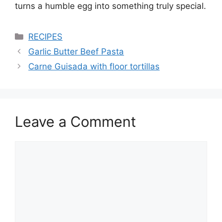
turns a humble egg into something truly special.
Categories
RECIPES
Garlic Butter Beef Pasta
Carne Guisada with floor tortillas
Leave a Comment
Comment