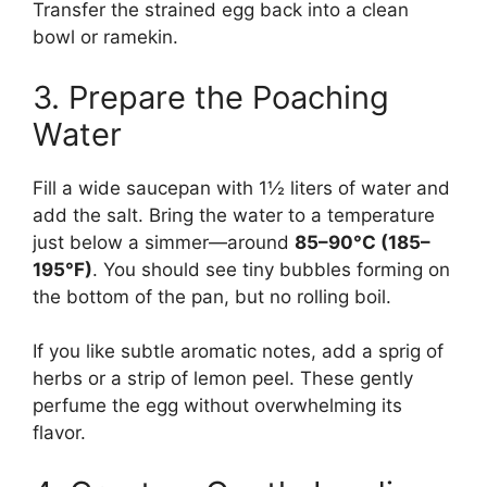
Transfer the strained egg back into a clean
bowl or ramekin.
3. Prepare the Poaching
Water
Fill a wide saucepan with 1½ liters of water and
add the salt. Bring the water to a temperature
just below a simmer—around
85–90°C (185–
195°F)
. You should see tiny bubbles forming on
the bottom of the pan, but no rolling boil.
If you like subtle aromatic notes, add a sprig of
herbs or a strip of lemon peel. These gently
perfume the egg without overwhelming its
flavor.