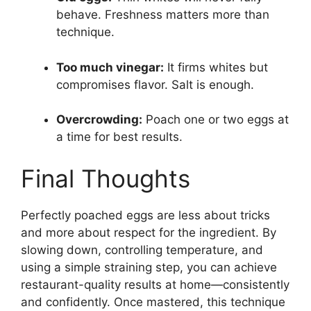
behave. Freshness matters more than
technique.
Too much vinegar:
It firms whites but
compromises flavor. Salt is enough.
Overcrowding:
Poach one or two eggs at
a time for best results.
Final Thoughts
Perfectly poached eggs are less about tricks
and more about respect for the ingredient. By
slowing down, controlling temperature, and
using a simple straining step, you can achieve
restaurant-quality results at home—consistently
and confidently. Once mastered, this technique