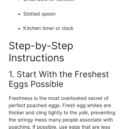
Slotted spoon
Kitchen timer or clock
Step-by-Step
Instructions
1. Start With the Freshest
Eggs Possible
Freshness is the most overlooked secret of
perfect poached eggs. Fresh egg whites are
thicker and cling tightly to the yolk, preventing
the stringy mess many people associate with
poaching. If possible, use eggs that are less