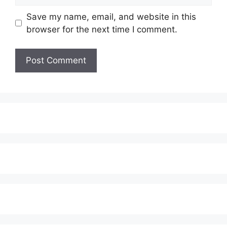
Save my name, email, and website in this
browser for the next time I comment.