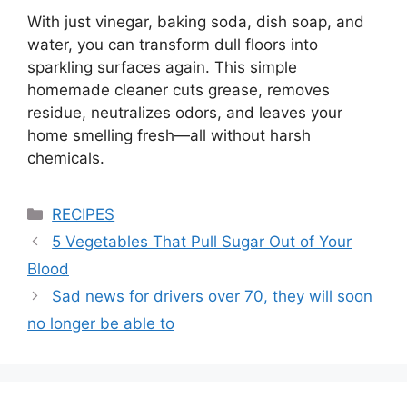
With just vinegar, baking soda, dish soap, and
water, you can transform dull floors into
sparkling surfaces again. This simple
homemade cleaner cuts grease, removes
residue, neutralizes odors, and leaves your
home smelling fresh—all without harsh
chemicals.
Categories
RECIPES
5 Vegetables That Pull Sugar Out of Your
Blood
Sad news for drivers over 70, they will soon
no longer be able to