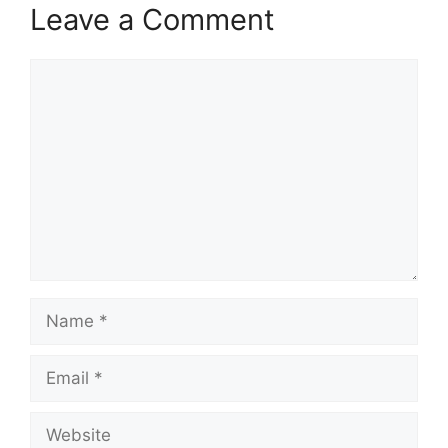
Leave a Comment
Comment
Name
Email
Website