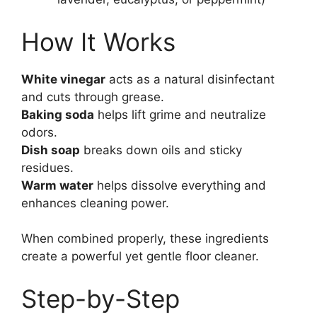
How It Works
White vinegar
acts as a natural disinfectant
and cuts through grease.
Baking soda
helps lift grime and neutralize
odors.
Dish soap
breaks down oils and sticky
residues.
Warm water
helps dissolve everything and
enhances cleaning power.
When combined properly, these ingredients
create a powerful yet gentle floor cleaner.
Step-by-Step