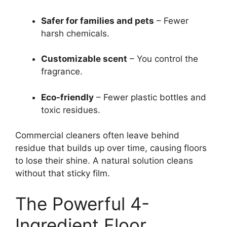
Safer for families and pets
– Fewer
harsh chemicals.
Customizable scent
– You control the
fragrance.
Eco-friendly
– Fewer plastic bottles and
toxic residues.
Commercial cleaners often leave behind
residue that builds up over time, causing floors
to lose their shine. A natural solution cleans
without that sticky film.
The Powerful 4-
Ingredient Floor