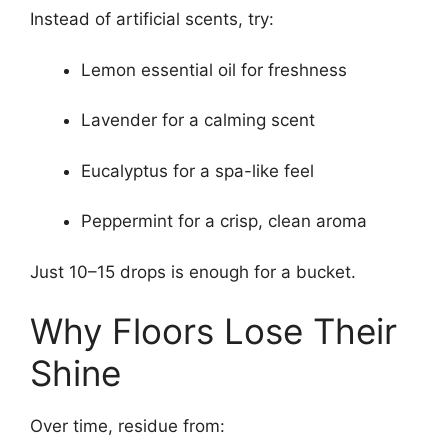
Instead of artificial scents, try:
Lemon essential oil for freshness
Lavender for a calming scent
Eucalyptus for a spa-like feel
Peppermint for a crisp, clean aroma
Just 10–15 drops is enough for a bucket.
Why Floors Lose Their
Shine
Over time, residue from: