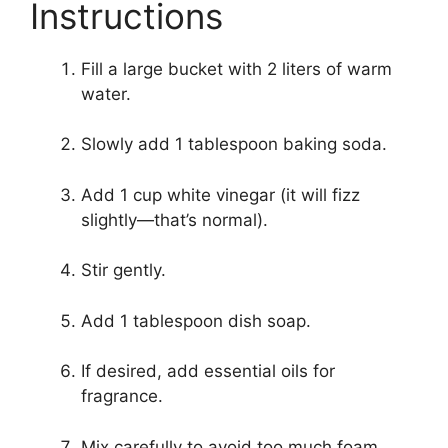
Instructions
Fill a large bucket with 2 liters of warm
water.
Slowly add 1 tablespoon baking soda.
Add 1 cup white vinegar (it will fizz
slightly—that’s normal).
Stir gently.
Add 1 tablespoon dish soap.
If desired, add essential oils for
fragrance.
Mix carefully to avoid too much foam.