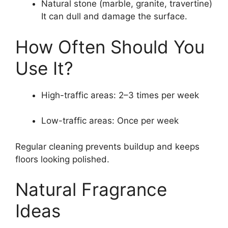
Natural stone (marble, granite, travertine)
It can dull and damage the surface.
How Often Should You
Use It?
High-traffic areas: 2–3 times per week
Low-traffic areas: Once per week
Regular cleaning prevents buildup and keeps
floors looking polished.
Natural Fragrance
Ideas