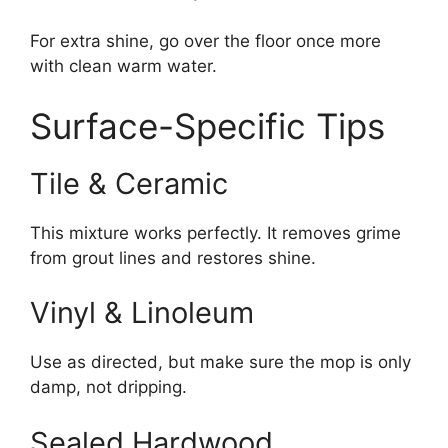
For extra shine, go over the floor once more
with clean warm water.
Surface-Specific Tips
Tile & Ceramic
This mixture works perfectly. It removes grime
from grout lines and restores shine.
Vinyl & Linoleum
Use as directed, but make sure the mop is only
damp, not dripping.
Sealed Hardwood