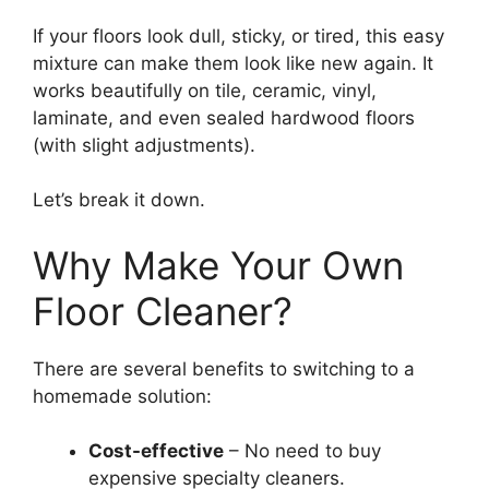
If your floors look dull, sticky, or tired, this easy
mixture can make them look like new again. It
works beautifully on tile, ceramic, vinyl,
laminate, and even sealed hardwood floors
(with slight adjustments).
Let’s break it down.
Why Make Your Own
Floor Cleaner?
There are several benefits to switching to a
homemade solution:
Cost-effective
– No need to buy
expensive specialty cleaners.