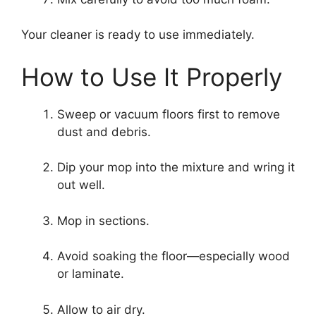
Your cleaner is ready to use immediately.
How to Use It Properly
Sweep or vacuum floors first to remove
dust and debris.
Dip your mop into the mixture and wring it
out well.
Mop in sections.
Avoid soaking the floor—especially wood
or laminate.
Allow to air dry.