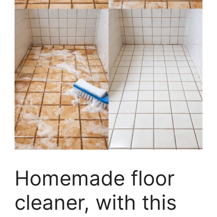
Homemade floor
cleaner, with this