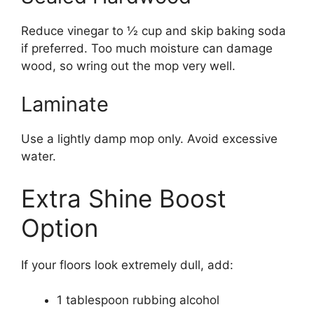
Reduce vinegar to ½ cup and skip baking soda
if preferred. Too much moisture can damage
wood, so wring out the mop very well.
Laminate
Use a lightly damp mop only. Avoid excessive
water.
Extra Shine Boost
Option
If your floors look extremely dull, add:
1 tablespoon rubbing alcohol