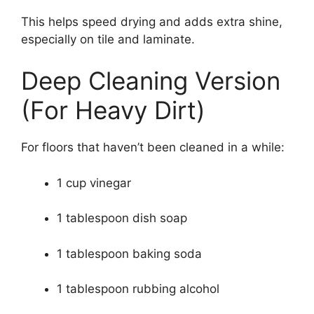
This helps speed drying and adds extra shine,
especially on tile and laminate.
Deep Cleaning Version
(For Heavy Dirt)
For floors that haven’t been cleaned in a while:
1 cup vinegar
1 tablespoon dish soap
1 tablespoon baking soda
1 tablespoon rubbing alcohol