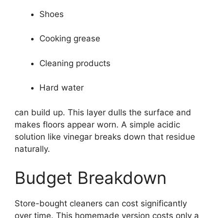
Shoes
Cooking grease
Cleaning products
Hard water
can build up. This layer dulls the surface and
makes floors appear worn. A simple acidic
solution like vinegar breaks down that residue
naturally.
Budget Breakdown
Store-bought cleaners can cost significantly
over time. This homemade version costs only a