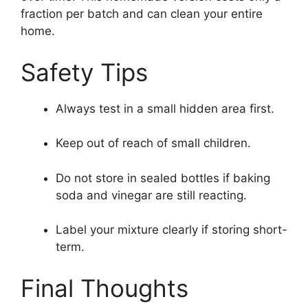
fraction per batch and can clean your entire
home.
Safety Tips
Always test in a small hidden area first.
Keep out of reach of small children.
Do not store in sealed bottles if baking
soda and vinegar are still reacting.
Label your mixture clearly if storing short-
term.
Final Thoughts