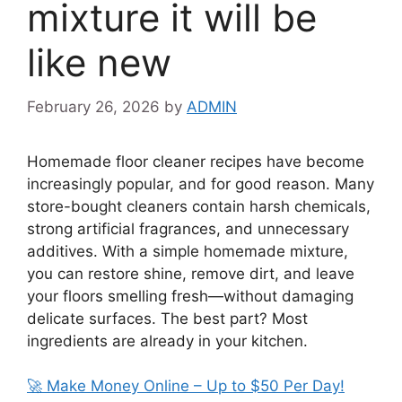
mixture it will be
like new
February 26, 2026
by
ADMIN
Homemade floor cleaner recipes have become
increasingly popular, and for good reason. Many
store-bought cleaners contain harsh chemicals,
strong artificial fragrances, and unnecessary
additives. With a simple homemade mixture,
you can restore shine, remove dirt, and leave
your floors smelling fresh—without damaging
delicate surfaces. The best part? Most
ingredients are already in your kitchen.
🚀 Make Money Online – Up to $50 Per Day!