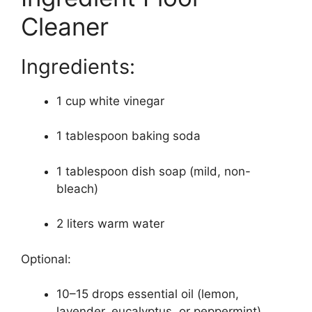
Cleaner
Ingredients:
1 cup white vinegar
1 tablespoon baking soda
1 tablespoon dish soap (mild, non-
bleach)
2 liters warm water
Optional:
10–15 drops essential oil (lemon,
lavender, eucalyptus, or peppermint)