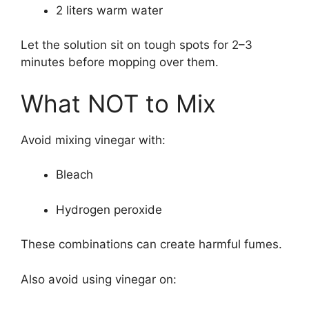
2 liters warm water
Let the solution sit on tough spots for 2–3
minutes before mopping over them.
What NOT to Mix
Avoid mixing vinegar with:
Bleach
Hydrogen peroxide
These combinations can create harmful fumes.
Also avoid using vinegar on: