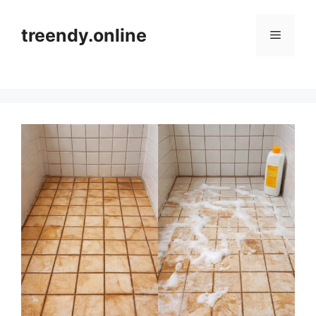
Skip
to
treendy.online
Menu
content