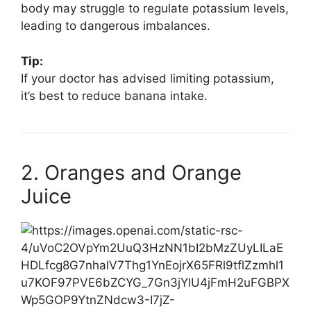
body may struggle to regulate potassium levels,
leading to dangerous imbalances.
Tip:
If your doctor has advised limiting potassium,
it’s best to reduce banana intake.
2. Oranges and Orange
Juice