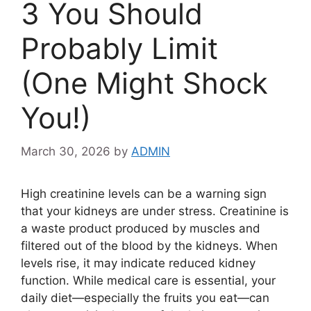
3 You Should
Probably Limit
(One Might Shock
You!)
March 30, 2026
by
ADMIN
High creatinine levels can be a warning sign
that your kidneys are under stress. Creatinine is
a waste product produced by muscles and
filtered out of the blood by the kidneys. When
levels rise, it may indicate reduced kidney
function. While medical care is essential, your
daily diet—especially the fruits you eat—can