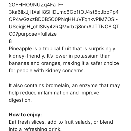
8
Pineapple is a tropical fruit that is surprisingly
kidney-friendly. It’s lower in potassium than
bananas and oranges, making it a safer choice
for people with kidney concerns.
It also contains bromelain, an enzyme that may
help reduce inflammation and improve
digestion.
How to enjoy:
Eat fresh slices, add to fruit salads, or blend
into a refreshing drink.