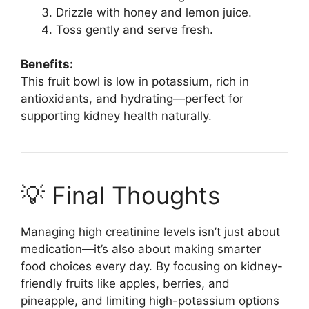
Drizzle with honey and lemon juice.
Toss gently and serve fresh.
Benefits:
This fruit bowl is low in potassium, rich in
antioxidants, and hydrating—perfect for
supporting kidney health naturally.
💡 Final Thoughts
Managing high creatinine levels isn’t just about
medication—it’s also about making smarter
food choices every day. By focusing on kidney-
friendly fruits like apples, berries, and
pineapple, and limiting high-potassium options