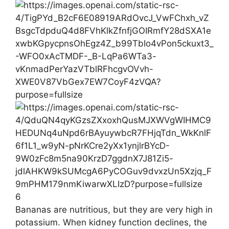
6
Bananas are nutritious, but they are very high in
potassium. When kidney function declines, the