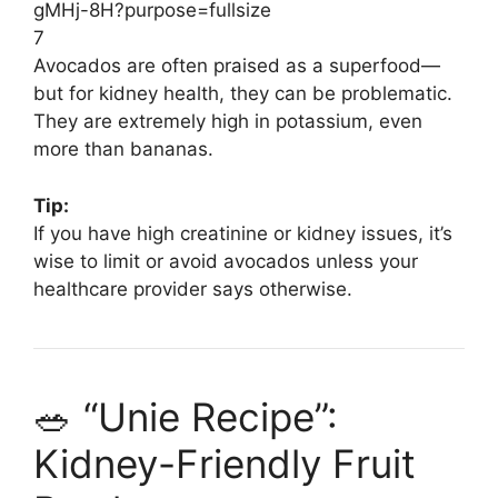
7
Avocados are often praised as a superfood—
but for kidney health, they can be problematic.
They are extremely high in potassium, even
more than bananas.
Tip:
If you have high creatinine or kidney issues, it’s
wise to limit or avoid avocados unless your
healthcare provider says otherwise.
🥗 “Unie Recipe”:
Kidney-Friendly Fruit