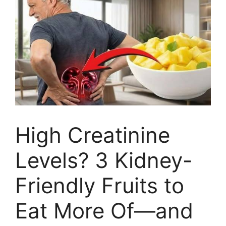
High Creatinine
Levels? 3 Kidney-
Friendly Fruits to
Eat More Of—and