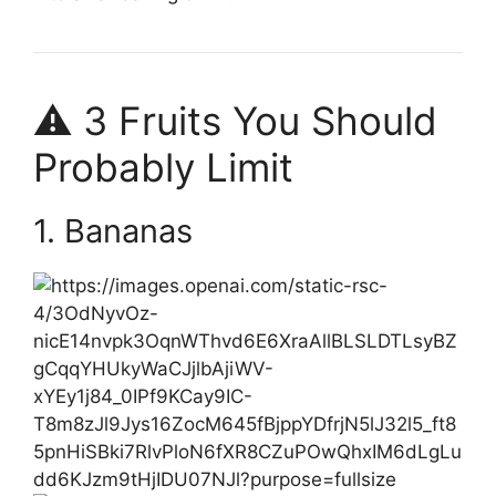
⚠️ 3 Fruits You Should
Probably Limit
1. Bananas