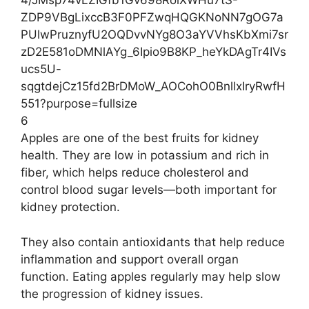
6
Apples are one of the best fruits for kidney
health. They are low in potassium and rich in
fiber, which helps reduce cholesterol and
control blood sugar levels—both important for
kidney protection.
They also contain antioxidants that help reduce
inflammation and support overall organ
function. Eating apples regularly may help slow
the progression of kidney issues.