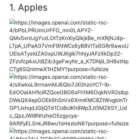
1. Apples