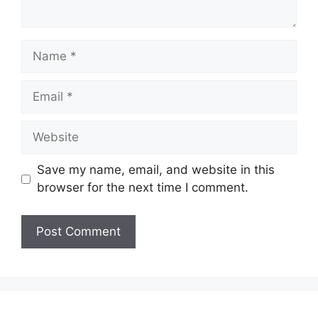
Name
Email
Website
Save my name, email, and website in this
browser for the next time I comment.