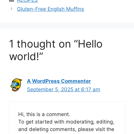
Gluten-Free English Muffins
1 thought on “Hello
world!”
A WordPress Commenter
September 5, 2025 at 6:17 am
Hi, this is a comment.
To get started with moderating, editing,
and deleting comments, please visit the