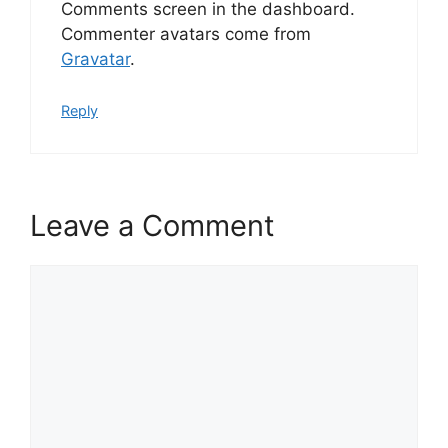
Comments screen in the dashboard.
Commenter avatars come from
Gravatar
.
Reply
Leave a Comment
Comment