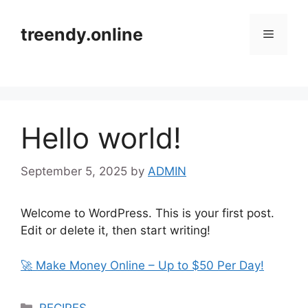
Skip
to
treendy.online
Menu
content
Hello world!
September 5, 2025
by
ADMIN
Welcome to WordPress. This is your first post.
Edit or delete it, then start writing!
🚀 Make Money Online – Up to $50 Per Day!
Categories
RECIPES