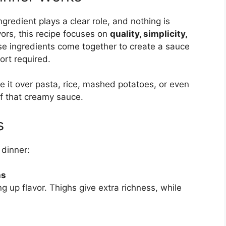
ngredient plays a clear role, and nothing is
vors, this recipe focuses on
quality, simplicity,
se ingredients come together to create a sauce
ort required.
ve it over pasta, rice, mashed potatoes, or even
of that creamy sauce.
s
 dinner:
hs
ng up flavor. Thighs give extra richness, while