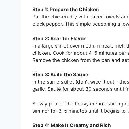
Step 1: Prepare the Chicken
Pat the chicken dry with paper towels an
black pepper. This simple seasoning allow
Step 2: Sear for Flavor
In a large skillet over medium heat, melt t
chicken. Cook for about 4–5 minutes per 
Remove the chicken from the pan and set
Step 3: Build the Sauce
In the same skillet (don’t wipe it out—tho
garlic. Sauté for about 30 seconds until fr
Slowly pour in the heavy cream, stirring c
simmer for 3–5 minutes until it begins to 
Step 4: Make It Creamy and Rich