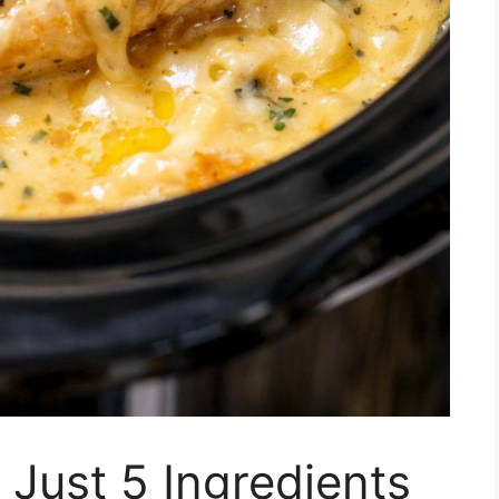
 Just 5 Ingredients