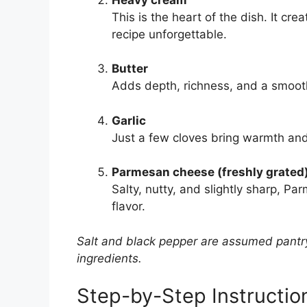
This is the heart of the dish. It cre
recipe unforgettable.
Butter
Adds depth, richness, and a smoot
Garlic
Just a few cloves bring warmth and
Parmesan cheese (freshly grated
Salty, nutty, and slightly sharp, P
flavor.
Salt and black pepper are assumed pantry
ingredients.
Step-by-Step Instructio