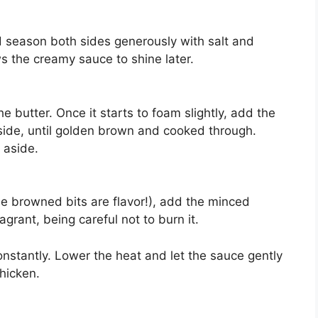
d season both sides generously with salt and
s the creamy sauce to shine later.
he butter. Once it starts to foam slightly, add the
side, until golden brown and cooked through.
 aside.
se browned bits are flavor!), add the minced
agrant, being careful not to burn it.
onstantly. Lower the heat and let the sauce gently
thicken.