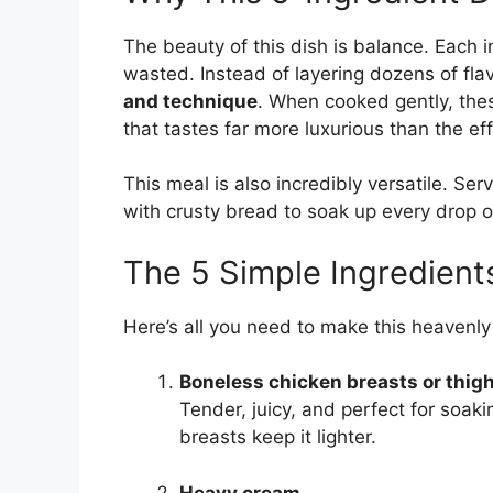
The beauty of this dish is balance. Each i
wasted. Instead of layering dozens of fla
and technique
. When cooked gently, the
that tastes far more luxurious than the eff
This meal is also incredibly versatile. Ser
with crusty bread to soak up every drop 
The 5 Simple Ingredient
Here’s all you need to make this heavenly
Boneless chicken breasts or thig
Tender, juicy, and perfect for soaki
breasts keep it lighter.
Heavy cream