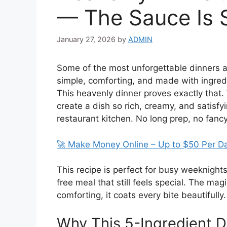
— The Sauce Is 
January 27, 2026
by
ADMIN
Some of the most unforgettable dinners a
simple, comforting, and made with ingredi
This heavenly dinner proves exactly that.
create a dish so rich, creamy, and satisfy
restaurant kitchen. No long prep, no fanc
🚀 Make Money Online – Up to $50 Per D
This recipe is perfect for busy weeknight
free meal that still feels special. The mag
comforting, it coats every bite beautifully. 
Why This 5-Ingredient 