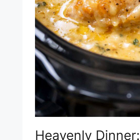
Heavenly Dinner: