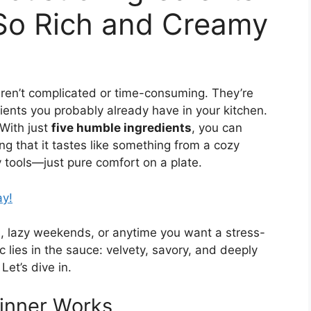
So Rich and Creamy
ren’t complicated or time-consuming. They’re
ents you probably already have in your kitchen.
 With just
five humble ingredients
, you can
ing that it tastes like something from a cozy
y tools—just pure comfort on a plate.
ay!
s, lazy weekends, or anytime you want a stress-
ic lies in the sauce: velvety, savory, and deeply
Let’s dive in.
Dinner Works