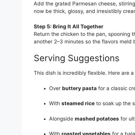
Add the grated Parmesan cheese, stirring
now be thick, glossy, and irresistibly cr
Step 5: Bring It All Together
Return the chicken to the pan, spooning t
another 2–3 minutes so the flavors meld b
Serving Suggestions
This dish is incredibly flexible. Here are a
Over
buttery pasta
for a classic c
With
steamed rice
to soak up the 
Alongside
mashed potatoes
for ul
With
roasted vegetables
for a bal