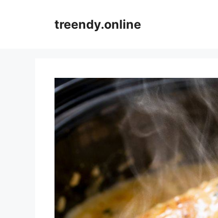
Skip
to
treendy.online
content