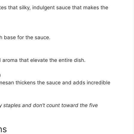
ates that silky, indulgent sauce that makes the
h base for the sauce.
 aroma that elevate the entire dish.
)
armesan thickens the sauce and adds incredible
 staples and don’t count toward the five
ns