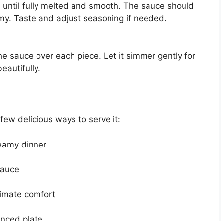
 until fully melted and smooth. The sauce should
eamy. Taste and adjust seasoning if needed.
he sauce over each piece. Let it simmer gently for
eautifully.
 few delicious ways to serve it:
reamy dinner
sauce
timate comfort
anced plate