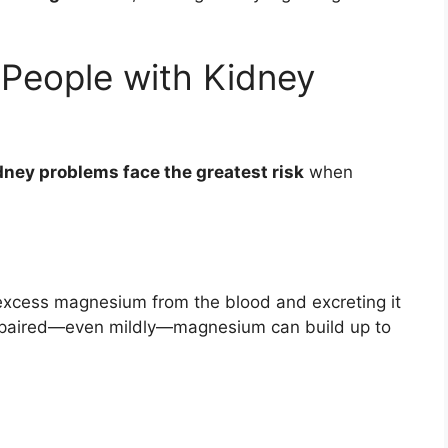
 People with Kidney
dney problems face the greatest risk
when
g excess magnesium from the blood and excreting it
impaired—even mildly—magnesium can build up to