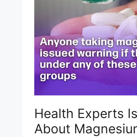
Health Experts 
About Magnesiu