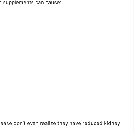
m supplements can cause:
sease don’t even realize they have reduced kidney