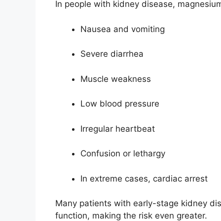
In people with kidney disease, magnesiu
Nausea and vomiting
Severe diarrhea
Muscle weakness
Low blood pressure
Irregular heartbeat
Confusion or lethargy
In extreme cases, cardiac arrest
Many patients with early-stage kidney di
function, making the risk even greater.