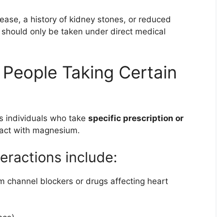
ease, a history of kidney stones, or reduced
should only be taken under direct medical
 People Taking Certain
s individuals who take
specific prescription or
ract with magnesium.
ractions include:
m channel blockers or drugs affecting heart