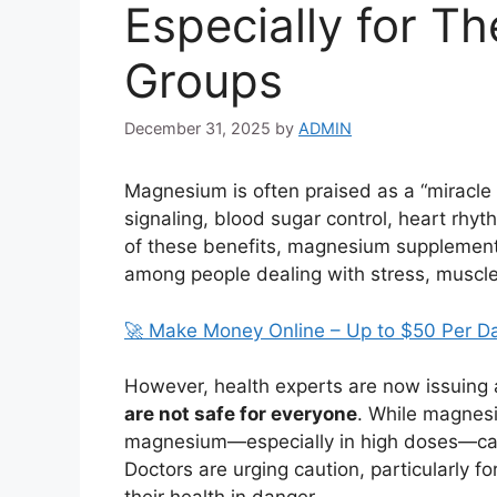
Especially for T
Groups
December 31, 2025
by
ADMIN
Magnesium is often praised as a “miracle 
signaling, blood sugar control, heart rhy
of these benefits, magnesium supplement
among people dealing with stress, muscle 
🚀 Make Money Online – Up to $50 Per D
However, health experts are now issuing
are not safe for everyone
. While magnesi
magnesium—especially in high doses—can p
Doctors are urging caution, particularly fo