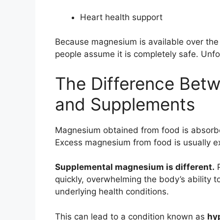
Heart health support
Because magnesium is available over the 
people assume it is completely safe. Unfo
The Difference Bet
and Supplements
Magnesium obtained from food is absorbed
Excess magnesium from food is usually ex
Supplemental magnesium is different.
P
quickly, overwhelming the body’s ability t
underlying health conditions.
This can lead to a condition known as
hy