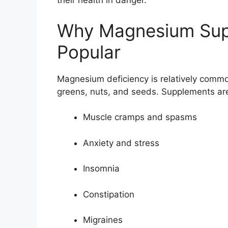
their health in danger.
Why Magnesium Sup
Popular
Magnesium deficiency is relatively commo
greens, nuts, and seeds. Supplements are
Muscle cramps and spasms
Anxiety and stress
Insomnia
Constipation
Migraines