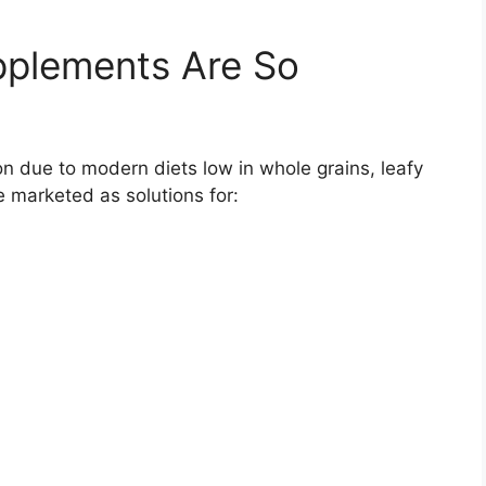
plements Are So
n due to modern diets low in whole grains, leafy
 marketed as solutions for: