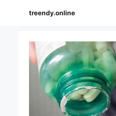
Skip
to
treendy.online
content