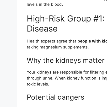
levels in the blood.
High-Risk Group #1:
Disease
Health experts agree that
people with ki
taking magnesium supplements.
Why the kidneys matter
Your kidneys are responsible for filterin
through urine. When kidney function is 
toxic levels.
Potential dangers