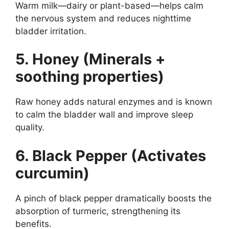
Warm milk—dairy or plant-based—helps calm
the nervous system and reduces nighttime
bladder irritation.
5. Honey (Minerals +
soothing properties)
Raw honey adds natural enzymes and is known
to calm the bladder wall and improve sleep
quality.
6. Black Pepper (Activates
curcumin)
A pinch of black pepper dramatically boosts the
absorption of turmeric, strengthening its
benefits.