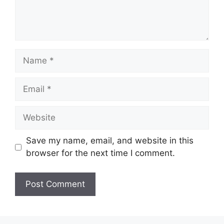
Name
Email
Website
Save my name, email, and website in this
browser for the next time I comment.