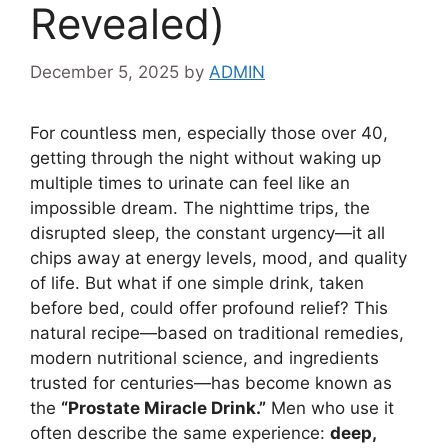
Revealed)
December 5, 2025
by
ADMIN
For countless men, especially those over 40,
getting through the night without waking up
multiple times to urinate can feel like an
impossible dream. The nighttime trips, the
disrupted sleep, the constant urgency—it all
chips away at energy levels, mood, and quality
of life. But what if one simple drink, taken
before bed, could offer profound relief? This
natural recipe—based on traditional remedies,
modern nutritional science, and ingredients
trusted for centuries—has become known as
the
“Prostate Miracle Drink.”
Men who use it
often describe the same experience:
deep,