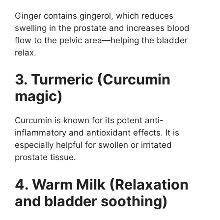
Ginger contains gingerol, which reduces
swelling in the prostate and increases blood
flow to the pelvic area—helping the bladder
relax.
3. Turmeric (Curcumin
magic)
Curcumin is known for its potent anti-
inflammatory and antioxidant effects. It is
especially helpful for swollen or irritated
prostate tissue.
4. Warm Milk (Relaxation
and bladder soothing)