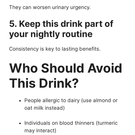
They can worsen urinary urgency.
5. Keep this drink part of
your nightly routine
Consistency is key to lasting benefits.
Who Should Avoid
This Drink?
People allergic to dairy (use almond or
oat milk instead)
Individuals on blood thinners (turmeric
may interact)