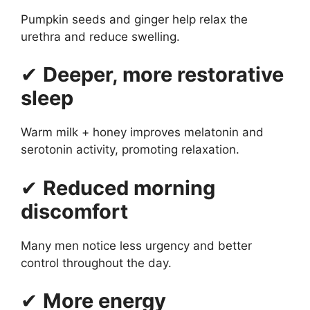
Pumpkin seeds and ginger help relax the
urethra and reduce swelling.
✔
Deeper, more restorative
sleep
Warm milk + honey improves melatonin and
serotonin activity, promoting relaxation.
✔
Reduced morning
discomfort
Many men notice less urgency and better
control throughout the day.
✔
More energy