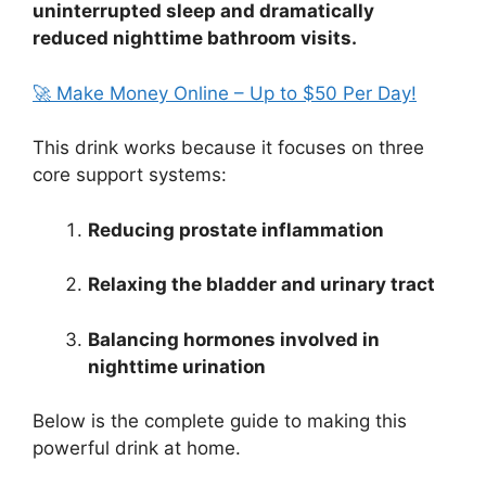
uninterrupted sleep and dramatically
reduced nighttime bathroom visits.
🚀 Make Money Online – Up to $50 Per Day!
This drink works because it focuses on three
core support systems:
Reducing prostate inflammation
Relaxing the bladder and urinary tract
Balancing hormones involved in
nighttime urination
Below is the complete guide to making this
powerful drink at home.