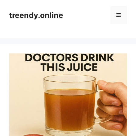
Skip
to
treendy.online
Menu
content