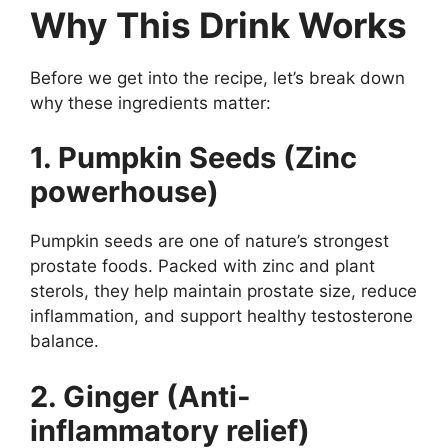
Why This Drink Works
Before we get into the recipe, let’s break down
why these ingredients matter:
1. Pumpkin Seeds (Zinc
powerhouse)
Pumpkin seeds are one of nature’s strongest
prostate foods. Packed with zinc and plant
sterols, they help maintain prostate size, reduce
inflammation, and support healthy testosterone
balance.
2. Ginger (Anti-
inflammatory relief)