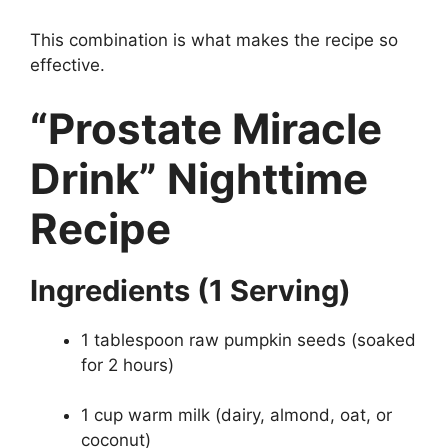
This combination is what makes the recipe so
effective.
“Prostate Miracle
Drink” Nighttime
Recipe
Ingredients (1 Serving)
1 tablespoon raw pumpkin seeds (soaked
for 2 hours)
1 cup warm milk (dairy, almond, oat, or
coconut)