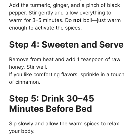
Add the turmeric, ginger, and a pinch of black
pepper. Stir gently and allow everything to
warm for 3–5 minutes. Do
not
boil—just warm
enough to activate the spices.
Step 4: Sweeten and Serve
Remove from heat and add 1 teaspoon of raw
honey. Stir well.
If you like comforting flavors, sprinkle in a touch
of cinnamon.
Step 5: Drink 30–45
Minutes Before Bed
Sip slowly and allow the warm spices to relax
your body.