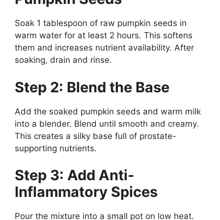
Soak 1 tablespoon of raw pumpkin seeds in
warm water for at least 2 hours. This softens
them and increases nutrient availability. After
soaking, drain and rinse.
Step 2: Blend the Base
Add the soaked pumpkin seeds and warm milk
into a blender. Blend until smooth and creamy.
This creates a silky base full of prostate-
supporting nutrients.
Step 3: Add Anti-
Inflammatory Spices
Pour the mixture into a small pot on low heat.