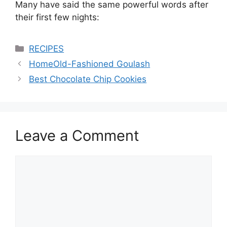
Many have said the same powerful words after
their first few nights:
Categories
RECIPES
HomeOld-Fashioned Goulash
Best Chocolate Chip Cookies
Leave a Comment
Comment