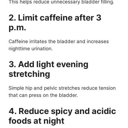
This helps reduce unnecessary bladder filling.
2. Limit caffeine after 3
p.m.
Caffeine irritates the bladder and increases
nighttime urination.
3. Add light evening
stretching
Simple hip and pelvic stretches reduce tension
that can press on the bladder.
4. Reduce spicy and acidic
foods at night