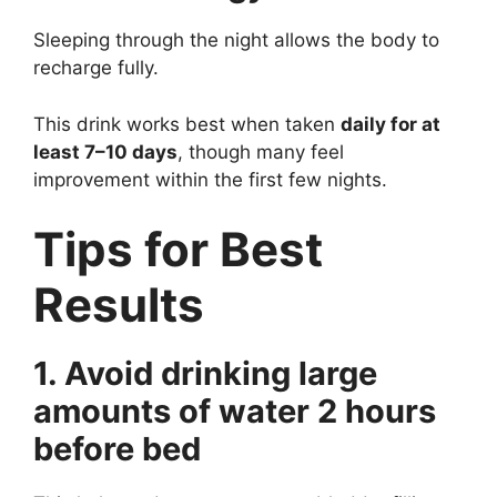
Sleeping through the night allows the body to
recharge fully.
This drink works best when taken
daily for at
least 7–10 days
, though many feel
improvement within the first few nights.
Tips for Best
Results
1. Avoid drinking large
amounts of water 2 hours
before bed