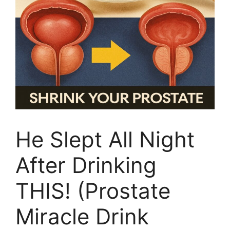
He Slept All Night
After Drinking
THIS! (Prostate
Miracle Drink