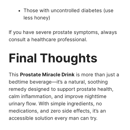
Those with uncontrolled diabetes (use
less honey)
If you have severe prostate symptoms, always
consult a healthcare professional.
Final Thoughts
This
Prostate Miracle Drink
is more than just a
bedtime beverage—it’s a natural, soothing
remedy designed to support prostate health,
calm inflammation, and improve nighttime
urinary flow. With simple ingredients, no
medications, and zero side effects, it’s an
accessible solution every man can try.