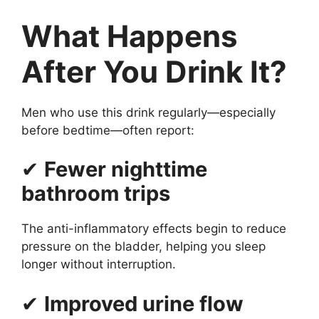
What Happens
After You Drink It?
Men who use this drink regularly—especially
before bedtime—often report:
✔
Fewer nighttime
bathroom trips
The anti-inflammatory effects begin to reduce
pressure on the bladder, helping you sleep
longer without interruption.
✔
Improved urine flow