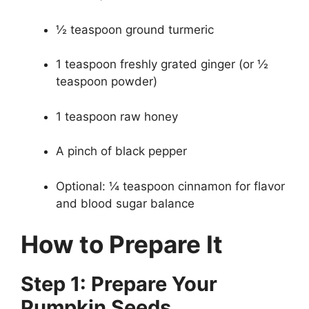
½ teaspoon ground turmeric
1 teaspoon freshly grated ginger (or ½
teaspoon powder)
1 teaspoon raw honey
A pinch of black pepper
Optional: ¼ teaspoon cinnamon for flavor
and blood sugar balance
How to Prepare It
Step 1: Prepare Your
Pumpkin Seeds