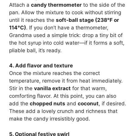
Attach a
candy thermometer
to the side of the
pan. Allow the mixture to cook without stirring
until it reaches the
soft-ball stage (238°F or
114°C)
. If you don’t have a thermometer,
Grandma used a simple trick: drop a tiny bit of
the hot syrup into cold water—if it forms a soft,
pliable ball, it’s ready.
4. Add flavor and texture
Once the mixture reaches the correct
temperature, remove it from heat immediately.
Stir in the
vanilla extract
for that warm,
comforting flavor. At this point, you can also
add the
chopped nuts
and
coconut
, if desired.
These add a lovely crunch and richness that
make the candy irresistibly good.
5. Optional festive swirl