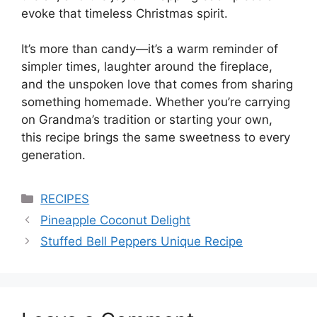
evoke that timeless Christmas spirit.
It’s more than candy—it’s a warm reminder of
simpler times, laughter around the fireplace,
and the unspoken love that comes from sharing
something homemade. Whether you’re carrying
on Grandma’s tradition or starting your own,
this recipe brings the same sweetness to every
generation.
Categories
RECIPES
Pineapple Coconut Delight
Stuffed Bell Peppers Unique Recipe