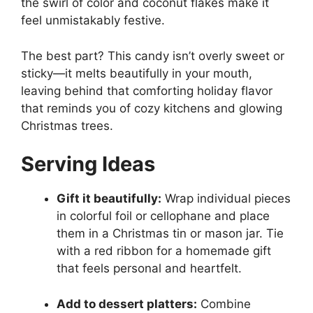
the swirl of color and coconut flakes make it
feel unmistakably festive.
The best part? This candy isn’t overly sweet or
sticky—it melts beautifully in your mouth,
leaving behind that comforting holiday flavor
that reminds you of cozy kitchens and glowing
Christmas trees.
Serving Ideas
Gift it beautifully:
Wrap individual pieces
in colorful foil or cellophane and place
them in a Christmas tin or mason jar. Tie
with a red ribbon for a homemade gift
that feels personal and heartfelt.
Add to dessert platters:
Combine