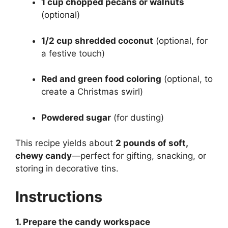
1 cup chopped pecans or walnuts
(optional)
1/2 cup shredded coconut
(optional, for
a festive touch)
Red and green food coloring
(optional, to
create a Christmas swirl)
Powdered sugar
(for dusting)
This recipe yields about
2 pounds of soft,
chewy candy
—perfect for gifting, snacking, or
storing in decorative tins.
Instructions
1. Prepare the candy workspace