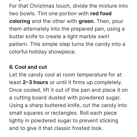
For that Christmas touch, divide the mixture into
two bowls. Tint one portion with
red food
coloring
and the other with
green
. Then, pour
them alternately into the prepared pan, using a
butter knife to create a light marble swirl
pattern. This simple step turns the candy into a
colorful holiday showpiece.
6. Cool and cut
Let the candy cool at room temperature for at
least
2–3 hours
or until it firms up completely.
Once cooled, lift it out of the pan and place it on
a cutting board dusted with powdered sugar.
Using a sharp buttered knife, cut the candy into
small squares or rectangles. Roll each piece
lightly in powdered sugar to prevent sticking
and to give it that classic frosted look.