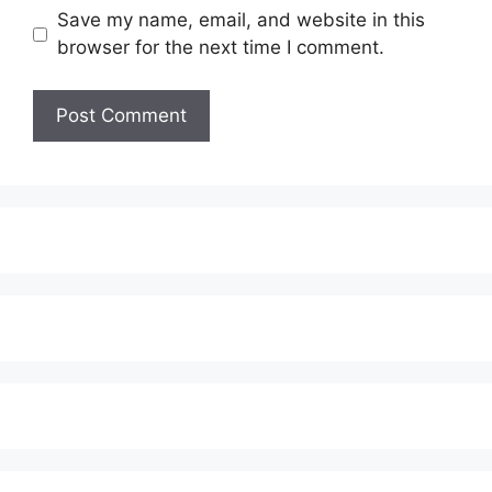
Save my name, email, and website in this
browser for the next time I comment.