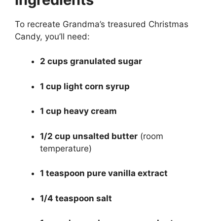
To recreate Grandma’s treasured Christmas
Candy, you’ll need:
2 cups granulated sugar
1 cup light corn syrup
1 cup heavy cream
1/2 cup unsalted butter
(room
temperature)
1 teaspoon pure vanilla extract
1/4 teaspoon salt