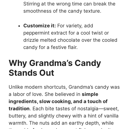
Stirring at the wrong time can break the
smoothness of the candy texture.
Customize it:
For variety, add
peppermint extract for a cool twist or
drizzle melted chocolate over the cooled
candy for a festive flair.
Why Grandma’s Candy
Stands Out
Unlike modern shortcuts, Grandma’s candy was
a labor of love. She believed in
simple
ingredients, slow cooking, and a touch of
tradition
. Each bite tastes of nostalgia—sweet,
buttery, and slightly chewy with a hint of vanilla
warmth. The nuts add an earthy depth, while