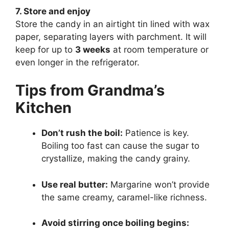
7. Store and enjoy
Store the candy in an airtight tin lined with wax
paper, separating layers with parchment. It will
keep for up to
3 weeks
at room temperature or
even longer in the refrigerator.
Tips from Grandma’s
Kitchen
Don’t rush the boil:
Patience is key.
Boiling too fast can cause the sugar to
crystallize, making the candy grainy.
Use real butter:
Margarine won’t provide
the same creamy, caramel-like richness.
Avoid stirring once boiling begins: