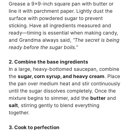
Grease a 9×9-inch square pan with butter or
line it with parchment paper. Lightly dust the
surface with powdered sugar to prevent
sticking. Have all ingredients measured and
ready—timing is essential when making candy,
and Grandma always said,
“The secret is being
ready before the sugar boils.”
2. Combine the base ingredients
In a large, heavy-bottomed saucepan, combine
the
sugar, corn syrup, and heavy cream
. Place
the pan over medium heat and stir continuously
until the sugar dissolves completely. Once the
mixture begins to simmer, add the
butter
and
salt
, stirring gently to blend everything
together.
3. Cook to perfection