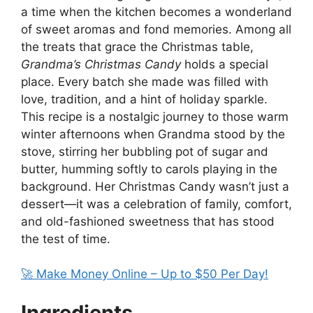
a time when the kitchen becomes a wonderland
of sweet aromas and fond memories. Among all
the treats that grace the Christmas table,
Grandma’s Christmas Candy
holds a special
place. Every batch she made was filled with
love, tradition, and a hint of holiday sparkle.
This recipe is a nostalgic journey to those warm
winter afternoons when Grandma stood by the
stove, stirring her bubbling pot of sugar and
butter, humming softly to carols playing in the
background. Her Christmas Candy wasn’t just a
dessert—it was a celebration of family, comfort,
and old-fashioned sweetness that has stood
the test of time.
🚀 Make Money Online – Up to $50 Per Day!
Ingredients