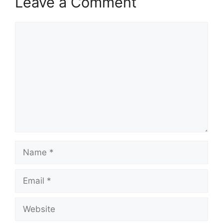
Leave a Comment
Comment
Name
Email
Website