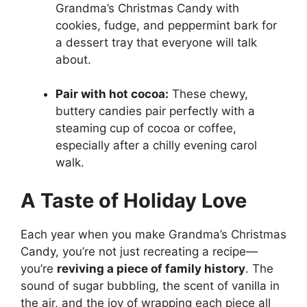
Grandma’s Christmas Candy with
cookies, fudge, and peppermint bark for
a dessert tray that everyone will talk
about.
Pair with hot cocoa:
These chewy,
buttery candies pair perfectly with a
steaming cup of cocoa or coffee,
especially after a chilly evening carol
walk.
A Taste of Holiday Love
Each year when you make Grandma’s Christmas
Candy, you’re not just recreating a recipe—
you’re
reviving a piece of family history
. The
sound of sugar bubbling, the scent of vanilla in
the air, and the joy of wrapping each piece all