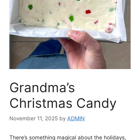
Grandma’s
Christmas Candy
November 11, 2025
by
ADMIN
There’s something magical about the holidays,