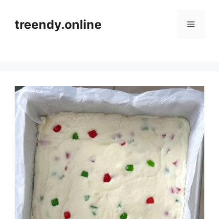
Skip
to
treendy.online
Menu
content