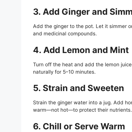
3. Add Ginger and Sim
Add the ginger to the pot. Let it simmer 
and medicinal compounds.
4. Add Lemon and Mint
Turn off the heat and add the lemon juice
naturally for 5–10 minutes.
5. Strain and Sweeten
Strain the ginger water into a jug. Add h
warm—not hot—to protect their nutrients.
6. Chill or Serve Warm