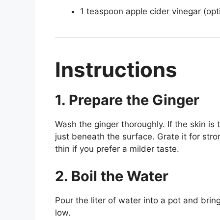
1 teaspoon apple cider vinegar (opti
Instructions
1. Prepare the Ginger
Wash the ginger thoroughly. If the skin is 
just beneath the surface. Grate it for str
thin if you prefer a milder taste.
2. Boil the Water
Pour the liter of water into a pot and bring
low.