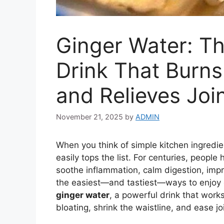
Ginger Water: Th
Drink That Burns
and Relieves Joi
November 21, 2025
by
ADMIN
When you think of simple kitchen ingredien
easily tops the list. For centuries, people h
soothe inflammation, calm digestion, impr
the easiest—and tastiest—ways to enjoy gi
ginger water
, a powerful drink that wor
bloating, shrink the waistline, and ease jo