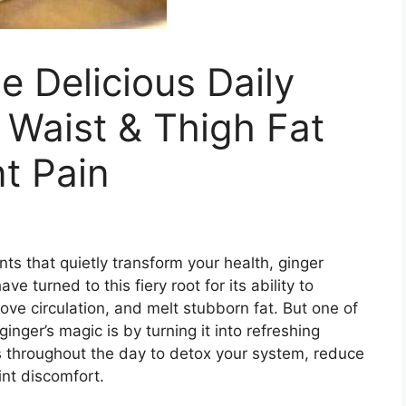
e Delicious Daily
 Waist & Thigh Fat
nt Pain
ts that quietly transform your health, ginger
ave turned to this fiery root for its ability to
ove circulation, and melt stubborn fat. But one of
nger’s magic is by turning it into refreshing
ks throughout the day to detox your system, reduce
int discomfort.