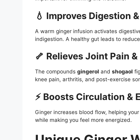
💧 Improves Digestion &
A warm ginger infusion activates digesti
indigestion. A healthy gut leads to reduce
🦴 Relieves Joint Pain &
The compounds
gingerol
and
shogaol
fi
knee pain, arthritis, and post-exercise so
⚡ Boosts Circulation & 
Ginger increases blood flow, helping you
while making you feel more energized.
Unique Ginger W