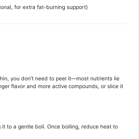
onal, for extra fat-burning support)
thin, you don’t need to peel it—most nutrients lie
onger flavor and more active compounds, or slice it
 it to a gentle boil. Once boiling, reduce heat to