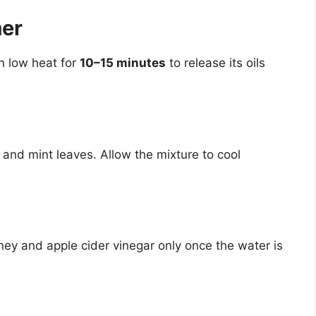
mer
on low heat for
10–15 minutes
to release its oils
 and mint leaves. Allow the mixture to cool
oney and apple cider vinegar only once the water is