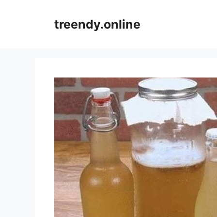
Skip
to
treendy.online
content