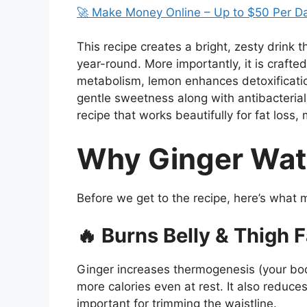
🚀 Make Money Online – Up to $50 Per D
This recipe creates a bright, zesty drink t
year-round. More importantly, it is crafte
metabolism, lemon enhances detoxificati
gentle sweetness along with antibacterial 
recipe that works beautifully for fat loss, 
Why Ginger Wat
Before we get to the recipe, here’s what m
🔥 Burns Belly & Thigh F
Ginger increases thermogenesis (your bod
more calories even at rest. It also reduc
important for trimming the waistline.