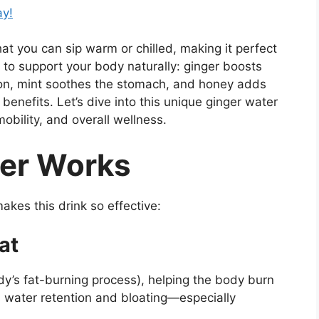
ay!
hat you can sip warm or chilled, making it perfect
d to support your body naturally: ginger boosts
on, mint soothes the stomach, and honey adds
benefits. Let’s dive into this unique ginger water
mobility, and overall wellness.
er Works
akes this drink so effective:
at
y’s fat-burning process), helping the body burn
es water retention and bloating—especially