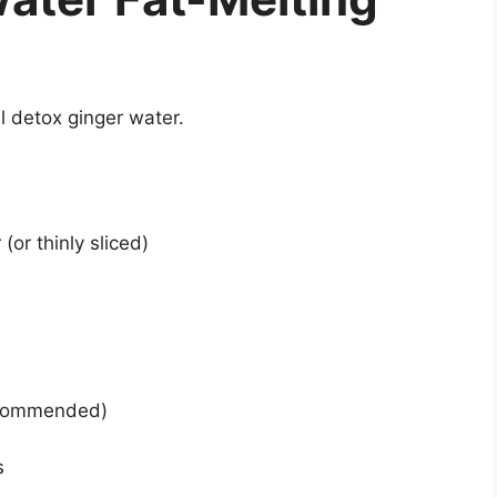
ul detox ginger water.
(or thinly sliced)
recommended)
s