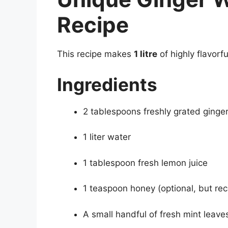
Recipe
This recipe makes
1 litre
of highly flavorf
Ingredients
2 tablespoons freshly grated ginger 
1 liter water
1 tablespoon fresh lemon juice
1 teaspoon honey (optional, but 
A small handful of fresh mint leave