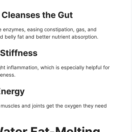
 Cleanses the Gut
ve enzymes, easing constipation, gas, and
d belly fat and better nutrient absorption.
 Stiffness
ght inflammation, which is especially helpful for
reness.
Energy
r muscles and joints get the oxygen they need
ater Fat-Melting