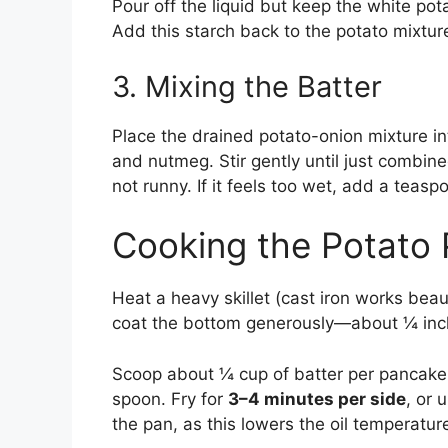
Pour off the liquid but keep the white pot
Add this starch back to the potato mixtur
3. Mixing the Batter
Place the drained potato-onion mixture int
and nutmeg. Stir gently until just combine
not runny. If it feels too wet, add a teaspo
Cooking the Potato
Heat a heavy skillet (cast iron works bea
coat the bottom generously—about ¼ inch
Scoop about ¼ cup of batter per pancake i
spoon. Fry for
3–4 minutes per side
, or 
the pan, as this lowers the oil temperatu