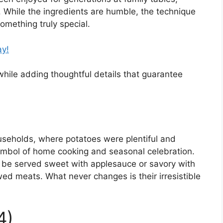
. While the ingredients are humble, the technique
omething truly special.
ay!
 while adding thoughtful details that guarantee
households, where potatoes were plentiful and
ymbol of home cooking and seasonal celebration.
y be served sweet with applesauce or savory with
d meats. What never changes is their irresistible
4)