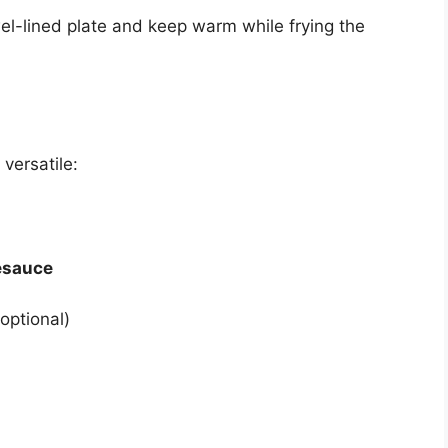
l-lined plate and keep warm while frying the
versatile:
esauce
optional)