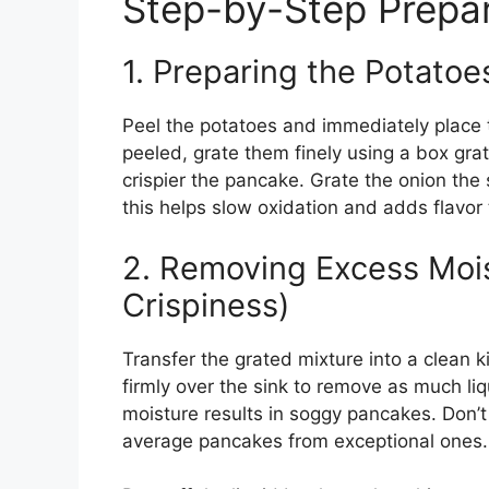
Step-by-Step Prepar
1. Preparing the Potatoe
Peel the potatoes and immediately place 
peeled, grate them finely using a box grat
crispier the pancake. Grate the onion the
this helps slow oxidation and adds flavor
2. Removing Excess Mois
Crispiness)
Transfer the grated mixture into a clean 
firmly over the sink to remove as much liq
moisture results in soggy pancakes. Don’
average pancakes from exceptional ones.