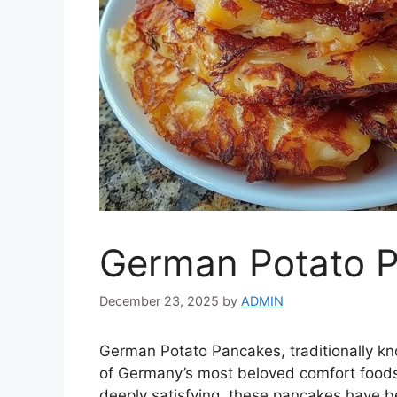
German Potato 
December 23, 2025
by
ADMIN
German Potato Pancakes, traditionally k
of Germany’s most beloved comfort foods.
deeply satisfying, these pancakes have be