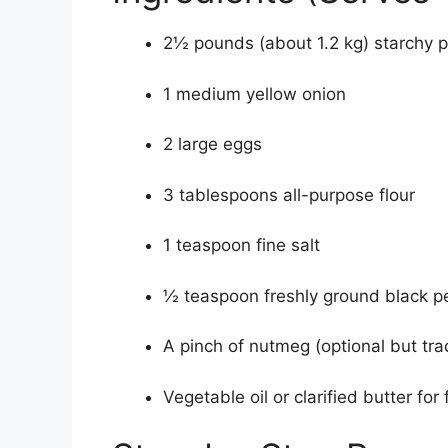
2½ pounds (about 1.2 kg) starchy po
1 medium yellow onion
2 large eggs
3 tablespoons all-purpose flour
1 teaspoon fine salt
½ teaspoon freshly ground black p
A pinch of nutmeg (optional but trad
Vegetable oil or clarified butter for 