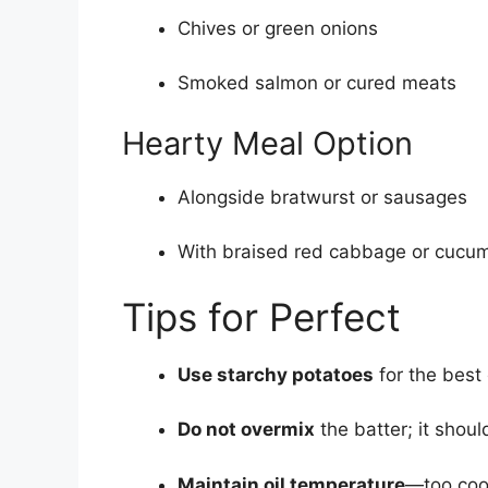
Chives or green onions
Smoked salmon or cured meats
Hearty Meal Option
Alongside bratwurst or sausages
With braised red cabbage or cucu
Tips for Perfect
Use starchy potatoes
for the best 
Do not overmix
the batter; it should
Maintain oil temperature
—too coo