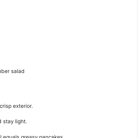
mber salad
crisp exterior.
 stay light.
l equals greasy pancakes.