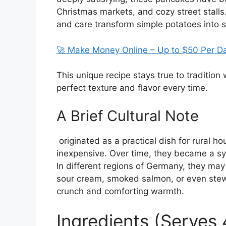
Christmas markets, and cozy street stalls
and care transform simple potatoes into s
🚀 Make Money Online – Up to $50 Per D
This unique recipe stays true to tradition
perfect texture and flavor every time.
A Brief Cultural Note
originated as a practical dish for rural 
inexpensive. Over time, they became a s
In different regions of Germany, they ma
sour cream, smoked salmon, or even stewe
crunch and comforting warmth.
Ingredients (Serves 