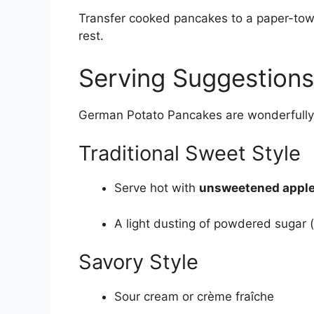
Transfer cooked pancakes to a paper-towe
rest.
Serving Suggestions
German Potato Pancakes are wonderfully 
Traditional Sweet Style
Serve hot with
unsweetened appl
A light dusting of powdered sugar (
Savory Style
Sour cream or crème fraîche