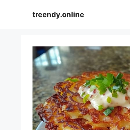
Skip
to
treendy.online
content