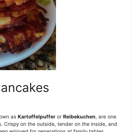
Pancakes
nown as
Kartoffelpuffer
or
Reibekuchen
, are one
 Crispy on the outside, tender on the inside, and
en enjoyed for generations at family tables,