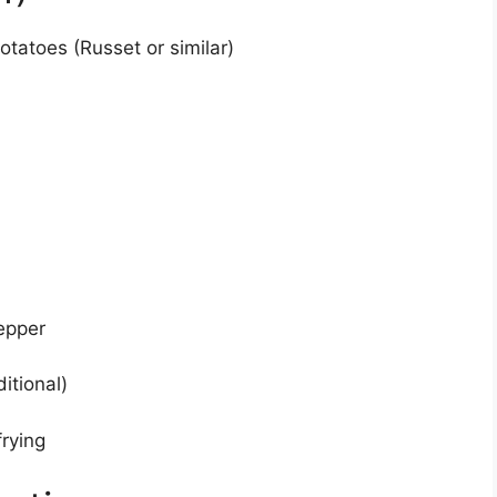
tatoes (Russet or similar)
epper
itional)
frying