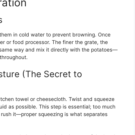
ation
s
them in cold water to prevent browning. Once
er or food processor. The finer the grate, the
 same way and mix it directly with the potatoes—
 throughout.
ture (The Secret to
kitchen towel or cheesecloth. Twist and squeeze
uid as possible. This step is essential; too much
t rush it—proper squeezing is what separates