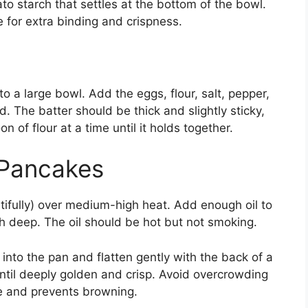
ato starch that settles at the bottom of the bowl.
e for extra binding and crispness.
o a large bowl. Add the eggs, flour, salt, pepper,
d. The batter should be thick and slightly sticky,
on of flour at a time until it holds together.
 Pancakes
utifully) over medium-high heat. Add enough oil to
 deep. The oil should be hot but not smoking.
nto the pan and flatten gently with the back of a
until deeply golden and crisp. Avoid overcrowding
re and prevents browning.