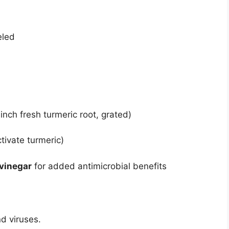
eled
 inch fresh turmeric root, grated)
tivate turmeric)
 vinegar
for added antimicrobial benefits
d viruses.