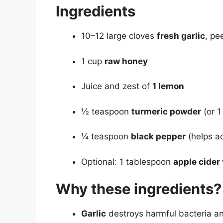
Ingredients
10–12 large cloves
fresh garlic
, pe
1 cup
raw honey
Juice and zest of
1 lemon
½ teaspoon
turmeric powder
(or 1
¼ teaspoon
black pepper
(helps ac
Optional: 1 tablespoon
apple cider
Why these ingredients?
Garlic
destroys harmful bacteria an