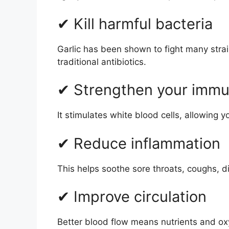
✔ Kill harmful bacteria
Garlic has been shown to fight many strain
traditional antibiotics.
✔ Strengthen your imm
It stimulates white blood cells, allowing yo
✔ Reduce inflammation
This helps soothe sore throats, coughs, d
✔ Improve circulation
Better blood flow means nutrients and oxy