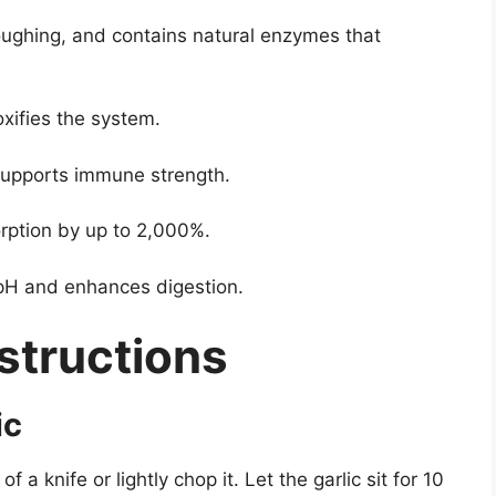
oughing, and contains natural enzymes that
xifies the system.
supports immune strength.
rption by up to 2,000%.
pH and enhances digestion.
structions
ic
f a knife or lightly chop it. Let the garlic sit for 10