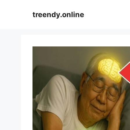
Skip
to
treendy.online
content