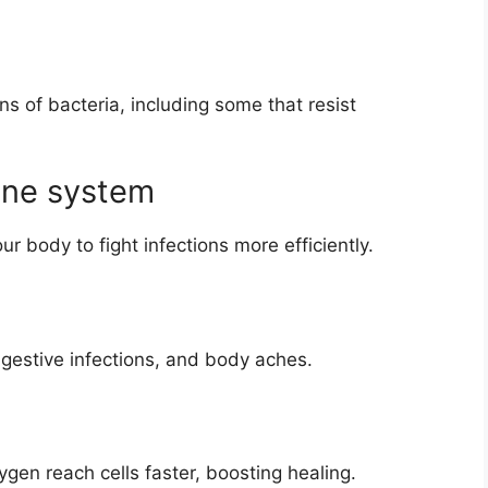
s of bacteria, including some that resist
une system
ur body to fight infections more efficiently.
igestive infections, and body aches.
gen reach cells faster, boosting healing.