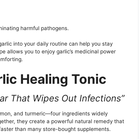
iminating harmful pathogens.
arlic into your daily routine can help you stay
pe allows you to enjoy garlic’s medicinal power
omforting.
lic Healing Tonic
Jar That Wipes Out Infections”
lemon, and turmeric—four ingredients widely
gether, they create a powerful natural remedy that
 faster than many store-bought supplements.