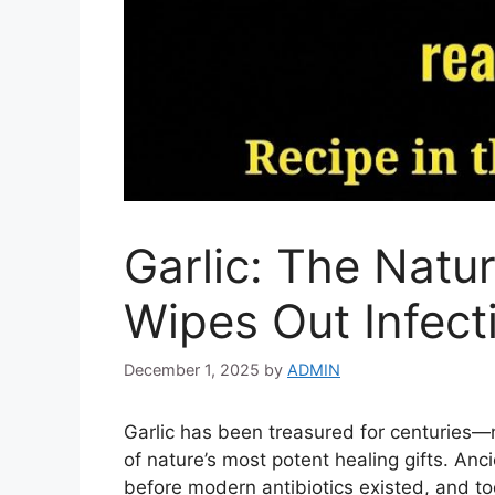
Garlic: The Natur
Wipes Out Infect
December 1, 2025
by
ADMIN
Garlic has been treasured for centuries—
of nature’s most potent healing gifts. Ancie
before modern antibiotics existed, and t