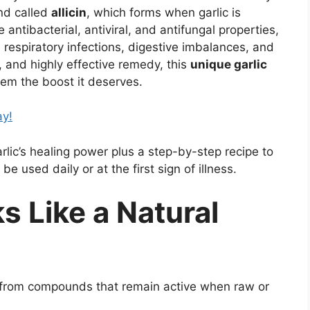
nd called
allicin
, which forms when garlic is
antibacterial, antiviral, and antifungal properties,
 respiratory infections, digestive imbalances, and
s, and highly effective remedy, this
unique garlic
em the boost it deserves.
ay!
rlic’s healing power plus a step-by-step recipe to
be used daily or at the first sign of illness.
s Like a Natural
es from compounds that remain active when raw or