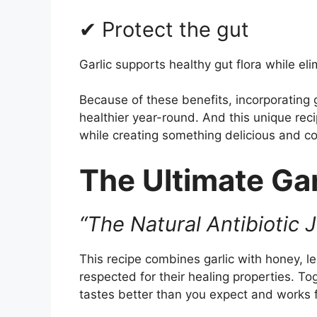
✔ Protect the gut
Garlic supports healthy gut flora while el
Because of these benefits, incorporating g
healthier year-round. And this unique reci
while creating something delicious and c
The Ultimate Gar
“The Natural Antibiotic 
This recipe combines garlic with honey, 
respected for their healing properties. To
tastes better than you expect and works