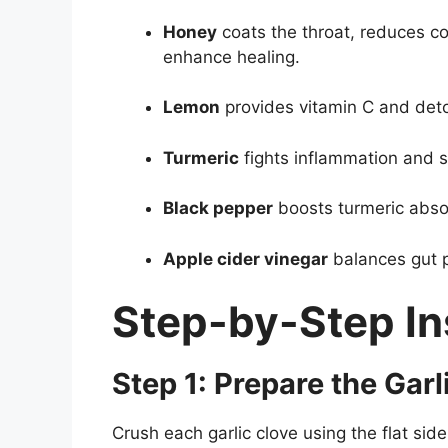
Honey
coats the throat, reduces c
enhance healing.
Lemon
provides vitamin C and deto
Turmeric
fights inflammation and 
Black pepper
boosts turmeric abso
Apple cider vinegar
balances gut 
Step-by-Step In
Step 1: Prepare the Garl
Crush each garlic clove using the flat side o