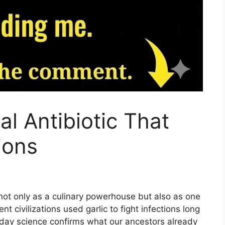
al Antibiotic That
ions
not only as a culinary powerhouse but also as one
nt civilizations used garlic to fight infections long
oday science confirms what our ancestors already