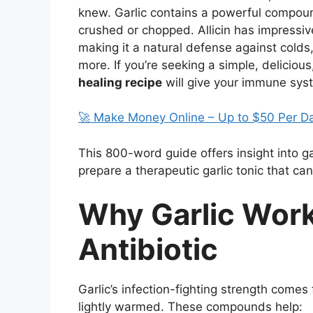
knew. Garlic contains a powerful compou
crushed or chopped. Allicin has impressive 
making it a natural defense against colds,
more. If you’re seeking a simple, deliciou
healing recipe
will give your immune syst
🚀 Make Money Online – Up to $50 Per D
This 800-word guide offers insight into ga
prepare a therapeutic garlic tonic that can 
Why Garlic Work
Antibiotic
Garlic’s infection-fighting strength com
lightly warmed. These compounds help: