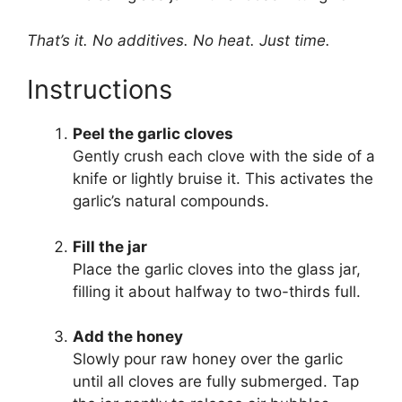
That’s it. No additives. No heat. Just time.
Instructions
Peel the garlic cloves
Gently crush each clove with the side of a
knife or lightly bruise it. This activates the
garlic’s natural compounds.
Fill the jar
Place the garlic cloves into the glass jar,
filling it about halfway to two-thirds full.
Add the honey
Slowly pour raw honey over the garlic
until all cloves are fully submerged. Tap