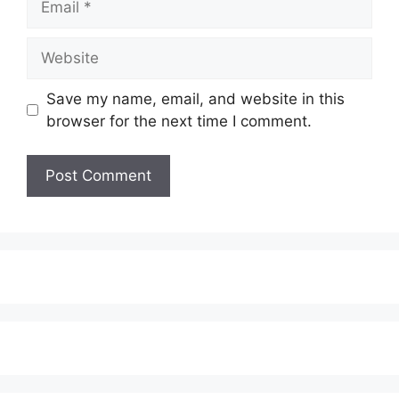
Website
Save my name, email, and website in this
browser for the next time I comment.