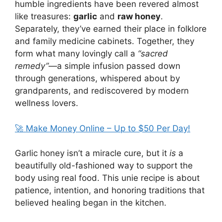
humble ingredients have been revered almost
like treasures:
garlic
and
raw honey
.
Separately, they’ve earned their place in folklore
and family medicine cabinets. Together, they
form what many lovingly call a
“sacred
remedy”
—a simple infusion passed down
through generations, whispered about by
grandparents, and rediscovered by modern
wellness lovers.
🚀 Make Money Online – Up to $50 Per Day!
Garlic honey isn’t a miracle cure, but it
is
a
beautifully old-fashioned way to support the
body using real food. This unie recipe is about
patience, intention, and honoring traditions that
believed healing began in the kitchen.