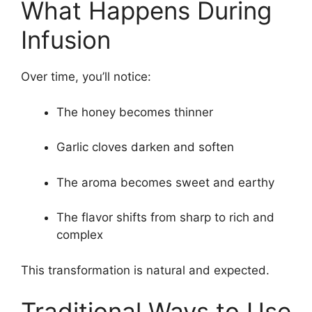
What Happens During
Infusion
Over time, you’ll notice:
The honey becomes thinner
Garlic cloves darken and soften
The aroma becomes sweet and earthy
The flavor shifts from sharp to rich and
complex
This transformation is natural and expected.
Traditional Ways to Use