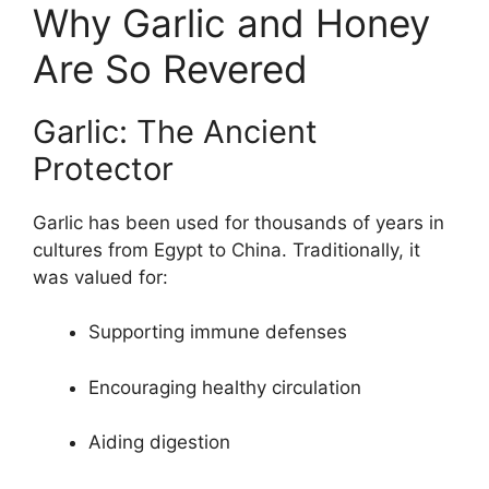
Why Garlic and Honey
Are So Revered
Garlic: The Ancient
Protector
Garlic has been used for thousands of years in
cultures from Egypt to China. Traditionally, it
was valued for:
Supporting immune defenses
Encouraging healthy circulation
Aiding digestion