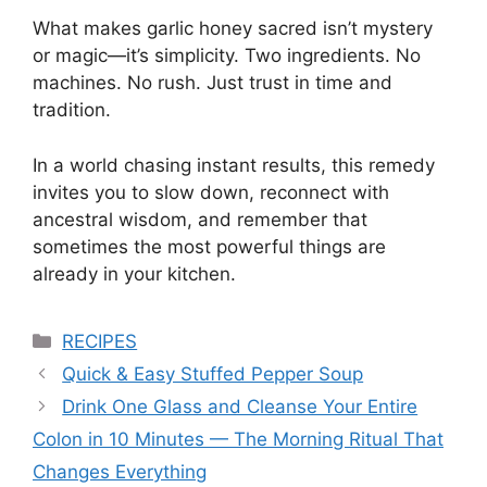
What makes garlic honey sacred isn’t mystery
or magic—it’s simplicity. Two ingredients. No
machines. No rush. Just trust in time and
tradition.
In a world chasing instant results, this remedy
invites you to slow down, reconnect with
ancestral wisdom, and remember that
sometimes the most powerful things are
already in your kitchen.
Categories
RECIPES
Quick & Easy Stuffed Pepper Soup
Drink One Glass and Cleanse Your Entire
Colon in 10 Minutes — The Morning Ritual That
Changes Everything