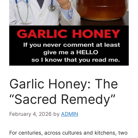
Garlic Honey: The
“Sacred Remedy”
February 4, 2026
by
ADMIN
For centuries, across cultures and kitchens, two