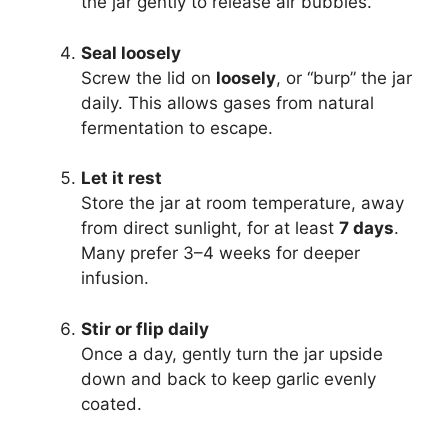
the jar gently to release air bubbles.
Seal loosely
Screw the lid on
loosely
, or “burp” the jar
daily. This allows gases from natural
fermentation to escape.
Let it rest
Store the jar at room temperature, away
from direct sunlight, for at least
7 days
.
Many prefer 3–4 weeks for deeper
infusion.
Stir or flip daily
Once a day, gently turn the jar upside
down and back to keep garlic evenly
coated.