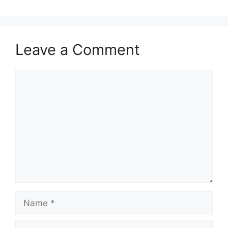
Leave a Comment
Comment
Name
Email