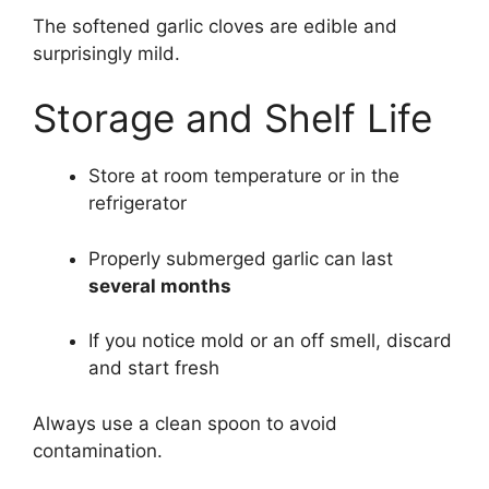
The softened garlic cloves are edible and
surprisingly mild.
Storage and Shelf Life
Store at room temperature or in the
refrigerator
Properly submerged garlic can last
several months
If you notice mold or an off smell, discard
and start fresh
Always use a clean spoon to avoid
contamination.