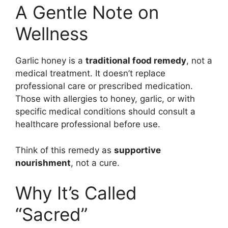
A Gentle Note on
Wellness
Garlic honey is a
traditional food remedy
, not a
medical treatment. It doesn’t replace
professional care or prescribed medication.
Those with allergies to honey, garlic, or with
specific medical conditions should consult a
healthcare professional before use.
Think of this remedy as
supportive
nourishment
, not a cure.
Why It’s Called
“Sacred”