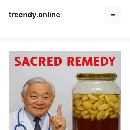
Skip
to
treendy.online
Menu
content