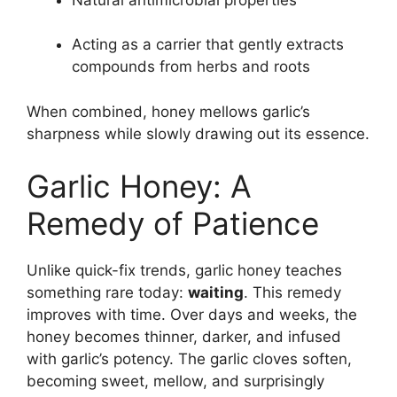
Acting as a carrier that gently extracts
compounds from herbs and roots
When combined, honey mellows garlic’s
sharpness while slowly drawing out its essence.
Garlic Honey: A
Remedy of Patience
Unlike quick-fix trends, garlic honey teaches
something rare today:
waiting
. This remedy
improves with time. Over days and weeks, the
honey becomes thinner, darker, and infused
with garlic’s potency. The garlic cloves soften,
becoming sweet, mellow, and surprisingly