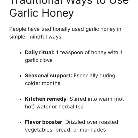
Garlic Honey
People have traditionally used garlic honey in
simple, mindful ways:
Daily ritual
: 1 teaspoon of honey with 1
garlic clove
Seasonal support
: Especially during
colder months
Kitchen remedy
: Stirred into warm (not
hot) water or herbal tea
Flavor booster
: Drizzled over roasted
vegetables, bread, or marinades