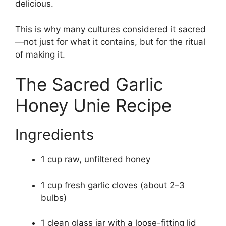
delicious.
This is why many cultures considered it sacred
—not just for what it contains, but for the ritual
of making it.
The Sacred Garlic
Honey Unie Recipe
Ingredients
1 cup raw, unfiltered honey
1 cup fresh garlic cloves (about 2–3
bulbs)
1 clean glass jar with a loose-fitting lid