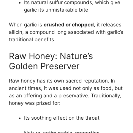
Its natural sulfur compounds, which give
garlic its unmistakable bite
When garlic is
crushed or chopped
, it releases
allicin, a compound long associated with garlic’s
traditional benefits.
Raw Honey: Nature’s
Golden Preserver
Raw honey has its own sacred reputation. In
ancient times, it was used not only as food, but
as an offering and a preservative. Traditionally,
honey was prized for:
Its soothing effect on the throat
Natural antimicrobial properties