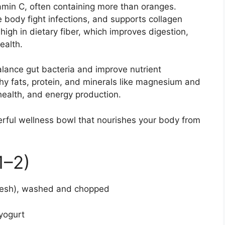
tamin C, often containing more than oranges.
 body fight infections, and supports collagen
high in dietary fiber, which improves digestion,
ealth.
alance gut bacteria and improve nutrient
hy fats, protein, and minerals like magnesium and
 health, and energy production.
erful wellness bowl that nourishes your body from
1–2)
 flesh), washed and chopped
 yogurt