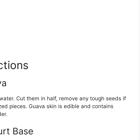
ctions
va
ater. Cut them in half, remove any tough seeds if
zed pieces. Guava skin is edible and contains
der.
urt Base