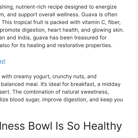
hing, nutrient-rich recipe designed to energize
, and support overall wellness. Guava is often
This tropical fruit is packed with vitamin C, fiber,
 promote digestion, heart health, and glowing skin.
an
and
India
, guava has been treasured for
also for its healing and restorative properties.
ay!
 with creamy yogurt, crunchy nuts, and
balanced meal. It’s ideal for breakfast, a midday
ssert. The combination of natural sweetness,
bilize blood sugar, improve digestion, and keep you
ness Bowl Is So Healthy