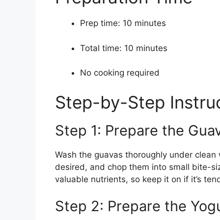
Prep time: 10 minutes
Total time: 10 minutes
No cooking required
Step-by-Step Instru
Step 1: Prepare the Gua
Wash the guavas thoroughly under clean w
desired, and chop them into small bite-si
valuable nutrients, so keep it on if it’s ten
Step 2: Prepare the Yog