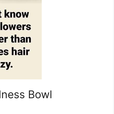
lness Bowl