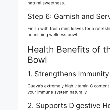
natural sweetness.
Step 6: Garnish and Ser
Finish with fresh mint leaves for a refres
nourishing wellness bowl.
Health Benefits of 
Bowl
1. Strengthens Immunity
Guava’s extremely high vitamin C content 
your immune system naturally.
2. Supports Digestive H