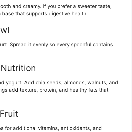
mooth and creamy. If you prefer a sweeter taste,
ic base that supports digestive health.
owl
rt. Spread it evenly so every spoonful contains
Nutrition
and yogurt. Add chia seeds, almonds, walnuts, and
s add texture, protein, and healthy fats that
Fruit
s for additional vitamins, antioxidants, and