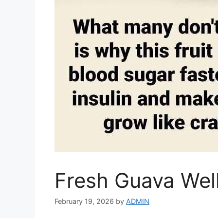
Fresh Guava Wel
February 19, 2026
by
ADMIN