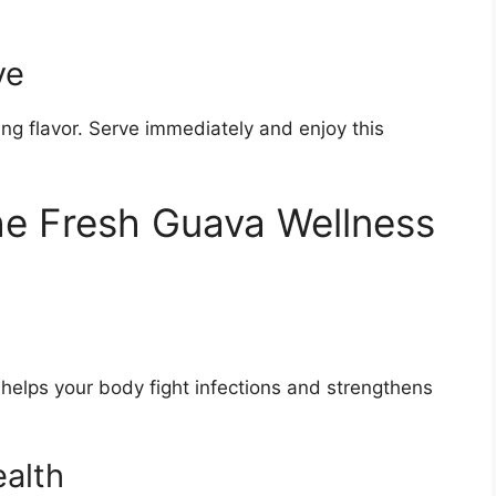
ve
hing flavor. Serve immediately and enjoy this
the Fresh Guava Wellness
helps your body fight infections and strengthens
ealth