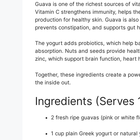
Guava is one of the richest sources of vi
Vitamin C strengthens immunity, helps the
production for healthy skin. Guava is also 
prevents constipation, and supports gut h
The yogurt adds probiotics, which help b
absorption. Nuts and seeds provide healt
zinc, which support brain function, heart
Together, these ingredients create a pow
the inside out.
Ingredients (Serves 
2 fresh ripe guavas (pink or white
1 cup plain Greek yogurt or natural