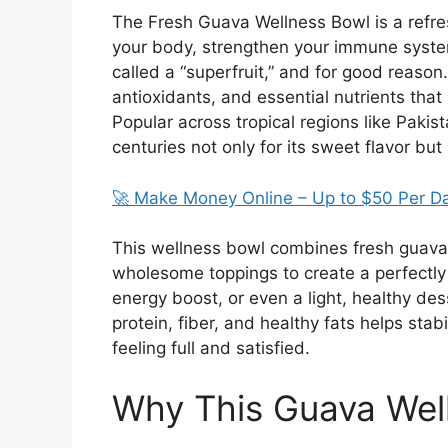
The Fresh Guava Wellness Bowl is a refres
your body, strengthen your immune system
called a “superfruit,” and for good reason. 
antioxidants, and essential nutrients that
Popular across tropical regions like
Pakist
centuries not only for its sweet flavor but 
🚀 Make Money Online – Up to $50 Per D
This wellness bowl combines fresh guava
wholesome toppings to create a perfectly 
energy boost, or even a light, healthy de
protein, fiber, and healthy fats helps sta
feeling full and satisfied.
Why This Guava Well