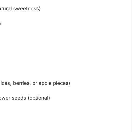
atural sweetness)
a
ices, berries, or apple pieces)
ower seeds (optional)