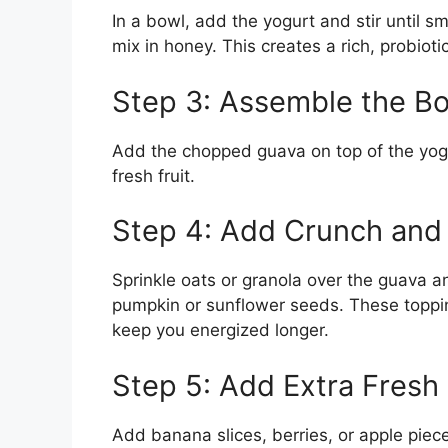
In a bowl, add the yogurt and stir until s
mix in honey. This creates a rich, probiot
Step 3: Assemble the B
Add the chopped guava on top of the yogu
fresh fruit.
Step 4: Add Crunch and 
Sprinkle oats or granola over the guava 
pumpkin or sunflower seeds. These topping
keep you energized longer.
Step 5: Add Extra Fresh 
Add banana slices, berries, or apple piece