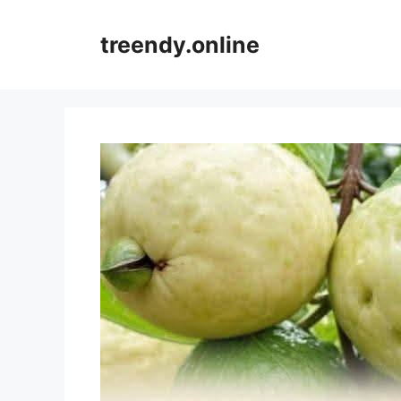
Skip
to
treendy.online
content