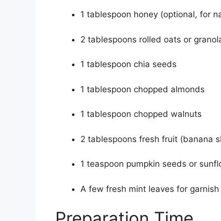
1 tablespoon honey (optional, for n
2 tablespoons rolled oats or granol
1 tablespoon chia seeds
1 tablespoon chopped almonds
1 tablespoon chopped walnuts
2 tablespoons fresh fruit (banana sl
1 teaspoon pumpkin seeds or sunfl
A few fresh mint leaves for garnish
Preparation Time