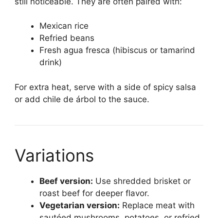
still noticeable. They are often paired with:
Mexican rice
Refried beans
Fresh agua fresca (hibiscus or tamarind
drink)
For extra heat, serve with a side of spicy salsa
or add chile de árbol to the sauce.
Variations
Beef version:
Use shredded brisket or
roast beef for deeper flavor.
Vegetarian version:
Replace meat with
sautéed mushrooms, potatoes, or refried