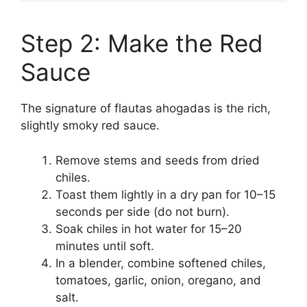
Step 2: Make the Red
Sauce
The signature of flautas ahogadas is the rich,
slightly smoky red sauce.
Remove stems and seeds from dried
chiles.
Toast them lightly in a dry pan for 10–15
seconds per side (do not burn).
Soak chiles in hot water for 15–20
minutes until soft.
In a blender, combine softened chiles,
tomatoes, garlic, onion, oregano, and
salt.