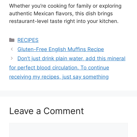
Whether you’re cooking for family or exploring
authentic Mexican flavors, this dish brings
restaurant-level taste right into your kitchen.
Categories
RECIPES
Gluten-Free English Muffins Recipe
Don’t just drink plain water, add this mineral
for perfect blood circulation. To continue
receiving my recipes, just say something
Leave a Comment
Comment