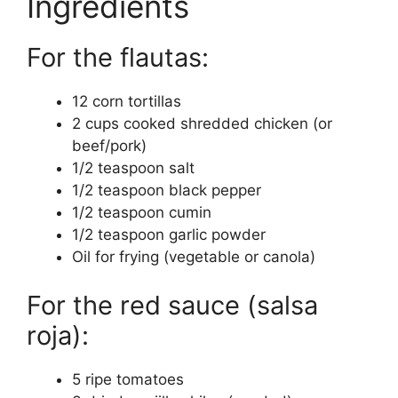
Ingredients
For the flautas:
12 corn tortillas
2 cups cooked shredded chicken (or
beef/pork)
1/2 teaspoon salt
1/2 teaspoon black pepper
1/2 teaspoon cumin
1/2 teaspoon garlic powder
Oil for frying (vegetable or canola)
For the red sauce (salsa
roja):
5 ripe tomatoes