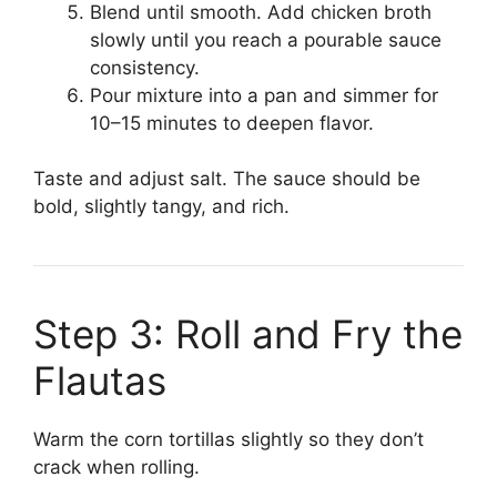
Blend until smooth. Add chicken broth
slowly until you reach a pourable sauce
consistency.
Pour mixture into a pan and simmer for
10–15 minutes to deepen flavor.
Taste and adjust salt. The sauce should be
bold, slightly tangy, and rich.
Step 3: Roll and Fry the
Flautas
Warm the corn tortillas slightly so they don’t
crack when rolling.