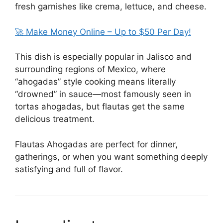
fresh garnishes like crema, lettuce, and cheese.
🚀 Make Money Online – Up to $50 Per Day!
This dish is especially popular in Jalisco and
surrounding regions of Mexico, where
“ahogadas” style cooking means literally
“drowned” in sauce—most famously seen in
tortas ahogadas, but flautas get the same
delicious treatment.
Flautas Ahogadas
are perfect for dinner,
gatherings, or when you want something deeply
satisfying and full of flavor.