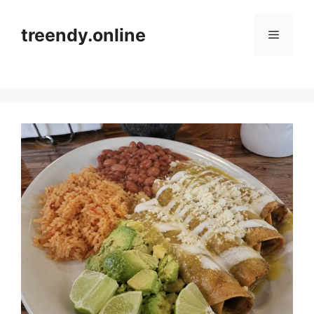
Skip
to
treendy.online
Menu
content