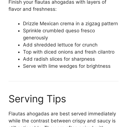
Finish your flautas ahogadas with layers of
flavor and freshness:
Drizzle Mexican crema in a zigzag pattern
Sprinkle crumbled queso fresco
generously
Add shredded lettuce for crunch
Top with diced onions and fresh cilantro
Add radish slices for sharpness
Serve with lime wedges for brightness
Serving Tips
Flautas ahogadas are best served immediately
while the contrast between crispy and saucy is