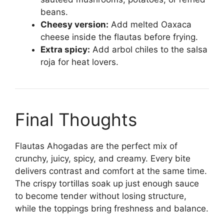
beans.
Cheesy version:
Add melted Oaxaca
cheese inside the flautas before frying.
Extra spicy:
Add arbol chiles to the salsa
roja for heat lovers.
Final Thoughts
Flautas Ahogadas are the perfect mix of
crunchy, juicy, spicy, and creamy. Every bite
delivers contrast and comfort at the same time.
The crispy tortillas soak up just enough sauce
to become tender without losing structure,
while the toppings bring freshness and balance.