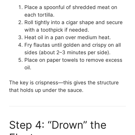
Place a spoonful of shredded meat on
each tortilla.
Roll tightly into a cigar shape and secure
with a toothpick if needed.
Heat oil in a pan over medium heat.
Fry flautas until golden and crispy on all
sides (about 2–3 minutes per side).
Place on paper towels to remove excess
oil.
The key is crispness—this gives the structure
that holds up under the sauce.
Step 4: “Drown” the