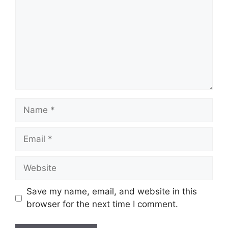
Name
Email
Website
Save my name, email, and website in this
browser for the next time I comment.