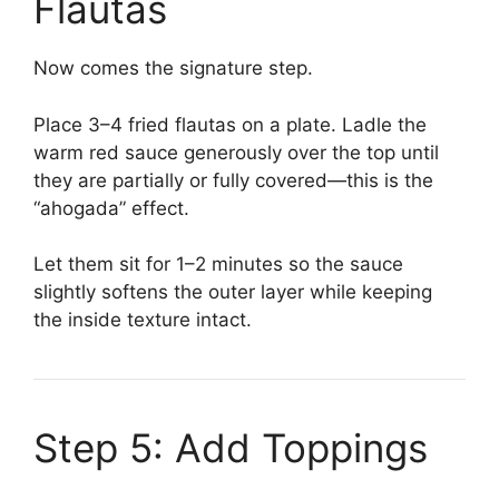
Flautas
Now comes the signature step.
Place 3–4 fried flautas on a plate. Ladle the
warm red sauce generously over the top until
they are partially or fully covered—this is the
“ahogada” effect.
Let them sit for 1–2 minutes so the sauce
slightly softens the outer layer while keeping
the inside texture intact.
Step 5: Add Toppings