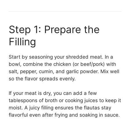
Step 1: Prepare the
Filling
Start by seasoning your shredded meat. In a
bowl, combine the chicken (or beef/pork) with
salt, pepper, cumin, and garlic powder. Mix well
so the flavor spreads evenly.
If your meat is dry, you can add a few
tablespoons of broth or cooking juices to keep it
moist. A juicy filling ensures the flautas stay
flavorful even after frying and soaking in sauce.