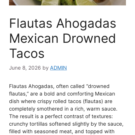
Flautas Ahogadas
Mexican Drowned
Tacos
June 8, 2026
by
ADMIN
Flautas Ahogadas, often called “drowned
flautas,” are a bold and comforting Mexican
dish where crispy rolled tacos (flautas) are
completely smothered in a rich, warm sauce.
The result is a perfect contrast of textures:
crunchy tortillas softened slightly by the sauce,
filled with seasoned meat, and topped with