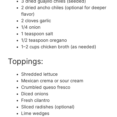
3 dried guajillo chiles (seeded)
2 dried ancho chiles (optional for deeper
flavor)
2 cloves garlic
1/4 onion
1 teaspoon salt
1/2 teaspoon oregano
1–2 cups chicken broth (as needed)
Toppings:
Shredded lettuce
Mexican crema or sour cream
Crumbled queso fresco
Diced onions
Fresh cilantro
Sliced radishes (optional)
Lime wedges