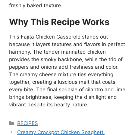
freshly baked texture.
Why This Recipe Works
This Fajita Chicken Casserole stands out
because it layers textures and flavors in perfect
harmony. The tender marinated chicken
provides the smoky backbone, while the trio of
peppers and onions add freshness and color.
The creamy cheese mixture ties everything
together, creating a luscious melt that coats
every bite. The final sprinkle of cilantro and lime
brings brightness, keeping the dish light and
vibrant despite its hearty nature.
Categories
RECIPES
Creamy Crockpot Chicken Spaghetti