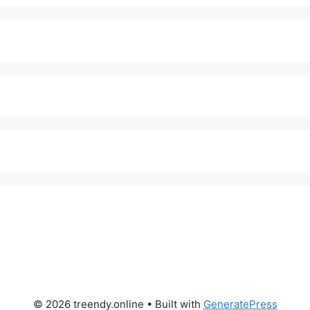
© 2026 treendy.online
• Built with
GeneratePress