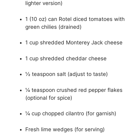
lighter version)
1 (10 oz) can Rotel diced tomatoes with
green chilies (drained)
1 cup shredded Monterey Jack cheese
1 cup shredded cheddar cheese
½ teaspoon salt (adjust to taste)
¼ teaspoon crushed red pepper flakes
(optional for spice)
¼ cup chopped cilantro (for garnish)
Fresh lime wedges (for serving)