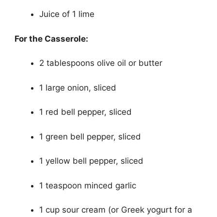
Juice of 1 lime
For the Casserole:
2 tablespoons olive oil or butter
1 large onion, sliced
1 red bell pepper, sliced
1 green bell pepper, sliced
1 yellow bell pepper, sliced
1 teaspoon minced garlic
1 cup sour cream (or Greek yogurt for a