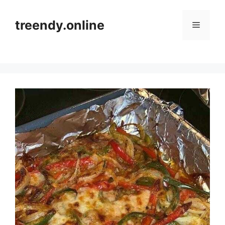
Skip
to
treendy.online
Menu
content