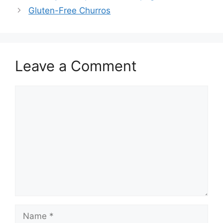
Gluten-Free Churros
Leave a Comment
Comment
Name