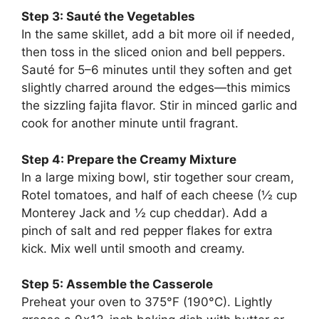
Step 3: Sauté the Vegetables
In the same skillet, add a bit more oil if needed,
then toss in the sliced onion and bell peppers.
Sauté for 5–6 minutes until they soften and get
slightly charred around the edges—this mimics
the sizzling fajita flavor. Stir in minced garlic and
cook for another minute until fragrant.
Step 4: Prepare the Creamy Mixture
In a large mixing bowl, stir together sour cream,
Rotel tomatoes, and half of each cheese (½ cup
Monterey Jack and ½ cup cheddar). Add a
pinch of salt and red pepper flakes for extra
kick. Mix well until smooth and creamy.
Step 5: Assemble the Casserole
Preheat your oven to 375°F (190°C). Lightly