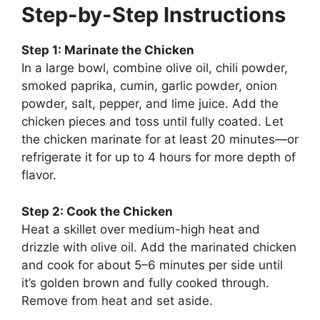
Step-by-Step Instructions
Step 1: Marinate the Chicken
In a large bowl, combine olive oil, chili powder,
smoked paprika, cumin, garlic powder, onion
powder, salt, pepper, and lime juice. Add the
chicken pieces and toss until fully coated. Let
the chicken marinate for at least 20 minutes—or
refrigerate it for up to 4 hours for more depth of
flavor.
Step 2: Cook the Chicken
Heat a skillet over medium-high heat and
drizzle with olive oil. Add the marinated chicken
and cook for about 5–6 minutes per side until
it’s golden brown and fully cooked through.
Remove from heat and set aside.