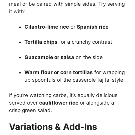
meal or be paired with simple sides. Try serving
it with:
Cilantro-lime rice
or
Spanish rice
Tortilla chips
for a crunchy contrast
Guacamole or salsa
on the side
Warm flour or corn tortillas
for wrapping
up spoonfuls of the casserole fajita-style
If you’re watching carbs, it’s equally delicious
served over
cauliflower rice
or alongside a
crisp green salad.
Variations & Add-Ins