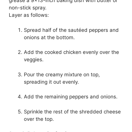
grease a 9×13-inch baking dish with butter or
non-stick spray.
Layer as follows:
Spread half of the sautéed peppers and
onions at the bottom.
Add the cooked chicken evenly over the
veggies.
Pour the creamy mixture on top,
spreading it out evenly.
Add the remaining peppers and onions.
Sprinkle the rest of the shredded cheese
over the top.