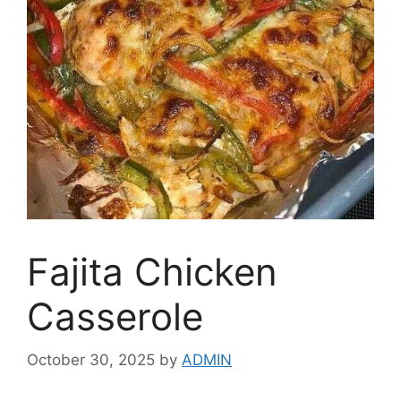
Fajita Chicken
Casserole
October 30, 2025
by
ADMIN