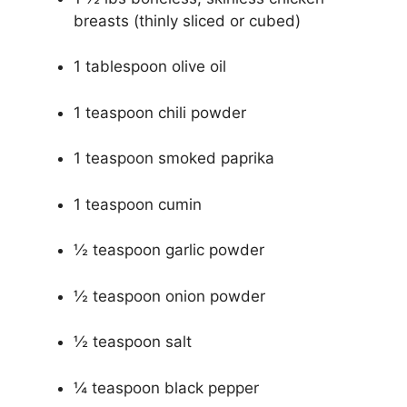
breasts (thinly sliced or cubed)
1 tablespoon olive oil
1 teaspoon chili powder
1 teaspoon smoked paprika
1 teaspoon cumin
½ teaspoon garlic powder
½ teaspoon onion powder
½ teaspoon salt
¼ teaspoon black pepper