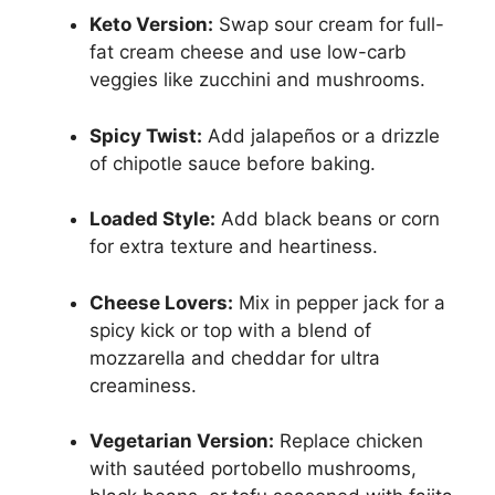
Keto Version:
Swap sour cream for full-
fat cream cheese and use low-carb
veggies like zucchini and mushrooms.
Spicy Twist:
Add jalapeños or a drizzle
of chipotle sauce before baking.
Loaded Style:
Add black beans or corn
for extra texture and heartiness.
Cheese Lovers:
Mix in pepper jack for a
spicy kick or top with a blend of
mozzarella and cheddar for ultra
creaminess.
Vegetarian Version:
Replace chicken
with sautéed portobello mushrooms,