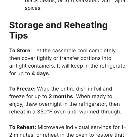
black beans, or tofu seasoned with fajita
spices.
Storage and Reheating
Tips
To Store:
Let the casserole cool completely,
then cover tightly or transfer portions into
airtight containers. It will keep in the refrigerator
for up to
4 days
.
To Freeze:
Wrap the entire dish in foil and
freeze for up to
2 months
. When ready to
enjoy, thaw overnight in the refrigerator, then
reheat in a 350°F oven until warmed through.
To Reheat:
Microwave individual servings for 1–
2 minutes, or reheat in the oven to restore that