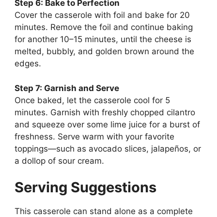
Step 6: Bake to Perfection
Cover the casserole with foil and bake for 20
minutes. Remove the foil and continue baking
for another 10–15 minutes, until the cheese is
melted, bubbly, and golden brown around the
edges.
Step 7: Garnish and Serve
Once baked, let the casserole cool for 5
minutes. Garnish with freshly chopped cilantro
and squeeze over some lime juice for a burst of
freshness. Serve warm with your favorite
toppings—such as avocado slices, jalapeños, or
a dollop of sour cream.
Serving Suggestions
This casserole can stand alone as a complete