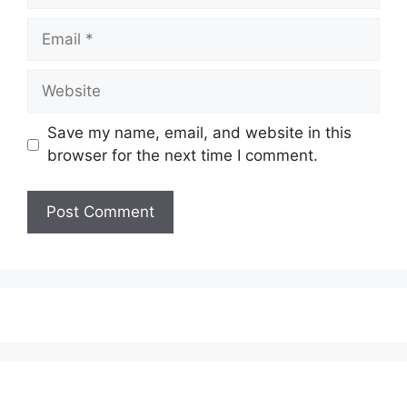
Email
Website
Save my name, email, and website in this
browser for the next time I comment.