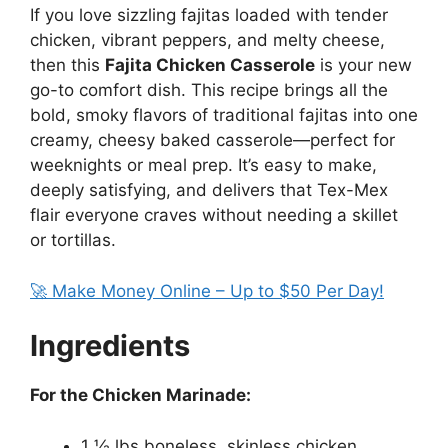
If you love sizzling fajitas loaded with tender
chicken, vibrant peppers, and melty cheese,
then this
Fajita Chicken Casserole
is your new
go-to comfort dish. This recipe brings all the
bold, smoky flavors of traditional fajitas into one
creamy, cheesy baked casserole—perfect for
weeknights or meal prep. It’s easy to make,
deeply satisfying, and delivers that Tex-Mex
flair everyone craves without needing a skillet
or tortillas.
🚀 Make Money Online – Up to $50 Per Day!
Ingredients
For the Chicken Marinade:
1 ½ lbs boneless, skinless chicken