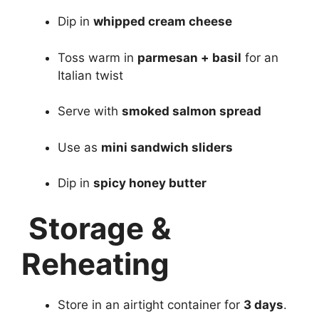
Dip in
whipped cream cheese
Toss warm in
parmesan + basil
for an
Italian twist
Serve with
smoked salmon spread
Use as
mini sandwich sliders
Dip in
spicy honey butter
Storage &
Reheating
Store in an airtight container for
3 days
.