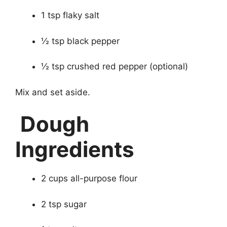
1 tsp flaky salt
½ tsp black pepper
½ tsp crushed red pepper (optional)
Mix and set aside.
Dough
Ingredients
2 cups all-purpose flour
2 tsp sugar