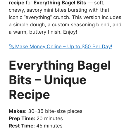
recipe
for
Everything Bagel Bits
— soft,
chewy, savory mini bites bursting with that
iconic “everything” crunch. This version includes
a simple dough, a custom seasoning blend, and
a warm, buttery finish. Enjoy!
🚀 Make Money Online – Up to $50 Per Day!
Everything Bagel
Bits – Unique
Recipe
Makes:
30–36 bite-size pieces
Prep Time:
20 minutes
Rest Time:
45 minutes