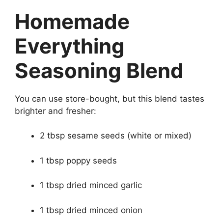
Homemade
Everything
Seasoning Blend
You can use store-bought, but this blend tastes
brighter and fresher:
2 tbsp sesame seeds (white or mixed)
1 tbsp poppy seeds
1 tbsp dried minced garlic
1 tbsp dried minced onion