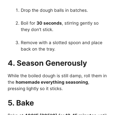
Drop the dough balls in batches.
Boil for
30 seconds
, stirring gently so
they don’t stick.
Remove with a slotted spoon and place
back on the tray.
4. Season Generously
While the boiled dough is still damp, roll them in
the
homemade everything seasoning
,
pressing lightly so it sticks.
5. Bake