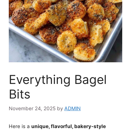
Everything Bagel
Bits
November 24, 2025
by
ADMIN
Here is a
unique, flavorful, bakery-style