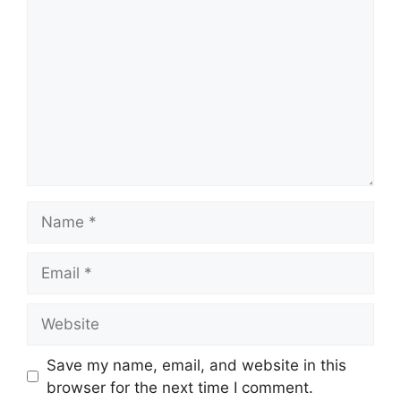
Name
Email
Website
Save my name, email, and website in this
browser for the next time I comment.