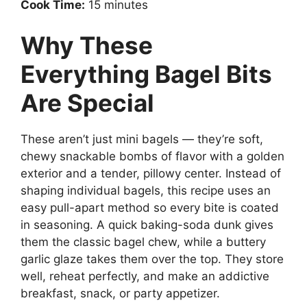
Cook Time:
15 minutes
Why These
Everything Bagel Bits
Are Special
These aren’t just mini bagels — they’re soft,
chewy snackable bombs of flavor with a golden
exterior and a tender, pillowy center. Instead of
shaping individual bagels, this recipe uses an
easy pull-apart method so every bite is coated
in seasoning. A quick baking-soda dunk gives
them the classic bagel chew, while a buttery
garlic glaze takes them over the top. They store
well, reheat perfectly, and make an addictive
breakfast, snack, or party appetizer.