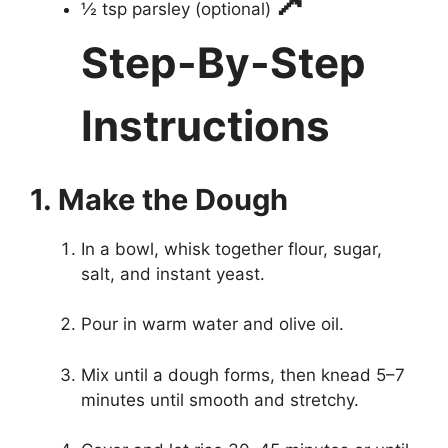
½ tsp parsley (optional)
Step-By-Step
Instructions
1. Make the Dough
In a bowl, whisk together flour, sugar,
salt, and instant yeast.
Pour in warm water and olive oil.
Mix until a dough forms, then knead 5–7
minutes until smooth and stretchy.