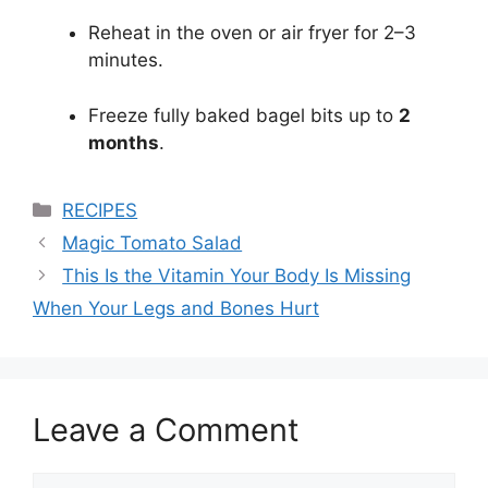
Reheat in the oven or air fryer for 2–3
minutes.
Freeze fully baked bagel bits up to
2
months
.
Categories
RECIPES
Magic Tomato Salad
This Is the Vitamin Your Body Is Missing
When Your Legs and Bones Hurt
Leave a Comment
Comment