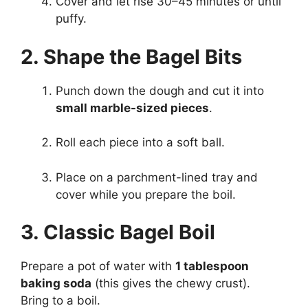
Cover and let rise 30–45 minutes or until
puffy.
2. Shape the Bagel Bits
Punch down the dough and cut it into
small marble-sized pieces
.
Roll each piece into a soft ball.
Place on a parchment-lined tray and
cover while you prepare the boil.
3. Classic Bagel Boil
Prepare a pot of water with
1 tablespoon
baking soda
(this gives the chewy crust).
Bring to a boil.