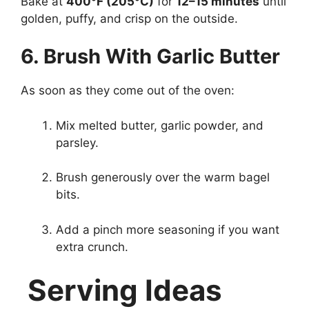
Bake at
400°F (205°C)
for
12–15 minutes
until
golden, puffy, and crisp on the outside.
6. Brush With Garlic Butter
As soon as they come out of the oven:
Mix melted butter, garlic powder, and
parsley.
Brush generously over the warm bagel
bits.
Add a pinch more seasoning if you want
extra crunch.
Serving Ideas