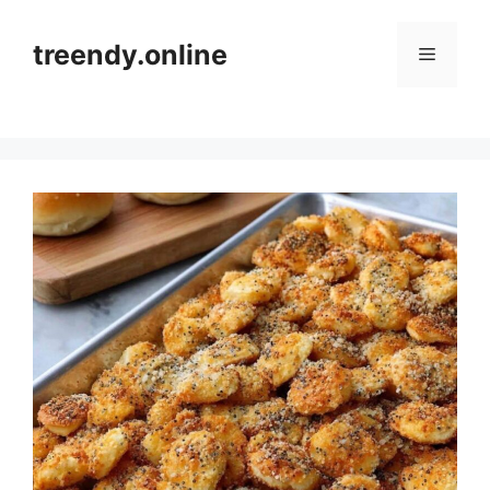
Skip
to
treendy.online
Menu
content