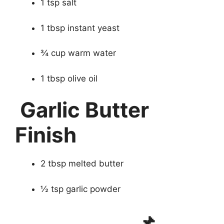
1 tsp salt
1 tbsp instant yeast
¾ cup warm water
1 tbsp olive oil
Garlic Butter
Finish
2 tbsp melted butter
½ tsp garlic powder
📌