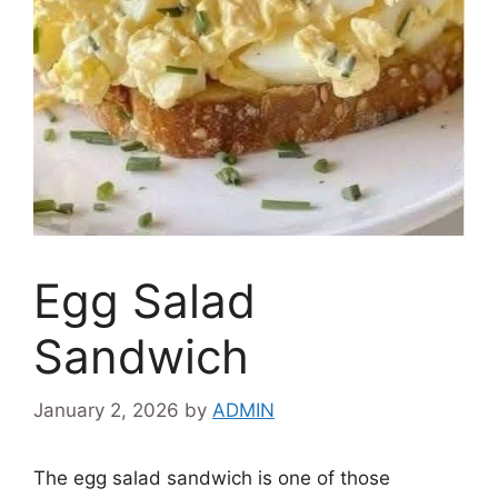
Egg Salad
Sandwich
January 2, 2026
by
ADMIN
The egg salad sandwich is one of those