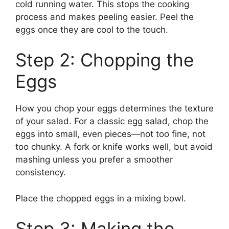
cold running water. This stops the cooking
process and makes peeling easier. Peel the
eggs once they are cool to the touch.
Step 2: Chopping the
Eggs
How you chop your eggs determines the texture
of your salad. For a classic egg salad, chop the
eggs into small, even pieces—not too fine, not
too chunky. A fork or knife works well, but avoid
mashing unless you prefer a smoother
consistency.
Place the chopped eggs in a mixing bowl.
Step 3: Making the