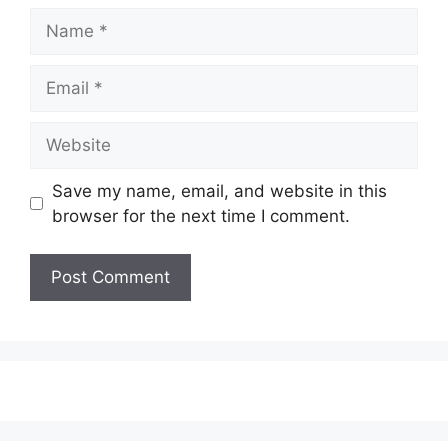
Name
Email
Website
Save my name, email, and website in this
browser for the next time I comment.