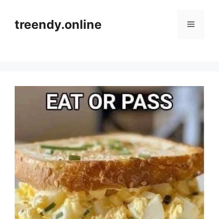
Skip
to
treendy.online
Menu
content