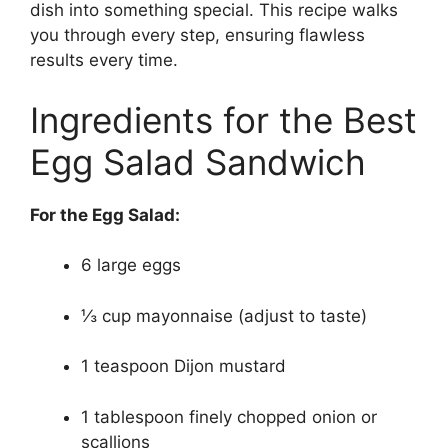
dish into something special. This recipe walks
you through every step, ensuring flawless
results every time.
Ingredients for the Best
Egg Salad Sandwich
For the Egg Salad:
6 large eggs
⅓ cup mayonnaise (adjust to taste)
1 teaspoon Dijon mustard
1 tablespoon finely chopped onion or
scallions