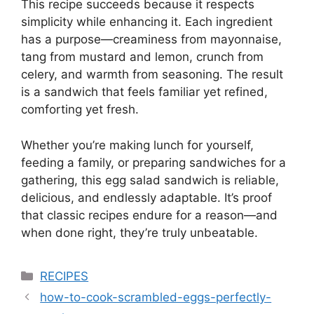
This recipe succeeds because it respects
simplicity while enhancing it. Each ingredient
has a purpose—creaminess from mayonnaise,
tang from mustard and lemon, crunch from
celery, and warmth from seasoning. The result
is a sandwich that feels familiar yet refined,
comforting yet fresh.
Whether you’re making lunch for yourself,
feeding a family, or preparing sandwiches for a
gathering, this egg salad sandwich is reliable,
delicious, and endlessly adaptable. It’s proof
that classic recipes endure for a reason—and
when done right, they’re truly unbeatable.
Categories
RECIPES
how-to-cook-scrambled-eggs-perfectly-