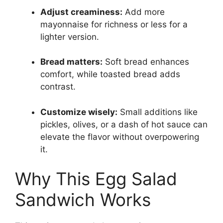
Adjust creaminess:
Add more
mayonnaise for richness or less for a
lighter version.
Bread matters:
Soft bread enhances
comfort, while toasted bread adds
contrast.
Customize wisely:
Small additions like
pickles, olives, or a dash of hot sauce can
elevate the flavor without overpowering
it.
Why This Egg Salad
Sandwich Works