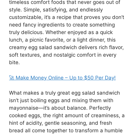
timeless comfort foods that never goes out of
style. Simple, satisfying, and endlessly
customizable, it’s a recipe that proves you don’t
need fancy ingredients to create something
truly delicious. Whether enjoyed as a quick
lunch, a picnic favorite, or a light dinner, this
creamy egg salad sandwich delivers rich flavor,
soft textures, and nostalgic comfort in every
bite.
🚀 Make Money Online – Up to $50 Per Day!
What makes a truly great egg salad sandwich
isn’t just boiling eggs and mixing them with
mayonnaise—it’s about balance. Perfectly
cooked eggs, the right amount of creaminess, a
hint of acidity, gentle seasoning, and fresh
bread all come together to transform a humble