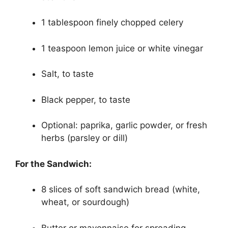
1 tablespoon finely chopped celery
1 teaspoon lemon juice or white vinegar
Salt, to taste
Black pepper, to taste
Optional: paprika, garlic powder, or fresh
herbs (parsley or dill)
For the Sandwich:
8 slices of soft sandwich bread (white,
wheat, or sourdough)
Butter or mayonnaise for spreading