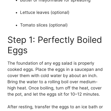
Lettuce leaves (optional)
Tomato slices (optional)
Step 1: Perfectly Boiled
Eggs
The foundation of any egg salad is properly
cooked eggs. Place the eggs in a saucepan and
cover them with cold water by about an inch.
Bring the water to a rolling boil over medium-
high heat. Once boiling, turn off the heat, cover
the pot, and let the eggs sit for 10–12 minutes.
After resting, transfer the eggs to an ice bath or