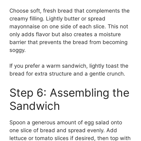
Choose soft, fresh bread that complements the
creamy filling. Lightly butter or spread
mayonnaise on one side of each slice. This not
only adds flavor but also creates a moisture
barrier that prevents the bread from becoming
soggy.
If you prefer a warm sandwich, lightly toast the
bread for extra structure and a gentle crunch.
Step 6: Assembling the
Sandwich
Spoon a generous amount of egg salad onto
one slice of bread and spread evenly. Add
lettuce or tomato slices if desired, then top with