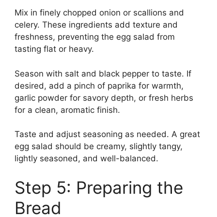
Mix in finely chopped onion or scallions and
celery. These ingredients add texture and
freshness, preventing the egg salad from
tasting flat or heavy.
Season with salt and black pepper to taste. If
desired, add a pinch of paprika for warmth,
garlic powder for savory depth, or fresh herbs
for a clean, aromatic finish.
Taste and adjust seasoning as needed. A great
egg salad should be creamy, slightly tangy,
lightly seasoned, and well-balanced.
Step 5: Preparing the
Bread