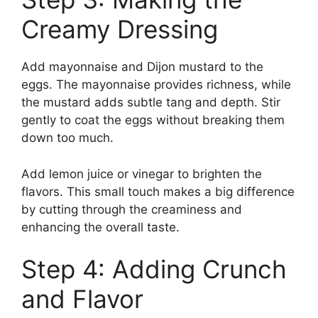
Creamy Dressing
Add mayonnaise and Dijon mustard to the
eggs. The mayonnaise provides richness, while
the mustard adds subtle tang and depth. Stir
gently to coat the eggs without breaking them
down too much.
Add lemon juice or vinegar to brighten the
flavors. This small touch makes a big difference
by cutting through the creaminess and
enhancing the overall taste.
Step 4: Adding Crunch
and Flavor