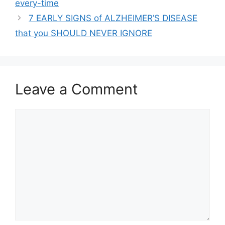
every-time
7 EARLY SIGNS of ALZHEIMER’S DISEASE
that you SHOULD NEVER IGNORE
Leave a Comment
Comment