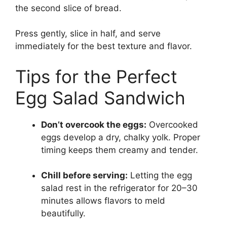
the second slice of bread.
Press gently, slice in half, and serve
immediately for the best texture and flavor.
Tips for the Perfect
Egg Salad Sandwich
Don’t overcook the eggs:
Overcooked
eggs develop a dry, chalky yolk. Proper
timing keeps them creamy and tender.
Chill before serving:
Letting the egg
salad rest in the refrigerator for 20–30
minutes allows flavors to meld
beautifully.