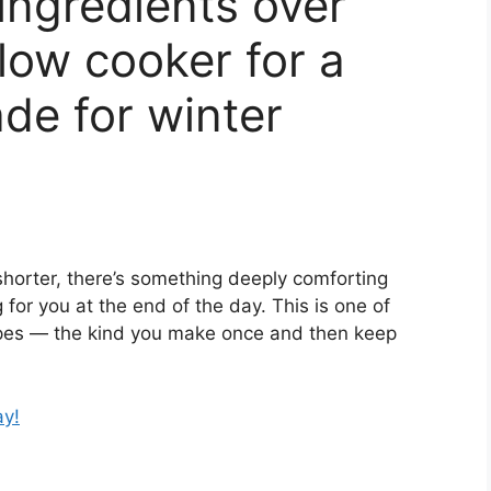
ingredients over
low cooker for a
ade for winter
shorter, there’s something deeply comforting
for you at the end of the day. This is one of
pes — the kind you make once and then keep
ay!