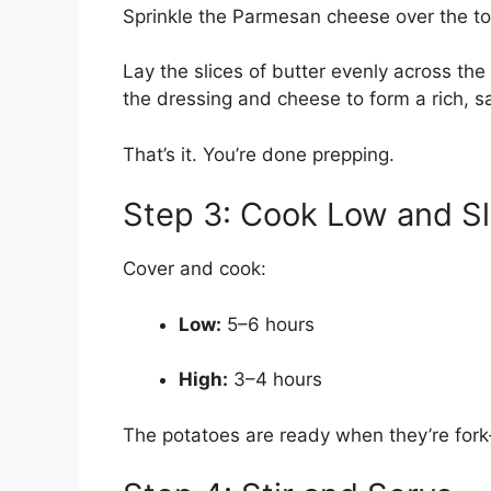
Sprinkle the Parmesan cheese over the to
Lay the slices of butter evenly across the
the dressing and cheese to form a rich, s
That’s it. You’re done prepping.
Step 3: Cook Low and S
Cover and cook:
Low:
5–6 hours
High:
3–4 hours
The potatoes are ready when they’re fork-