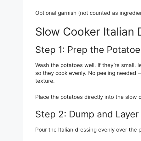
Optional garnish (not counted as ingredi
Slow Cooker Italian
Step 1: Prep the Potatoe
Wash the potatoes well. If they’re small, l
so they cook evenly. No peeling needed —
texture.
Place the potatoes directly into the slow 
Step 2: Dump and Layer
Pour the Italian dressing evenly over the 