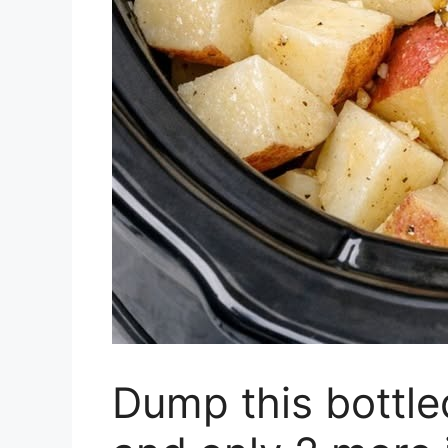
Dump this bottled