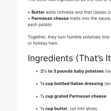
•
Butter
adds richness and that classic c
•
Parmesan cheese
melts into the sauce, 
each potato
Together, they turn humble potatoes into 
or holiday ham.
Ingredients (That’s It
2½ to 3 pounds baby potatoes
(re
¾ cup bottled Italian dressing
(an
½ cup grated Parmesan cheese
½ cup butter
, cut into slices