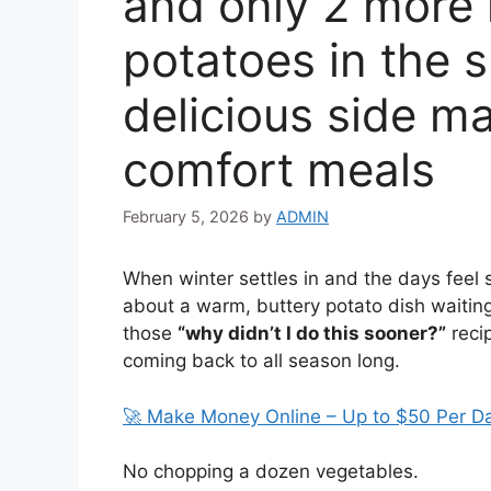
and only 2 more 
potatoes in the s
delicious side m
comfort meals
February 5, 2026
by
ADMIN
When winter settles in and the days feel 
about a warm, buttery potato dish waiting 
those
“why didn’t I do this sooner?”
reci
coming back to all season long.
🚀 Make Money Online – Up to $50 Per D
No chopping a dozen vegetables.