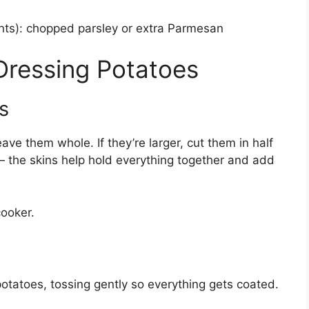
ents): chopped parsley or extra Parmesan
 Dressing Potatoes
s
eave them whole. If they’re larger, cut them in half
 the skins help hold everything together and add
cooker.
potatoes, tossing gently so everything gets coated.