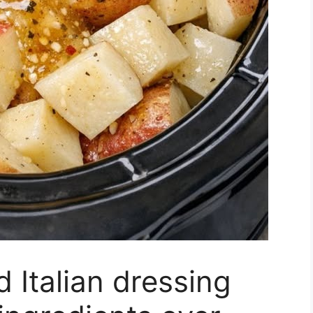
 Italian dressing