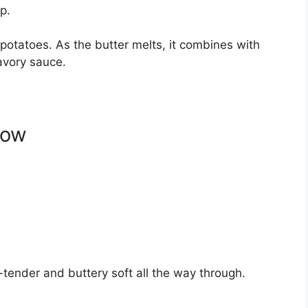
p.
 potatoes. As the butter melts, it combines with
avory sauce.
low
tender and buttery soft all the way through.