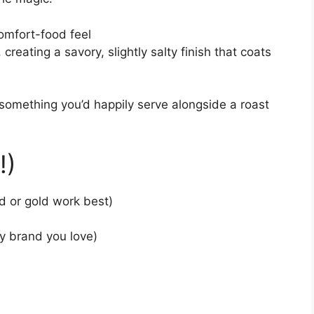
omfort-food feel
creating a savory, slightly salty finish that coats
something you’d happily serve alongside a roast
!)
d or gold work best)
y brand you love)