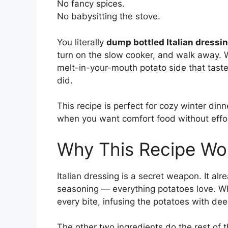
No fancy spices.
No babysitting the stove.
You literally
dump bottled Italian dressi
turn on the slow cooker, and walk away. W
melt-in-your-mouth potato side that tast
did.
This recipe is perfect for cozy winter dinn
when you want comfort food without effo
Why This Recipe Wo
Italian dressing is a secret weapon. It alre
seasoning — everything potatoes love. Wh
every bite, infusing the potatoes with dee
The other two ingredients do the rest of 