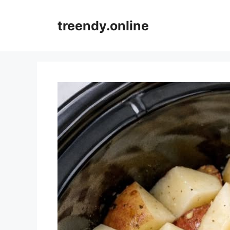
Skip
to
treendy.online
content