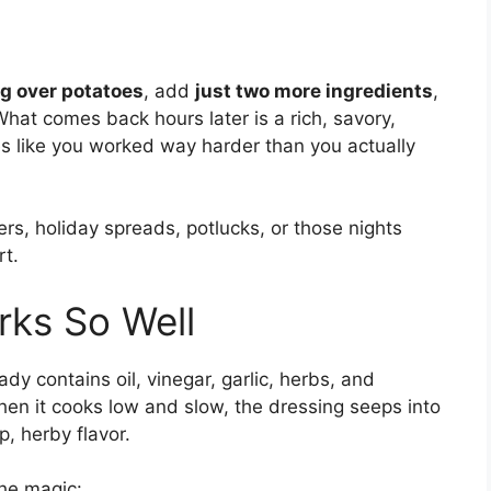
ng over potatoes
, add
just two more ingredients
,
hat comes back hours later is a rich, savory,
es like you worked way harder than you actually
ers, holiday spreads, potlucks, or those nights
rt.
rks So Well
ady contains oil, vinegar, garlic, herbs, and
en it cooks low and slow, the dressing seeps into
p, herby flavor.
the magic: