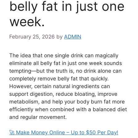
belly fat in just one
week.
February 25, 2026
by
ADMIN
The idea that one single drink can magically
eliminate all belly fat in just one week sounds
tempting—but the truth is, no drink alone can
completely remove belly fat that quickly.
However, certain natural ingredients can
support digestion, reduce bloating, improve
metabolism, and help your body burn fat more
efficiently when combined with a balanced diet
and regular movement.
🚀 Make Money Online – Up to $50 Per Day!