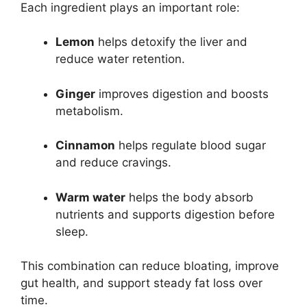
Each ingredient plays an important role:
Lemon
helps detoxify the liver and
reduce water retention.
Ginger
improves digestion and boosts
metabolism.
Cinnamon
helps regulate blood sugar
and reduce cravings.
Warm water
helps the body absorb
nutrients and supports digestion before
sleep.
This combination can reduce bloating, improve
gut health, and support steady fat loss over
time.