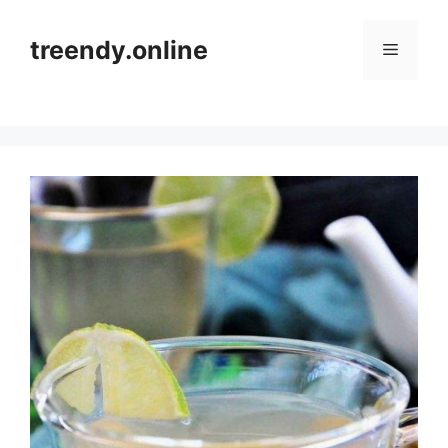
Skip
to
treendy.online
Menu
content