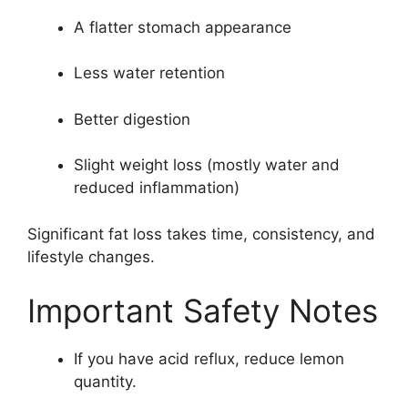
A flatter stomach appearance
Less water retention
Better digestion
Slight weight loss (mostly water and
reduced inflammation)
Significant fat loss takes time, consistency, and
lifestyle changes.
Important Safety Notes
If you have acid reflux, reduce lemon
quantity.