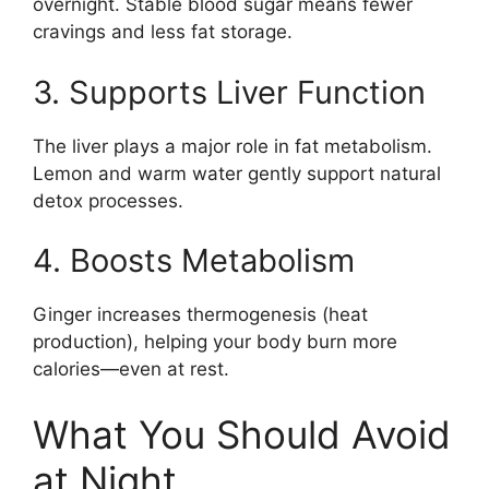
overnight. Stable blood sugar means fewer
cravings and less fat storage.
3. Supports Liver Function
The liver plays a major role in fat metabolism.
Lemon and warm water gently support natural
detox processes.
4. Boosts Metabolism
Ginger increases thermogenesis (heat
production), helping your body burn more
calories—even at rest.
What You Should Avoid
at Night