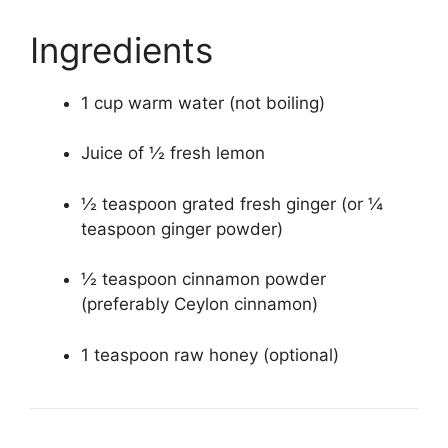
Ingredients
1 cup warm water (not boiling)
Juice of ½ fresh lemon
½ teaspoon grated fresh ginger (or ¼
teaspoon ginger powder)
½ teaspoon cinnamon powder
(preferably Ceylon cinnamon)
1 teaspoon raw honey (optional)