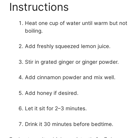
Instructions
Heat one cup of water until warm but not
boiling.
Add freshly squeezed lemon juice.
Stir in grated ginger or ginger powder.
Add cinnamon powder and mix well.
Add honey if desired.
Let it sit for 2–3 minutes.
Drink it 30 minutes before bedtime.