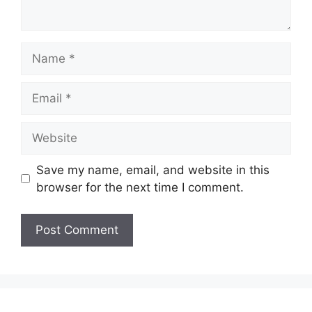
Name
Email
Website
Save my name, email, and website in this
browser for the next time I comment.