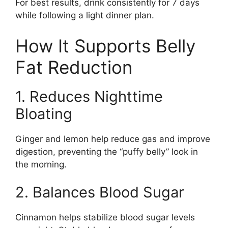
For best results, drink consistently for 7 days
while following a light dinner plan.
How It Supports Belly
Fat Reduction
1. Reduces Nighttime
Bloating
Ginger and lemon help reduce gas and improve
digestion, preventing the “puffy belly” look in
the morning.
2. Balances Blood Sugar
Cinnamon helps stabilize blood sugar levels