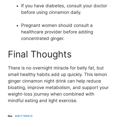
If you have diabetes, consult your doctor
before using cinnamon daily.
Pregnant women should consult a
healthcare provider before adding
concentrated ginger.
Final Thoughts
There is no overnight miracle for belly fat, but
small healthy habits add up quickly. This lemon
ginger cinnamon night drink can help reduce
bloating, improve metabolism, and support your
weight-loss journey when combined with
mindful eating and light exercise.
Categories
RECIPES