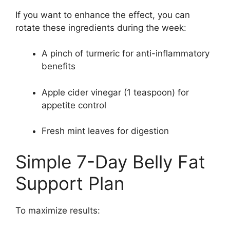
If you want to enhance the effect, you can
rotate these ingredients during the week:
A pinch of turmeric for anti-inflammatory
benefits
Apple cider vinegar (1 teaspoon) for
appetite control
Fresh mint leaves for digestion
Simple 7-Day Belly Fat
Support Plan
To maximize results: