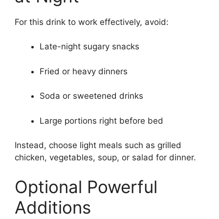
For this drink to work effectively, avoid:
Late-night sugary snacks
Fried or heavy dinners
Soda or sweetened drinks
Large portions right before bed
Instead, choose light meals such as grilled
chicken, vegetables, soup, or salad for dinner.
Optional Powerful
Additions