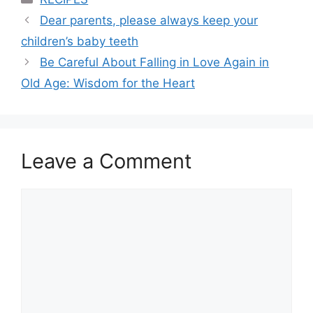
Dear parents, please always keep your
children’s baby teeth
Be Careful About Falling in Love Again in
Old Age: Wisdom for the Heart
Leave a Comment
Comment