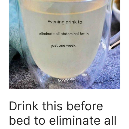
Drink this before
bed to eliminate all