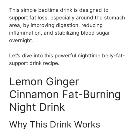
This simple bedtime drink is designed to
support fat loss, especially around the stomach
area, by improving digestion, reducing
inflammation, and stabilizing blood sugar
overnight.
Let’s dive into this powerful nighttime belly-fat-
support drink recipe.
Lemon Ginger
Cinnamon Fat-Burning
Night Drink
Why This Drink Works