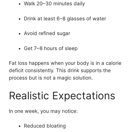
Walk 20–30 minutes daily
Drink at least 6–8 glasses of water
Avoid refined sugar
Get 7–8 hours of sleep
Fat loss happens when your body is in a calorie
deficit consistently. This drink supports the
process but is not a magic solution.
Realistic Expectations
In one week, you may notice:
Reduced bloating