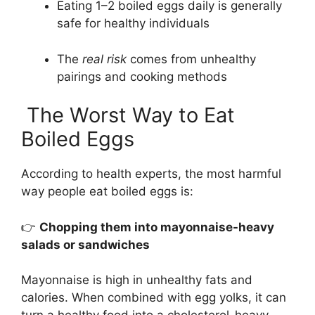
Eating 1–2 boiled eggs daily is generally
safe for healthy individuals
The
real risk
comes from unhealthy
pairings and cooking methods
The Worst Way to Eat
Boiled Eggs
According to health experts, the most harmful
way people eat boiled eggs is:
👉
Chopping them into mayonnaise-heavy
salads or sandwiches
Mayonnaise is high in unhealthy fats and
calories. When combined with egg yolks, it can