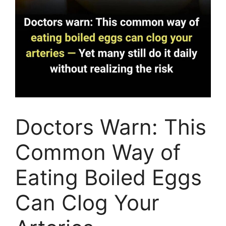
Doctors Warn: This
Common Way of
Eating Boiled Eggs
Can Clog Your