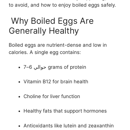
to avoid, and how to enjoy boiled eggs safely.
Why Boiled Eggs Are
Generally Healthy
Boiled eggs are nutrient-dense and low in
calories. A single egg contains:
حوالي 6–7 grams of protein
Vitamin B12 for brain health
Choline for liver function
Healthy fats that support hormones
Antioxidants like lutein and zeaxanthin