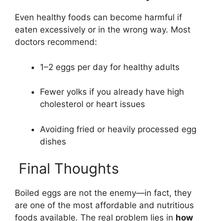
Even healthy foods can become harmful if
eaten excessively or in the wrong way. Most
doctors recommend:
1–2 eggs per day for healthy adults
Fewer yolks if you already have high
cholesterol or heart issues
Avoiding fried or heavily processed egg
dishes
Final Thoughts
Boiled eggs are not the enemy—in fact, they
are one of the most affordable and nutritious
foods available. The real problem lies in
how