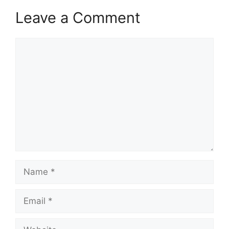
Leave a Comment
Comment
Name
Email
Website