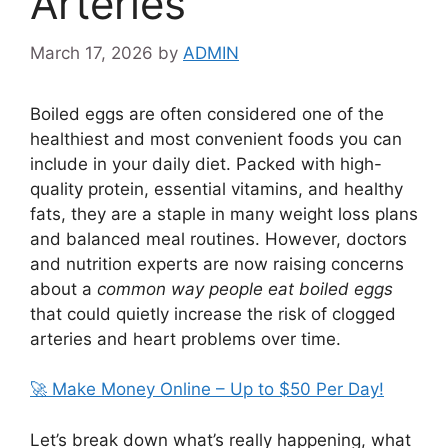
Arteries
March 17, 2026
by
ADMIN
Boiled eggs are often considered one of the
healthiest and most convenient foods you can
include in your daily diet. Packed with high-
quality protein, essential vitamins, and healthy
fats, they are a staple in many weight loss plans
and balanced meal routines. However, doctors
and nutrition experts are now raising concerns
about a
common way people eat boiled eggs
that could quietly increase the risk of clogged
arteries and heart problems over time.
🚀 Make Money Online – Up to $50 Per Day!
Let’s break down what’s really happening, what