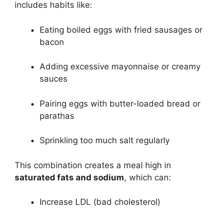
includes habits like:
Eating boiled eggs with fried sausages or
bacon
Adding excessive mayonnaise or creamy
sauces
Pairing eggs with butter-loaded bread or
parathas
Sprinkling too much salt regularly
This combination creates a meal high in
saturated fats and sodium
, which can:
Increase LDL (bad cholesterol)