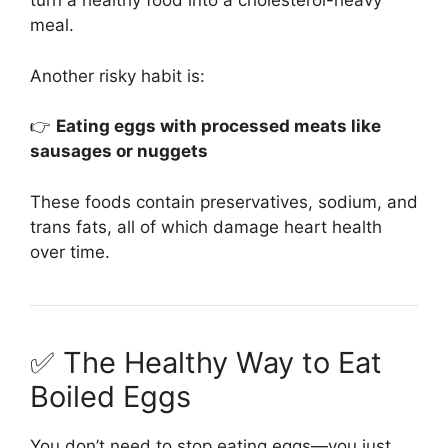
turn a healthy food into a cholesterol-heavy
meal.
Another risky habit is:
👉
Eating eggs with processed meats like
sausages or nuggets
These foods contain preservatives, sodium, and
trans fats, all of which damage heart health
over time.
✅ The Healthy Way to Eat
Boiled Eggs
You don’t need to stop eating eggs—you just