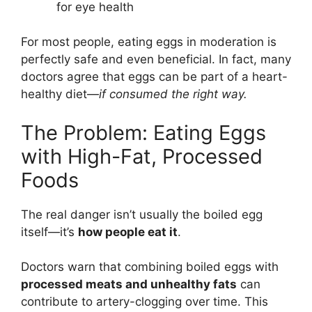
for eye health
For most people, eating eggs in moderation is
perfectly safe and even beneficial. In fact, many
doctors agree that eggs can be part of a heart-
healthy diet—
if consumed the right way.
The Problem: Eating Eggs
with High-Fat, Processed
Foods
The real danger isn’t usually the boiled egg
itself—it’s
how people eat it
.
Doctors warn that combining boiled eggs with
processed meats and unhealthy fats
can
contribute to artery-clogging over time. This