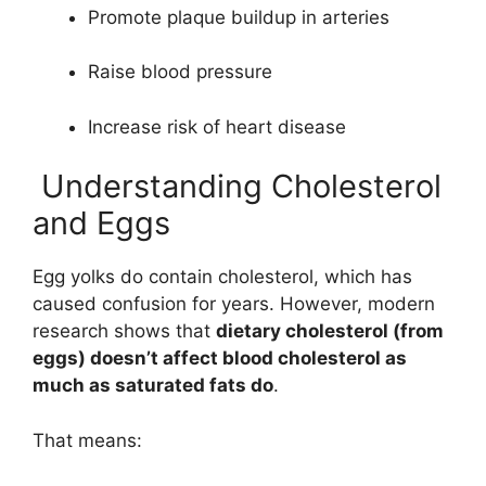
Promote plaque buildup in arteries
Raise blood pressure
Increase risk of heart disease
Understanding Cholesterol
and Eggs
Egg yolks do contain cholesterol, which has
caused confusion for years. However, modern
research shows that
dietary cholesterol (from
eggs) doesn’t affect blood cholesterol as
much as saturated fats do
.
That means: