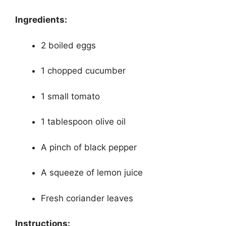
Ingredients:
2 boiled eggs
1 chopped cucumber
1 small tomato
1 tablespoon olive oil
A pinch of black pepper
A squeeze of lemon juice
Fresh coriander leaves
Instructions: