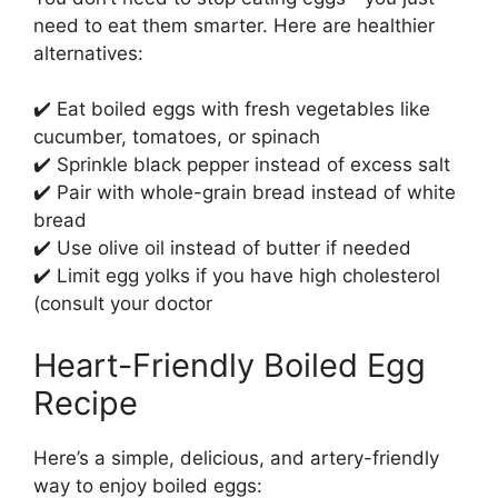
need to eat them smarter. Here are healthier
alternatives:
✔️ Eat boiled eggs with fresh vegetables like
cucumber, tomatoes, or spinach
✔️ Sprinkle black pepper instead of excess salt
✔️ Pair with whole-grain bread instead of white
bread
✔️ Use olive oil instead of butter if needed
✔️ Limit egg yolks if you have high cholesterol
(consult your doctor
Heart-Friendly Boiled Egg
Recipe
Here’s a simple, delicious, and artery-friendly
way to enjoy boiled eggs: