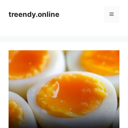
Skip
to
treendy.online
Menu
content