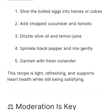
Slice the boiled eggs into halves or cubes
Add chopped cucumber and tomato
Drizzle olive oil and lemon juice
Sprinkle black pepper and mix gently
Garnish with fresh coriander
This recipe is light, refreshing, and supports
heart health while still being satisfying.
⚖️ Moderation Is Key