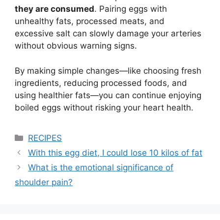
they are consumed
. Pairing eggs with
unhealthy fats, processed meats, and
excessive salt can slowly damage your arteries
without obvious warning signs.
By making simple changes—like choosing fresh
ingredients, reducing processed foods, and
using healthier fats—you can continue enjoying
boiled eggs without risking your heart health.
Categories
RECIPES
With this egg diet, I could lose 10 kilos of fat
What is the emotional significance of
shoulder pain?