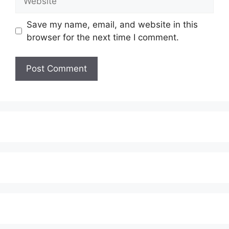
Save my name, email, and website in this
browser for the next time I comment.