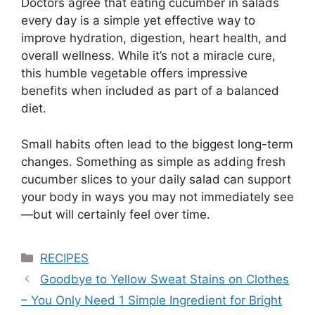
Doctors agree that eating cucumber in salads
every day is a simple yet effective way to
improve hydration, digestion, heart health, and
overall wellness. While it’s not a miracle cure,
this humble vegetable offers impressive
benefits when included as part of a balanced
diet.
Small habits often lead to the biggest long-term
changes. Something as simple as adding fresh
cucumber slices to your daily salad can support
your body in ways you may not immediately see
—but will certainly feel over time.
Categories
RECIPES
Goodbye to Yellow Sweat Stains on Clothes
– You Only Need 1 Simple Ingredient for Bright