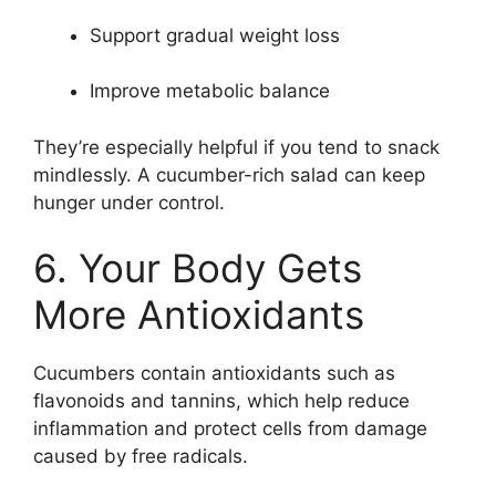
Support gradual weight loss
Improve metabolic balance
They’re especially helpful if you tend to snack
mindlessly. A cucumber-rich salad can keep
hunger under control.
6. Your Body Gets
More Antioxidants
Cucumbers contain antioxidants such as
flavonoids and tannins, which help reduce
inflammation and protect cells from damage
caused by free radicals.