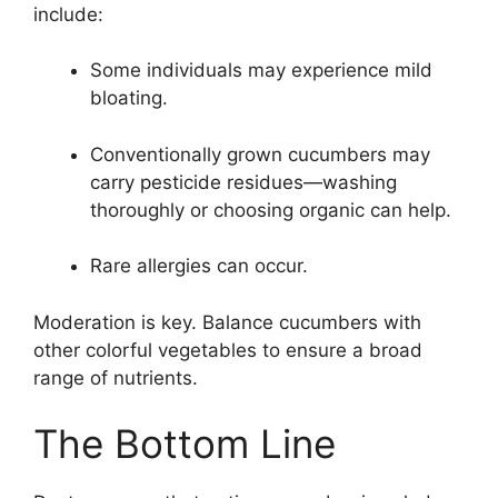
include:
Some individuals may experience mild
bloating.
Conventionally grown cucumbers may
carry pesticide residues—washing
thoroughly or choosing organic can help.
Rare allergies can occur.
Moderation is key. Balance cucumbers with
other colorful vegetables to ensure a broad
range of nutrients.
The Bottom Line