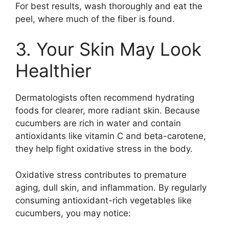
For best results, wash thoroughly and eat the
peel, where much of the fiber is found.
3. Your Skin May Look
Healthier
Dermatologists often recommend hydrating
foods for clearer, more radiant skin. Because
cucumbers are rich in water and contain
antioxidants like vitamin C and beta-carotene,
they help fight oxidative stress in the body.
Oxidative stress contributes to premature
aging, dull skin, and inflammation. By regularly
consuming antioxidant-rich vegetables like
cucumbers, you may notice: