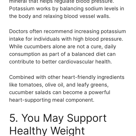
mineral that helps regulate blood pressure.
Potassium works by balancing sodium levels in
the body and relaxing blood vessel walls.
Doctors often recommend increasing potassium
intake for individuals with high blood pressure.
While cucumbers alone are not a cure, daily
consumption as part of a balanced diet can
contribute to better cardiovascular health.
Combined with other heart-friendly ingredients
like tomatoes, olive oil, and leafy greens,
cucumber salads can become a powerful
heart-supporting meal component.
5. You May Support
Healthy Weight