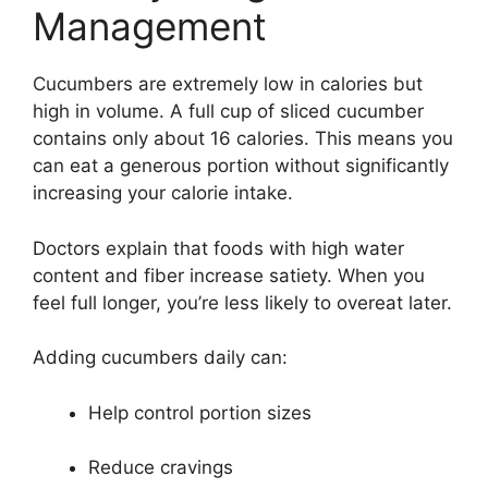
Management
Cucumbers are extremely low in calories but
high in volume. A full cup of sliced cucumber
contains only about 16 calories. This means you
can eat a generous portion without significantly
increasing your calorie intake.
Doctors explain that foods with high water
content and fiber increase satiety. When you
feel full longer, you’re less likely to overeat later.
Adding cucumbers daily can:
Help control portion sizes
Reduce cravings