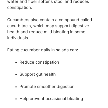
water and fiber softens stool and reduces
constipation.
Cucumbers also contain a compound called
cucurbitacin, which may support digestive
health and reduce mild bloating in some
individuals.
Eating cucumber daily in salads can:
Reduce constipation
Support gut health
Promote smoother digestion
Help prevent occasional bloating