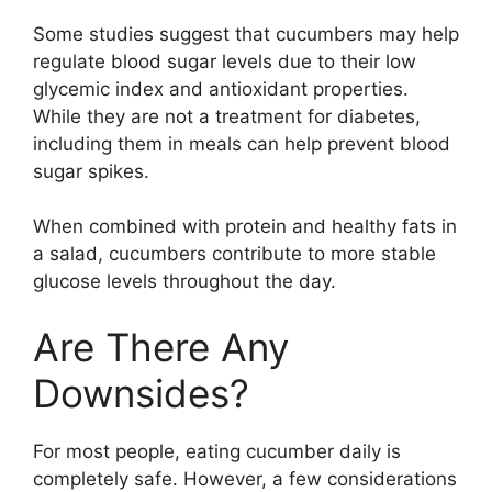
Some studies suggest that cucumbers may help
regulate blood sugar levels due to their low
glycemic index and antioxidant properties.
While they are not a treatment for diabetes,
including them in meals can help prevent blood
sugar spikes.
When combined with protein and healthy fats in
a salad, cucumbers contribute to more stable
glucose levels throughout the day.
Are There Any
Downsides?
For most people, eating cucumber daily is
completely safe. However, a few considerations