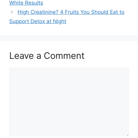
White Results
High Creatinine? 4 Fruits You Should Eat to
Support Detox at Night
Leave a Comment
Comment