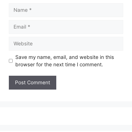
Name
Email
Website
Save my name, email, and website in this
browser for the next time I comment.