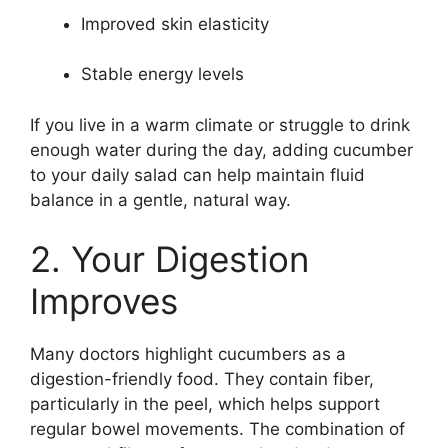
Improved skin elasticity
Stable energy levels
If you live in a warm climate or struggle to drink
enough water during the day, adding cucumber
to your daily salad can help maintain fluid
balance in a gentle, natural way.
2. Your Digestion
Improves
Many doctors highlight cucumbers as a
digestion-friendly food. They contain fiber,
particularly in the peel, which helps support
regular bowel movements. The combination of