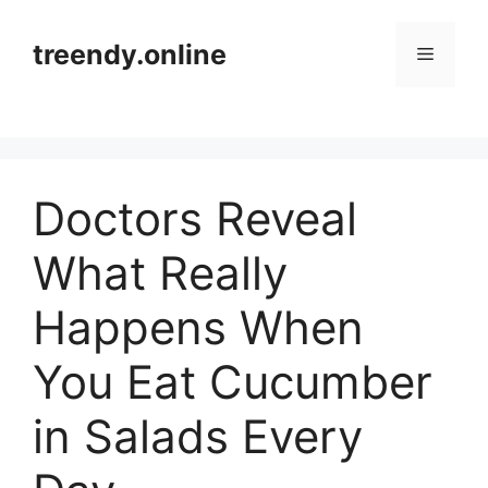
Skip
to
treendy.online
Menu
content
Doctors Reveal
What Really
Happens When
You Eat Cucumber
in Salads Every