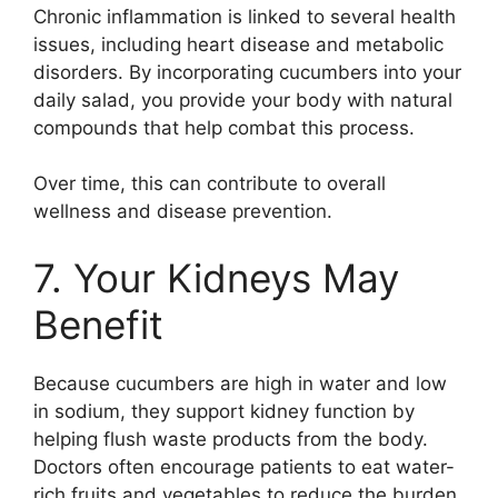
Chronic inflammation is linked to several health
issues, including heart disease and metabolic
disorders. By incorporating cucumbers into your
daily salad, you provide your body with natural
compounds that help combat this process.
Over time, this can contribute to overall
wellness and disease prevention.
7. Your Kidneys May
Benefit
Because cucumbers are high in water and low
in sodium, they support kidney function by
helping flush waste products from the body.
Doctors often encourage patients to eat water-
rich fruits and vegetables to reduce the burden