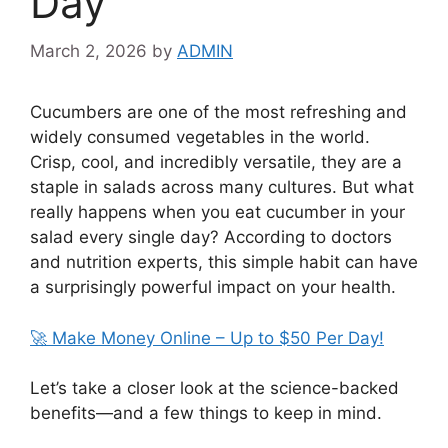
Day
March 2, 2026
by
ADMIN
Cucumbers are one of the most refreshing and
widely consumed vegetables in the world.
Crisp, cool, and incredibly versatile, they are a
staple in salads across many cultures. But what
really happens when you eat cucumber in your
salad every single day? According to doctors
and nutrition experts, this simple habit can have
a surprisingly powerful impact on your health.
🚀 Make Money Online – Up to $50 Per Day!
Let’s take a closer look at the science-backed
benefits—and a few things to keep in mind.