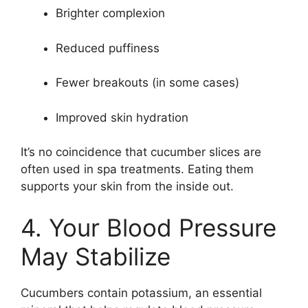
Brighter complexion
Reduced puffiness
Fewer breakouts (in some cases)
Improved skin hydration
It’s no coincidence that cucumber slices are
often used in spa treatments. Eating them
supports your skin from the inside out.
4. Your Blood Pressure
May Stabilize
Cucumbers contain potassium, an essential