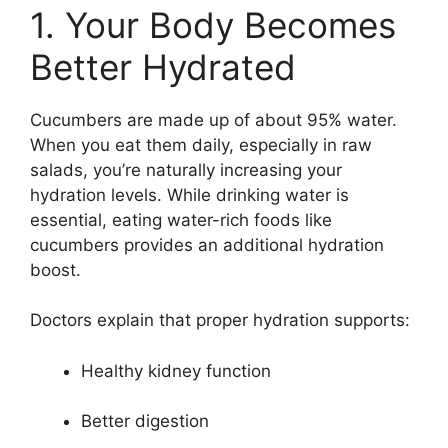
1. Your Body Becomes
Better Hydrated
Cucumbers are made up of about 95% water.
When you eat them daily, especially in raw
salads, you’re naturally increasing your
hydration levels. While drinking water is
essential, eating water-rich foods like
cucumbers provides an additional hydration
boost.
Doctors explain that proper hydration supports:
Healthy kidney function
Better digestion