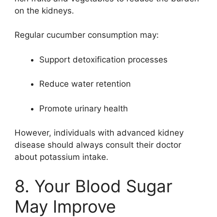
on the kidneys.
Regular cucumber consumption may:
Support detoxification processes
Reduce water retention
Promote urinary health
However, individuals with advanced kidney
disease should always consult their doctor
about potassium intake.
8. Your Blood Sugar
May Improve