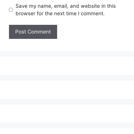
Save my name, email, and website in this
browser for the next time I comment.