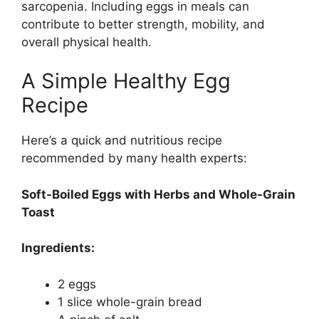
sarcopenia. Including eggs in meals can
contribute to better strength, mobility, and
overall physical health.
A Simple Healthy Egg
Recipe
Here’s a quick and nutritious recipe
recommended by many health experts:
Soft-Boiled Eggs with Herbs and Whole-Grain
Toast
Ingredients:
2 eggs
1 slice whole-grain bread