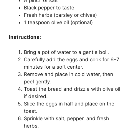
A pinch of salt
Black pepper to taste
Fresh herbs (parsley or chives)
1 teaspoon olive oil (optional)
Instructions:
Bring a pot of water to a gentle boil.
Carefully add the eggs and cook for 6–7
minutes for a soft center.
Remove and place in cold water, then
peel gently.
Toast the bread and drizzle with olive oil
if desired.
Slice the eggs in half and place on the
toast.
Sprinkle with salt, pepper, and fresh
herbs.