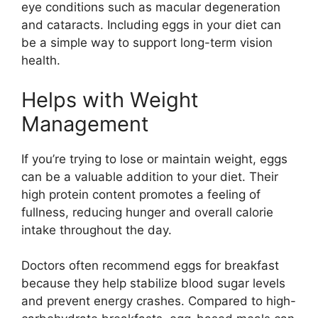
eye conditions such as macular degeneration
and cataracts. Including eggs in your diet can
be a simple way to support long-term vision
health.
Helps with Weight
Management
If you’re trying to lose or maintain weight, eggs
can be a valuable addition to your diet. Their
high protein content promotes a feeling of
fullness, reducing hunger and overall calorie
intake throughout the day.
Doctors often recommend eggs for breakfast
because they help stabilize blood sugar levels
and prevent energy crashes. Compared to high-