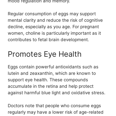
mood regulation and memory.
Regular consumption of eggs may support
mental clarity and reduce the risk of cognitive
decline, especially as you age. For pregnant
women, choline is particularly important as it
contributes to fetal brain development.
Promotes Eye Health
Eggs contain powerful antioxidants such as
lutein and zeaxanthin, which are known to
support eye health. These compounds
accumulate in the retina and help protect
against harmful blue light and oxidative stress.
Doctors note that people who consume eggs
regularly may have a lower risk of age-related