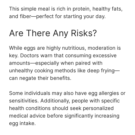
This simple meal is rich in protein, healthy fats,
and fiber—perfect for starting your day.
Are There Any Risks?
While eggs are highly nutritious, moderation is
key. Doctors warn that consuming excessive
amounts—especially when paired with
unhealthy cooking methods like deep frying—
can negate their benefits.
Some individuals may also have egg allergies or
sensitivities. Additionally, people with specific
health conditions should seek personalized
medical advice before significantly increasing
egg intake.