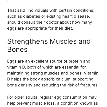
That said, individuals with certain conditions,
such as diabetes or existing heart disease,
should consult their doctor about how many
eggs are appropriate for their diet.
Strengthens Muscles and
Bones
Eggs are an excellent source of protein and
vitamin D, both of which are essential for
maintaining strong muscles and bones. Vitamin
D helps the body absorb calcium, supporting
bone density and reducing the risk of fractures.
For older adults, regular egg consumption may
help prevent muscle loss, a condition known as