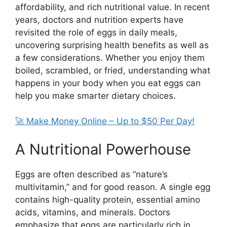
affordability, and rich nutritional value. In recent
years, doctors and nutrition experts have
revisited the role of eggs in daily meals,
uncovering surprising health benefits as well as
a few considerations. Whether you enjoy them
boiled, scrambled, or fried, understanding what
happens in your body when you eat eggs can
help you make smarter dietary choices.
🚀 Make Money Online – Up to $50 Per Day!
A Nutritional Powerhouse
Eggs are often described as “nature’s
multivitamin,” and for good reason. A single egg
contains high-quality protein, essential amino
acids, vitamins, and minerals. Doctors
emphasize that eggs are particularly rich in