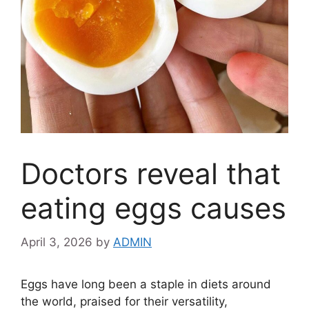
Doctors reveal that
eating eggs causes
April 3, 2026
by
ADMIN
Eggs have long been a staple in diets around
the world, praised for their versatility,