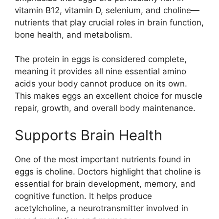
vitamin B12, vitamin D, selenium, and choline—
nutrients that play crucial roles in brain function,
bone health, and metabolism.
The protein in eggs is considered complete,
meaning it provides all nine essential amino
acids your body cannot produce on its own.
This makes eggs an excellent choice for muscle
repair, growth, and overall body maintenance.
Supports Brain Health
One of the most important nutrients found in
eggs is choline. Doctors highlight that choline is
essential for brain development, memory, and
cognitive function. It helps produce
acetylcholine, a neurotransmitter involved in