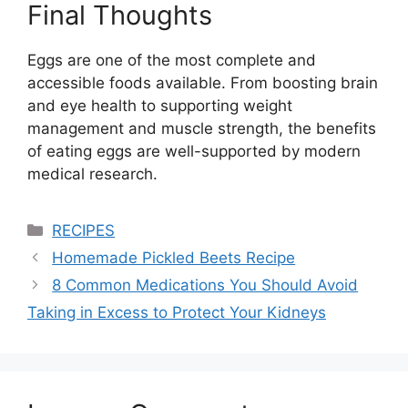
Final Thoughts
Eggs are one of the most complete and
accessible foods available. From boosting brain
and eye health to supporting weight
management and muscle strength, the benefits
of eating eggs are well-supported by modern
medical research.
Categories
RECIPES
Homemade Pickled Beets Recipe
8 Common Medications You Should Avoid
Taking in Excess to Protect Your Kidneys