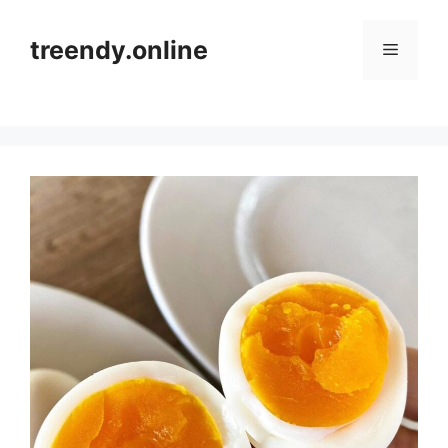
Skip
to
treendy.online
Menu
content