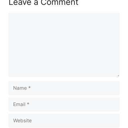
Leave a Comment
Comment
Name
Email
Website