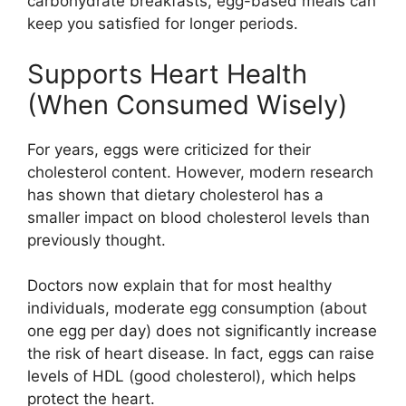
carbohydrate breakfasts, egg-based meals can
keep you satisfied for longer periods.
Supports Heart Health
(When Consumed Wisely)
For years, eggs were criticized for their
cholesterol content. However, modern research
has shown that dietary cholesterol has a
smaller impact on blood cholesterol levels than
previously thought.
Doctors now explain that for most healthy
individuals, moderate egg consumption (about
one egg per day) does not significantly increase
the risk of heart disease. In fact, eggs can raise
levels of HDL (good cholesterol), which helps
protect the heart.