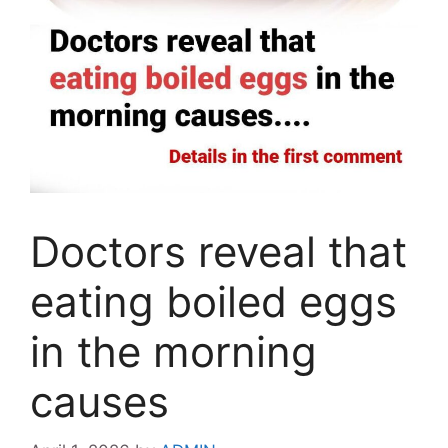
Doctors reveal that
eating boiled eggs
in the morning
causes