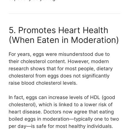
5. Promotes Heart Health
(When Eaten in Moderation)
For years, eggs were misunderstood due to
their cholesterol content. However, modern
research shows that for most people, dietary
cholesterol from eggs does not significantly
raise blood cholesterol levels.
In fact, eggs can increase levels of HDL (good
cholesterol), which is linked to a lower risk of
heart disease. Doctors now agree that eating
boiled eggs in moderation—typically one to two
per day—is safe for most healthy individuals.