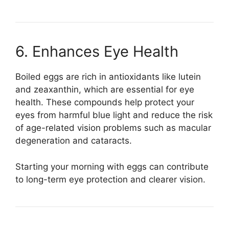
6. Enhances Eye Health
Boiled eggs are rich in antioxidants like lutein
and zeaxanthin, which are essential for eye
health. These compounds help protect your
eyes from harmful blue light and reduce the risk
of age-related vision problems such as macular
degeneration and cataracts.
Starting your morning with eggs can contribute
to long-term eye protection and clearer vision.