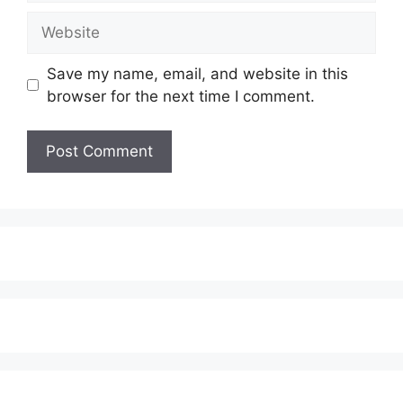
Website
Save my name, email, and website in this
browser for the next time I comment.