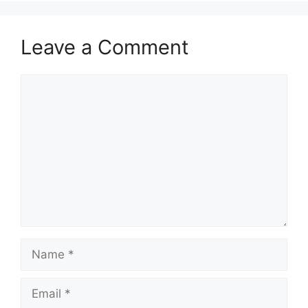
Leave a Comment
Comment
Name
Email