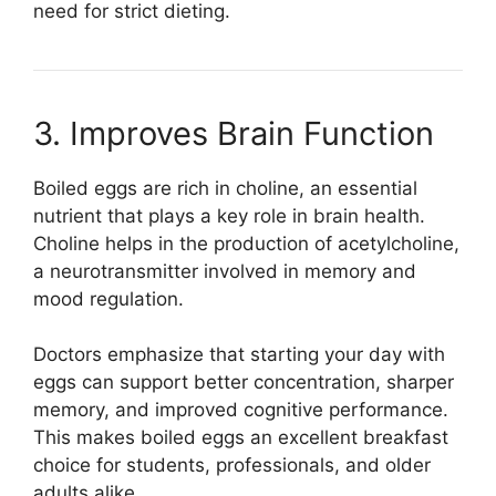
need for strict dieting.
3. Improves Brain Function
Boiled eggs are rich in choline, an essential
nutrient that plays a key role in brain health.
Choline helps in the production of acetylcholine,
a neurotransmitter involved in memory and
mood regulation.
Doctors emphasize that starting your day with
eggs can support better concentration, sharper
memory, and improved cognitive performance.
This makes boiled eggs an excellent breakfast
choice for students, professionals, and older
adults alike.