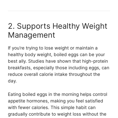
2. Supports Healthy Weight
Management
If you’re trying to lose weight or maintain a
healthy body weight, boiled eggs can be your
best ally. Studies have shown that high-protein
breakfasts, especially those including eggs, can
reduce overall calorie intake throughout the
day.
Eating boiled eggs in the morning helps control
appetite hormones, making you feel satisfied
with fewer calories. This simple habit can
gradually contribute to weight loss without the