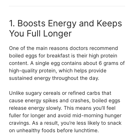
1. Boosts Energy and Keeps
You Full Longer
One of the main reasons doctors recommend
boiled eggs for breakfast is their high protein
content. A single egg contains about 6 grams of
high-quality protein, which helps provide
sustained energy throughout the day.
Unlike sugary cereals or refined carbs that
cause energy spikes and crashes, boiled eggs
release energy slowly. This means you’ll feel
fuller for longer and avoid mid-morning hunger
cravings. As a result, you’re less likely to snack
on unhealthy foods before lunchtime.