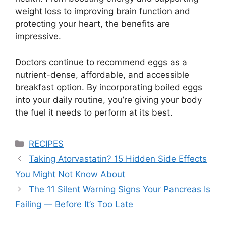
weight loss to improving brain function and
protecting your heart, the benefits are
impressive.
Doctors continue to recommend eggs as a
nutrient-dense, affordable, and accessible
breakfast option. By incorporating boiled eggs
into your daily routine, you’re giving your body
the fuel it needs to perform at its best.
Categories
RECIPES
Taking Atorvastatin? 15 Hidden Side Effects
You Might Not Know About
The 11 Silent Warning Signs Your Pancreas Is
Failing — Before It’s Too Late