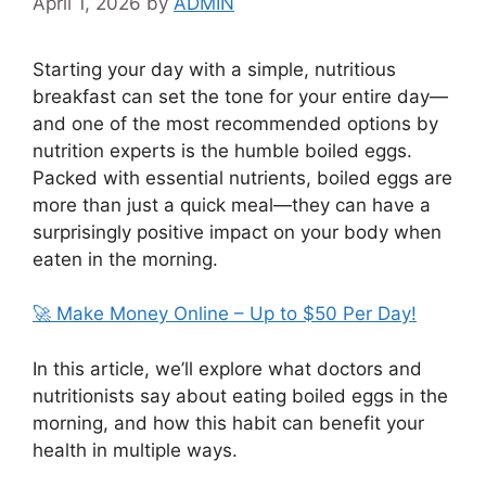
April 1, 2026
by
ADMIN
Starting your day with a simple, nutritious
breakfast can set the tone for your entire day—
and one of the most recommended options by
nutrition experts is the humble
boiled eggs
.
Packed with essential nutrients, boiled eggs are
more than just a quick meal—they can have a
surprisingly positive impact on your body when
eaten in the morning.
🚀 Make Money Online – Up to $50 Per Day!
In this article, we’ll explore what doctors and
nutritionists say about eating boiled eggs in the
morning, and how this habit can benefit your
health in multiple ways.