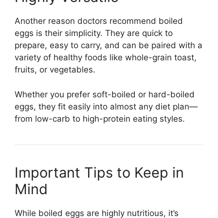
Another reason doctors recommend boiled
eggs is their simplicity. They are quick to
prepare, easy to carry, and can be paired with a
variety of healthy foods like whole-grain toast,
fruits, or vegetables.
Whether you prefer soft-boiled or hard-boiled
eggs, they fit easily into almost any diet plan—
from low-carb to high-protein eating styles.
Important Tips to Keep in
Mind
While boiled eggs are highly nutritious, it’s