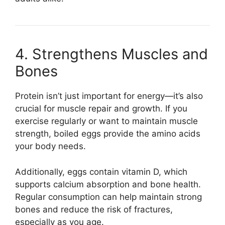
4. Strengthens Muscles and
Bones
Protein isn’t just important for energy—it’s also
crucial for muscle repair and growth. If you
exercise regularly or want to maintain muscle
strength, boiled eggs provide the amino acids
your body needs.
Additionally, eggs contain vitamin D, which
supports calcium absorption and bone health.
Regular consumption can help maintain strong
bones and reduce the risk of fractures,
especially as you age.