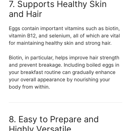
7. Supports Healthy Skin
and Hair
Eggs contain important vitamins such as biotin,
vitamin B12, and selenium, all of which are vital
for maintaining healthy skin and strong hair.
Biotin, in particular, helps improve hair strength
and prevent breakage. Including boiled eggs in
your breakfast routine can gradually enhance
your overall appearance by nourishing your
body from within.
8. Easy to Prepare and
Highly Versatile