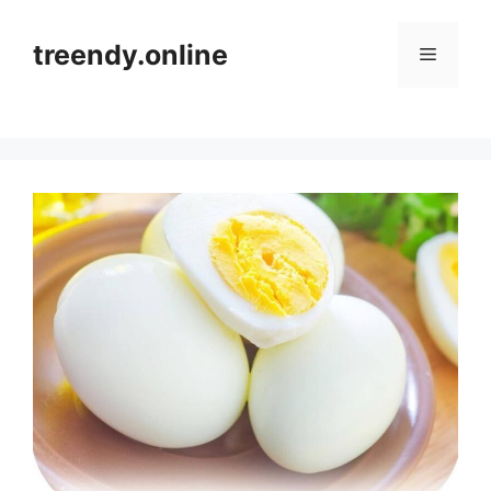
Skip
to
treendy.online
Menu
content