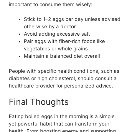
important to consume them wisely:
Stick to 1–2 eggs per day unless advised
otherwise by a doctor
Avoid adding excessive salt
Pair eggs with fiber-rich foods like
vegetables or whole grains
Maintain a balanced diet overall
People with specific health conditions, such as
diabetes or high cholesterol, should consult a
healthcare provider for personalized advice.
Final Thoughts
Eating boiled eggs in the morning is a simple
yet powerful habit that can transform your
health. From boosting energy and supporting