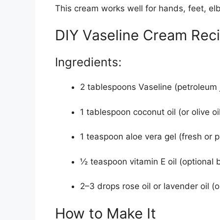
This cream works well for hands, feet, elb
DIY Vaseline Cream Rec
Ingredients:
2 tablespoons Vaseline (petroleum j
1 tablespoon coconut oil (or olive oil
1 teaspoon aloe vera gel (fresh or 
½ teaspoon vitamin E oil (optional
2–3 drops rose oil or lavender oil (o
How to Make It