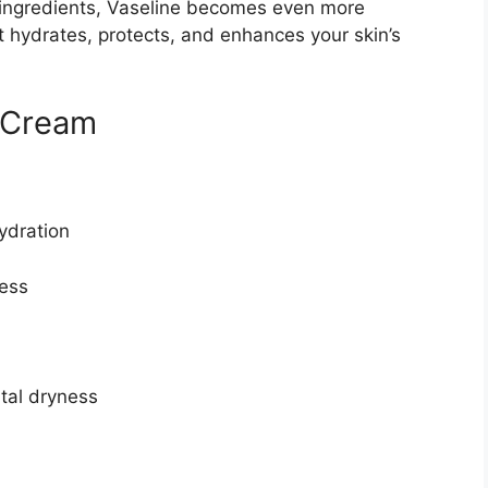
g ingredients, Vaseline becomes even more
hydrates, protects, and enhances your skin’s
e Cream
hydration
ness
tal dryness