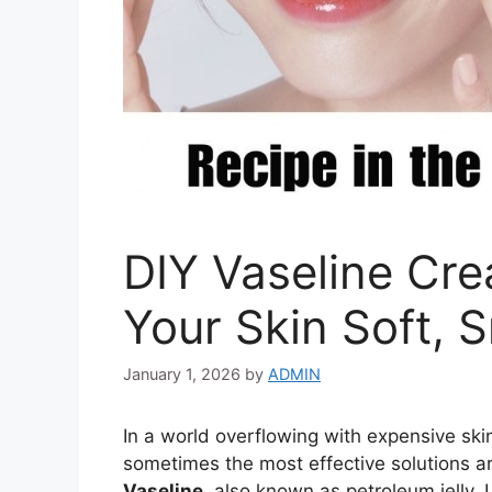
DIY Vaseline Cr
Your Skin Soft, 
January 1, 2026
by
ADMIN
In a world overflowing with expensive sk
sometimes the most effective solutions ar
Vaseline
, also known as petroleum jelly. 