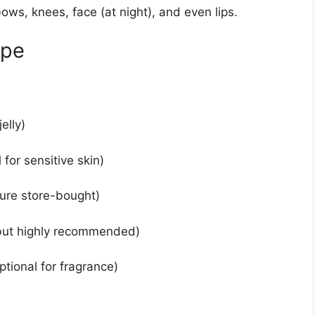
ows, knees, face (at night), and even lips.
ipe
elly)
 for sensitive skin)
pure store-bought)
 but highly recommended)
ptional for fragrance)