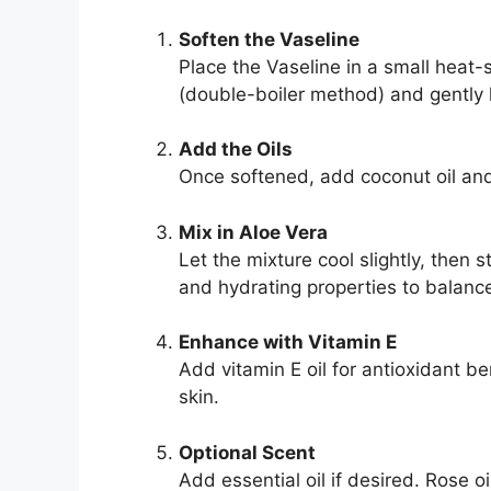
Soften the Vaseline
Place the Vaseline in a small heat
(double-boiler method) and gently he
Add the Oils
Once softened, add coconut oil and 
Mix in Aloe Vera
Let the mixture cool slightly, then s
and hydrating properties to balance
Enhance with Vitamin E
Add vitamin E oil for antioxidant be
skin.
Optional Scent
Add essential oil if desired. Rose o