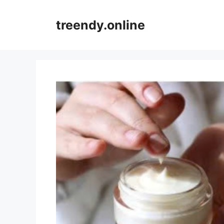
Skip
to
treendy.online
content