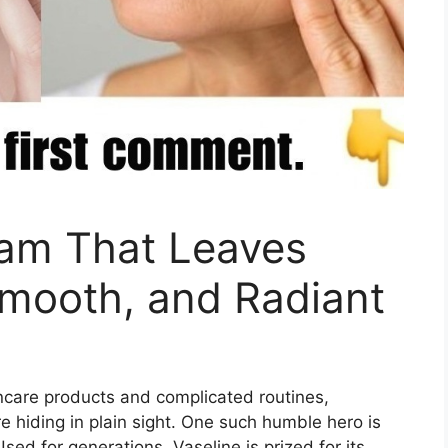
eam That Leaves
Smooth, and Radiant
incare products and complicated routines,
e hiding in plain sight. One such humble hero is
Used for generations, Vaseline is prized for its