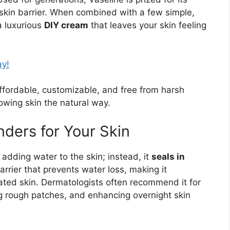
e skin barrier. When combined with a few simple,
 a luxurious
DIY cream
that leaves your skin feeling
ay!
fordable, customizable, and free from harsh
wing skin the natural way.
ders for Your Skin
 adding water to the skin; instead, it
seals in
barrier that prevents water loss, making it
ritated skin. Dermatologists often recommend it for
ng rough patches, and enhancing overnight skin