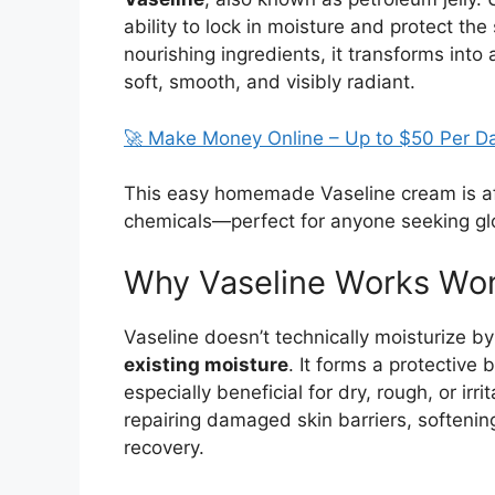
ability to lock in moisture and protect th
nourishing ingredients, it transforms into
soft, smooth, and visibly radiant.
🚀 Make Money Online – Up to $50 Per D
This easy homemade Vaseline cream is af
chemicals—perfect for anyone seeking glo
Why Vaseline Works Won
Vaseline doesn’t technically moisturize by
existing moisture
. It forms a protective 
especially beneficial for dry, rough, or ir
repairing damaged skin barriers, softeni
recovery.