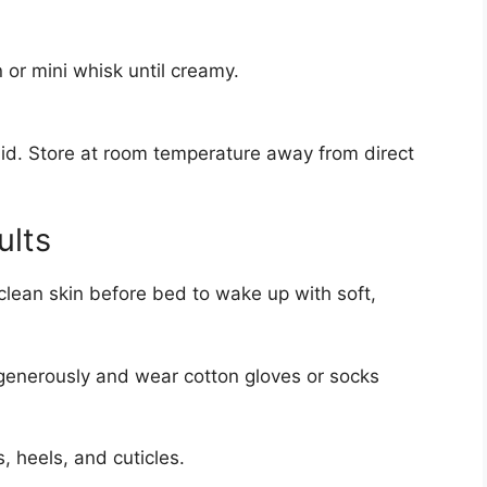
n or mini whisk until creamy.
a lid. Store at room temperature away from direct
ults
 clean skin before bed to wake up with soft,
nerously and wear cotton gloves or socks
 heels, and cuticles.