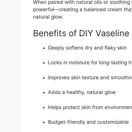
When paired with natural oils or soothin
powerful—creating a balanced cream that 
natural glow.
Benefits of DIY Vaselin
Deeply softens dry and flaky skin
Locks in moisture for long-lasting 
Improves skin texture and smooth
Adds a healthy, natural glow
Helps protect skin from environmen
Budget-friendly and customizable