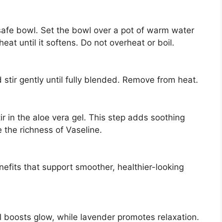
-safe bowl. Set the bowl over a pot of warm water
at until it softens. Do not overheat or boil.
stir gently until fully blended. Remove from heat.
tir in the aloe vera gel. This step adds soothing
 the richness of Vaseline.
nefits that support smoother, healthier-looking
il boosts glow, while lavender promotes relaxation.