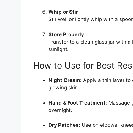
Whip or Stir
Stir well or lightly whip with a spoo
Store Properly
Transfer to a clean glass jar with 
sunlight.
How to Use for Best Res
Night Cream:
Apply a thin layer to
glowing skin.
Hand & Foot Treatment:
Massage ge
overnight.
Dry Patches:
Use on elbows, knees,