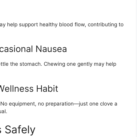
y help support healthy blood flow, contributing to
casional Nausea
settle the stomach. Chewing one gently may help
Wellness Habit
y. No equipment, no preparation—just one clove a
al.
 Safely