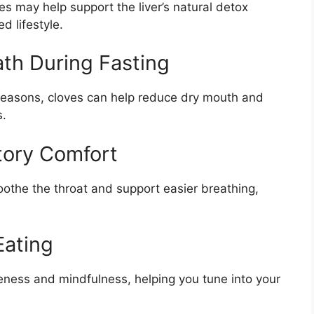
 may help support the liver’s natural detox
 lifestyle.
ath During Fasting
h reasons, cloves can help reduce dry mouth and
s.
tory Comfort
othe the throat and support easier breathing,
Eating
ness and mindfulness, helping you tune into your