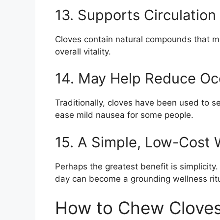
13. Supports Circulation
Cloves contain natural compounds that ma
overall vitality.
14. May Help Reduce Oc
Traditionally, cloves have been used to 
ease mild nausea for some people.
15. A Simple, Low-Cost 
Perhaps the greatest benefit is simplicit
day can become a grounding wellness ritu
How to Chew Cloves