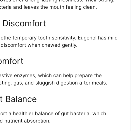
eria and leaves the mouth feeling clean.
 Discomfort
oothe temporary tooth sensitivity. Eugenol has mild
 discomfort when chewed gently.
omfort
estive enzymes, which can help prepare the
ting, gas, and sluggish digestion after meals.
t Balance
t a healthier balance of gut bacteria, which
nd nutrient absorption.