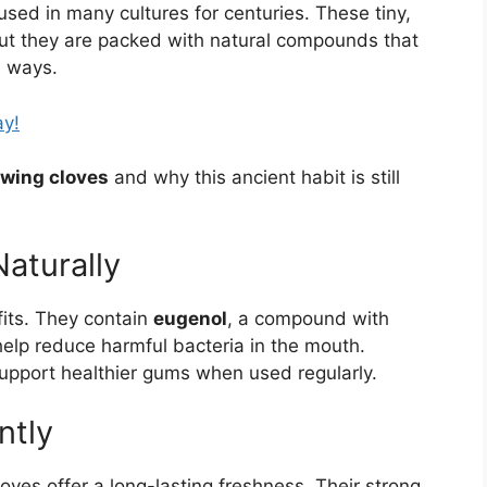
l used in many cultures for centuries. These tiny,
ut they are packed with natural compounds that
l ways.
ay!
ewing cloves
and why this ancient habit is still
Naturally
fits. They contain
eugenol
, a compound with
help reduce harmful bacteria in the mouth.
upport healthier gums when used regularly.
ntly
ves offer a long-lasting freshness. Their strong,