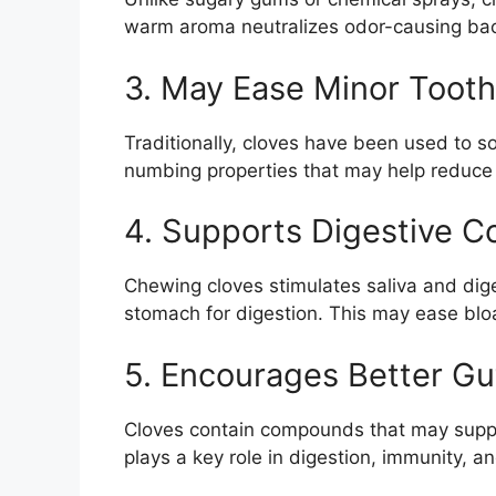
warm aroma neutralizes odor-causing bact
3. May Ease Minor Tooth
Traditionally, cloves have been used to s
numbing properties that may help reduce
4. Supports Digestive C
Chewing cloves stimulates saliva and dig
stomach for digestion. This may ease bloa
5. Encourages Better Gu
Cloves contain compounds that may suppor
plays a key role in digestion, immunity, a