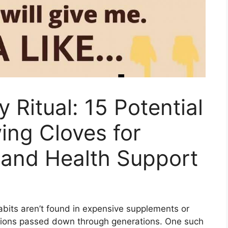
y Ritual: 15 Potential
ing Cloves for
 and Health Support
bits aren’t found in expensive supplements or
itions passed down through generations. One such