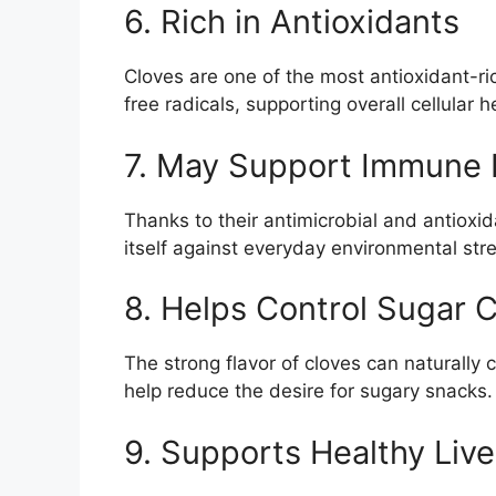
6. Rich in Antioxidants
Cloves are one of the most antioxidant-ric
free radicals, supporting overall cellular 
7. May Support Immune 
Thanks to their antimicrobial and antioxi
itself against everyday environmental str
8. Helps Control Sugar 
The strong flavor of cloves can naturall
help reduce the desire for sugary snacks.
9. Supports Healthy Live