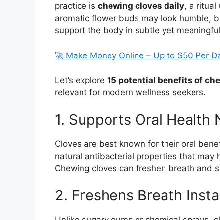
practice is
chewing cloves daily
, a ritua
aromatic flower buds may look humble, b
support the body in subtle yet meaningfu
🚀 Make Money Online – Up to $50 Per D
Let’s explore
15 potential benefits of ch
relevant for modern wellness seekers.
1. Supports Oral Health 
Cloves are best known for their oral bene
natural antibacterial properties that may 
Chewing cloves can freshen breath and s
2. Freshens Breath Insta
Unlike sugary gums or chemical sprays, clo