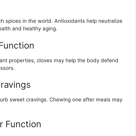
h spices in the world. Antioxidants help neutralize
health and healthy aging.
Function
dant properties, cloves may help the body defend
essors.
Cravings
y curb sweet cravings. Chewing one after meals may
r Function