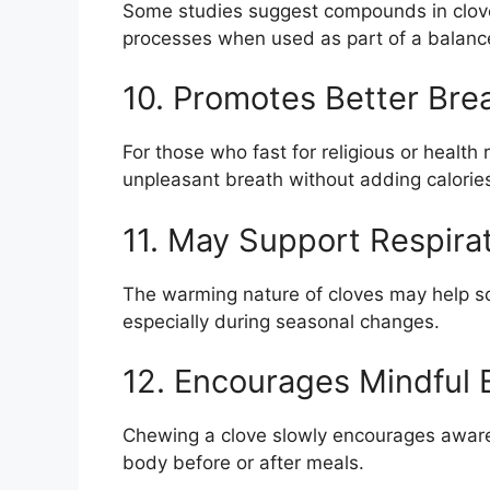
Some studies suggest compounds in cloves
processes when used as part of a balanced
10. Promotes Better Bre
For those who fast for religious or healt
unpleasant breath without adding calorie
11. May Support Respira
The warming nature of cloves may help so
especially during seasonal changes.
12. Encourages Mindful 
Chewing a clove slowly encourages aware
body before or after meals.