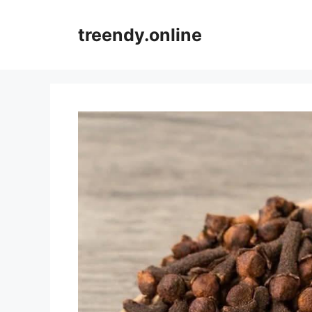
Skip
to
treendy.online
content