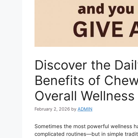
Discover the Dail
Benefits of Chew
Overall Wellness
February 2, 2026
by
ADMIN
Sometimes the most powerful wellness ha
complicated routines—but in simple trad