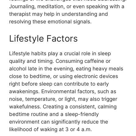
Journaling, meditation, or even speaking with a
therapist may help in understanding and
resolving these emotional signals.
Lifestyle Factors
Lifestyle habits play a crucial role in sleep
quality and timing. Consuming caffeine or
alcohol late in the evening, eating heavy meals
close to bedtime, or using electronic devices
right before sleep can contribute to early
awakenings. Environmental factors, such as
noise, temperature, or light, may also trigger
wakefulness. Creating a consistent, calming
bedtime routine and a sleep-friendly
environment can significantly reduce the
likelihood of waking at 3 or 4 a.m.