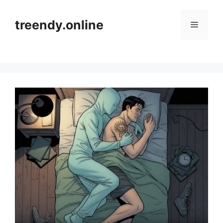
Skip
to
treendy.online
Menu
content