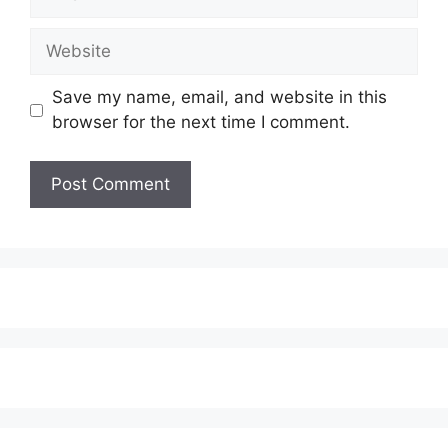
Website
Save my name, email, and website in this
browser for the next time I comment.