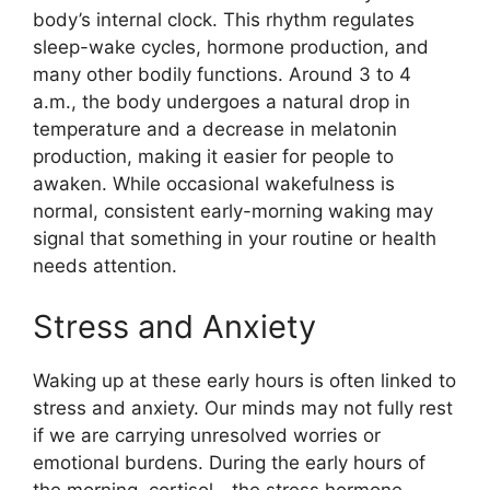
body’s internal clock. This rhythm regulates
sleep-wake cycles, hormone production, and
many other bodily functions. Around 3 to 4
a.m., the body undergoes a natural drop in
temperature and a decrease in melatonin
production, making it easier for people to
awaken. While occasional wakefulness is
normal, consistent early-morning waking may
signal that something in your routine or health
needs attention.
Stress and Anxiety
Waking up at these early hours is often linked to
stress and anxiety. Our minds may not fully rest
if we are carrying unresolved worries or
emotional burdens. During the early hours of
the morning, cortisol—the stress hormone—