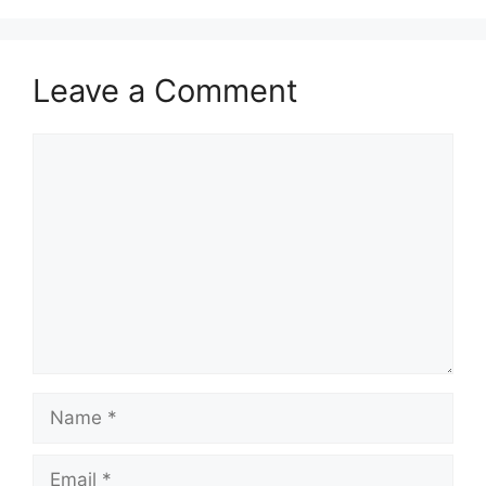
Leave a Comment
Comment
Name
Email