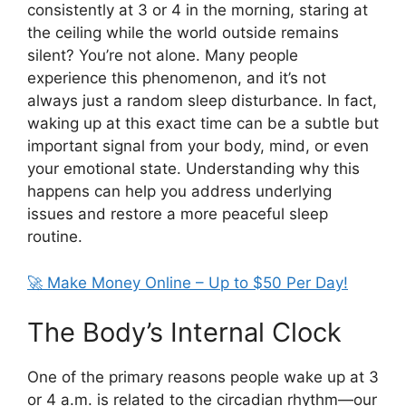
consistently at 3 or 4 in the morning, staring at
the ceiling while the world outside remains
silent? You’re not alone. Many people
experience this phenomenon, and it’s not
always just a random sleep disturbance. In fact,
waking up at this exact time can be a subtle but
important signal from your body, mind, or even
your emotional state. Understanding why this
happens can help you address underlying
issues and restore a more peaceful sleep
routine.
🚀 Make Money Online – Up to $50 Per Day!
The Body’s Internal Clock
One of the primary reasons people wake up at 3
or 4 a.m. is related to the circadian rhythm—our