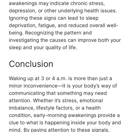
awakenings may indicate chronic stress,
depression, or other underlying health issues.
Ignoring these signs can lead to sleep
deprivation, fatigue, and reduced overall well-
being. Recognizing the pattern and
investigating the causes can improve both your
sleep and your quality of life.
Conclusion
Waking up at 3 or 4 a.m. is more than just a
minor inconvenience—it is your body’s way of
communicating that something may need
attention. Whether it’s stress, emotional
imbalance, lifestyle factors, or a health
condition, early-morning awakenings provide a
clue to what is happening inside your body and
mind. By paying attention to these signals,