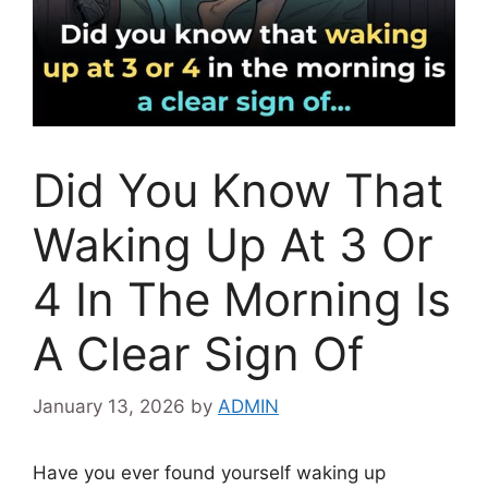
Did You Know That
Waking Up At 3 Or
4 In The Morning Is
A Clear Sign Of
January 13, 2026
by
ADMIN
Have you ever found yourself waking up