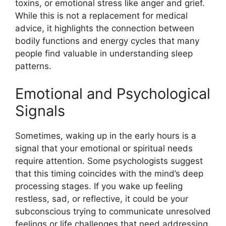
toxins, or emotional stress like anger and grief.
While this is not a replacement for medical
advice, it highlights the connection between
bodily functions and energy cycles that many
people find valuable in understanding sleep
patterns.
Emotional and Psychological
Signals
Sometimes, waking up in the early hours is a
signal that your emotional or spiritual needs
require attention. Some psychologists suggest
that this timing coincides with the mind’s deep
processing stages. If you wake up feeling
restless, sad, or reflective, it could be your
subconscious trying to communicate unresolved
feelings or life challenges that need addressing.