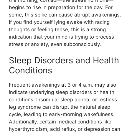
begins to rise in preparation for the day. For
some, this spike can cause abrupt awakenings.
If you find yourself lying awake with racing
thoughts or feeling tense, this is a strong
indication that your mind is trying to process
stress or anxiety, even subconsciously.
Sleep Disorders and Health
Conditions
Frequent awakenings at 3 or 4 a.m. may also
indicate underlying sleep disorders or health
conditions. Insomnia, sleep apnea, or restless
leg syndrome can disrupt the natural sleep
cycle, leading to early-morning wakefulness.
Additionally, certain medical conditions like
hyperthyroidism, acid reflux, or depression can