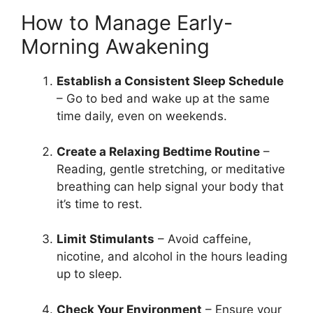
How to Manage Early-
Morning Awakening
Establish a Consistent Sleep Schedule
– Go to bed and wake up at the same
time daily, even on weekends.
Create a Relaxing Bedtime Routine
–
Reading, gentle stretching, or meditative
breathing can help signal your body that
it’s time to rest.
Limit Stimulants
– Avoid caffeine,
nicotine, and alcohol in the hours leading
up to sleep.
Check Your Environment
– Ensure your