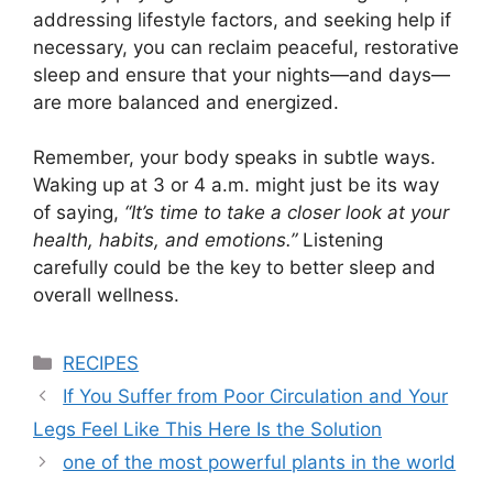
addressing lifestyle factors, and seeking help if
necessary, you can reclaim peaceful, restorative
sleep and ensure that your nights—and days—
are more balanced and energized.
Remember, your body speaks in subtle ways.
Waking up at 3 or 4 a.m. might just be its way
of saying,
“It’s time to take a closer look at your
health, habits, and emotions.”
Listening
carefully could be the key to better sleep and
overall wellness.
Categories
RECIPES
If You Suffer from Poor Circulation and Your
Legs Feel Like This Here Is the Solution
one of the most powerful plants in the world