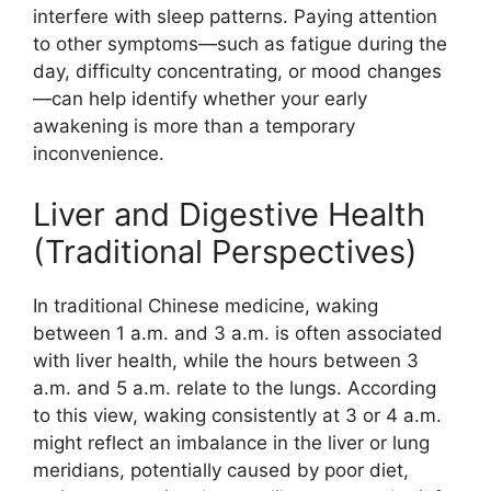
interfere with sleep patterns. Paying attention
to other symptoms—such as fatigue during the
day, difficulty concentrating, or mood changes
—can help identify whether your early
awakening is more than a temporary
inconvenience.
Liver and Digestive Health
(Traditional Perspectives)
In traditional Chinese medicine, waking
between 1 a.m. and 3 a.m. is often associated
with liver health, while the hours between 3
a.m. and 5 a.m. relate to the lungs. According
to this view, waking consistently at 3 or 4 a.m.
might reflect an imbalance in the liver or lung
meridians, potentially caused by poor diet,