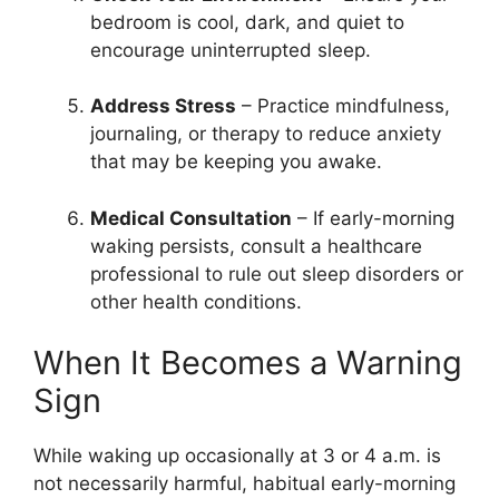
bedroom is cool, dark, and quiet to
encourage uninterrupted sleep.
Address Stress
– Practice mindfulness,
journaling, or therapy to reduce anxiety
that may be keeping you awake.
Medical Consultation
– If early-morning
waking persists, consult a healthcare
professional to rule out sleep disorders or
other health conditions.
When It Becomes a Warning
Sign
While waking up occasionally at 3 or 4 a.m. is
not necessarily harmful, habitual early-morning