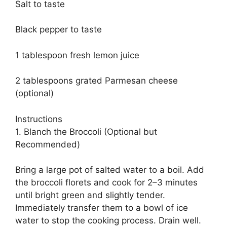
Salt to taste
Black pepper to taste
1 tablespoon fresh lemon juice
2 tablespoons grated Parmesan cheese
(optional)
Instructions
1. Blanch the Broccoli (Optional but
Recommended)
Bring a large pot of salted water to a boil. Add
the broccoli florets and cook for 2–3 minutes
until bright green and slightly tender.
Immediately transfer them to a bowl of ice
water to stop the cooking process. Drain well.