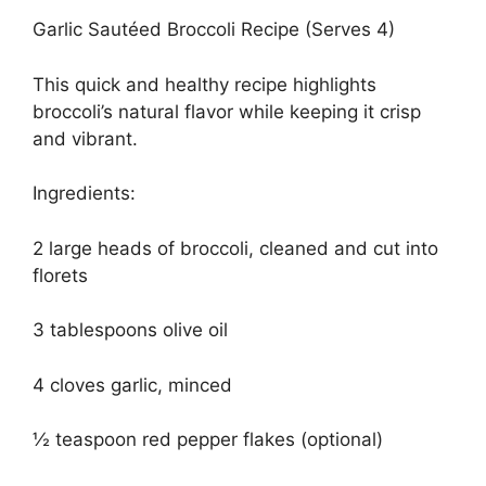
Garlic Sautéed Broccoli Recipe (Serves 4)
This quick and healthy recipe highlights
broccoli’s natural flavor while keeping it crisp
and vibrant.
Ingredients:
2 large heads of broccoli, cleaned and cut into
florets
3 tablespoons olive oil
4 cloves garlic, minced
½ teaspoon red pepper flakes (optional)