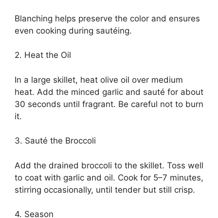
Blanching helps preserve the color and ensures
even cooking during sautéing.
2. Heat the Oil
In a large skillet, heat olive oil over medium
heat. Add the minced garlic and sauté for about
30 seconds until fragrant. Be careful not to burn
it.
3. Sauté the Broccoli
Add the drained broccoli to the skillet. Toss well
to coat with garlic and oil. Cook for 5–7 minutes,
stirring occasionally, until tender but still crisp.
4. Season