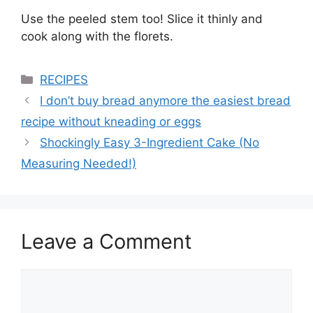
Use the peeled stem too! Slice it thinly and
cook along with the florets.
Categories
RECIPES
I don’t buy bread anymore the easiest bread
recipe without kneading or eggs
Shockingly Easy 3-Ingredient Cake (No
Measuring Needed!)
Leave a Comment
Comment