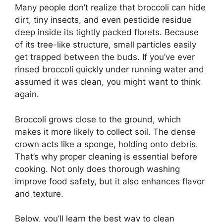
Many people don’t realize that broccoli can hide
dirt, tiny insects, and even pesticide residue
deep inside its tightly packed florets. Because
of its tree-like structure, small particles easily
get trapped between the buds. If you’ve ever
rinsed broccoli quickly under running water and
assumed it was clean, you might want to think
again.
Broccoli grows close to the ground, which
makes it more likely to collect soil. The dense
crown acts like a sponge, holding onto debris.
That’s why proper cleaning is essential before
cooking. Not only does thorough washing
improve food safety, but it also enhances flavor
and texture.
Below, you’ll learn the best way to clean