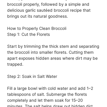
broccoli properly, followed by a simple and
delicious garlic sautéed broccoli recipe that
brings out its natural goodness.
How to Properly Clean Broccoli
Step 1: Cut the Florets
Start by trimming the thick stem and separating
the broccoli into smaller florets. Cutting them
apart exposes hidden areas where dirt may be
trapped.
Step 2: Soak in Salt Water
Fill a large bowl with cold water and add 1–2
tablespoons of salt. Submerge the florets
completely and let them soak for 15–20
minutes. The salt helps draw out hidden dirt