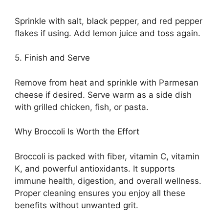
Sprinkle with salt, black pepper, and red pepper
flakes if using. Add lemon juice and toss again.
5. Finish and Serve
Remove from heat and sprinkle with Parmesan
cheese if desired. Serve warm as a side dish
with grilled chicken, fish, or pasta.
Why Broccoli Is Worth the Effort
Broccoli is packed with fiber, vitamin C, vitamin
K, and powerful antioxidants. It supports
immune health, digestion, and overall wellness.
Proper cleaning ensures you enjoy all these
benefits without unwanted grit.