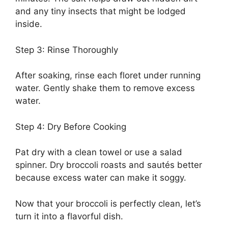
and any tiny insects that might be lodged
inside.
Step 3: Rinse Thoroughly
After soaking, rinse each floret under running
water. Gently shake them to remove excess
water.
Step 4: Dry Before Cooking
Pat dry with a clean towel or use a salad
spinner. Dry broccoli roasts and sautés better
because excess water can make it soggy.
Now that your broccoli is perfectly clean, let’s
turn it into a flavorful dish.