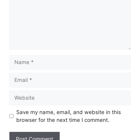
Name
Email
Website
Save my name, email, and website in this
browser for the next time I comment.