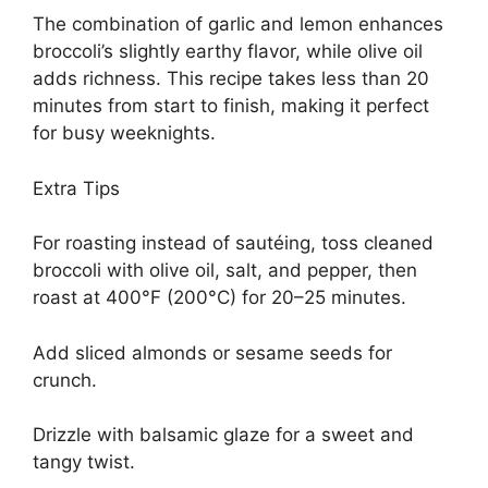
The combination of garlic and lemon enhances
broccoli’s slightly earthy flavor, while olive oil
adds richness. This recipe takes less than 20
minutes from start to finish, making it perfect
for busy weeknights.
Extra Tips
For roasting instead of sautéing, toss cleaned
broccoli with olive oil, salt, and pepper, then
roast at 400°F (200°C) for 20–25 minutes.
Add sliced almonds or sesame seeds for
crunch.
Drizzle with balsamic glaze for a sweet and
tangy twist.