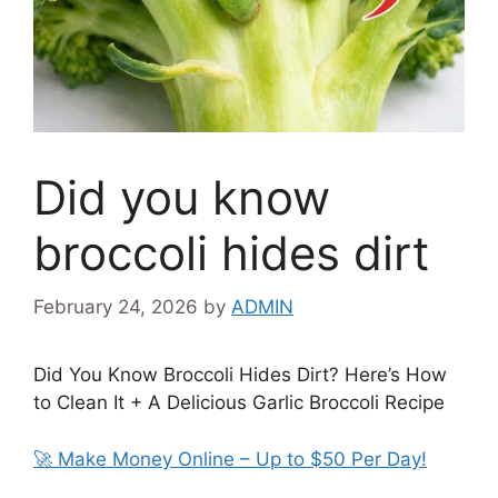
Did you know
broccoli hides dirt
February 24, 2026
by
ADMIN
Did You Know Broccoli Hides Dirt? Here’s How
to Clean It + A Delicious Garlic Broccoli Recipe
🚀 Make Money Online – Up to $50 Per Day!