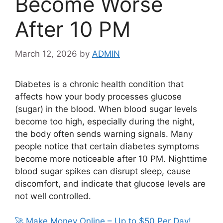
Become Worse
After 10 PM
March 12, 2026
by
ADMIN
Diabetes is a chronic health condition that
affects how your body processes glucose
(sugar) in the blood. When blood sugar levels
become too high, especially during the night,
the body often sends warning signals. Many
people notice that certain diabetes symptoms
become more noticeable after 10 PM. Nighttime
blood sugar spikes can disrupt sleep, cause
discomfort, and indicate that glucose levels are
not well controlled.
🚀 Make Money Online – Up to $50 Per Day!