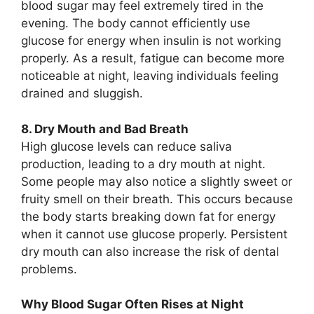
blood sugar may feel extremely tired in the
evening. The body cannot efficiently use
glucose for energy when insulin is not working
properly. As a result, fatigue can become more
noticeable at night, leaving individuals feeling
drained and sluggish.
8. Dry Mouth and Bad Breath
High glucose levels can reduce saliva
production, leading to a dry mouth at night.
Some people may also notice a slightly sweet or
fruity smell on their breath. This occurs because
the body starts breaking down fat for energy
when it cannot use glucose properly. Persistent
dry mouth can also increase the risk of dental
problems.
Why Blood Sugar Often Rises at Night