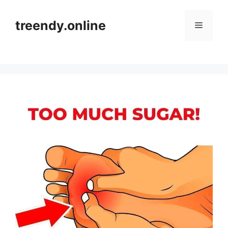
Skip
to
treendy.online
Menu
content