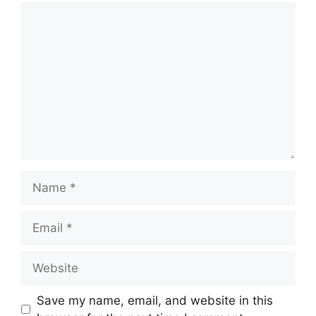
Comment
Name
Email
Website
Save my name, email, and website in this