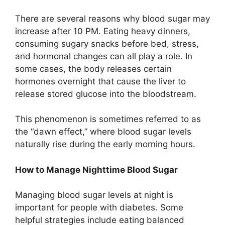
There are several reasons why blood sugar may
increase after 10 PM. Eating heavy dinners,
consuming sugary snacks before bed, stress,
and hormonal changes can all play a role. In
some cases, the body releases certain
hormones overnight that cause the liver to
release stored glucose into the bloodstream.
This phenomenon is sometimes referred to as
the “dawn effect,” where blood sugar levels
naturally rise during the early morning hours.
How to Manage Nighttime Blood Sugar
Managing blood sugar levels at night is
important for people with diabetes. Some
helpful strategies include eating balanced