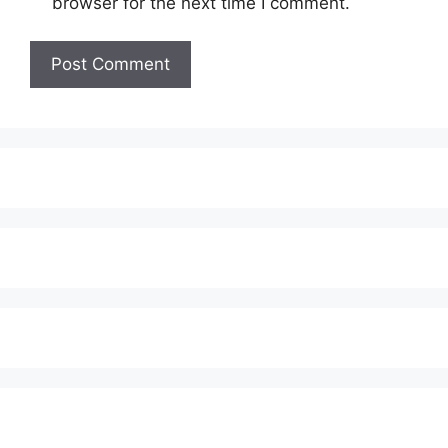
browser for the next time I comment.