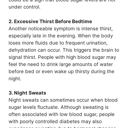
under control.
2. Excessive Thirst Before Bedtime
Another noticeable symptom is intense thirst,
especially late in the evening. When the body
loses more fluids due to frequent urination,
dehydration can occur. This triggers the brain to
signal thirst. People with high blood sugar may
feel the need to drink large amounts of water
before bed or even wake up thirsty during the
night.
3. Night Sweats
Night sweats can sometimes occur when blood
sugar levels fluctuate. Although sweating is
often associated with low blood sugar, people
with poorly controlled diabetes may also