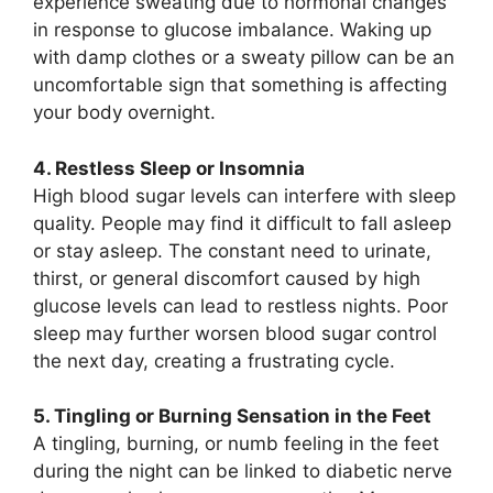
experience sweating due to hormonal changes
in response to glucose imbalance. Waking up
with damp clothes or a sweaty pillow can be an
uncomfortable sign that something is affecting
your body overnight.
4. Restless Sleep or Insomnia
High blood sugar levels can interfere with sleep
quality. People may find it difficult to fall asleep
or stay asleep. The constant need to urinate,
thirst, or general discomfort caused by high
glucose levels can lead to restless nights. Poor
sleep may further worsen blood sugar control
the next day, creating a frustrating cycle.
5. Tingling or Burning Sensation in the Feet
A tingling, burning, or numb feeling in the feet
during the night can be linked to diabetic nerve