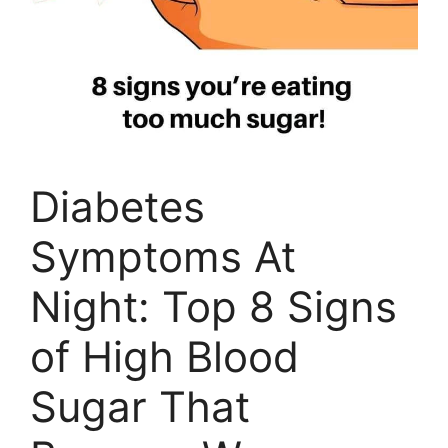
Diabetes
Symptoms At
Night: Top 8 Signs
of High Blood
Sugar That