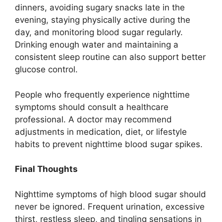
dinners, avoiding sugary snacks late in the
evening, staying physically active during the
day, and monitoring blood sugar regularly.
Drinking enough water and maintaining a
consistent sleep routine can also support better
glucose control.
People who frequently experience nighttime
symptoms should consult a healthcare
professional. A doctor may recommend
adjustments in medication, diet, or lifestyle
habits to prevent nighttime blood sugar spikes.
Final Thoughts
Nighttime symptoms of high blood sugar should
never be ignored. Frequent urination, excessive
thirst, restless sleep, and tingling sensations in