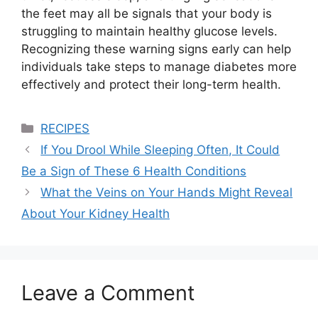
the feet may all be signals that your body is
struggling to maintain healthy glucose levels.
Recognizing these warning signs early can help
individuals take steps to manage diabetes more
effectively and protect their long-term health.
Categories
RECIPES
If You Drool While Sleeping Often, It Could
Be a Sign of These 6 Health Conditions
What the Veins on Your Hands Might Reveal
About Your Kidney Health
Leave a Comment