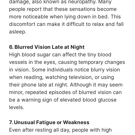
damage, also known as neuropathy. Many
people report that these sensations become
more noticeable when lying down in bed. This
discomfort can make it difficult to relax and fall
asleep.
6. Blurred Vision Late at Night
High blood sugar can affect the tiny blood
vessels in the eyes, causing temporary changes
in vision. Some individuals notice blurry vision
when reading, watching television, or using
their phone late at night. Although it may seem
minor, repeated episodes of blurred vision can
be a warning sign of elevated blood glucose
levels.
7. Unusual Fatigue or Weakness
Even after resting all day, people with high