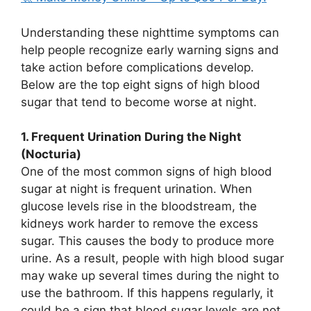
Understanding these nighttime symptoms can
help people recognize early warning signs and
take action before complications develop.
Below are the top eight signs of high blood
sugar that tend to become worse at night.
1. Frequent Urination During the Night
(Nocturia)
One of the most common signs of high blood
sugar at night is frequent urination. When
glucose levels rise in the bloodstream, the
kidneys work harder to remove the excess
sugar. This causes the body to produce more
urine. As a result, people with high blood sugar
may wake up several times during the night to
use the bathroom. If this happens regularly, it
could be a sign that blood sugar levels are not