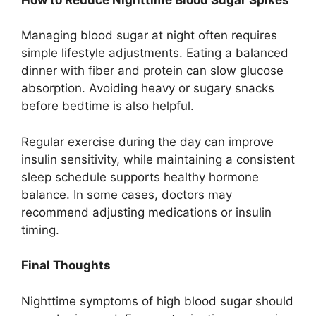
Managing blood sugar at night often requires
simple lifestyle adjustments. Eating a balanced
dinner with fiber and protein can slow glucose
absorption. Avoiding heavy or sugary snacks
before bedtime is also helpful.
Regular exercise during the day can improve
insulin sensitivity, while maintaining a consistent
sleep schedule supports healthy hormone
balance. In some cases, doctors may
recommend adjusting medications or insulin
timing.
Final Thoughts
Nighttime symptoms of high blood sugar should