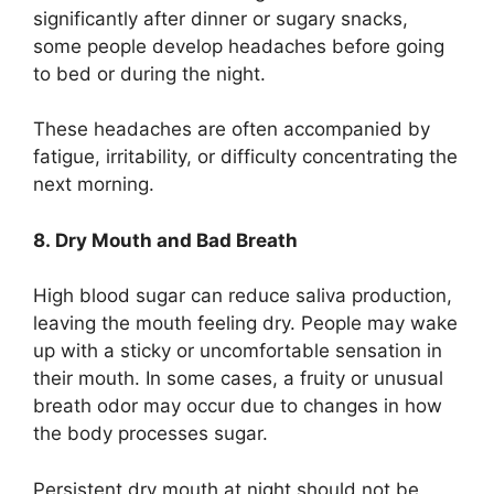
significantly after dinner or sugary snacks,
some people develop headaches before going
to bed or during the night.
These headaches are often accompanied by
fatigue, irritability, or difficulty concentrating the
next morning.
8. Dry Mouth and Bad Breath
High blood sugar can reduce saliva production,
leaving the mouth feeling dry. People may wake
up with a sticky or uncomfortable sensation in
their mouth. In some cases, a fruity or unusual
breath odor may occur due to changes in how
the body processes sugar.
Persistent dry mouth at night should not be