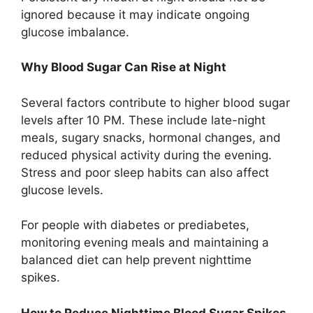
ignored because it may indicate ongoing
glucose imbalance.
Why Blood Sugar Can Rise at Night
Several factors contribute to higher blood sugar
levels after 10 PM. These include late-night
meals, sugary snacks, hormonal changes, and
reduced physical activity during the evening.
Stress and poor sleep habits can also affect
glucose levels.
For people with diabetes or prediabetes,
monitoring evening meals and maintaining a
balanced diet can help prevent nighttime
spikes.
How to Reduce Nighttime Blood Sugar Spikes