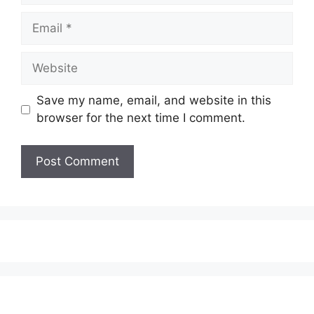
Email
Website
Save my name, email, and website in this
browser for the next time I comment.