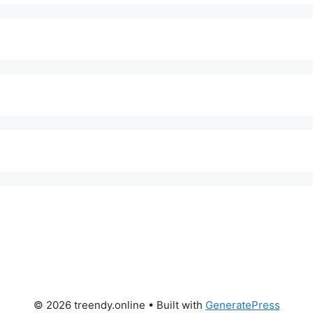
© 2026 treendy.online
• Built with
GeneratePress