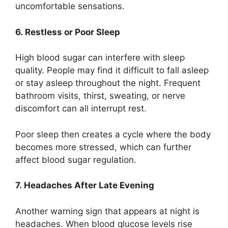
uncomfortable sensations.
6. Restless or Poor Sleep
High blood sugar can interfere with sleep
quality. People may find it difficult to fall asleep
or stay asleep throughout the night. Frequent
bathroom visits, thirst, sweating, or nerve
discomfort can all interrupt rest.
Poor sleep then creates a cycle where the body
becomes more stressed, which can further
affect blood sugar regulation.
7. Headaches After Late Evening
Another warning sign that appears at night is
headaches. When blood glucose levels rise