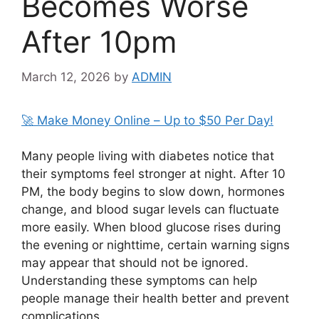
Becomes Worse
After 10pm
March 12, 2026
by
ADMIN
🚀 Make Money Online – Up to $50 Per Day!
Many people living with diabetes notice that
their symptoms feel stronger at night. After 10
PM, the body begins to slow down, hormones
change, and blood sugar levels can fluctuate
more easily. When blood glucose rises during
the evening or nighttime, certain warning signs
may appear that should not be ignored.
Understanding these symptoms can help
people manage their health better and prevent
complications.