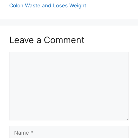
Colon Waste and Loses Weight
Leave a Comment
Comment
Name