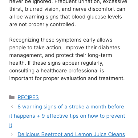
never be ignored. Frequent urination, excessive
thirst, blurred vision, and nerve discomfort can
all be warning signs that blood glucose levels
are not properly controlled.
Recognizing these symptoms early allows
people to take action, improve their diabetes
management, and protect their long-term
health. If these signs appear regularly,
consulting a healthcare professional is
important for proper evaluation and treatment.
Categories
RECIPES
8 warning signs of a stroke a month before
it happens + 9 effective tips on how to prevent
it
Delicious Beetroot and Lemon Juice Cleans