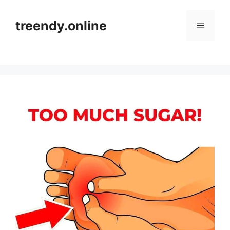
Skip
to
treendy.online
Menu
content