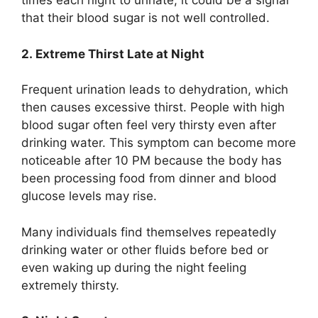
times each night to urinate, it could be a signal
that their blood sugar is not well controlled.
2. Extreme Thirst Late at Night
Frequent urination leads to dehydration, which
then causes excessive thirst. People with high
blood sugar often feel very thirsty even after
drinking water. This symptom can become more
noticeable after 10 PM because the body has
been processing food from dinner and blood
glucose levels may rise.
Many individuals find themselves repeatedly
drinking water or other fluids before bed or
even waking up during the night feeling
extremely thirsty.