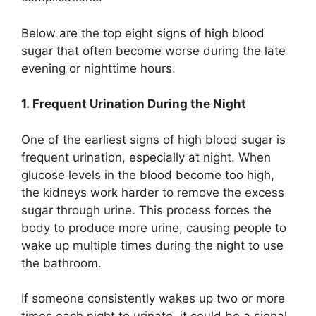
Below are the top eight signs of high blood
sugar that often become worse during the late
evening or nighttime hours.
1. Frequent Urination During the Night
One of the earliest signs of high blood sugar is
frequent urination, especially at night. When
glucose levels in the blood become too high,
the kidneys work harder to remove the excess
sugar through urine. This process forces the
body to produce more urine, causing people to
wake up multiple times during the night to use
the bathroom.
If someone consistently wakes up two or more