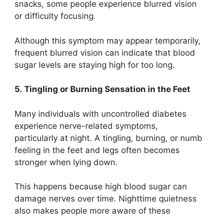
snacks, some people experience blurred vision
or difficulty focusing.
Although this symptom may appear temporarily,
frequent blurred vision can indicate that blood
sugar levels are staying high for too long.
5. Tingling or Burning Sensation in the Feet
Many individuals with uncontrolled diabetes
experience nerve-related symptoms,
particularly at night. A tingling, burning, or numb
feeling in the feet and legs often becomes
stronger when lying down.
This happens because high blood sugar can
damage nerves over time. Nighttime quietness
also makes people more aware of these