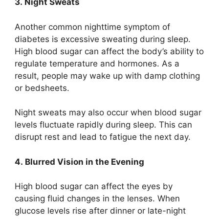
3. Night Sweats
Another common nighttime symptom of
diabetes is excessive sweating during sleep.
High blood sugar can affect the body’s ability to
regulate temperature and hormones. As a
result, people may wake up with damp clothing
or bedsheets.
Night sweats may also occur when blood sugar
levels fluctuate rapidly during sleep. This can
disrupt rest and lead to fatigue the next day.
4. Blurred Vision in the Evening
High blood sugar can affect the eyes by
causing fluid changes in the lenses. When
glucose levels rise after dinner or late-night