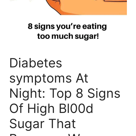
Diabetes
symptoms At
Night: Top 8 Signs
Of High Bl00d
Sugar That