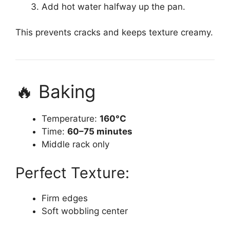
Add hot water halfway up the pan.
This prevents cracks and keeps texture creamy.
🔥 Baking
Temperature:
160°C
Time:
60–75 minutes
Middle rack only
Perfect Texture:
Firm edges
Soft wobbling center