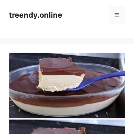
Skip
to
treendy.online
Menu
content