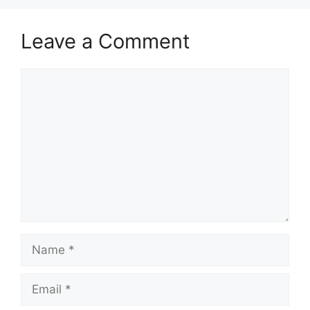
Leave a Comment
Comment
Name
Email