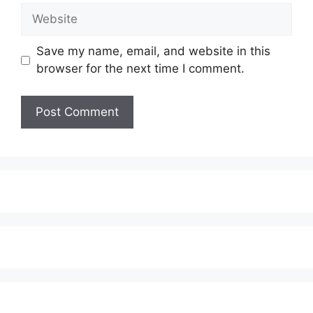
Website
Save my name, email, and website in this
browser for the next time I comment.