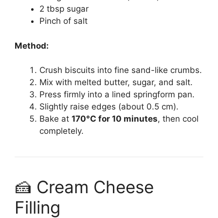
2 tbsp sugar
Pinch of salt
Method:
Crush biscuits into fine sand-like crumbs.
Mix with melted butter, sugar, and salt.
Press firmly into a lined springform pan.
Slightly raise edges (about 0.5 cm).
Bake at
170°C for 10 minutes
, then cool
completely.
🍰 Cream Cheese
Filling