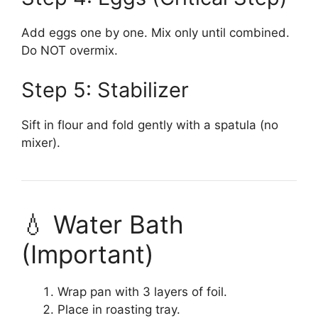
Add eggs one by one. Mix only until combined.
Do NOT overmix.
Step 5: Stabilizer
Sift in flour and fold gently with a spatula (no
mixer).
💧 Water Bath
(Important)
Wrap pan with 3 layers of foil.
Place in roasting tray.