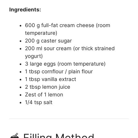
Ingredients:
600 g full-fat cream cheese (room
temperature)
200 g caster sugar
200 ml sour cream (or thick strained
yogurt)
3 large eggs (room temperature)
1 tbsp cornflour / plain flour
1 tbsp vanilla extract
2 tbsp lemon juice
Zest of 1 lemon
1/4 tsp salt
🥣 Filling Method