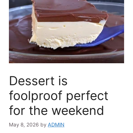
Dessert is
foolproof perfect
for the weekend
May 8, 2026
by
ADMIN