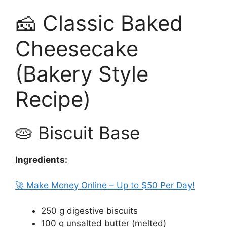
🧀 Classic Baked
Cheesecake
(Bakery Style
Recipe)
🥧 Biscuit Base
Ingredients:
🚀 Make Money Online – Up to $50 Per Day!
250 g digestive biscuits
100 g unsalted butter (melted)