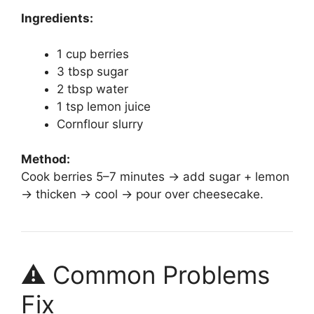
Ingredients:
1 cup berries
3 tbsp sugar
2 tbsp water
1 tsp lemon juice
Cornflour slurry
Method:
Cook berries 5–7 minutes → add sugar + lemon
→ thicken → cool → pour over cheesecake.
⚠️ Common Problems
Fix