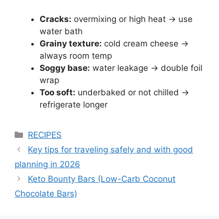
Cracks:
overmixing or high heat → use
water bath
Grainy texture:
cold cream cheese →
always room temp
Soggy base:
water leakage → double foil
wrap
Too soft:
underbaked or not chilled →
refrigerate longer
Categories
RECIPES
Key tips for traveling safely and with good
planning in 2026
Keto Bounty Bars (Low-Carb Coconut
Chocolate Bars)