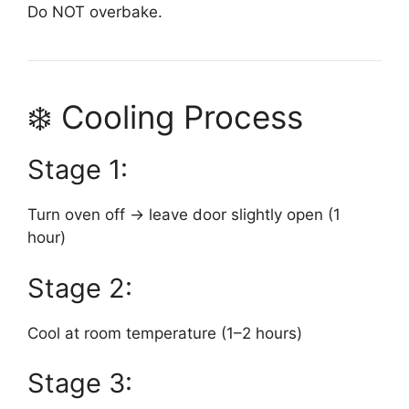
Do NOT overbake.
❄️ Cooling Process
Stage 1:
Turn oven off → leave door slightly open (1
hour)
Stage 2:
Cool at room temperature (1–2 hours)
Stage 3: