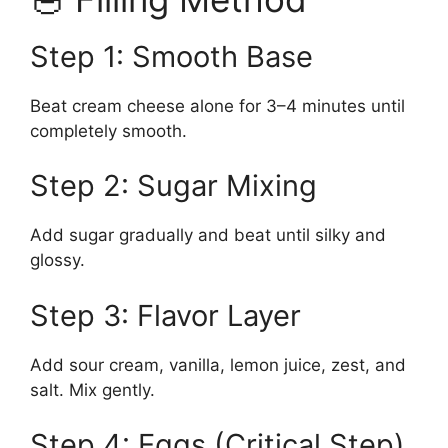
Step 1: Smooth Base
Beat cream cheese alone for 3–4 minutes until
completely smooth.
Step 2: Sugar Mixing
Add sugar gradually and beat until silky and
glossy.
Step 3: Flavor Layer
Add sour cream, vanilla, lemon juice, zest, and
salt. Mix gently.
Step 4: Eggs (Critical Step)