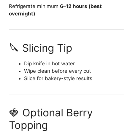
Refrigerate minimum
6–12 hours (best
overnight)
🔪 Slicing Tip
Dip knife in hot water
Wipe clean before every cut
Slice for bakery-style results
🍓 Optional Berry
Topping