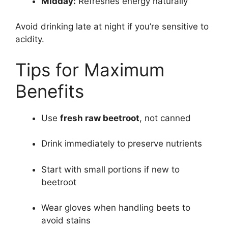
Midday:
Refreshes energy naturally
Avoid drinking late at night if you’re sensitive to
acidity.
Tips for Maximum
Benefits
Use
fresh raw beetroot
, not canned
Drink immediately to preserve nutrients
Start with small portions if new to
beetroot
Wear gloves when handling beets to
avoid stains