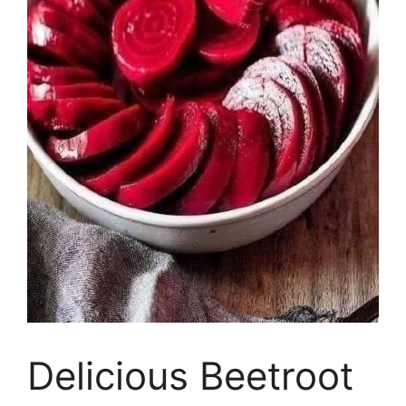
Delicious Beetroot