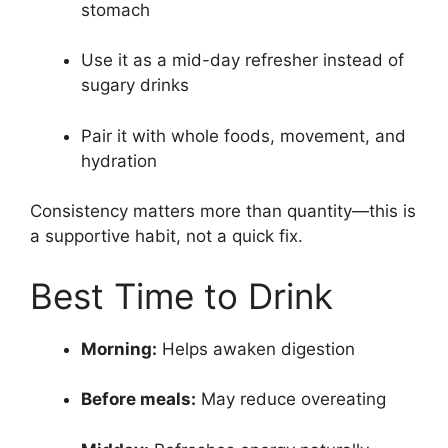
stomach
Use it as a mid-day refresher instead of
sugary drinks
Pair it with whole foods, movement, and
hydration
Consistency matters more than quantity—this is
a supportive habit, not a quick fix.
Best Time to Drink
Morning:
Helps awaken digestion
Before meals:
May reduce overeating