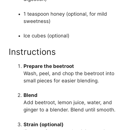
1 teaspoon honey (optional, for mild
sweetness)
Ice cubes (optional)
Instructions
Prepare the beetroot
Wash, peel, and chop the beetroot into
small pieces for easier blending.
Blend
Add beetroot, lemon juice, water, and
ginger to a blender. Blend until smooth.
Strain (optional)