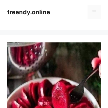
Skip
to
treendy.online
Menu
content