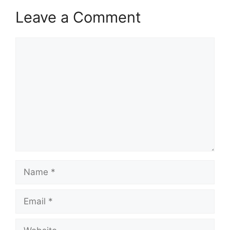
Leave a Comment
Comment
Name
Email
Website