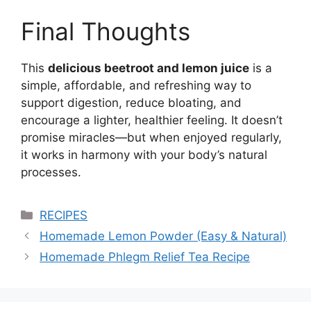
Final Thoughts
This
delicious beetroot and lemon juice
is a
simple, affordable, and refreshing way to
support digestion, reduce bloating, and
encourage a lighter, healthier feeling. It doesn’t
promise miracles—but when enjoyed regularly,
it works in harmony with your body’s natural
processes.
Categories
RECIPES
Homemade Lemon Powder (Easy & Natural)
Homemade Phlegm Relief Tea Recipe