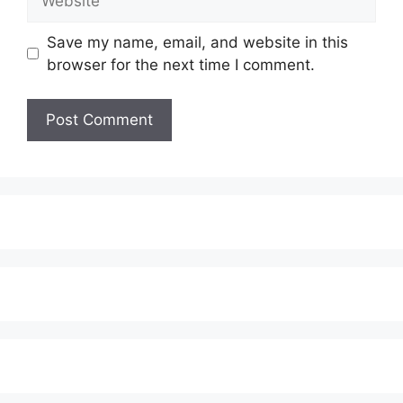
Save my name, email, and website in this
browser for the next time I comment.