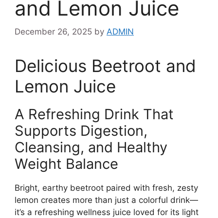
and Lemon Juice
December 26, 2025
by
ADMIN
Delicious Beetroot and
Lemon Juice
A Refreshing Drink That
Supports Digestion,
Cleansing, and Healthy
Weight Balance
Bright, earthy beetroot paired with fresh, zesty
lemon creates more than just a colorful drink—
it’s a refreshing wellness juice loved for its light