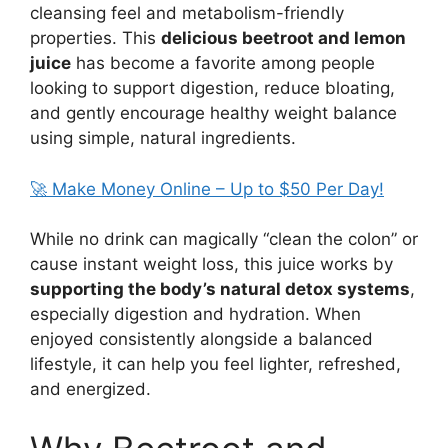
cleansing feel and metabolism-friendly
properties. This
delicious beetroot and lemon
juice
has become a favorite among people
looking to support digestion, reduce bloating,
and gently encourage healthy weight balance
using simple, natural ingredients.
🚀 Make Money Online – Up to $50 Per Day!
While no drink can magically “clean the colon” or
cause instant weight loss, this juice works by
supporting the body’s natural detox systems
,
especially digestion and hydration. When
enjoyed consistently alongside a balanced
lifestyle, it can help you feel lighter, refreshed,
and energized.