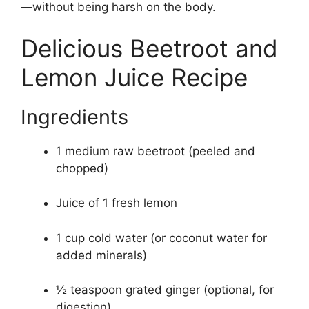
—without being harsh on the body.
Delicious Beetroot and
Lemon Juice Recipe
Ingredients
1 medium raw beetroot (peeled and
chopped)
Juice of 1 fresh lemon
1 cup cold water (or coconut water for
added minerals)
½ teaspoon grated ginger (optional, for
digestion)