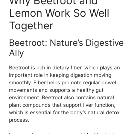
Why Beetroot and
Lemon Work So Well
Together
Beetroot: Nature’s Digestive
Ally
Beetroot is rich in dietary fiber, which plays an
important role in keeping digestion moving
smoothly. Fiber helps promote regular bowel
movements and supports a healthy gut
environment. Beetroot also contains natural
plant compounds that support liver function,
which is essential for the body’s natural detox
process.