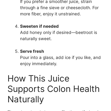
If you prefer a smoother juice, strain
through a fine sieve or cheesecloth. For
more fiber, enjoy it unstrained.
Sweeten if needed
Add honey only if desired—beetroot is
naturally sweet.
Serve fresh
Pour into a glass, add ice if you like, and
enjoy immediately.
How This Juice
Supports Colon Health
Naturally