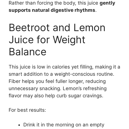
Rather than forcing the body, this juice
gently
supports natural digestive rhythms
.
Beetroot and Lemon
Juice for Weight
Balance
This juice is low in calories yet filling, making it a
smart addition to a weight-conscious routine.
Fiber helps you feel fuller longer, reducing
unnecessary snacking. Lemon’s refreshing
flavor may also help curb sugar cravings.
For best results:
Drink it in the morning on an empty