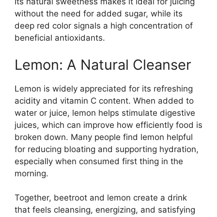
Its natural sweetness makes it ideal for juicing
without the need for added sugar, while its
deep red color signals a high concentration of
beneficial antioxidants.
Lemon: A Natural Cleanser
Lemon is widely appreciated for its refreshing
acidity and vitamin C content. When added to
water or juice, lemon helps stimulate digestive
juices, which can improve how efficiently food is
broken down. Many people find lemon helpful
for reducing bloating and supporting hydration,
especially when consumed first thing in the
morning.
Together, beetroot and lemon create a drink
that feels cleansing, energizing, and satisfying