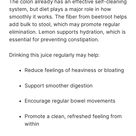
The colon already has an effective self-cleaning
system, but diet plays a major role in how
smoothly it works. The fiber from beetroot helps
add bulk to stool, which may promote regular
elimination. Lemon supports hydration, which is
essential for preventing constipation.
Drinking this juice regularly may help:
Reduce feelings of heaviness or bloating
Support smoother digestion
Encourage regular bowel movements
Promote a clean, refreshed feeling from
within