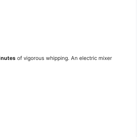
inutes
of vigorous whipping. An electric mixer