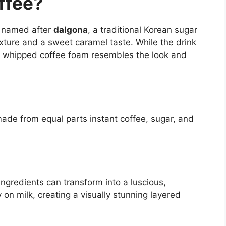
ffee?
k named after
dalgona
, a traditional Korean sugar
xture and a sweet caramel taste. While the drink
he whipped coffee foam resembles the look and
ade from equal parts instant coffee, sugar, and
ingredients can transform into a luscious,
 on milk, creating a visually stunning layered