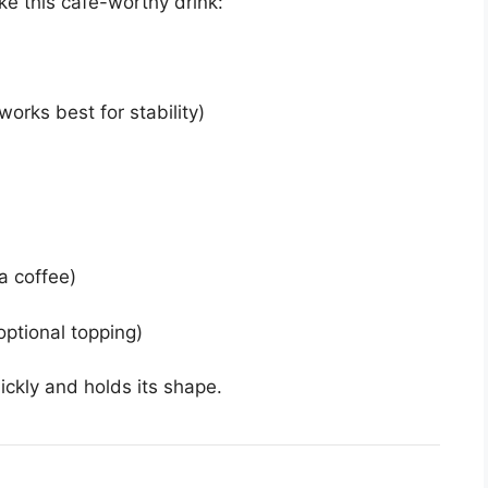
ke this café-worthy drink:
orks best for stability)
a coffee)
ptional topping)
ickly and holds its shape.