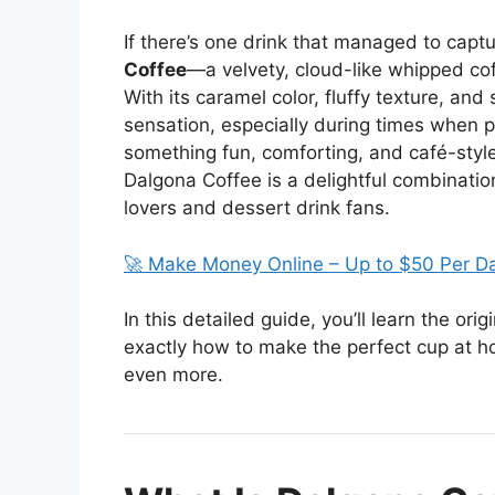
If there’s one drink that managed to captur
Coffee
—a velvety, cloud-like whipped coff
With its caramel color, fluffy texture, an
sensation, especially during times when p
something fun, comforting, and café-style
Dalgona Coffee is a delightful combination
lovers and dessert drink fans.
🚀 Make Money Online – Up to $50 Per D
In this detailed guide, you’ll learn the or
exactly how to make the perfect cup at h
even more.