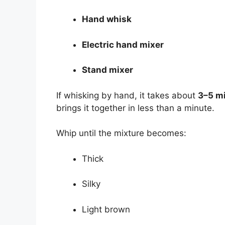
Hand whisk
Electric hand mixer
Stand mixer
If whisking by hand, it takes about
3–5 m
brings it together in less than a minute.
Whip until the mixture becomes:
Thick
Silky
Light brown