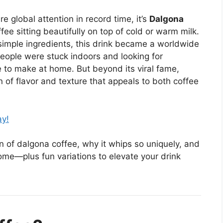
e global attention in record time, it’s
Dalgona
ee sitting beautifully on top of cold or warm milk.
d simple ingredients, this drink became a worldwide
eople were stuck indoors and looking for
 to make at home. But beyond its viral fame,
 of flavor and texture that appeals to both coffee
ay!
igin of dalgona coffee, why it whips so uniquely, and
ome—plus fun variations to elevate your drink