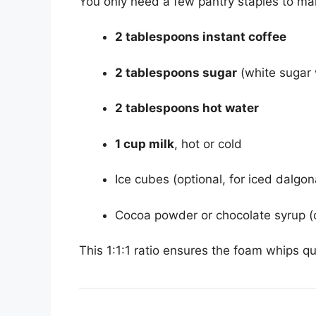
You only need a few pantry staples to ma
2 tablespoons instant coffee
2 tablespoons sugar
(white sugar w
2 tablespoons hot water
1 cup milk
, hot or cold
Ice cubes (optional, for iced dalgon
Cocoa powder or chocolate syrup (o
This 1:1:1 ratio ensures the foam whips qu