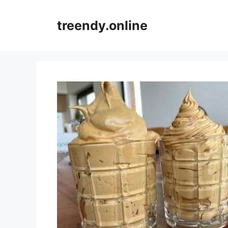
Skip
to
treendy.online
content