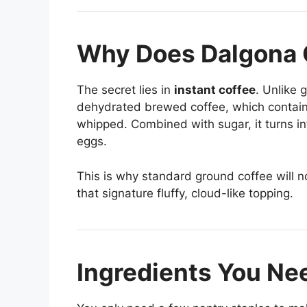
Why Does Dalgona 
The secret lies in
instant coffee
. Unlike 
dehydrated brewed coffee, which contains 
whipped. Combined with sugar, it turns i
eggs.
This is why standard ground coffee will no
that signature fluffy, cloud-like topping.
Ingredients You Ne