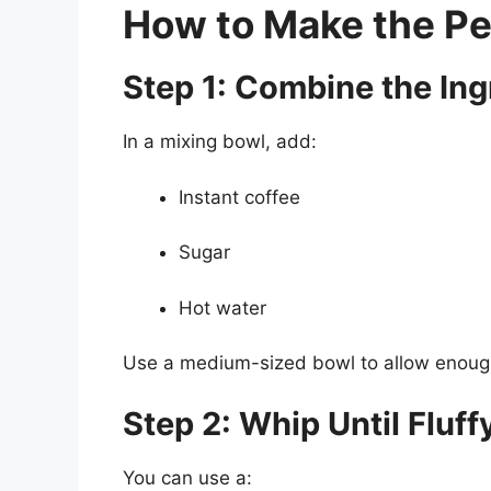
How to Make the Pe
Step 1: Combine the Ing
In a mixing bowl, add:
Instant coffee
Sugar
Hot water
Use a medium-sized bowl to allow enough 
Step 2: Whip Until Fluff
You can use a: