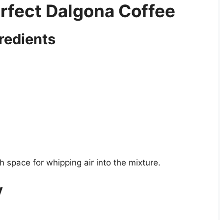
rfect Dalgona Coffee
redients
space for whipping air into the mixture.
y