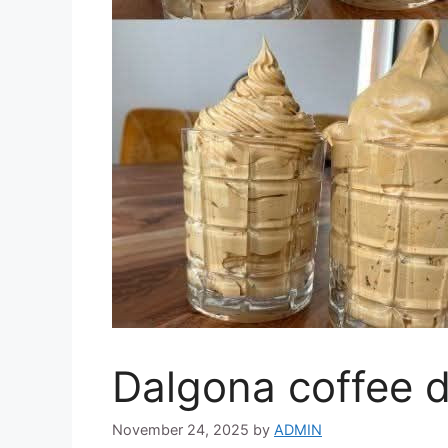
Dalgona coffee d
November 24, 2025
by
ADMIN