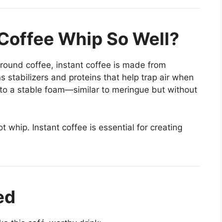
Coffee Whip So Well?
ground coffee, instant coffee is made from
stabilizers and proteins that help trap air when
nto a stable foam—similar to meringue but without
t whip. Instant coffee is essential for creating
ed