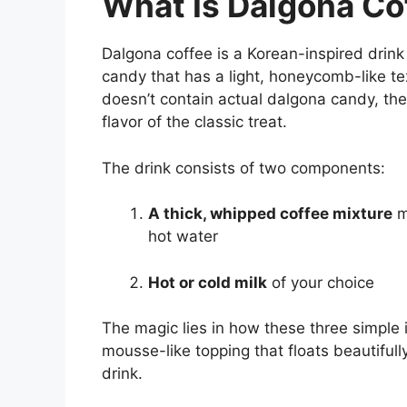
What Is Dalgona Co
Dalgona coffee is a Korean-inspired drin
candy that has a light, honeycomb-like te
doesn’t contain actual dalgona candy, t
flavor of the classic treat.
The drink consists of two components:
A thick, whipped coffee mixture
m
hot water
Hot or cold milk
of your choice
The magic lies in how these three simple 
mousse-like topping that floats beautifully
drink.