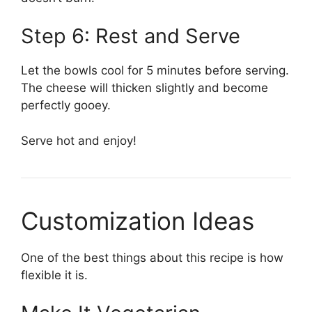
Step 6: Rest and Serve
Let the bowls cool for 5 minutes before serving.
The cheese will thicken slightly and become
perfectly gooey.
Serve hot and enjoy!
Customization Ideas
One of the best things about this recipe is how
flexible it is.