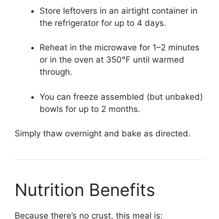
Store leftovers in an airtight container in
the refrigerator for up to 4 days.
Reheat in the microwave for 1–2 minutes
or in the oven at 350°F until warmed
through.
You can freeze assembled (but unbaked)
bowls for up to 2 months.
Simply thaw overnight and bake as directed.
Nutrition Benefits
Because there’s no crust, this meal is: