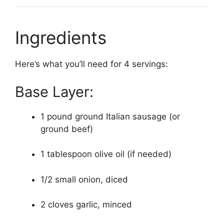
Ingredients
Here’s what you’ll need for 4 servings:
Base Layer:
1 pound ground Italian sausage (or
ground beef)
1 tablespoon olive oil (if needed)
1/2 small onion, diced
2 cloves garlic, minced