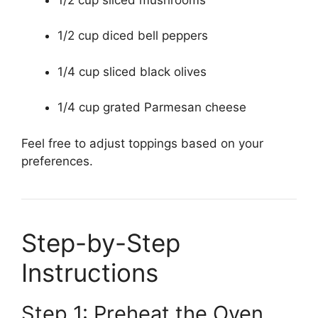
1/2 cup diced bell peppers
1/4 cup sliced black olives
1/4 cup grated Parmesan cheese
Feel free to adjust toppings based on your
preferences.
Step-by-Step
Instructions
Step 1: Preheat the Oven