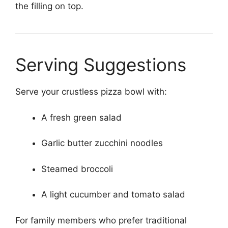
the filling on top.
Serving Suggestions
Serve your crustless pizza bowl with:
A fresh green salad
Garlic butter zucchini noodles
Steamed broccoli
A light cucumber and tomato salad
For family members who prefer traditional