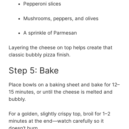
Pepperoni slices
Mushrooms, peppers, and olives
A sprinkle of Parmesan
Layering the cheese on top helps create that
classic bubbly pizza finish.
Step 5: Bake
Place bowls on a baking sheet and bake for 12–
15 minutes, or until the cheese is melted and
bubbly.
For a golden, slightly crispy top, broil for 1–2
minutes at the end—watch carefully so it
doesn’t burn.