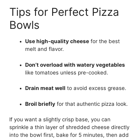
Tips for Perfect Pizza
Bowls
Use high-quality cheese
for the best
melt and flavor.
Don’t overload with watery vegetables
like tomatoes unless pre-cooked.
Drain meat well
to avoid excess grease.
Broil briefly
for that authentic pizza look.
If you want a slightly crisp base, you can
sprinkle a thin layer of shredded cheese directly
into the bowl first, bake for 5 minutes, then add