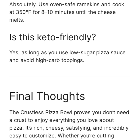
Absolutely. Use oven-safe ramekins and cook
at 350°F for 8–10 minutes until the cheese
melts.
Is this keto-friendly?
Yes, as long as you use low-sugar pizza sauce
and avoid high-carb toppings.
Final Thoughts
The Crustless Pizza Bowl proves you don’t need
a crust to enjoy everything you love about
pizza. It’s rich, cheesy, satisfying, and incredibly
easy to customize. Whether you’re cutting