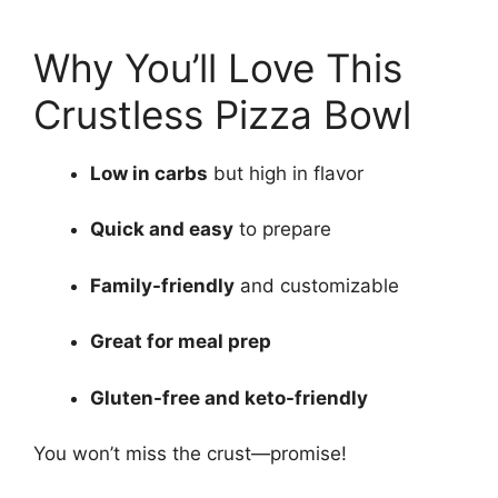
Why You’ll Love This
Crustless Pizza Bowl
Low in carbs
but high in flavor
Quick and easy
to prepare
Family-friendly
and customizable
Great for meal prep
Gluten-free and keto-friendly
You won’t miss the crust—promise!