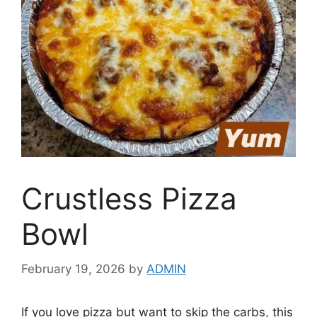
Crustless Pizza
Bowl
February 19, 2026
by
ADMIN
If you love pizza but want to skip the carbs, this