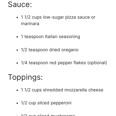
Sauce:
1 1/2 cups low-sugar pizza sauce or
marinara
1 teaspoon Italian seasoning
1/2 teaspoon dried oregano
1/4 teaspoon red pepper flakes (optional)
Toppings:
1 1/2 cups shredded mozzarella cheese
1/2 cup sliced pepperoni
1/2 cup sliced mushrooms