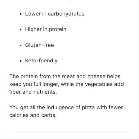
Lower in carbohydrates
Higher in protein
Gluten-free
Keto-friendly
The protein from the meat and cheese helps
keep you full longer, while the vegetables add
fiber and nutrients.
You get all the indulgence of pizza with fewer
calories and carbs.