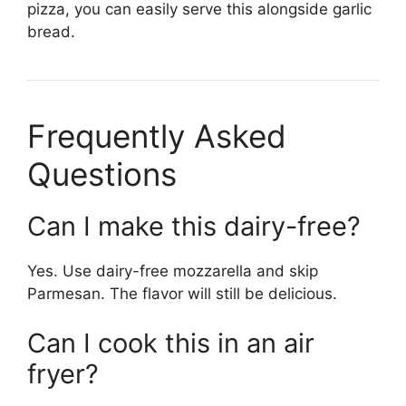
pizza, you can easily serve this alongside garlic
bread.
Frequently Asked
Questions
Can I make this dairy-free?
Yes. Use dairy-free mozzarella and skip
Parmesan. The flavor will still be delicious.
Can I cook this in an air
fryer?