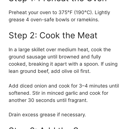
Preheat your oven to 375°F (190°C). Lightly
grease 4 oven-safe bowls or ramekins.
Step 2: Cook the Meat
In a large skillet over medium heat, cook the
ground sausage until browned and fully
cooked, breaking it apart with a spoon. If using
lean ground beef, add olive oil first.
Add diced onion and cook for 3–4 minutes until
softened. Stir in minced garlic and cook for
another 30 seconds until fragrant.
Drain excess grease if necessary.