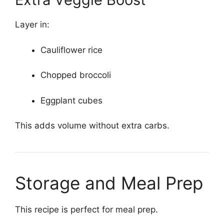
Layer in:
Cauliflower rice
Chopped broccoli
Eggplant cubes
This adds volume without extra carbs.
Storage and Meal Prep
This recipe is perfect for meal prep.