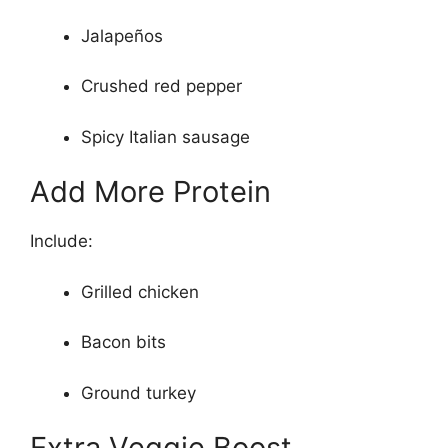
Jalapeños
Crushed red pepper
Spicy Italian sausage
Add More Protein
Include:
Grilled chicken
Bacon bits
Ground turkey
Extra Veggie Boost