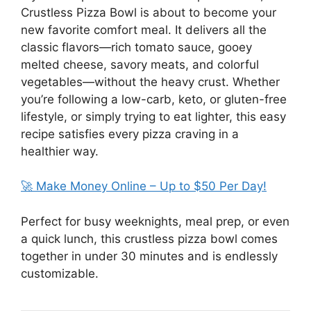
Crustless Pizza Bowl is about to become your
new favorite comfort meal. It delivers all the
classic flavors—rich tomato sauce, gooey
melted cheese, savory meats, and colorful
vegetables—without the heavy crust. Whether
you’re following a low-carb, keto, or gluten-free
lifestyle, or simply trying to eat lighter, this easy
recipe satisfies every pizza craving in a
healthier way.
🚀 Make Money Online – Up to $50 Per Day!
Perfect for busy weeknights, meal prep, or even
a quick lunch, this crustless pizza bowl comes
together in under 30 minutes and is endlessly
customizable.