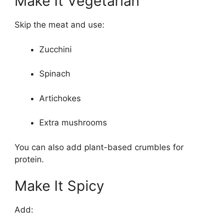
Make It Vegetarian
Skip the meat and use:
Zucchini
Spinach
Artichokes
Extra mushrooms
You can also add plant-based crumbles for
protein.
Make It Spicy
Add: