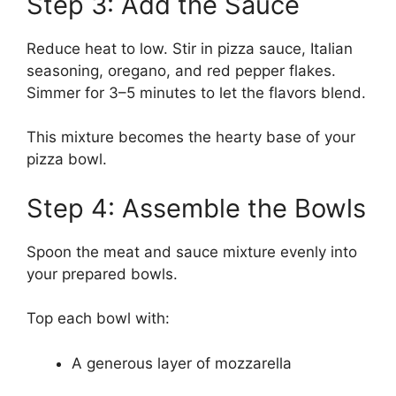
Step 3: Add the Sauce
Reduce heat to low. Stir in pizza sauce, Italian
seasoning, oregano, and red pepper flakes.
Simmer for 3–5 minutes to let the flavors blend.
This mixture becomes the hearty base of your
pizza bowl.
Step 4: Assemble the Bowls
Spoon the meat and sauce mixture evenly into
your prepared bowls.
Top each bowl with:
A generous layer of mozzarella