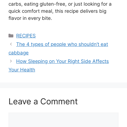
carbs, eating gluten-free, or just looking for a
quick comfort meal, this recipe delivers big
flavor in every bite.
Categories
RECIPES
The 4 types of people who shouldn’t eat
cabbage
How Sleeping on Your Right Side Affects
Your Health
Leave a Comment
Comment