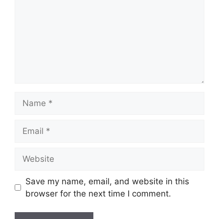
Name
Email
Website
Save my name, email, and website in this
browser for the next time I comment.