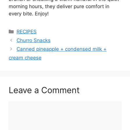
morning hours, they deliver pure comfort in
every bite. Enjoy!
Categories
RECIPES
Churro Snacks
Canned pineapple + condensed milk +
cream cheese
Leave a Comment
Comment