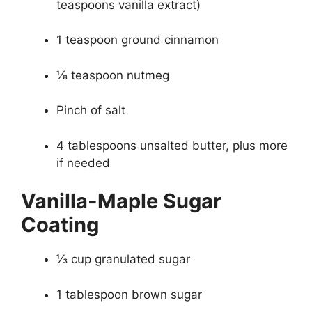
teaspoons vanilla extract)
1 teaspoon ground cinnamon
⅛ teaspoon nutmeg
Pinch of salt
4 tablespoons unsalted butter, plus more
if needed
Vanilla-Maple Sugar
Coating
⅓ cup granulated sugar
1 tablespoon brown sugar