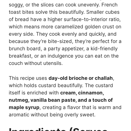
soggy, or the slices can cook unevenly. French
toast bites solve this beautifully. Smaller cubes
of bread have a higher surface-to-interior ratio,
which means more caramelized golden crust on
every side. They cook evenly and quickly, and
because they’re bite-sized, they’re perfect for a
brunch board, a party appetizer, a kid-friendly
breakfast, or an indulgence you can eat on the
couch without utensils.
This recipe uses
day-old brioche or challah
,
which holds custard beautifully. The custard
itself is enriched with
cream, cinnamon,
nutmeg, vanilla bean paste, and a touch of
maple syrup
, creating a flavor that is warm and
aromatic without being overly sweet.