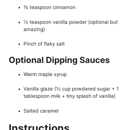
¾ teaspoon cinnamon
½ teaspoon vanilla powder (optional but
amazing)
Pinch of flaky salt
Optional Dipping Sauces
Warm maple syrup
Vanilla glaze (½ cup powdered sugar + 1
tablespoon milk + tiny splash of vanilla)
Salted caramel
Instructions