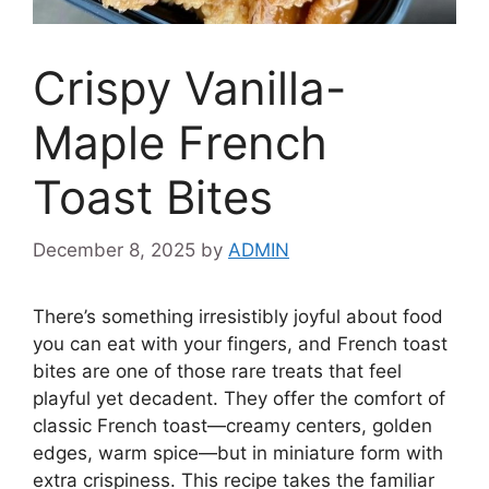
Crispy Vanilla-
Maple French
Toast Bites
December 8, 2025
by
ADMIN
There’s something irresistibly joyful about food
you can eat with your fingers, and French toast
bites are one of those rare treats that feel
playful yet decadent. They offer the comfort of
classic French toast—creamy centers, golden
edges, warm spice—but in miniature form with
extra crispiness. This recipe takes the familiar