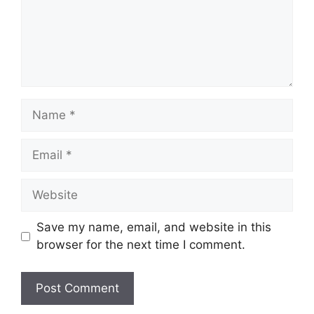
Name
Email
Website
Save my name, email, and website in this
browser for the next time I comment.