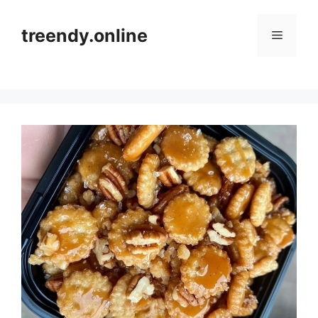
Skip
to
treendy.online
Menu
content