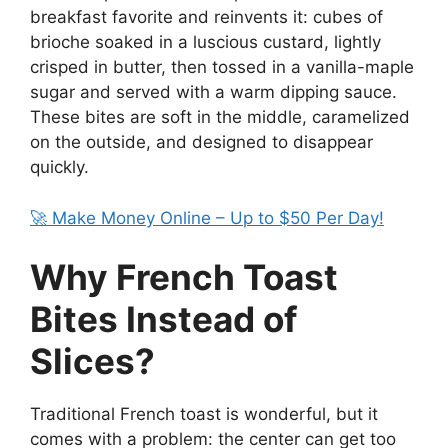
breakfast favorite and reinvents it: cubes of
brioche soaked in a luscious custard, lightly
crisped in butter, then tossed in a vanilla-maple
sugar and served with a warm dipping sauce.
These bites are soft in the middle, caramelized
on the outside, and designed to disappear
quickly.
🚀 Make Money Online – Up to $50 Per Day!
Why French Toast
Bites Instead of
Slices?
Traditional French toast is wonderful, but it
comes with a problem: the center can get too