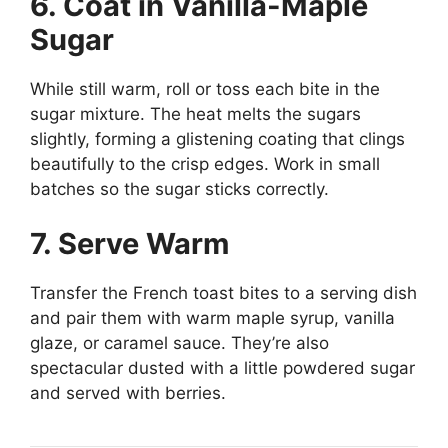
6. Coat in Vanilla-Maple
Sugar
While still warm, roll or toss each bite in the
sugar mixture. The heat melts the sugars
slightly, forming a glistening coating that clings
beautifully to the crisp edges. Work in small
batches so the sugar sticks correctly.
7. Serve Warm
Transfer the French toast bites to a serving dish
and pair them with warm maple syrup, vanilla
glaze, or caramel sauce. They’re also
spectacular dusted with a little powdered sugar
and served with berries.