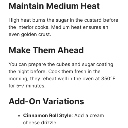
Maintain Medium Heat
High heat burns the sugar in the custard before
the interior cooks. Medium heat ensures an
even golden crust.
Make Them Ahead
You can prepare the cubes and sugar coating
the night before. Cook them fresh in the
morning; they reheat well in the oven at 350°F
for 5–7 minutes.
Add-On Variations
Cinnamon Roll Style
: Add a cream
cheese drizzle.