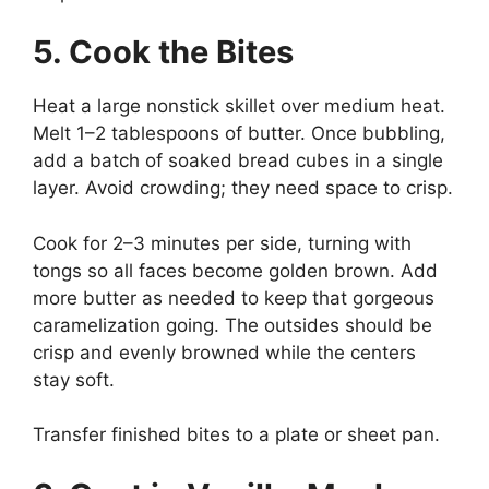
5. Cook the Bites
Heat a large nonstick skillet over medium heat.
Melt 1–2 tablespoons of butter. Once bubbling,
add a batch of soaked bread cubes in a single
layer. Avoid crowding; they need space to crisp.
Cook for 2–3 minutes per side, turning with
tongs so all faces become golden brown. Add
more butter as needed to keep that gorgeous
caramelization going. The outsides should be
crisp and evenly browned while the centers
stay soft.
Transfer finished bites to a plate or sheet pan.