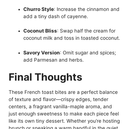
Churro Style
: Increase the cinnamon and
add a tiny dash of cayenne.
Coconut Bliss
: Swap half the cream for
coconut milk and toss in toasted coconut.
Savory Version
: Omit sugar and spices;
add Parmesan and herbs.
Final Thoughts
These French toast bites are a perfect balance
of texture and flavor—crispy edges, tender
centers, a fragrant vanilla-maple aroma, and
just enough sweetness to make each piece feel
like its own tiny dessert. Whether you’re hosting
brunch or sneaking a warm handful in the quiet