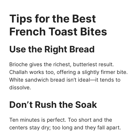
Tips for the Best
French Toast Bites
Use the Right Bread
Brioche gives the richest, butteriest result.
Challah works too, offering a slightly firmer bite.
White sandwich bread isn’t ideal—it tends to
dissolve.
Don’t Rush the Soak
Ten minutes is perfect. Too short and the
centers stay dry; too long and they fall apart.