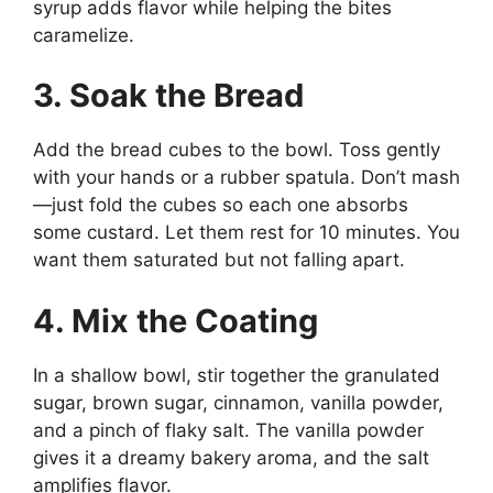
syrup adds flavor while helping the bites
caramelize.
3. Soak the Bread
Add the bread cubes to the bowl. Toss gently
with your hands or a rubber spatula. Don’t mash
—just fold the cubes so each one absorbs
some custard. Let them rest for 10 minutes. You
want them saturated but not falling apart.
4. Mix the Coating
In a shallow bowl, stir together the granulated
sugar, brown sugar, cinnamon, vanilla powder,
and a pinch of flaky salt. The vanilla powder
gives it a dreamy bakery aroma, and the salt
amplifies flavor.