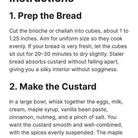
1. Prep the Bread
Cut the brioche or challah into cubes, about 1 to
1.25 inches. Aim for uniform size so they cook
evenly. If your bread is very fresh, let the cubes
sit out for 20–30 minutes to dry slightly. Staler
bread absorbs custard without falling apart,
giving you a silky interior without sogginess.
2. Make the Custard
In a large bowl, whisk together the eggs, milk,
cream, maple syrup, vanilla bean paste,
cinnamon, nutmeg, and a pinch of salt. You
want the custard smooth and well-combined,
with the spices evenly suspended. The maple