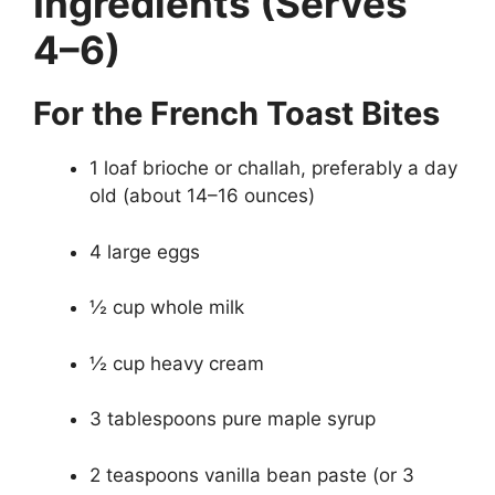
Ingredients (Serves
4–6)
For the French Toast Bites
1 loaf brioche or challah, preferably a day
old (about 14–16 ounces)
4 large eggs
½ cup whole milk
½ cup heavy cream
3 tablespoons pure maple syrup
2 teaspoons vanilla bean paste (or 3