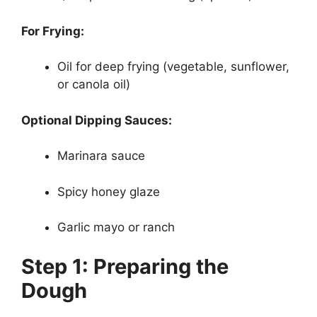
For Frying:
Oil for deep frying (vegetable, sunflower,
or canola oil)
Optional Dipping Sauces:
Marinara sauce
Spicy honey glaze
Garlic mayo or ranch
Step 1: Preparing the
Dough