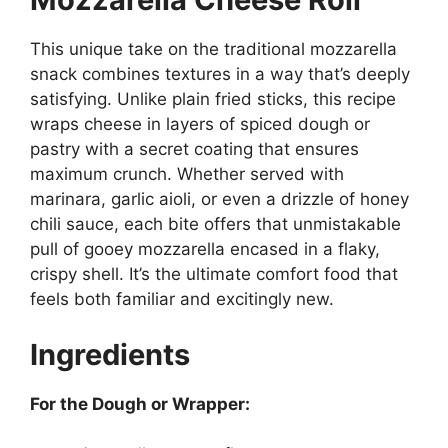
This unique take on the traditional mozzarella
snack combines textures in a way that’s deeply
satisfying. Unlike plain fried sticks, this recipe
wraps cheese in layers of spiced dough or
pastry with a secret coating that ensures
maximum crunch. Whether served with
marinara, garlic aioli, or even a drizzle of honey
chili sauce, each bite offers that unmistakable
pull of gooey mozzarella encased in a flaky,
crispy shell. It’s the ultimate comfort food that
feels both familiar and excitingly new.
Ingredients
For the Dough or Wrapper: