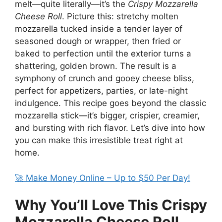
melt—quite literally—it’s the
Crispy Mozzarella
Cheese Roll
. Picture this: stretchy molten
mozzarella tucked inside a tender layer of
seasoned dough or wrapper, then fried or
baked to perfection until the exterior turns a
shattering, golden brown. The result is a
symphony of crunch and gooey cheese bliss,
perfect for appetizers, parties, or late-night
indulgence. This recipe goes beyond the classic
mozzarella stick—it’s bigger, crispier, creamier,
and bursting with rich flavor. Let’s dive into how
you can make this irresistible treat right at
home.
🚀 Make Money Online – Up to $50 Per Day!
Why You’ll Love This Crispy
Mozzarella Cheese Roll