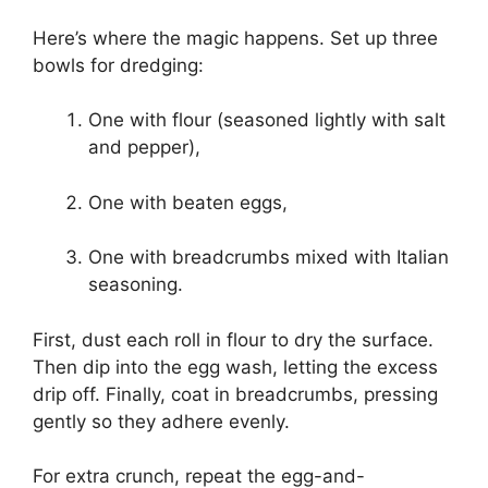
Here’s where the magic happens. Set up three
bowls for dredging:
One with flour (seasoned lightly with salt
and pepper),
One with beaten eggs,
One with breadcrumbs mixed with Italian
seasoning.
First, dust each roll in flour to dry the surface.
Then dip into the egg wash, letting the excess
drip off. Finally, coat in breadcrumbs, pressing
gently so they adhere evenly.
For extra crunch, repeat the egg-and-