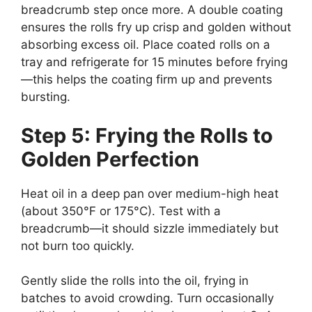
breadcrumb step once more. A double coating
ensures the rolls fry up crisp and golden without
absorbing excess oil. Place coated rolls on a
tray and refrigerate for 15 minutes before frying
—this helps the coating firm up and prevents
bursting.
Step 5: Frying the Rolls to
Golden Perfection
Heat oil in a deep pan over medium-high heat
(about 350°F or 175°C). Test with a
breadcrumb—it should sizzle immediately but
not burn too quickly.
Gently slide the rolls into the oil, frying in
batches to avoid crowding. Turn occasionally