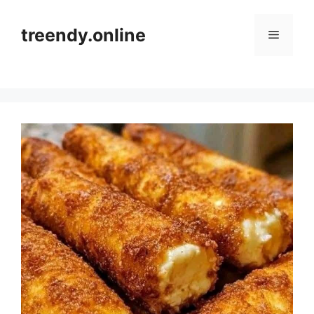
Skip
to
treendy.online
Menu
content