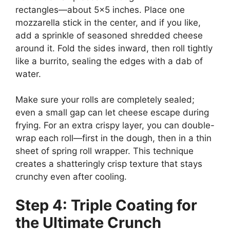
rectangles—about 5×5 inches. Place one
mozzarella stick in the center, and if you like,
add a sprinkle of seasoned shredded cheese
around it. Fold the sides inward, then roll tightly
like a burrito, sealing the edges with a dab of
water.
Make sure your rolls are completely sealed;
even a small gap can let cheese escape during
frying. For an extra crispy layer, you can double-
wrap each roll—first in the dough, then in a thin
sheet of spring roll wrapper. This technique
creates a shatteringly crisp texture that stays
crunchy even after cooling.
Step 4: Triple Coating for
the Ultimate Crunch