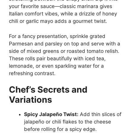
your favorite sauce—classic marinara gives
Italian comfort vibes, while a drizzle of honey
chili or garlic mayo adds a gourmet twist.
For a fancy presentation, sprinkle grated
Parmesan and parsley on top and serve with a
side of mixed greens or roasted tomato relish.
These rolls pair beautifully with iced tea,
lemonade, or even sparkling water for a
refreshing contrast.
Chef’s Secrets and
Variations
Spicy Jalapeño Twist:
Add thin slices of
jalapeño or chili flakes to the cheese
before rolling for a spicy edge.