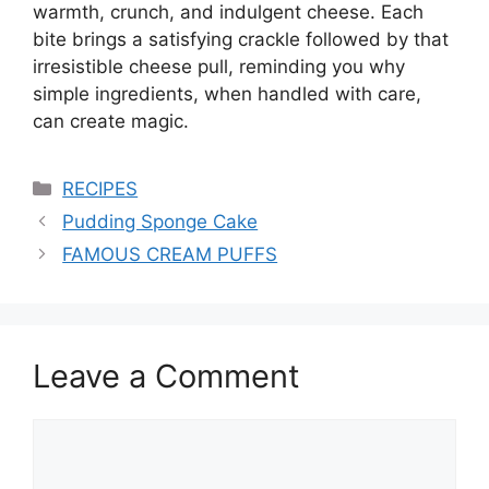
warmth, crunch, and indulgent cheese. Each
bite brings a satisfying crackle followed by that
irresistible cheese pull, reminding you why
simple ingredients, when handled with care,
can create magic.
Categories
RECIPES
Pudding Sponge Cake
FAMOUS CREAM PUFFS
Leave a Comment
Comment