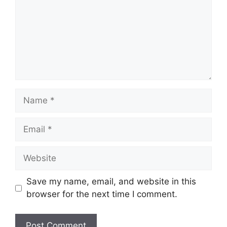
Name
Email
Website
Save my name, email, and website in this
browser for the next time I comment.