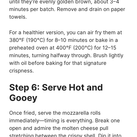
until they’re evenly golden brown, about 3–4
minutes per batch. Remove and drain on paper
towels.
For a healthier version, you can air fry them at
380°F (190°C) for 8–10 minutes or bake in a
preheated oven at 400°F (200°C) for 12–15
minutes, turning halfway through. Brush lightly
with oil before baking for that signature
crispness.
Step 6: Serve Hot and
Gooey
Once fried, serve the mozzarella rolls
immediately—timing is everything. Break one
open and admire the molten cheese pull
stretching between the crispy shell. Dip it into