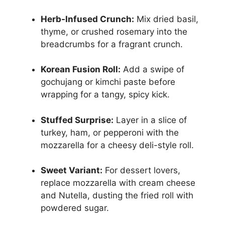
Herb-Infused Crunch:
Mix dried basil,
thyme, or crushed rosemary into the
breadcrumbs for a fragrant crunch.
Korean Fusion Roll:
Add a swipe of
gochujang or kimchi paste before
wrapping for a tangy, spicy kick.
Stuffed Surprise:
Layer in a slice of
turkey, ham, or pepperoni with the
mozzarella for a cheesy deli-style roll.
Sweet Variant:
For dessert lovers,
replace mozzarella with cream cheese
and Nutella, dusting the fried roll with
powdered sugar.