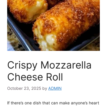
Crispy Mozzarella
Cheese Roll
October 23, 2025
by
ADMIN
If there’s one dish that can make anyone’s heart