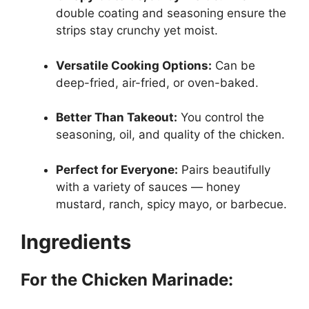
double coating and seasoning ensure the
strips stay crunchy yet moist.
Versatile Cooking Options:
Can be
deep-fried, air-fried, or oven-baked.
Better Than Takeout:
You control the
seasoning, oil, and quality of the chicken.
Perfect for Everyone:
Pairs beautifully
with a variety of sauces — honey
mustard, ranch, spicy mayo, or barbecue.
Ingredients
For the Chicken Marinade: