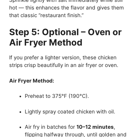
hot — this enhances the flavor and gives them
that classic “restaurant finish.”
Step 5: Optional – Oven or
Air Fryer Method
If you prefer a lighter version, these chicken
strips crisp beautifully in an air fryer or oven.
Air Fryer Method:
Preheat to 375°F (190°C).
Lightly spray coated chicken with oil.
Air fry in batches for
10–12 minutes
,
flipping halfway through, until golden and