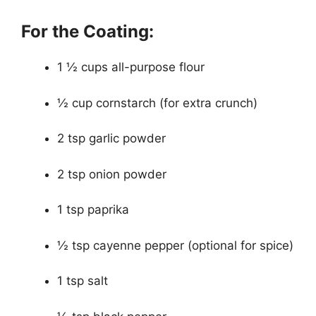
For the Coating:
1 ½ cups all-purpose flour
½ cup cornstarch (for extra crunch)
2 tsp garlic powder
2 tsp onion powder
1 tsp paprika
½ tsp cayenne pepper (optional for spice)
1 tsp salt