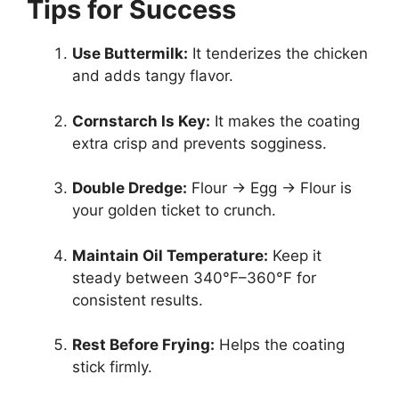
Tips for Success
Use Buttermilk:
It tenderizes the chicken
and adds tangy flavor.
Cornstarch Is Key:
It makes the coating
extra crisp and prevents sogginess.
Double Dredge:
Flour → Egg → Flour is
your golden ticket to crunch.
Maintain Oil Temperature:
Keep it
steady between 340°F–360°F for
consistent results.
Rest Before Frying:
Helps the coating
stick firmly.