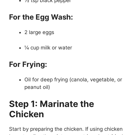
½ tsp black pepper
For the Egg Wash:
2 large eggs
¼ cup milk or water
For Frying:
Oil for deep frying (canola, vegetable, or
peanut oil)
Step 1: Marinate the
Chicken
Start by preparing the chicken. If using chicken