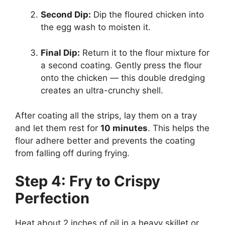
Second Dip:
Dip the floured chicken into
the egg wash to moisten it.
Final Dip:
Return it to the flour mixture for
a second coating. Gently press the flour
onto the chicken — this double dredging
creates an ultra-crunchy shell.
After coating all the strips, lay them on a tray
and let them rest for
10 minutes
. This helps the
flour adhere better and prevents the coating
from falling off during frying.
Step 4: Fry to Crispy
Perfection
Heat about 2 inches of oil in a heavy skillet or