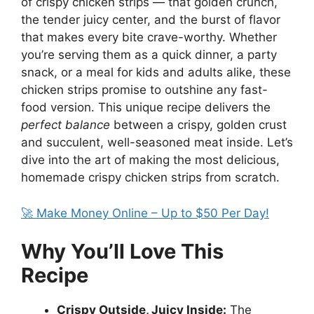
of crispy chicken strips — that golden crunch,
the tender juicy center, and the burst of flavor
that makes every bite crave-worthy. Whether
you’re serving them as a quick dinner, a party
snack, or a meal for kids and adults alike, these
chicken strips promise to outshine any fast-
food version. This unique recipe delivers the
perfect balance
between a crispy, golden crust
and succulent, well-seasoned meat inside. Let’s
dive into the art of making the most delicious,
homemade crispy chicken strips from scratch.
🚀 Make Money Online – Up to $50 Per Day!
Why You’ll Love This
Recipe
Crispy Outside, Juicy Inside:
The