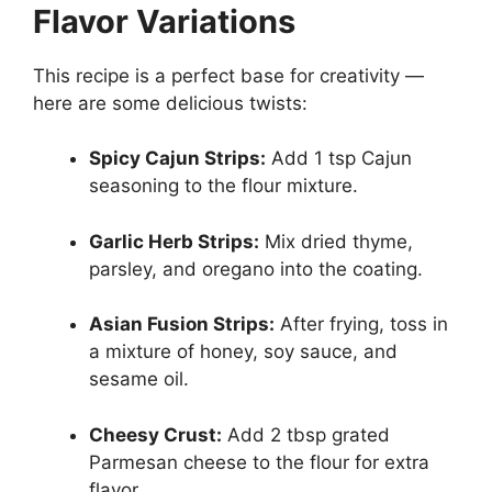
Flavor Variations
This recipe is a perfect base for creativity —
here are some delicious twists:
Spicy Cajun Strips:
Add 1 tsp Cajun
seasoning to the flour mixture.
Garlic Herb Strips:
Mix dried thyme,
parsley, and oregano into the coating.
Asian Fusion Strips:
After frying, toss in
a mixture of honey, soy sauce, and
sesame oil.
Cheesy Crust:
Add 2 tbsp grated
Parmesan cheese to the flour for extra
flavor.