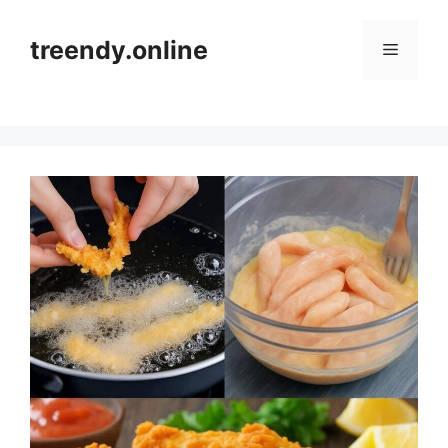
Skip
to
treendy.online
Menu
content