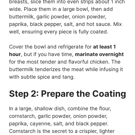
breasts, slice them into even strips about 1 inch
wide. Place them in a large bowl, then add
buttermilk, garlic powder, onion powder,
paprika, black pepper, salt, and hot sauce. Mix
well, ensuring every piece is fully coated.
Cover the bowl and refrigerate for
at least 1
hour
, but if you have time,
marinate overnight
for the most tender and flavorful chicken. The
buttermilk tenderizes the meat while infusing it
with subtle spice and tang.
Step 2: Prepare the Coating
In a large, shallow dish, combine the flour,
cornstarch, garlic powder, onion powder,
paprika, cayenne, salt, and black pepper.
Cornstarch is the secret to a crispier, lighter