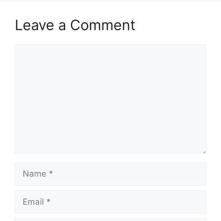
Leave a Comment
Comment
Name
Email