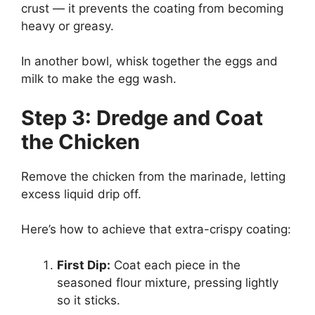
crust — it prevents the coating from becoming
heavy or greasy.
In another bowl, whisk together the eggs and
milk to make the egg wash.
Step 3: Dredge and Coat
the Chicken
Remove the chicken from the marinade, letting
excess liquid drip off.
Here’s how to achieve that extra-crispy coating:
First Dip:
Coat each piece in the
seasoned flour mixture, pressing lightly
so it sticks.