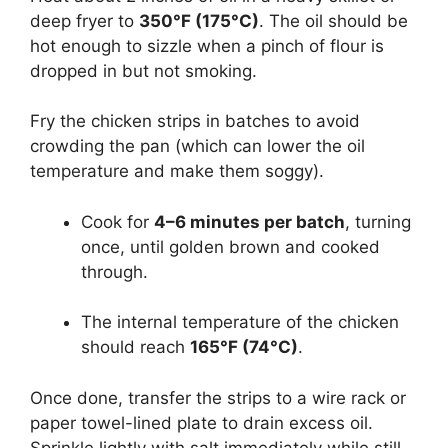
deep fryer to
350°F (175°C)
. The oil should be
hot enough to sizzle when a pinch of flour is
dropped in but not smoking.
Fry the chicken strips in batches to avoid
crowding the pan (which can lower the oil
temperature and make them soggy).
Cook for
4–6 minutes per batch
, turning
once, until golden brown and cooked
through.
The internal temperature of the chicken
should reach
165°F (74°C)
.
Once done, transfer the strips to a wire rack or
paper towel-lined plate to drain excess oil.
Sprinkle lightly with salt immediately while still