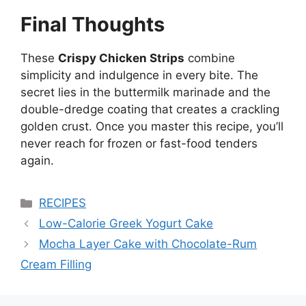
Final Thoughts
These
Crispy Chicken Strips
combine
simplicity and indulgence in every bite. The
secret lies in the buttermilk marinade and the
double-dredge coating that creates a crackling
golden crust. Once you master this recipe, you’ll
never reach for frozen or fast-food tenders
again.
Categories
RECIPES
Low-Calorie Greek Yogurt Cake
Mocha Layer Cake with Chocolate-Rum
Cream Filling