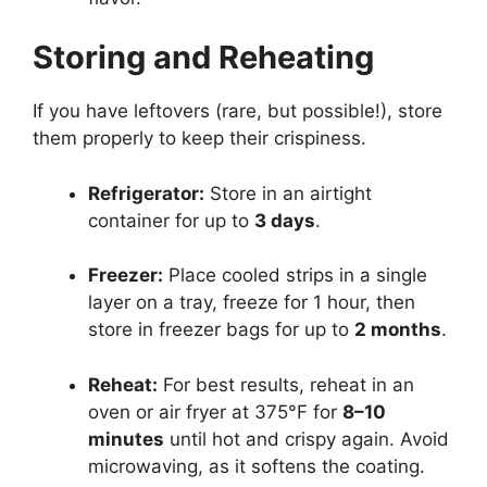
Storing and Reheating
If you have leftovers (rare, but possible!), store
them properly to keep their crispiness.
Refrigerator:
Store in an airtight
container for up to
3 days
.
Freezer:
Place cooled strips in a single
layer on a tray, freeze for 1 hour, then
store in freezer bags for up to
2 months
.
Reheat:
For best results, reheat in an
oven or air fryer at 375°F for
8–10
minutes
until hot and crispy again. Avoid
microwaving, as it softens the coating.