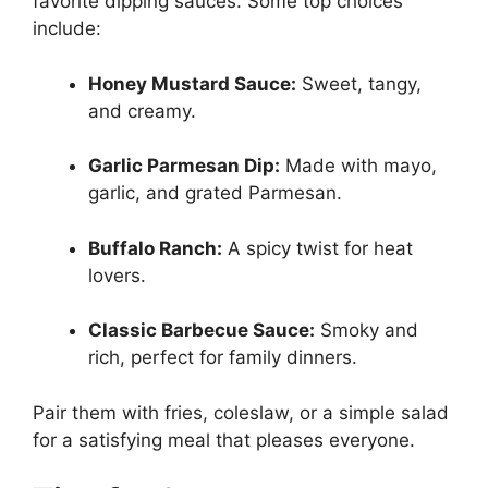
favorite dipping sauces. Some top choices
include:
Honey Mustard Sauce:
Sweet, tangy,
and creamy.
Garlic Parmesan Dip:
Made with mayo,
garlic, and grated Parmesan.
Buffalo Ranch:
A spicy twist for heat
lovers.
Classic Barbecue Sauce:
Smoky and
rich, perfect for family dinners.
Pair them with fries, coleslaw, or a simple salad
for a satisfying meal that pleases everyone.