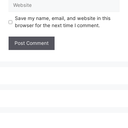
Website
Save my name, email, and website in this
browser for the next time I comment.