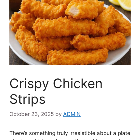
Crispy Chicken
Strips
October 23, 2025
by
ADMIN
There’s something truly irresistible about a plate