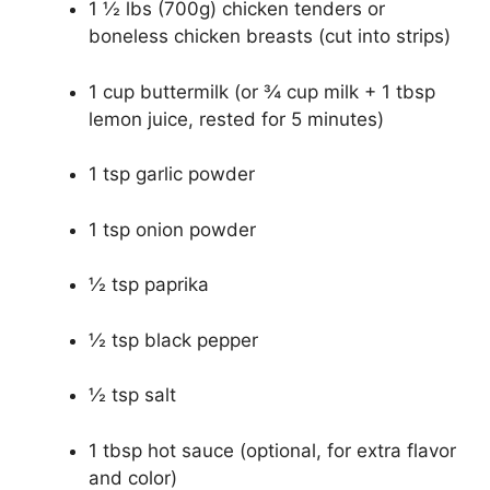
1 ½ lbs (700g) chicken tenders or
boneless chicken breasts (cut into strips)
1 cup buttermilk (or ¾ cup milk + 1 tbsp
lemon juice, rested for 5 minutes)
1 tsp garlic powder
1 tsp onion powder
½ tsp paprika
½ tsp black pepper
½ tsp salt
1 tbsp hot sauce (optional, for extra flavor
and color)