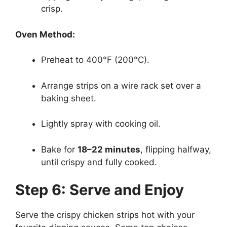
crisp.
Oven Method:
Preheat to 400°F (200°C).
Arrange strips on a wire rack set over a
baking sheet.
Lightly spray with cooking oil.
Bake for
18–22 minutes
, flipping halfway,
until crispy and fully cooked.
Step 6: Serve and Enjoy
Serve the crispy chicken strips hot with your