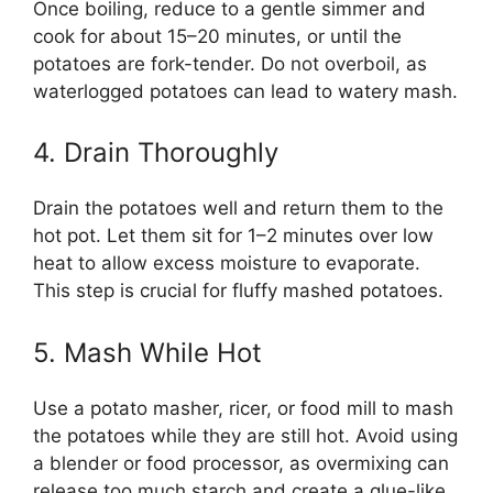
Once boiling, reduce to a gentle simmer and
cook for about 15–20 minutes, or until the
potatoes are fork-tender. Do not overboil, as
waterlogged potatoes can lead to watery mash.
4. Drain Thoroughly
Drain the potatoes well and return them to the
hot pot. Let them sit for 1–2 minutes over low
heat to allow excess moisture to evaporate.
This step is crucial for fluffy mashed potatoes.
5. Mash While Hot
Use a potato masher, ricer, or food mill to mash
the potatoes while they are still hot. Avoid using
a blender or food processor, as overmixing can
release too much starch and create a glue-like