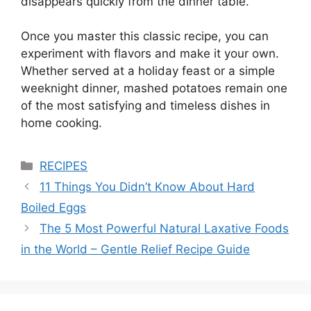
disappears quickly from the dinner table.
Once you master this classic recipe, you can
experiment with flavors and make it your own.
Whether served at a holiday feast or a simple
weeknight dinner, mashed potatoes remain one
of the most satisfying and timeless dishes in
home cooking.
Categories
RECIPES
11 Things You Didn’t Know About Hard
Boiled Eggs
The 5 Most Powerful Natural Laxative Foods
in the World – Gentle Relief Recipe Guide