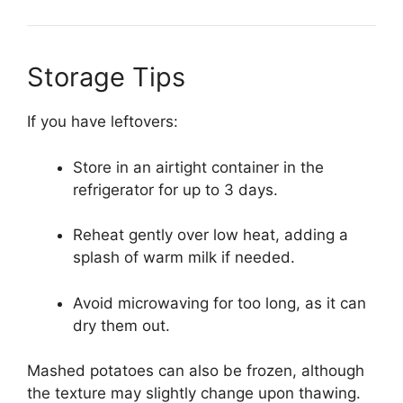
Storage Tips
If you have leftovers:
Store in an airtight container in the
refrigerator for up to 3 days.
Reheat gently over low heat, adding a
splash of warm milk if needed.
Avoid microwaving for too long, as it can
dry them out.
Mashed potatoes can also be frozen, although
the texture may slightly change upon thawing.