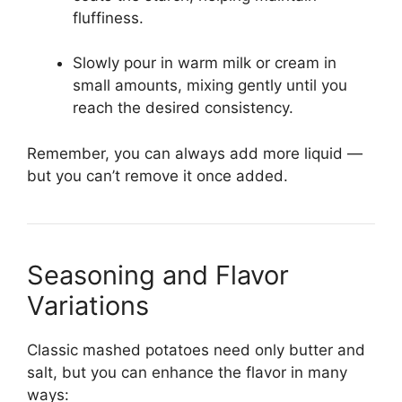
fluffiness.
Slowly pour in warm milk or cream in
small amounts, mixing gently until you
reach the desired consistency.
Remember, you can always add more liquid —
but you can’t remove it once added.
Seasoning and Flavor
Variations
Classic mashed potatoes need only butter and
salt, but you can enhance the flavor in many
ways: