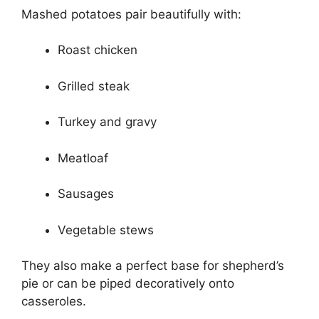
Mashed potatoes pair beautifully with:
Roast chicken
Grilled steak
Turkey and gravy
Meatloaf
Sausages
Vegetable stews
They also make a perfect base for shepherd’s
pie or can be piped decoratively onto
casseroles.