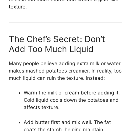
texture.
The Chef’s Secret: Don’t
Add Too Much Liquid
Many people believe adding extra milk or water
makes mashed potatoes creamier. In reality, too
much liquid can ruin the texture. Instead:
Warm the milk or cream before adding it.
Cold liquid cools down the potatoes and
affects texture.
Add butter first and mix well. The fat
coats the starch, helping maintain