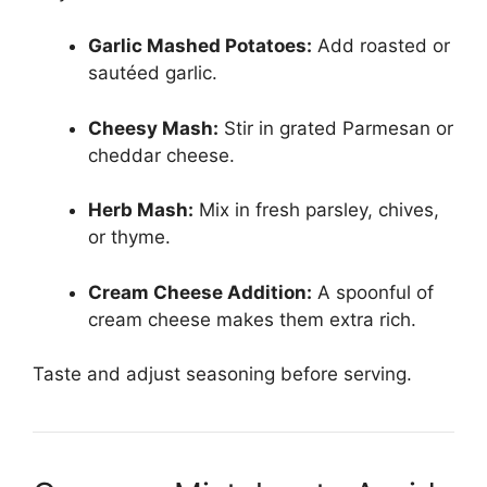
Garlic Mashed Potatoes:
Add roasted or
sautéed garlic.
Cheesy Mash:
Stir in grated Parmesan or
cheddar cheese.
Herb Mash:
Mix in fresh parsley, chives,
or thyme.
Cream Cheese Addition:
A spoonful of
cream cheese makes them extra rich.
Taste and adjust seasoning before serving.