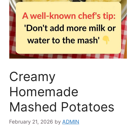
Creamy
Homemade
Mashed Potatoes
February 21, 2026
by
ADMIN