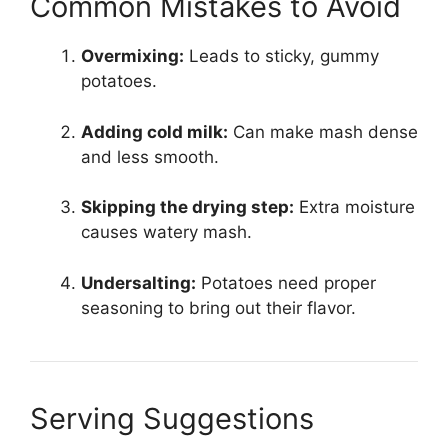
Common Mistakes to Avoid
Overmixing:
Leads to sticky, gummy
potatoes.
Adding cold milk:
Can make mash dense
and less smooth.
Skipping the drying step:
Extra moisture
causes watery mash.
Undersalting:
Potatoes need proper
seasoning to bring out their flavor.
Serving Suggestions