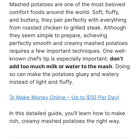
Mashed potatoes are one of the most beloved
comfort foods around the world. Soft, fluffy,
and buttery, they pair perfectly with everything
from roasted chicken to grilled steak. Although
they seem simple to prepare, achieving
perfectly smooth and creamy mashed potatoes
requires a few important techniques. One well-
known chef’s tip is especially important:
don’t
add too much milk or water to the mash
. Doing
so can make the potatoes gluey and watery
instead of light and fluffy.
🚀 Make Money Online – Up to $50 Per Day!
In this detailed guide, you’ll learn how to make
rich, creamy mashed potatoes the right way.