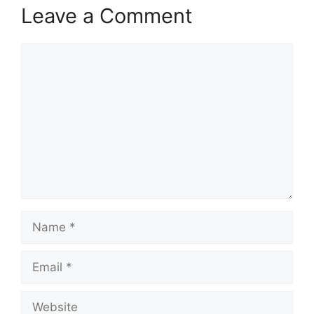
Leave a Comment
Comment
Name
Email
Website