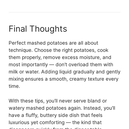
Final Thoughts
Perfect mashed potatoes are all about
technique. Choose the right potatoes, cook
them properly, remove excess moisture, and
most importantly — don’t overload them with
milk or water. Adding liquid gradually and gently
mixing ensures a smooth, creamy texture every
time.
With these tips, you’ll never serve bland or
watery mashed potatoes again. Instead, you’ll
have a fluffy, buttery side dish that feels
luxurious yet comforting — the kind that