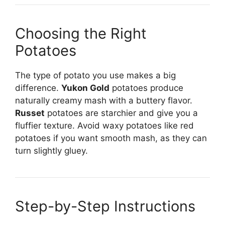
Choosing the Right
Potatoes
The type of potato you use makes a big
difference.
Yukon Gold
potatoes produce
naturally creamy mash with a buttery flavor.
Russet
potatoes are starchier and give you a
fluffier texture. Avoid waxy potatoes like red
potatoes if you want smooth mash, as they can
turn slightly gluey.
Step-by-Step Instructions