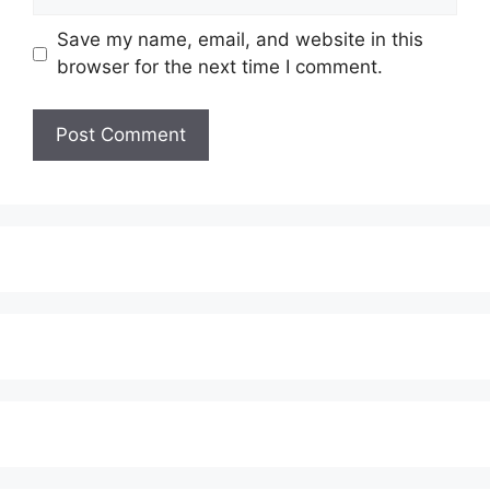
Save my name, email, and website in this
browser for the next time I comment.