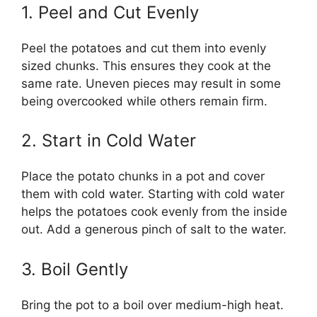
1. Peel and Cut Evenly
Peel the potatoes and cut them into evenly
sized chunks. This ensures they cook at the
same rate. Uneven pieces may result in some
being overcooked while others remain firm.
2. Start in Cold Water
Place the potato chunks in a pot and cover
them with cold water. Starting with cold water
helps the potatoes cook evenly from the inside
out. Add a generous pinch of salt to the water.
3. Boil Gently
Bring the pot to a boil over medium-high heat.