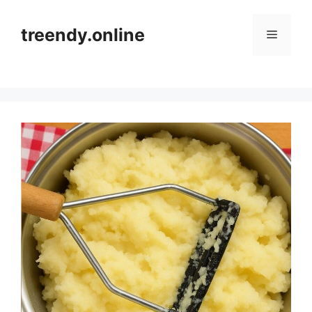
Skip
to
treendy.online
Menu
content