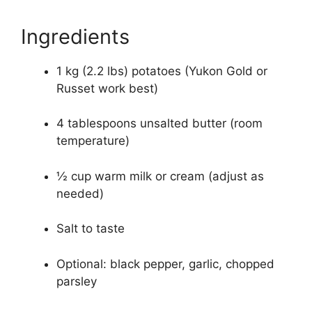
Ingredients
1 kg (2.2 lbs) potatoes (Yukon Gold or
Russet work best)
4 tablespoons unsalted butter (room
temperature)
½ cup warm milk or cream (adjust as
needed)
Salt to taste
Optional: black pepper, garlic, chopped
parsley