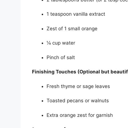
1 teaspoon vanilla extract
Zest of 1 small orange
¼ cup water
Pinch of salt
Finishing Touches (Optional but beautif
Fresh thyme or sage leaves
Toasted pecans or walnuts
Extra orange zest for garnish