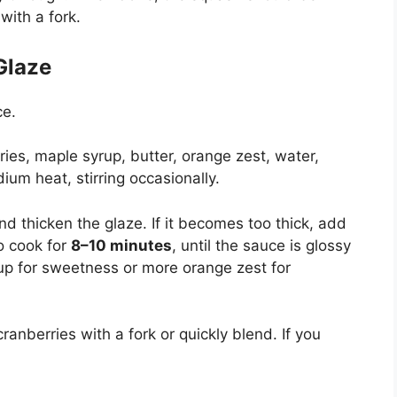
with a fork.
Glaze
ce.
ies, maple syrup, butter, orange zest, water,
ium heat, stirring occasionally.
and thicken the glaze. If it becomes too thick, add
o cook for
8–10 minutes
, until the sauce is glossy
p for sweetness or more orange zest for
ranberries with a fork or quickly blend. If you