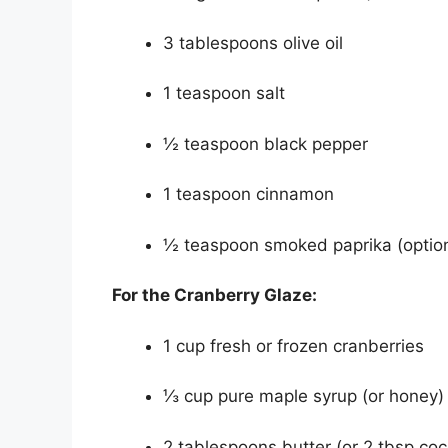
3 tablespoons olive oil
1 teaspoon salt
½ teaspoon black pepper
1 teaspoon cinnamon
½ teaspoon smoked paprika (opti
For the Cranberry Glaze:
1 cup fresh or frozen cranberries
⅓ cup pure maple syrup (or honey)
2 tablespoons butter (or 2 tbsp coc