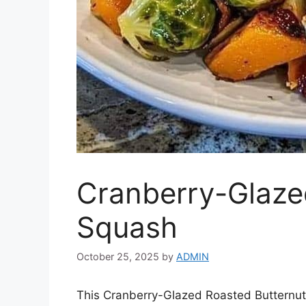
Cranberry-Glaze
Squash
October 25, 2025
by
ADMIN
This Cranberry-Glazed Roasted Butternut 