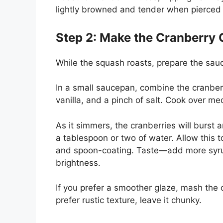
lightly browned and tender when pierced 
Step 2: Make the Cranberry 
While the squash roasts, prepare the sau
In a small saucepan, combine the cranberr
vanilla, and a pinch of salt. Cook over med
As it simmers, the cranberries will burst 
a tablespoon or two of water. Allow this t
and spoon-coating. Taste—add more syru
brightness.
If you prefer a smoother glaze, mash the c
prefer rustic texture, leave it chunky.