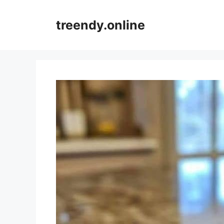
Skip
to
treendy.online
content