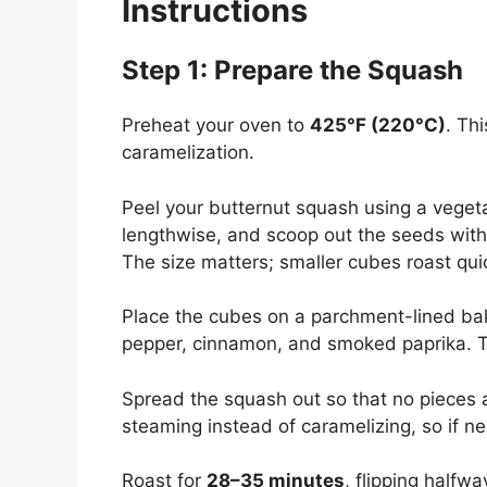
Instructions
Step 1: Prepare the Squash
Preheat your oven to
425°F (220°C)
. Th
caramelization.
Peel your butternut squash using a vegeta
lengthwise, and scoop out the seeds with 
The size matters; smaller cubes roast qu
Place the cubes on a parchment-lined baking
pepper, cinnamon, and smoked paprika. To
Spread the squash out so that no pieces 
steaming instead of caramelizing, so if
Roast for
28–35 minutes
, flipping half