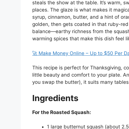
steals the show at the table. It’s warm, swe
places. The glaze is what makes it magica
syrup, cinnamon, butter, and a hint of or
golden, then gets coated in that ruby-red 
balance—earthy richness from the squash,
warming spices that make this dish feel li
🚀 Make Money Online – Up to $50 Per D
This recipe is perfect for Thanksgiving, c
little beauty and comfort to your plate. A
you swap the butter), it suits many tables 
Ingredients
For the Roasted Squash:
1 large butternut squash (about 2.5