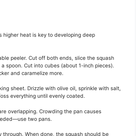
is higher heat is key to developing deep
ble peeler. Cut off both ends, slice the squash
a spoon. Cut into cubes (about 1-inch pieces).
icker and caramelize more.
 sheet. Drizzle with olive oil, sprinkle with salt,
ss everything until evenly coated.
are overlapping. Crowding the pan causes
 needed—use two pans.
way through. When done, the squash should be