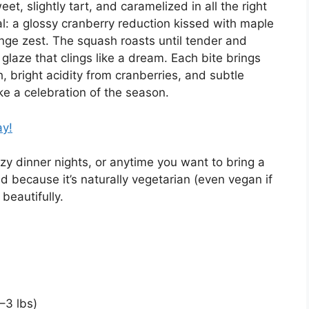
et, slightly tart, and caramelized in all the right
l: a glossy cranberry reduction kissed with maple
ange zest. The squash roasts until tender and
glaze that clings like a dream. Each bite brings
 bright acidity from cranberries, and subtle
ke a celebration of the season.
ay!
ozy dinner nights, or anytime you want to bring a
nd because it’s naturally vegetarian (even vegan if
beautifully.
–3 lbs)