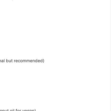
onal but recommended)
onut oil for vegan)