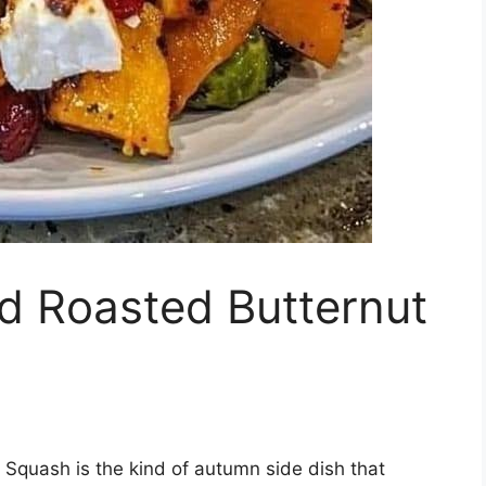
d Roasted Butternut
Squash is the kind of autumn side dish that