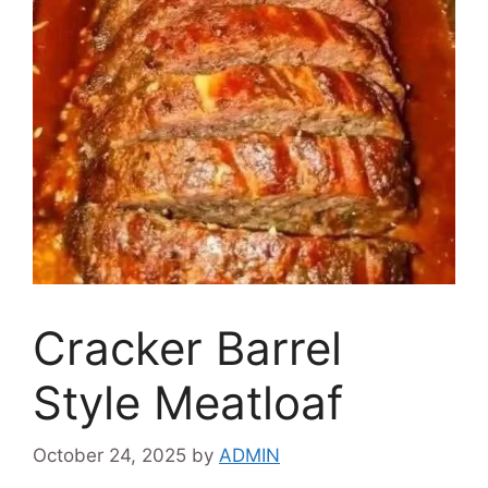
Cracker Barrel
Style Meatloaf
October 24, 2025
by
ADMIN