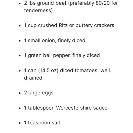
2 lbs ground beef (preferably 80/20 for
tenderness)
1 cup crushed Ritz or buttery crackers
1 small onion, finely diced
1 green bell pepper, finely diced
1 can (14.5 oz) diced tomatoes, well
drained
2 large eggs
1 tablespoon Worcestershire sauce
1 teaspoon salt