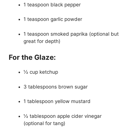
1 teaspoon black pepper
1 teaspoon garlic powder
1 teaspoon smoked paprika (optional but
great for depth)
For the Glaze:
½ cup ketchup
3 tablespoons brown sugar
1 tablespoon yellow mustard
½ tablespoon apple cider vinegar
(optional for tang)