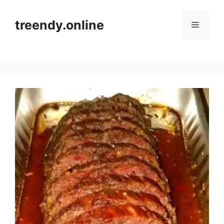
Skip
to
treendy.online
Menu
content