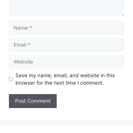
Name
Email
Website
Save my name, email, and website in this
browser for the next time I comment.