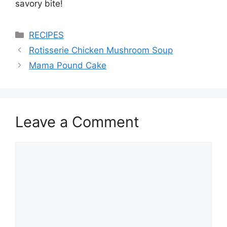
savory bite!
Categories
RECIPES
Rotisserie Chicken Mushroom Soup
Mama Pound Cake
Leave a Comment
Comment