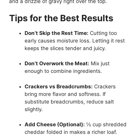
and a drizzle of gravy right over the top.
Tips for the Best Results
Don’t Skip the Rest Time:
Cutting too
early causes moisture loss. Letting it rest
keeps the slices tender and juicy.
Don’t Overwork the Meat:
Mix just
enough to combine ingredients.
Crackers vs Breadcrumbs:
Crackers
bring more flavor and softness. If
substitute breadcrumbs, reduce salt
slightly.
Add Cheese (Optional):
½ cup shredded
cheddar folded in makes a richer loaf.