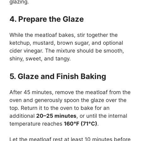
glazing.
4. Prepare the Glaze
While the meatloaf bakes, stir together the
ketchup, mustard, brown sugar, and optional
cider vinegar. The mixture should be smooth,
shiny, sweet, and tangy.
5. Glaze and Finish Baking
After 45 minutes, remove the meatloaf from the
oven and generously spoon the glaze over the
top. Return it to the oven to bake for an
additional
20–25 minutes
, or until the internal
temperature reaches
160°F (71°C)
.
Let the meatloaf rest at least 10 minutes before