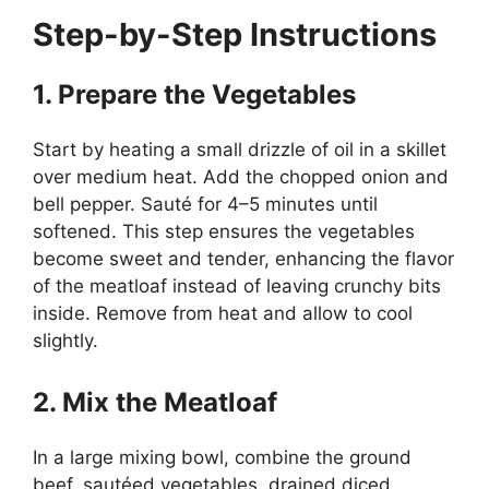
Step-by-Step Instructions
1. Prepare the Vegetables
Start by heating a small drizzle of oil in a skillet
over medium heat. Add the chopped onion and
bell pepper. Sauté for 4–5 minutes until
softened. This step ensures the vegetables
become sweet and tender, enhancing the flavor
of the meatloaf instead of leaving crunchy bits
inside. Remove from heat and allow to cool
slightly.
2. Mix the Meatloaf
In a large mixing bowl, combine the ground
beef, sautéed vegetables, drained diced