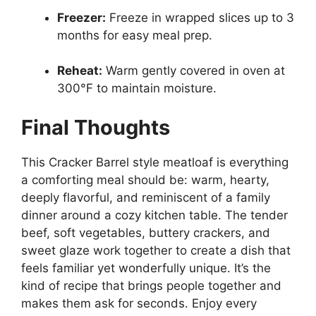
Freezer:
Freeze in wrapped slices up to 3
months for easy meal prep.
Reheat:
Warm gently covered in oven at
300°F to maintain moisture.
Final Thoughts
This Cracker Barrel style meatloaf is everything
a comforting meal should be: warm, hearty,
deeply flavorful, and reminiscent of a family
dinner around a cozy kitchen table. The tender
beef, soft vegetables, buttery crackers, and
sweet glaze work together to create a dish that
feels familiar yet wonderfully unique. It’s the
kind of recipe that brings people together and
makes them ask for seconds. Enjoy every