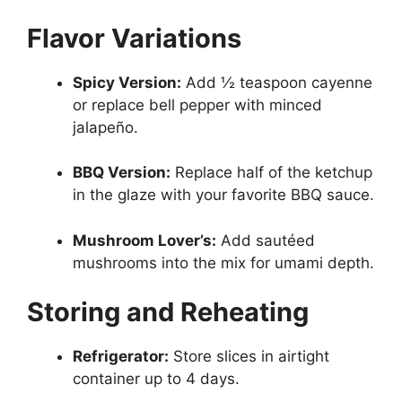
Flavor Variations
Spicy Version:
Add ½ teaspoon cayenne
or replace bell pepper with minced
jalapeño.
BBQ Version:
Replace half of the ketchup
in the glaze with your favorite BBQ sauce.
Mushroom Lover’s:
Add sautéed
mushrooms into the mix for umami depth.
Storing and Reheating
Refrigerator:
Store slices in airtight
container up to 4 days.