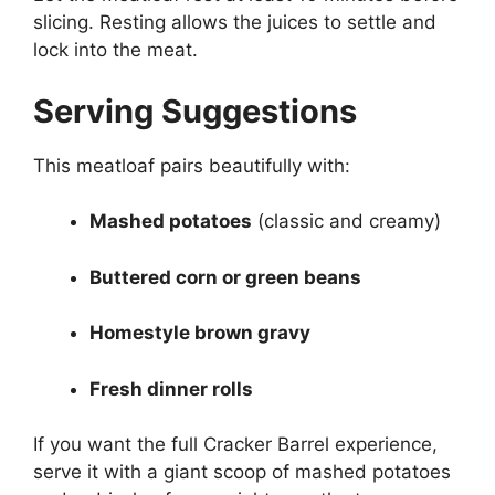
slicing. Resting allows the juices to settle and
lock into the meat.
Serving Suggestions
This meatloaf pairs beautifully with:
Mashed potatoes
(classic and creamy)
Buttered corn or green beans
Homestyle brown gravy
Fresh dinner rolls
If you want the full Cracker Barrel experience,
serve it with a giant scoop of mashed potatoes