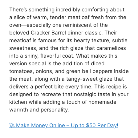
There’s something incredibly comforting about
a slice of warm, tender meatloaf fresh from the
oven—especially one reminiscent of the
beloved Cracker Barrel dinner classic. Their
meatloaf is famous for its hearty texture, subtle
sweetness, and the rich glaze that caramelizes
into a shiny, flavorful coat. What makes this
version special is the addition of diced
tomatoes, onions, and green bell peppers inside
the meat, along with a tangy-sweet glaze that
delivers a perfect bite every time. This recipe is
designed to recreate that nostalgic taste in your
kitchen while adding a touch of homemade
warmth and personality.
🚀 Make Money Online – Up to $50 Per Day!