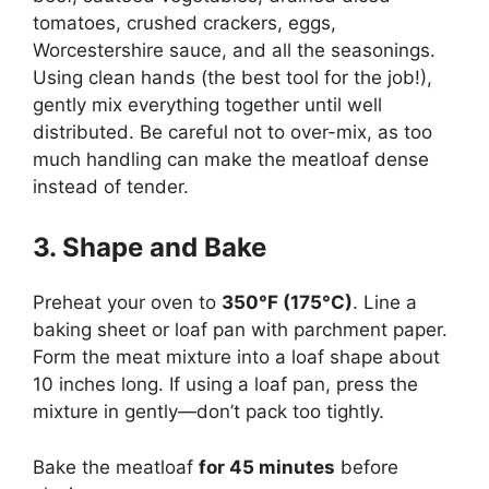
tomatoes, crushed crackers, eggs,
Worcestershire sauce, and all the seasonings.
Using clean hands (the best tool for the job!),
gently mix everything together until well
distributed. Be careful not to over-mix, as too
much handling can make the meatloaf dense
instead of tender.
3. Shape and Bake
Preheat your oven to
350°F (175°C)
. Line a
baking sheet or loaf pan with parchment paper.
Form the meat mixture into a loaf shape about
10 inches long. If using a loaf pan, press the
mixture in gently—don’t pack too tightly.
Bake the meatloaf
for 45 minutes
before