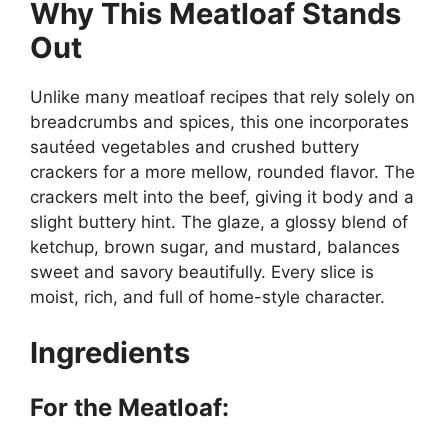
Why This Meatloaf Stands
Out
Unlike many meatloaf recipes that rely solely on
breadcrumbs and spices, this one incorporates
sautéed vegetables and crushed buttery
crackers for a more mellow, rounded flavor. The
crackers melt into the beef, giving it body and a
slight buttery hint. The glaze, a glossy blend of
ketchup, brown sugar, and mustard, balances
sweet and savory beautifully. Every slice is
moist, rich, and full of home-style character.
Ingredients
For the Meatloaf: