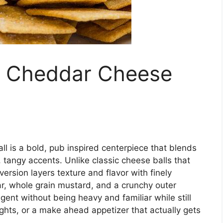
d Cheddar Cheese
 is a bold, pub inspired centerpiece that blends
 tangy accents. Unlike classic cheese balls that
ersion layers texture and flavor with finely
, whole grain mustard, and a crunchy outer
ulgent without being heavy and familiar while still
ights, or a make ahead appetizer that actually gets