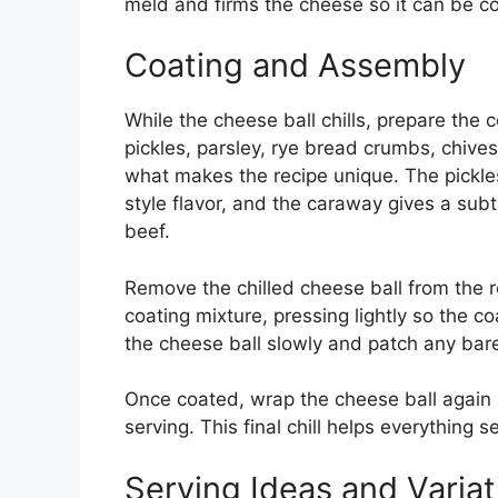
meld and firms the cheese so it can be co
Coating and Assembly
While the cheese ball chills, prepare the
pickles, parsley, rye bread crumbs, chive
what makes the recipe unique. The pickles
style flavor, and the caraway gives a sub
beef.
Remove the chilled cheese ball from the ref
coating mixture, pressing lightly so the c
the cheese ball slowly and patch any bare
Once coated, wrap the cheese ball again a
serving. This final chill helps everything 
Serving Ideas and Variat