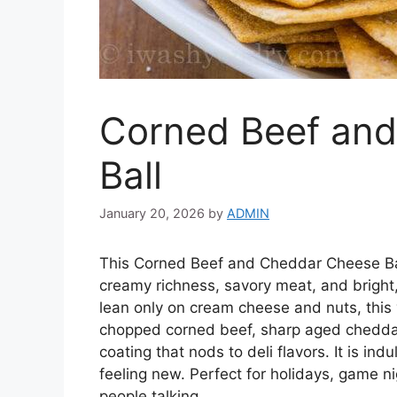
Corned Beef an
Ball
January 20, 2026
by
ADMIN
This Corned Beef and Cheddar Cheese Ball
creamy richness, savory meat, and bright,
lean only on cream cheese and nuts, this v
chopped corned beef, sharp aged cheddar
coating that nods to deli flavors. It is ind
feeling new. Perfect for holidays, game n
people talking.