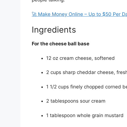
🚀 Make Money Online – Up to $50 Per D
Ingredients
For the cheese ball base
12 oz cream cheese, softened
2 cups sharp cheddar cheese, fresh
1 1/2 cups finely chopped corned be
2 tablespoons sour cream
1 tablespoon whole grain mustard