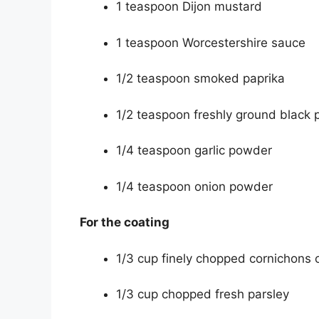
1 teaspoon Dijon mustard
1 teaspoon Worcestershire sauce
1/2 teaspoon smoked paprika
1/2 teaspoon freshly ground black 
1/4 teaspoon garlic powder
1/4 teaspoon onion powder
For the coating
1/3 cup finely chopped cornichons o
1/3 cup chopped fresh parsley