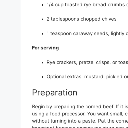
1/4 cup toasted rye bread crumbs o
2 tablespoons chopped chives
1 teaspoon caraway seeds, lightly 
For serving
Rye crackers, pretzel crisps, or toa
Optional extras: mustard, pickled o
Preparation
Begin by preparing the corned beef. If it is
using a food processor. You want small, e
without turning into a paste. Pat the corn
important because excess moisture can m