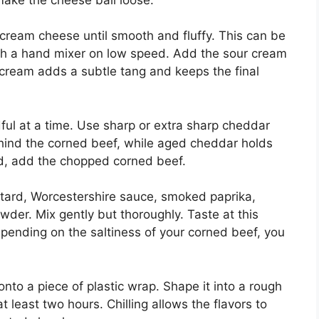
 cream cheese until smooth and fluffy. This can be
th a hand mixer on low speed. Add the sour cream
r cream adds a subtle tang and keeps the final
ful at a time. Use sharp or extra sharp cheddar
ehind the corned beef, while aged cheddar holds
ed, add the chopped corned beef.
stard, Worcestershire sauce, smoked paprika,
wder. Mix gently but thoroughly. Taste at this
pending on the saltiness of your corned beef, you
nto a piece of plastic wrap. Shape it into a rough
at least two hours. Chilling allows the flavors to