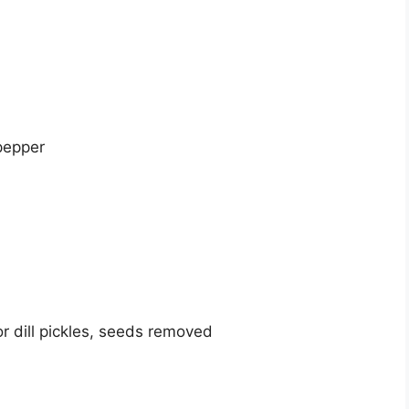
pepper
r dill pickles, seeds removed