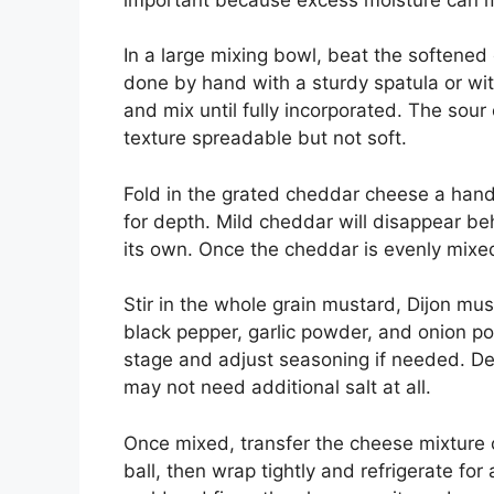
In a large mixing bowl, beat the softened
done by hand with a sturdy spatula or wi
and mix until fully incorporated. The sou
texture spreadable but not soft.
Fold in the grated cheddar cheese a hand
for depth. Mild cheddar will disappear b
its own. Once the cheddar is evenly mix
Stir in the whole grain mustard, Dijon mu
black pepper, garlic powder, and onion po
stage and adjust seasoning if needed. De
may not need additional salt at all.
Once mixed, transfer the cheese mixture o
ball, then wrap tightly and refrigerate for 