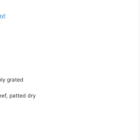
ay!
ly grated
ef, patted dry