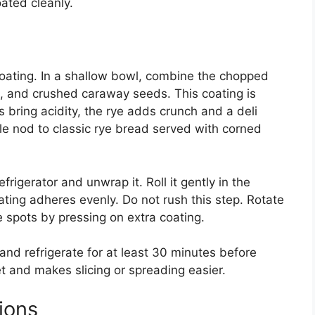
ated cleanly.
 coating. In a shallow bowl, combine the chopped
s, and crushed caraway seeds. This coating is
 bring acidity, the rye adds crunch and a deli
tle nod to classic rye bread served with corned
rigerator and unwrap it. Roll it gently in the
oating adheres evenly. Do not rush this step. Rotate
 spots by pressing on extra coating.
nd refrigerate for at least 30 minutes before
set and makes slicing or spreading easier.
ions