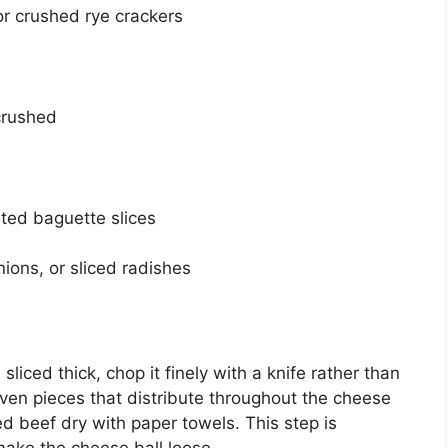
r crushed rye crackers
crushed
sted baguette slices
nions, or sliced radishes
 sliced thick, chop it finely with a knife rather than
ven pieces that distribute throughout the cheese
ed beef dry with paper towels. This step is
ake the cheese ball loose.