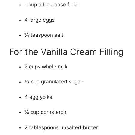
1 cup all-purpose flour
4 large eggs
¼ teaspoon salt
For the Vanilla Cream Filling
2 cups whole milk
½ cup granulated sugar
4 egg yolks
¼ cup cornstarch
2 tablespoons unsalted butter