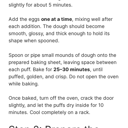
slightly for about 5 minutes.
Add the eggs
one at a time
, mixing well after
each addition. The dough should become
smooth, glossy, and thick enough to hold its
shape when spooned.
Spoon or pipe small mounds of dough onto the
prepared baking sheet, leaving space between
each puff. Bake for
25–30 minutes
, until
puffed, golden, and crisp. Do not open the oven
while baking.
Once baked, turn off the oven, crack the door
slightly, and let the puffs dry inside for 10
minutes. Cool completely on a rack.