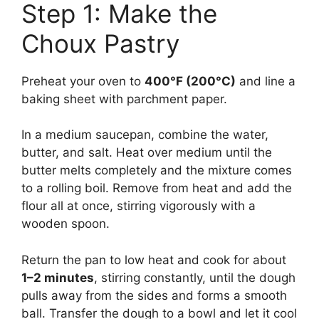
Step 1: Make the
Choux Pastry
Preheat your oven to
400°F (200°C)
and line a
baking sheet with parchment paper.
In a medium saucepan, combine the water,
butter, and salt. Heat over medium until the
butter melts completely and the mixture comes
to a rolling boil. Remove from heat and add the
flour all at once, stirring vigorously with a
wooden spoon.
Return the pan to low heat and cook for about
1–2 minutes
, stirring constantly, until the dough
pulls away from the sides and forms a smooth
ball. Transfer the dough to a bowl and let it cool