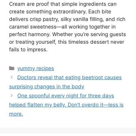
Cream are proof that simple ingredients can
create something extraordinary. Each bite
delivers crisp pastry, silky vanilla filling, and rich
caramel sweetness—all working together in
perfect harmony. Whether you’re serving guests
or treating yourself, this timeless dessert never
fails to impress.
Categories
yummy recipes
Doctors reveal that eating beetroot causes
surprising changes in the body
One spoonful every night for three days
helped flatten my belly. Don’t overdo it—less is
more.