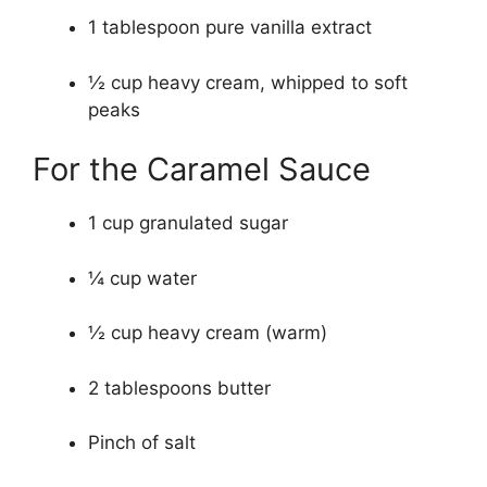
1 tablespoon pure vanilla extract
½ cup heavy cream, whipped to soft
peaks
For the Caramel Sauce
1 cup granulated sugar
¼ cup water
½ cup heavy cream (warm)
2 tablespoons butter
Pinch of salt