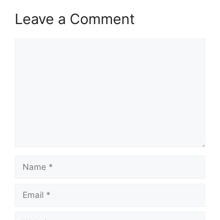
Leave a Comment
Comment
Name
Email
Website