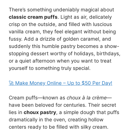
There’s something undeniably magical about
classic cream puffs
. Light as air, delicately
crisp on the outside, and filled with luscious
vanilla cream, they feel elegant without being
fussy. Add a drizzle of golden caramel, and
suddenly this humble pastry becomes a show-
stopping dessert worthy of holidays, birthdays,
or a quiet afternoon when you want to treat
yourself to something truly special.
🚀 Make Money Online – Up to $50 Per Day!
Cream puffs—known as
choux à la crème
—
have been beloved for centuries. Their secret
lies in
choux pastry
, a simple dough that puffs
dramatically in the oven, creating hollow
centers ready to be filled with silky cream.