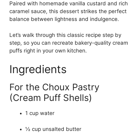
Paired with homemade vanilla custard and rich
caramel sauce, this dessert strikes the perfect
balance between lightness and indulgence.
Let’s walk through this classic recipe step by
step, so you can recreate bakery-quality cream
puffs right in your own kitchen.
Ingredients
For the Choux Pastry
(Cream Puff Shells)
1 cup water
½ cup unsalted butter