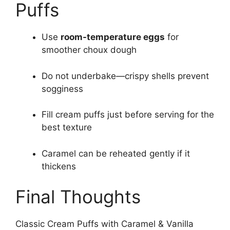
Puffs
Use
room-temperature eggs
for
smoother choux dough
Do not underbake—crispy shells prevent
sogginess
Fill cream puffs just before serving for the
best texture
Caramel can be reheated gently if it
thickens
Final Thoughts
Classic Cream Puffs with Caramel & Vanilla