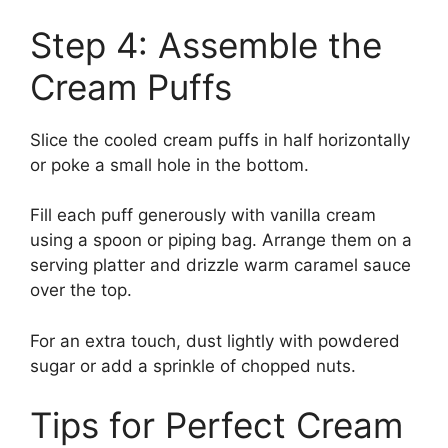
Step 4: Assemble the
Cream Puffs
Slice the cooled cream puffs in half horizontally
or poke a small hole in the bottom.
Fill each puff generously with vanilla cream
using a spoon or piping bag. Arrange them on a
serving platter and drizzle warm caramel sauce
over the top.
For an extra touch, dust lightly with powdered
sugar or add a sprinkle of chopped nuts.
Tips for Perfect Cream