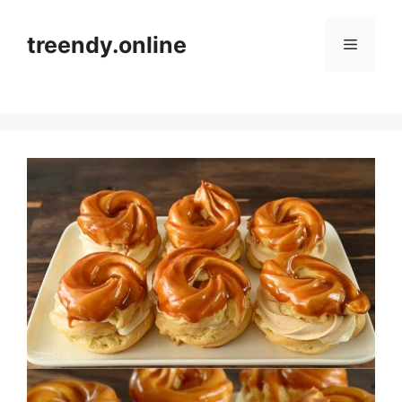
Skip
to
treendy.online
Menu
content