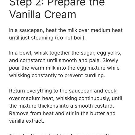
Step 2: Prepare the
Vanilla Cream
In a saucepan, heat the milk over medium heat
until just steaming (do not boil).
In a bowl, whisk together the sugar, egg yolks,
and cornstarch until smooth and pale. Slowly
pour the warm milk into the egg mixture while
whisking constantly to prevent curdling.
Return everything to the saucepan and cook
over medium heat, whisking continuously, until
the mixture thickens into a smooth custard.
Remove from heat and stir in the butter and
vanilla extract.