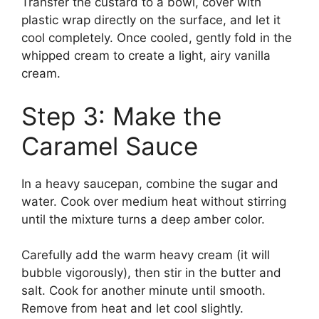
Transfer the custard to a bowl, cover with
plastic wrap directly on the surface, and let it
cool completely. Once cooled, gently fold in the
whipped cream to create a light, airy vanilla
cream.
Step 3: Make the
Caramel Sauce
In a heavy saucepan, combine the sugar and
water. Cook over medium heat without stirring
until the mixture turns a deep amber color.
Carefully add the warm heavy cream (it will
bubble vigorously), then stir in the butter and
salt. Cook for another minute until smooth.
Remove from heat and let cool slightly.