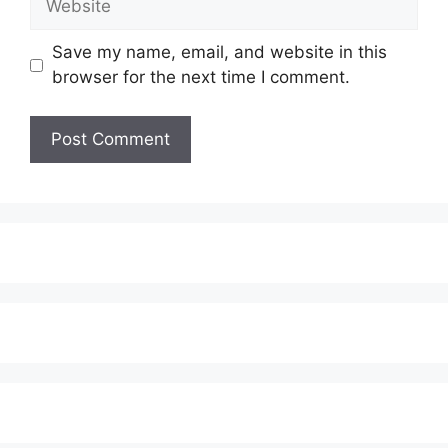
Save my name, email, and website in this
browser for the next time I comment.