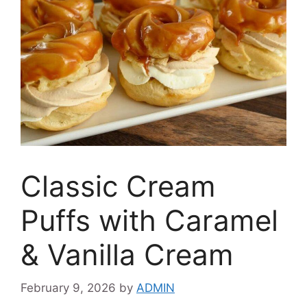
Classic Cream
Puffs with Caramel
& Vanilla Cream
February 9, 2026
by
ADMIN