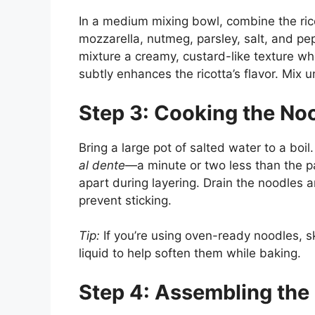
In a medium mixing bowl, combine the ric
mozzarella, nutmeg, parsley, salt, and pe
mixture a creamy, custard-like texture w
subtly enhances the ricotta’s flavor. Mix 
Step 3: Cooking the No
Bring a large pot of salted water to a boi
al dente
—a minute or two less than the p
apart during layering. Drain the noodles an
prevent sticking.
Tip:
If you’re using oven-ready noodles, s
liquid to help soften them while baking.
Step 4: Assembling the