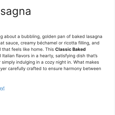
asagna
ng about a bubbling, golden pan of baked lasagna
at sauce, creamy béchamel or ricotta filling, and
 that feels like home. This
Classic Baked
Italian flavors in a hearty, satisfying dish that’s
or simply indulging in a cozy night in. What makes
layer carefully crafted to ensure harmony between
ay!