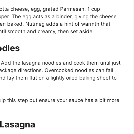
otta cheese, egg, grated Parmesan, 1 cup
pper. The egg acts as a binder, giving the cheese
hen baked. Nutmeg adds a hint of warmth that
until smooth and creamy, then set aside.
odles
l. Add the lasagna noodles and cook them until just
ackage directions. Overcooked noodles can fall
d lay them flat on a lightly oiled baking sheet to
kip this step but ensure your sauce has a bit more
 Lasagna