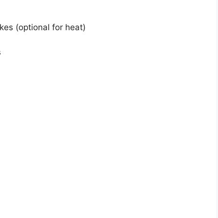
es (optional for heat)
s