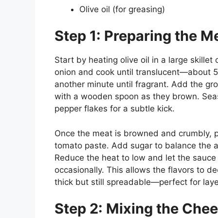
Olive oil (for greasing)
Step 1: Preparing the M
Start by heating olive oil in a large ski
onion and cook until translucent—about 5 
another minute until fragrant. Add the g
with a wooden spoon as they brown. Seaso
pepper flakes for a subtle kick.
Once the meat is browned and crumbly, p
tomato paste. Add sugar to balance the aci
Reduce the heat to low and let the sauce 
occasionally. This allows the flavors to 
thick but still spreadable—perfect for laye
Step 2: Mixing the Chees