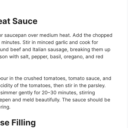
eat Sauce
llet or saucepan over medium heat. Add the chopped
minutes. Stir in minced garlic and cook for
round beef and Italian sausage, breaking them up
n with salt, pepper, basil, oregano, and red
our in the crushed tomatoes, tomato sauce, and
dity of the tomatoes, then stir in the parsley.
simmer gently for 20–30 minutes, stirring
deepen and meld beautifully. The sauce should be
ring.
e Filling