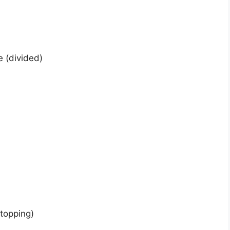
 (divided)
topping)