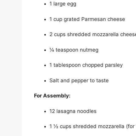
1 large egg
1 cup grated Parmesan cheese
2 cups shredded mozzarella cheese
¼ teaspoon nutmeg
1 tablespoon chopped parsley
Salt and pepper to taste
For Assembly:
12 lasagna noodles
1 ½ cups shredded mozzarella (for 