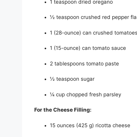
1 teaspoon dried oregano
½ teaspoon crushed red pepper flak
1 (28-ounce) can crushed tomatoe
1 (15-ounce) can tomato sauce
2 tablespoons tomato paste
½ teaspoon sugar
¼ cup chopped fresh parsley
For the Cheese Filling:
15 ounces (425 g) ricotta cheese