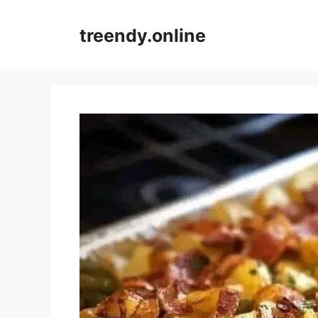
Skip
to
treendy.online
content