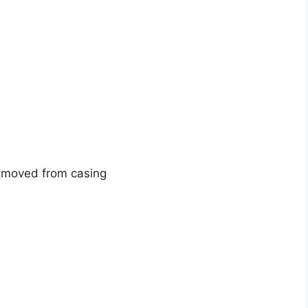
removed from casing