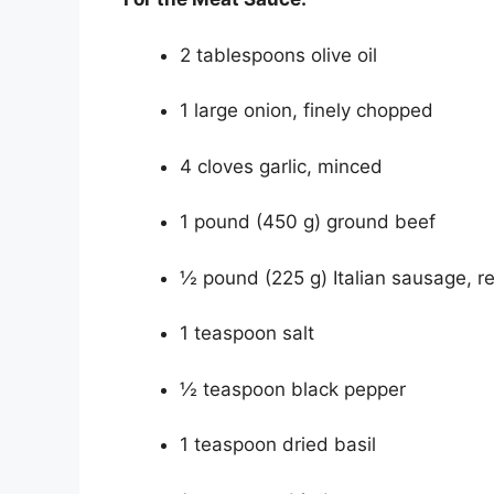
2 tablespoons olive oil
1 large onion, finely chopped
4 cloves garlic, minced
1 pound (450 g) ground beef
½ pound (225 g) Italian sausage, 
1 teaspoon salt
½ teaspoon black pepper
1 teaspoon dried basil