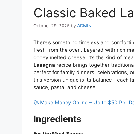
Classic Baked L
October 29, 2025
by
ADMIN
There’s something timeless and comforti
fresh from the oven. Layered with rich me
gooey melted cheese, it’s the kind of meal
Lasagna
recipe brings together traditional 
perfect for family dinners, celebrations, 
this version unique is its balance—each 
sauce, pasta, and cheese.
🚀 Make Money Online – Up to $50 Per D
Ingredients
For the Meat Sauce: